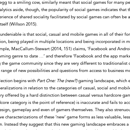
gg to a smiling cow, similarly meant that social games for many peop
alytics aside, though, the popularity of social games indicates tha
rience of shared sociality facilitated by social games can often be 
itself (Willson 2015).
undeniable is that social, casual and mobile games in all of their 
on, being played in multiple locations and being incorporated in mu
mple, MacCallum-Stewart (2014, 151) claims, ‘Facebook and Androi
aming genre to date …’ and therefore ‘Facebook and the app market
 the game community since they are very different to traditionalist 
range of new possibilities and questions from access to business mod
lection begins with
Part One: The (new?)
gaming landscape, which exp
ralizations in relation to the categories of casual, social and mobi
ry offered by a hard distinction between casual versus hardcore gam
core category is the point of reference) is inaccurate and fails to
sign, gameplay and even of gamers themselves. They also strenuou
ve characterizations of these ‘new’ game forms as less valuable, less 
on. Instead they suggest that this new gaming landscape embraces 