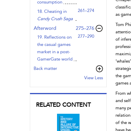
consumption
classifi
261–274
18. Cheating in
as game
Candy Crush Saga
Tom Phi
,page
Afterword
275–276
attentio
277–290
19. Reflections on
of infe
the casual games
professi
market in a post-
maximize
GamerGate world
‘whales’
Back matter
strateg
the game
View Less
games ar
From wh
and self
RELATED CONTENT
many pe
relation
of the w
have be