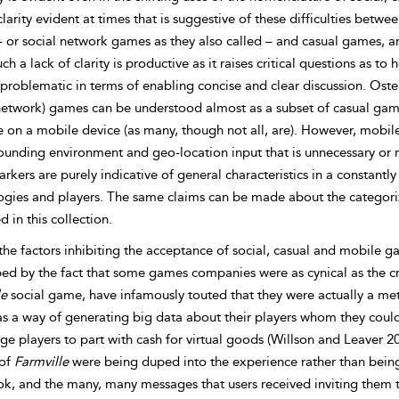
clarity evident at times that is suggestive of these difficulties betw
 or social network games as they also called – and casual games,
uch a lack of clarity is productive as it raises critical questions as
s problematic in terms of enabling concise and clear discussion. Osten
(network) games can be understood almost as a subset of casual gam
e on a mobile device (as many, though not all, are). However, mobil
ounding environment and geo-location input that is unnecessary or n
rkers are purely indicative of general characteristics in a constan
ogies and players. The same claims can be made about the categoriz
d in this collection.
he factors inhibiting the acceptance of social, casual and mobile g
ped by the fact that some games companies were as cynical as the cr
le
social game, have infamously touted that they were actually a m
s a way of generating big data about their players whom they could
e players to part with cash for virtual goods (Willson and Leaver 20
 of
Farmville
were being duped into the experience rather than being 
k, and the many, many messages that users received inviting them 