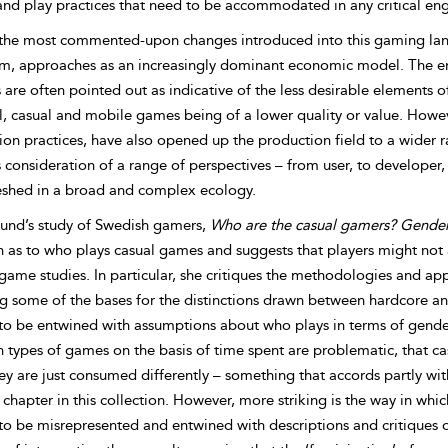
and play practices that need to be accommodated in any critical e
the most commented-upon changes introduced into this gaming lands
m, approaches as an increasingly dominant economic model. The e
are often pointed out as indicative of the less desirable elements 
al, casual and mobile games being of a lower quality or value. Howe
ion practices, have also opened up the production field to a wider 
 consideration of a range of perspectives – from user, to developer,
shed in a broad and complex ecology.
lund’s study of Swedish gamers,
Who are the casual gamers? Gender
n as to who plays casual games and suggests that players might not
game studies. In particular, she critiques the methodologies and ap
ng some of the bases for the distinctions drawn between hardcore an
to be entwined with assumptions about who plays in terms of gender
 types of games on the basis of time spent are problematic, that ca
ey are just consumed differently – something that accords partly with
chapter in this collection. However, more striking is the way in wh
to be misrepresented and entwined with descriptions and critiques o