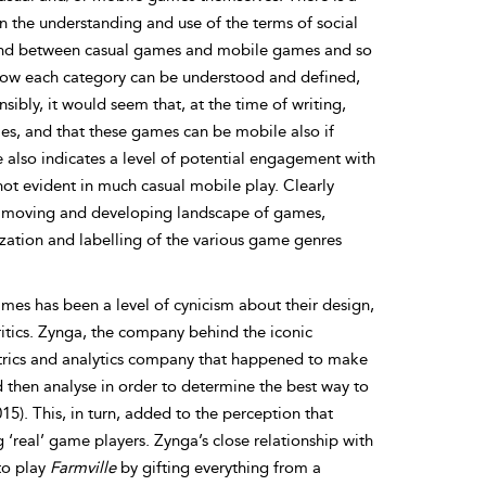
een the understanding and use of the terms of social
 and between casual games and mobile games and so
 to how each category can be understood and defined,
sibly, it would seem that, at the time of writing,
es, and that these games can be mobile also if
e also indicates
a level of potential engagement with
ot evident in much casual mobile play. Clearly
tly moving and developing landscape of games,
ation and labelling of the various game genres
ames has been a level of cynicism about their design,
itics. Zynga, the company behind the iconic
etrics and analytics company that happened to make
 then analyse in order to determine the best way to
15). This, in turn, added to the perception that
‘real’ game players. Zynga’s close relationship with
to play
Farmville
by gifting everything from a