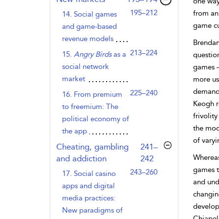
one way 
195–212
from an
14. Social games
game cu
and game-based
revenue models
Brendan
213–224
15.
Angry Birds
as a
questio
social network
games –
market
more
us
demande
225–240
16. From premium
Keogh r
to freemium: The
frivolit
political economy of
the mod
the app
of vary
,page
Cheating, gambling
241–
Whereas
and addiction
242
games t
243–260
17. Social casino
and und
apps and digital
changin
media practices:
develop
New paradigms of
Chiapell