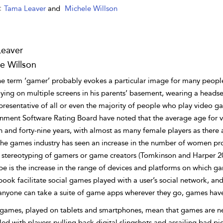
:
Tama Leaver
and
Michele Willson
Leaver
e Willson
he term ‘gamer’ probably evokes a particular image for many people
ying on multiple screens in his parents’ basement, wearing a headset
presentative of all or even the majority of people who play video 
inment Software Rating Board have noted that the average age for 
n and forty-nine years, with almost as many female players as there
The games industry has seen an increase in the number of women pro
r stereotyping of gamers or game creators (Tomkinson and Harper 20
pe is the increase in the range of devices and platforms on which g
book facilitate social games played with a user’s social network, a
anyone can take a suite of game apps wherever they go, games have
games, played on tablets and smartphones, mean that games are neve
lled with players pulling back digital slingshots and assailing bad pi