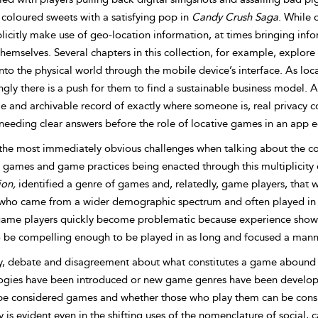
 coloured sweets with a satisfying pop in
Candy Crush Saga
. While 
licitly make use of geo-location information, at times bringing inf
hemselves. Several chapters in this collection, for example, explor
to the physical world through the mobile device’s interface. As lo
ngly there is a push for them to find a sustainable business model. 
le and archivable record of exactly where someone is, real privacy 
needing clear answers before the role of locative games in an app e
the most immediately obvious challenges when talking about the c
 games and game practices being enacted through this multiplicity o
ion,
identified a genre of games and, relatedly, game players, that 
who came from a wider demographic spectrum and often played in shor
game players quickly become problematic because experience shows 
o be compelling enough to be played in as long and focused a man
ly, debate and disagreement about what constitutes a game abound t
ogies have been introduced or new game genres have been develop
be considered games and whether those who play them can be consi
ty is evident even in the shifting uses of the nomenclature of social