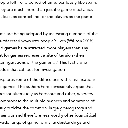
le felt, for a period of time, perilously like spam.
t they are much more than just the game mechanics –
at least as compelling for the players as the game
forms are being adopted by increasing numbers of the
ltifaceted ways into people’s lives (Willson 2015).
d games have attracted more players than any
 for games represent a site of tension when
configurations of the gamer …’ This fact alone
els that call out for investigation.
lores some of the difficulties with classifications
le games. The authors here consistently argue that
es (or alternately as hardcore and other, whereby
 accommodate the multiple nuances and variations of
sly criticize the common,
largely derogatory and
serious and therefore less worthy of serious critical
a wide range of game forms, understandings and