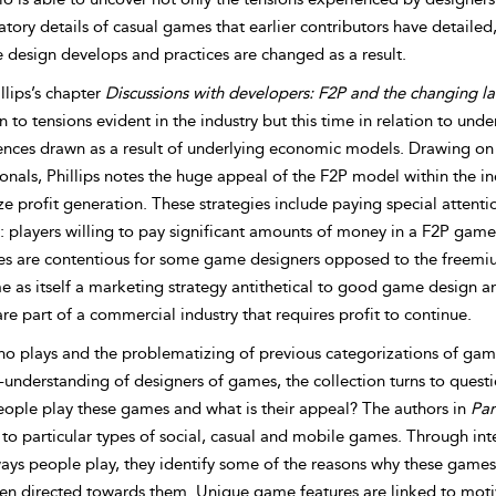
catory details of casual games that earlier contributors have detaile
 design develops and practices are changed as a result.
llips’s chapter
Discussions with developers: F2P and the changing 
n to tensions evident in the industry but this time in relation to un
rences drawn as a result of underlying economic models. Drawing o
onals, Phillips notes the huge appeal of the F2P model within the in
 profit generation. These strategies include paying special attention
: players willing to pay significant amounts of money in a F2P game
ies are contentious for some game designers opposed to the freemiu
 as itself a marketing strategy antithetical to good game design an
e part of a commercial industry that requires profit to continue.
o plays and the problematizing of previous categorizations of game
-understanding of designers of games, the collection turns to quest
ople play these games and what is their appeal? The authors in
Par
 to particular types of social, casual and mobile games. Through int
ays people play, they identify some of the reasons why these games 
en directed towards them. Unique game features are linked to motiva