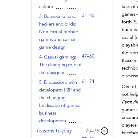
culture
lack of 
games –
31–46
3. Between aliens,
forth. S
hackers and birds:
but it i
Non-casual mobile
social 
games and casual
playabl
game design
the surr
47–60
4. Casual gaming:
these ma
The changing role of
technol
the designer
discusse
61–74
5. Discussions with
One of t
developers: F2P and
not hel
the changing
Farmvil
landscape of games
games a
business
encourag
development
players
,page
Reasons to play
75–76
Faceboo