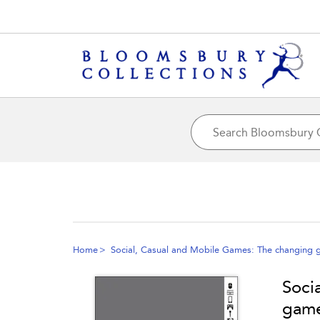
Home
Social, Casual and Mobile Games: The changing 
Soci
game