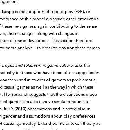
ngagement.
cape is the adoption of free-to-play (F2P), or
mergence of this model alongside other production
of these new games, again contributing to the sense
ver, these changes, along with changes in
range of game developers. This section therefore
 to game analysis – in order to position these games
 tropes and tokenism in game culture
, asks the
 actually be those who have been often suggested in
proaches used in studies of gamers as problematic,
d casual games as well as the way in which these
. Her research suggests that the distinctions made
sual games can also involve similar amounts of
 Juul’s (2010) observations and is noted also in
ich gender and assumptions about play preferences
f casual gameplay. Eklund points to token theory as