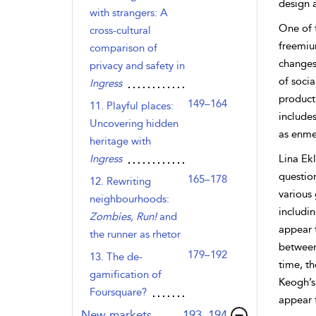
design 
with strangers: A
One of 
cross-cultural
freemiu
comparison of
changes 
privacy and safety in
of soci
Ingress
product
149–164
11. Playful places:
includes
Uncovering hidden
as enme
heritage with
Ingress
Lina Ek
questio
165–178
12. Rewriting
various 
neighbourhoods:
includi
Zombies, Run!
and
appear 
the runner as rhetor
between
179–192
13. The de-
time, th
gamification of
Keogh’s 
Foursquare?
appear 
,page
New markets
193–194