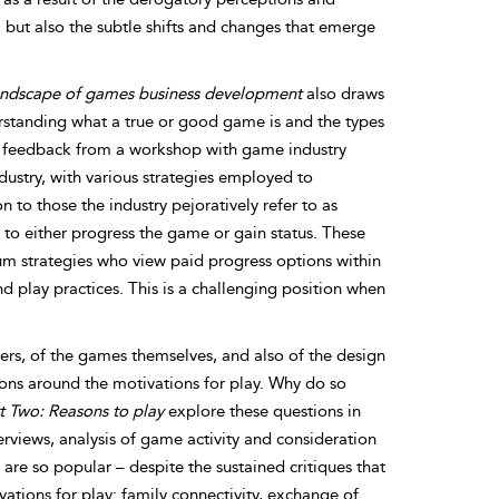
d, but also the subtle shifts and changes that emerge
landscape of games business development
also draws
derstanding what a true or good game is and the types
n feedback from a workshop with game industry
dustry, with various strategies employed to
 to those the industry pejoratively refer to as
 to either progress the game or gain status. These
m strategies who view paid progress options within
d play practices. This is a challenging position when
rs, of the games themselves, and also of the design
ions
around the motivations for play. Why do so
t Two: Reasons to play
explore these questions in
erviews, analysis of game activity and consideration
are so popular – despite the sustained critiques that
tions for play: family connectivity, exchange of