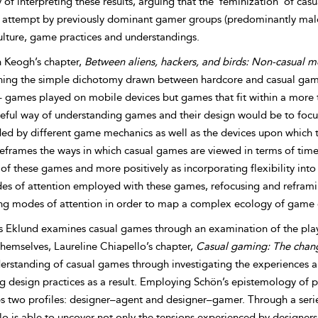
of interpreting these results, arguing that the ‘feminization’ of cas
 attempt by previously dominant gamer groups (predominantly male) 
lture, game practices and understandings.
 Keogh’s chapter,
Between aliens, hackers, and birds: Non-casual 
ning the simple dichotomy drawn between hardcore and casual game
 games played on mobile devices but games that fit within a more tr
eful way of understanding games and their design would be to focu
d by different game mechanics as well as the devices upon which th
eframes the ways in which casual games are viewed in terms of time 
y of these games and more positively as incorporating flexibility i
es of attention employed with these games, refocusing and refram
ing modes of attention in order to map a complex ecology of game
 Eklund examines casual games through an examination of the player
hemselves, Laureline Chiapello’s chapter,
Casual gaming: The chang
erstanding of casual games through investigating the experiences a
g design practices as a result. Employing Schön’s epistemology of 
s two profiles: designer–agent and designer–gamer. Through a serie
o is able to uncover not only the tensions experienced by designers