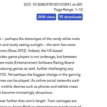
DOI: 10.5040/9781501310591.ch-001
Page Range: 1–12
2696 views
55 downloads
 – perhaps the stereotype of the nerdy white male
 and rarely seeing sunlight – the term has never
games (Shaw 2012). Indeed, the US-based
video game players is not underage, but between
 are male (Entertainment Software Rating Board
ducing games as well, further challenging any
15). Yet perhaps the biggest change in the gaming
ames can be played. As online social networks such
nd mobile devices such as phones and tablets mean
 become increasingly ubiquitous.
r further than arm’s length. Train carriages are
ggies in
Angry Birds
or attempting to match rows of