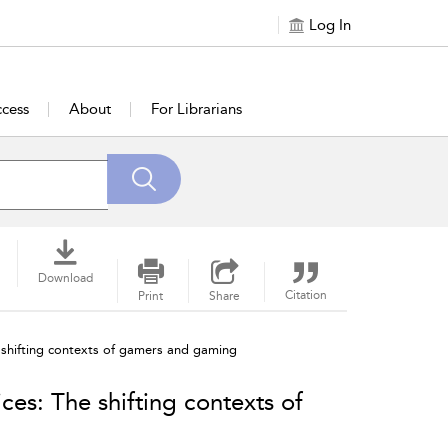
Log In
cess
About
For Librarians
Download
Citation
Print
Share
 shifting contexts of gamers and gaming
es: The shifting contexts of