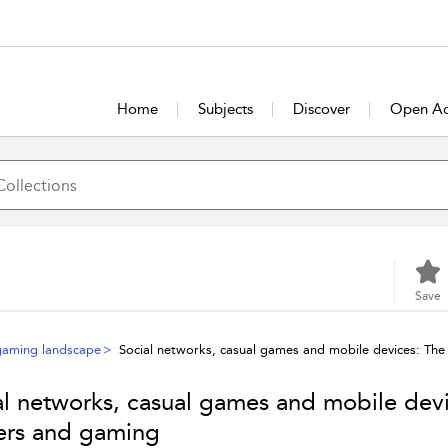
Home
Subjects
Discover
Open Ac
Save
gaming landscape
Social networks, casual games and mobile devices: The
al networks, casual games and mobile devic
rs and gaming