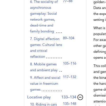
77–88
6. The sociality of
golden e
asynchronous
Data an
gameplay: Social
the expe
network games,
setting 
dead-time and
What is 
family bonding
populati
89–104
7. Digital affection
For exa
games: Cultural lens
other g
and critical
defining
reflection
opens a 
105–116
8. Mobile games
This col
and ambient play
and gene
117–132
9. Affect and social
the bina
value in freemium
the hard
games
game de
dismissi
,page
Locative play
133–134
attenti
135–148
10. Riding in cars