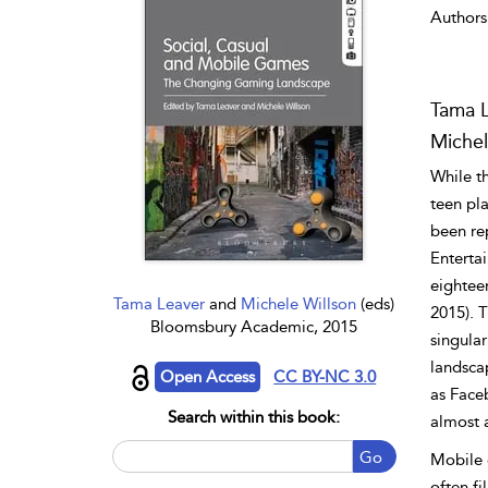
Authors
Tama 
Michel
While t
teen pla
been re
Enterta
eightee
Tama Leaver
and
Michele Willson
(eds)
2015). 
Bloomsbury Academic, 2015
singula
landsca
Open Access
CC BY-NC 3.0
as Face
Search within this book:
almost 
Go
Mobile 
often fi