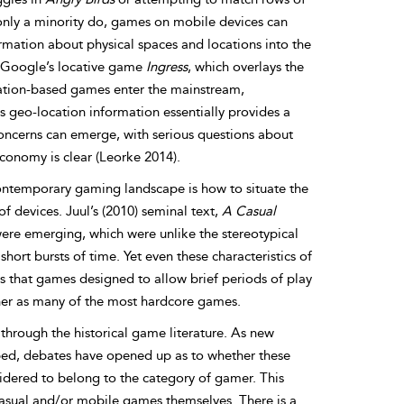
only a minority do, games on mobile devices can
ormation about physical spaces and locations into the
e Google’s locative game
Ingress
, which overlays the
cation-based games enter the mainstream,
As geo-location information essentially provides a
concerns can emerge, with serious questions about
conomy is clear (Leorke 2014).
ontemporary gaming landscape is how to situate the
f devices. Juul’s (2010) seminal text,
A Casual
were emerging, which were unlike the stereotypical
t bursts of time. Yet even these characteristics of
that games designed to allow brief periods of play
ner as many of the most hardcore games.
hrough the historical game literature. As new
ed, debates have opened up as to whether these
dered to belong to the category of gamer. This
, casual and/or mobile games themselves. There is a