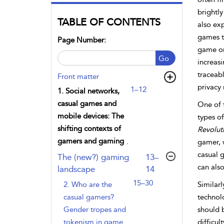
brightly
TABLE OF CONTENTS
also exp
games t
Page Number:
game on
Go
increasi
traceab
Front matter
privacy 
1–12
1. Social networks,
casual games and
One of 
mobile devices: The
types of
shifting contexts of
Revolut
gamers and gaming
gamer, 
casual 
,page
The (new?) gaming
13–
can als
landscape
14
15–30
2. Who are the
Similar
casual gamers?
technol
Gender tropes and
should 
tokenism in game
difficul