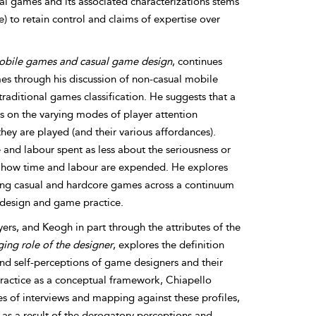
ual games and its associated characterizations stems
to retain control and claims of expertise over
mobile games and casual game design
, continues
s through his discussion of non-casual mobile
aditional games classification. He suggests that a
s on the varying modes of player attention
ey are played (and their various affordances).
and labour spent as less about the seriousness or
nto how time and labour are expended. He explores
ing casual and hardcore games across a continuum
 design and game practice.
s, and Keogh in part through the attributes of the
ing role of the designer
, explores the definition
nd self-perceptions of game designers and their
practice as a conceptual framework, Chiapello
s of interviews and mapping against these profiles,
 as a result of the derogatory perceptions and