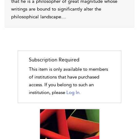
that he is a philosopher of great magnitude whose
writings are bound to significantly alter the
philosophical landscape.
...
Subscription Required
This item is only available to members
of institutions that have purchased
access. If you belong to such an
institution, please
Log In.