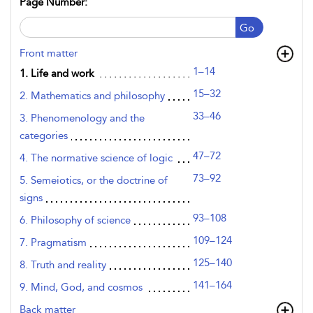
Page Number:
Go
Front matter
1–14
1. Life and work
15–32
2. Mathematics and philosophy
33–46
3. Phenomenology and the
categories
47–72
4. The normative science of logic
73–92
5. Semeiotics, or the doctrine of
signs
93–108
6. Philosophy of science
109–124
7. Pragmatism
125–140
8. Truth and reality
141–164
9. Mind, God, and cosmos
Back matter