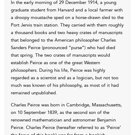
In the early morning of 29 December 1914, a young
graduate student from Harvard and a local farmer with
a droopy moustache sped on a horse-drawn sled to the
Port Jervis train station. They carried with them roughly
a thousand books and two heavy crates of manuscripts
that belonged to the American philosopher Charles
Sanders Peirce (pronounced “purse”) who had died
that spring. The two crates of manuscripts would
establish Peirce as one of the great Western
philosophers. During his life, Peirce was highly
regarded as a scientist and as a logician, but not too
much was known of his philosophy, as most of it had
remained unpublished.
Charles Peirce was born in Cambridge, Massachusetts,
on 10 September 1839, as the second son of the
renowned mathematician and astronomer Benjamin
Peirce. Charles Peirce (hereafter referred to as ‘Peirce’