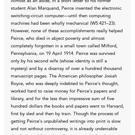
Almost as an aside, in a short letter to his former
student Alan Marquand, Peirce invented the electronic
switching-circuit computer—until then computing
machines had been wholly mechanical (W5:421–23).
However, none of these accomplishments really helped
Peirce, who died in abject poverty and almost
completely forgotten in a small town called Milford,
Pennsylvania, on 19 April 1914. Peirce was survived
only by his second wife (whose identity is still a
mystery) and by a disarray of over a hundred thousand
manuscript pages. The American philosopher Josiah
Royce, who was deeply indebted to Peirce's thought,
worked hard to raise money for Peirce's papers and
library, and for the less than impressive sum of five
hundred dollars the books and papers went to Harvard,
first by sled and then by train. Though the process of
getting Peirce's unpublished writings into print is slow
and not without controversy, it is already undeniable