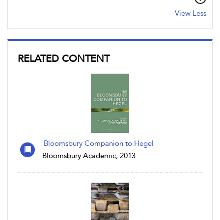
View Less
RELATED CONTENT
Bloomsbury Companion to Hegel
Bloomsbury Academic, 2013