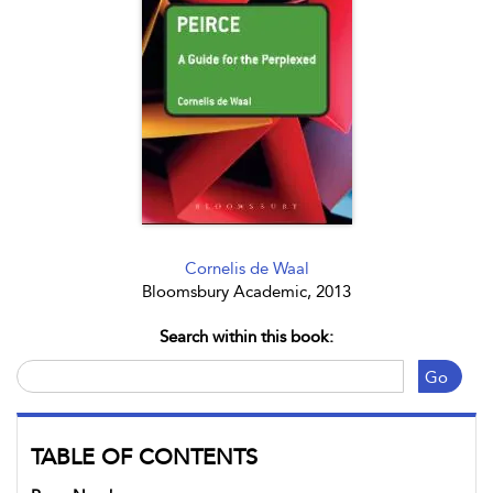
Cornelis de Waal
Bloomsbury Academic, 2013
Search within this book:
Go
TABLE OF CONTENTS