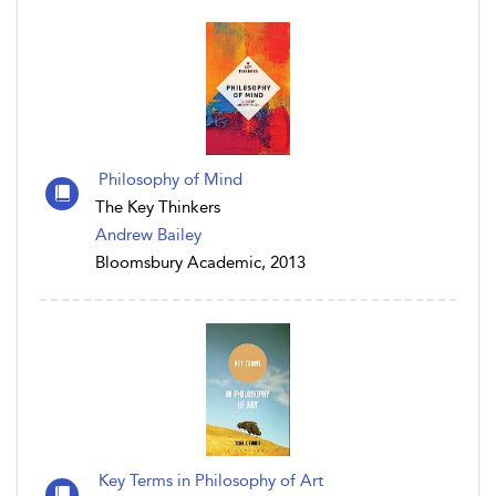
Philosophy of Mind
The Key Thinkers
Andrew Bailey
Bloomsbury Academic, 2013
Key Terms in Philosophy of Art