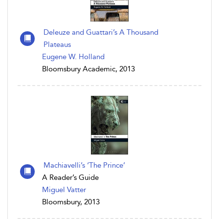
Deleuze and Guattari’s A Thousand
Plateaus
Eugene W. Holland
Bloomsbury Academic, 2013
Machiavelli’s ‘The Prince’
A Reader’s Guide
Miguel Vatter
Bloomsbury, 2013