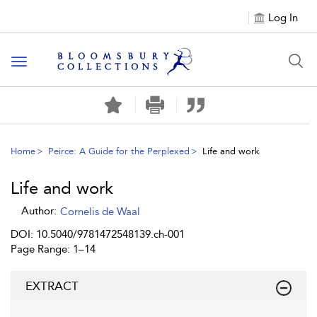
Log In
Toggle navigation
Home
Peirce: A Guide for the Perplexed
Life and work
Life and work
Author:
Cornelis de Waal
DOI: 10.5040/9781472548139.ch-001
Page Range: 1–14
EXTRACT