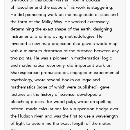
the focus of this book) was far from a bookish
philosopher and the scope of his work is staggering.
He did pioneering work on the magnitude of stars and
the form of the Milky Way. He worked extensively
determining the exact shape of the earth, designing
instruments, and improving methodologies. He
invented a new map projection that gave a world map
with a minimum distortion of the distance between any
two points. He was a pioneer in mathematical logic
and mathematical economy, did important work on
Shakespearean pronunciation, engaged in experimental
psychology, wrote several books on logic and
mathematics (none of which were published), gave
lectures on the history of science, developed a
bleaching process for wood pulp, wrote on spelling
reform, made calculations for a suspension bridge over
the Hudson
river, and was the first to use a wavelength
of light to determine the exact length of the meter.