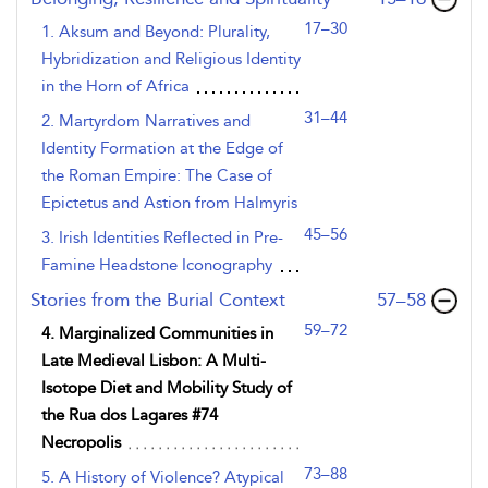
17–30
1. Aksum and Beyond: Plurality,
Hybridization and Religious Identity
in the Horn of Africa
31–44
2. Martyrdom Narratives and
Identity Formation at the Edge of
the Roman Empire: The Case of
Epictetus and Astion from Halmyris
45–56
3. Irish Identities Reflected in Pre-
Famine Headstone Iconography
,page
Stories from the Burial Context
57–58
59–72
4. Marginalized Communities in
Late Medieval Lisbon: A Multi-
Isotope Diet and Mobility Study of
the Rua dos Lagares #74
Necropolis
73–88
5. A History of Violence? Atypical