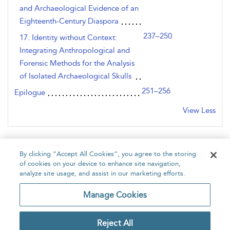
and Archaeological Evidence of an
Eighteenth-Century Diaspora
237–250
17. Identity without Context:
Integrating Anthropological and
Forensic Methods for the Analysis
of Isolated Archaeological Skulls
251–256
Epilogue
View Less
By clicking “Accept All Cookies”, you agree to the storing
of cookies on your device to enhance site navigation,
analyze site usage, and assist in our marketing efforts.
Home
About
Accessibility
Contact Us
Manage Cookies
Reject All