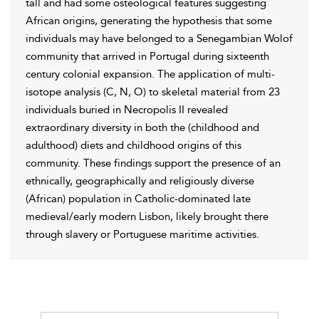
tall and had some osteological features suggesting
African origins, generating the hypothesis that some
individuals may have belonged to a Senegambian Wolof
community that arrived in Portugal during sixteenth
century colonial expansion. The application of multi-
isotope analysis (C, N, O) to skeletal material from 23
individuals buried in Necropolis II revealed
extraordinary diversity in both the (childhood and
adulthood) diets and childhood origins of this
community. These findings support the presence of an
ethnically, geographically and religiously diverse
(African) population in Catholic-dominated late
medieval/early modern Lisbon, likely brought there
through slavery or Portuguese maritime activities.