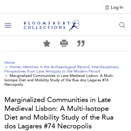
Log In
Toggle navigation
Home
Human Identities in the Archaeological Record: Interdisciplinary
Perspectives from Late Antiquity to the Modern Period
Marginalized Communities in Late Medieval Lisbon: A Multi-
Isotope Diet and Mobility Study of the Rua dos Lagares #74
Necropolis
Marginalized Communities in Late
Medieval Lisbon: A Multi-Isotope
Diet and Mobility Study of the Rua
dos Lagares #74 Necropolis