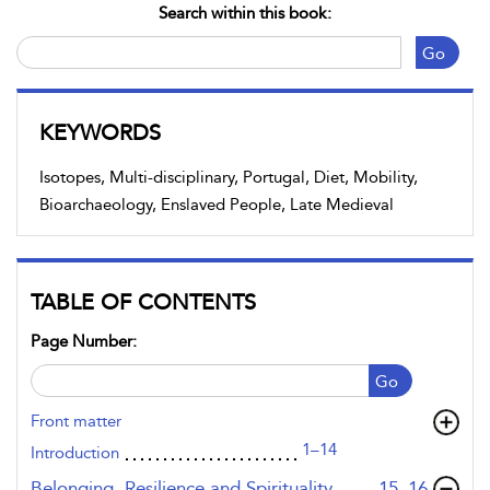
Search within this book:
Go
KEYWORDS
Isotopes, Multi-disciplinary, Portugal, Diet, Mobility,
Bioarchaeology, Enslaved People, Late Medieval
TABLE OF CONTENTS
Page Number:
Go
Front matter
1–14
Introduction
,page
Belonging, Resilience and Spirituality
15–16