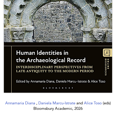
Annamaria Diana
,
Daniela Marcu-Istrate
and
Alice Toso
(eds)
Bloomsbury Academic, 2026