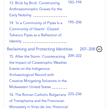
183–194
13. Brick by Brick: Constructing
Anthropomorphic Graves for the
Early Nobility
195–206
14. ‘In a Community of Pipes Is a
Community of Hearts’: Glazed
Tobacco Pipes as a Reflection of
Identity
,page
Reclaiming and Protecting Identities
207–208
209–222
15. After the Storm: Counteracting
the Impact of Catastrophic Weather
Events on the Indigenous
Archaeological Record with
Creative Mitigating Solutions in the
Midwestern United States
223–236
16. The Roman Catholic Bulgarians
of Transylvania and the Franciscan
Monastery in Vințu de Jos: Historical