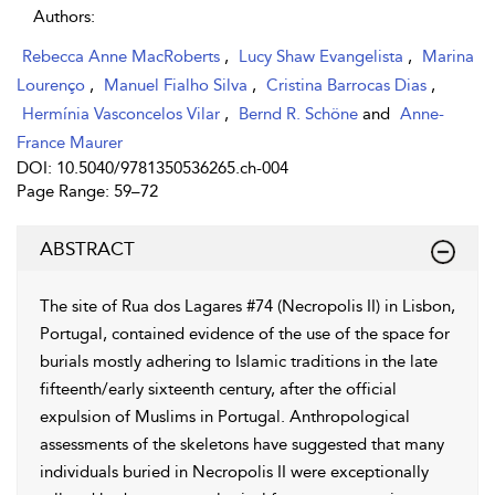
Authors:
Rebecca Anne MacRoberts
,
Lucy Shaw Evangelista
,
Marina
Lourenço
,
Manuel Fialho Silva
,
Cristina Barrocas Dias
,
Hermínia Vasconcelos Vilar
,
Bernd R. Schöne
and
Anne-
France Maurer
DOI: 10.5040/9781350536265.ch-004
Page Range: 59–72
ABSTRACT
The site of Rua dos Lagares #74 (Necropolis II) in Lisbon,
Portugal, contained evidence of the use of the space for
burials mostly adhering to Islamic traditions in the late
fifteenth/early sixteenth century, after the official
expulsion of Muslims in Portugal. Anthropological
assessments of the skeletons have suggested that many
individuals buried in Necropolis II were exceptionally