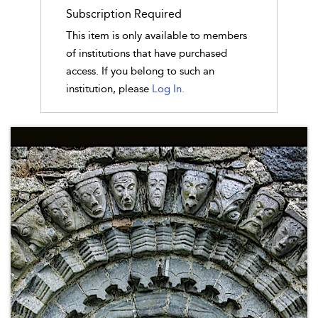
Subscription Required
This item is only available to members
of institutions that have purchased
access. If you belong to such an
institution, please
Log In.