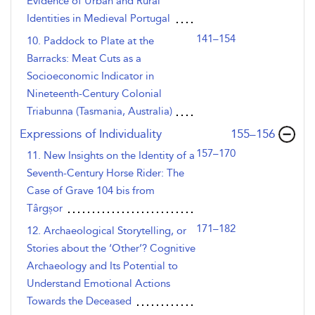
Evidence of Urban and Rural
Identities in Medieval Portugal
141–154
10. Paddock to Plate at the
Barracks: Meat Cuts as a
Socioeconomic Indicator in
Nineteenth-Century Colonial
Triabunna (Tasmania, Australia)
,page
Expressions of Individuality
155–156
157–170
11. New Insights on the Identity of a
Seventh-Century Horse Rider: The
Case of Grave 104 bis from
Târgșor
171–182
12. Archaeological Storytelling, or
Stories about the ‘Other’? Cognitive
Archaeology and Its Potential to
Understand Emotional Actions
Towards the Deceased