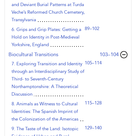
and Deviant Burial Patterns at Turda
Veche’s Reformed Church Cemetery,
Transylvania
89–102
6. Grips and Grip Plates: Getting a
Hold on Identity in Post-Medieval
Yorkshire, England
,page
Biocultural Transitions
103–104
105–114
7. Exploring Transition and Identity
through an Interdisciplinary Study of
Third- to Seventh-Century
Northamptonshire: A Theoretical
Discussion
115–128
8. Animals as Witness to Cultural
Identities: The Spanish Imprint of
the Colonization of the Americas
129–140
9. The Taste of the Land: Isotopic