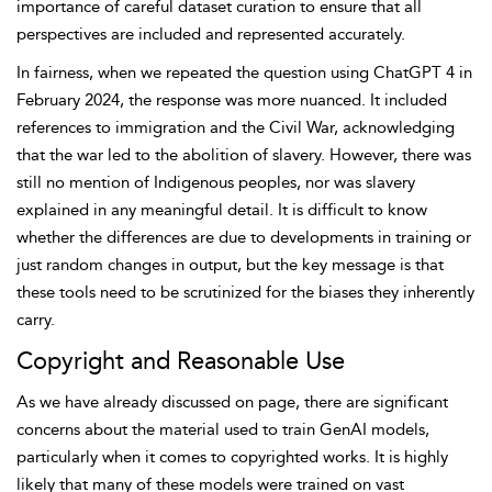
importance of careful dataset curation to ensure that all
perspectives are included and represented accurately.
In fairness, when we repeated the question using ChatGPT 4 in
February 2024, the response was more nuanced. It included
references to immigration and the Civil War, acknowledging
that the war led to the abolition of slavery. However, there was
still no mention of Indigenous peoples, nor was slavery
explained in any meaningful detail. It is difficult to know
whether the differences are due to developments in training or
just random changes in output, but the key message is that
these tools need to be scrutinized for the biases they inherently
carry.
Copyright and Reasonable Use
As we have already discussed on page, there are significant
concerns about the material used to train GenAI models,
particularly when it comes to copyrighted works. It is highly
likely that many of these models were trained on vast