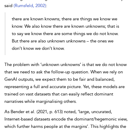
said
(Rumsfeld, 2002)
:
there are known knowns; there are things we know we
know. We also know there are known unknowns; that is
to say we know there are some things we do not know.
But there are also unknown unknowns – the ones we
don’t know we don’t know.
The problem with ‘unknown unknowns’ is that we do not know
that we need to ask the follow-up question. When we rely on
GenAI outputs, we expect them to be fair and balanced,
representing a full and accurate picture. Yet, these models are
trained on vast datasets that can easily reflect dominant
narratives while marginalising others.
As Bender et al. (2021, p. 613) noted, ‘large, uncurated,
Internet-based datasets encode the dominant/hegemonic view,
which further harms people at the margins’. This highlights the