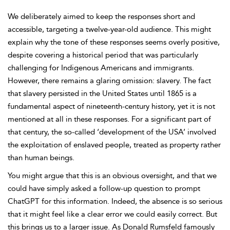
We deliberately aimed to keep the responses short and
accessible, targeting a twelve-year-old audience. This might
explain why the tone of these responses seems overly positive,
despite covering a historical period that was particularly
challenging for Indigenous Americans and immigrants.
However, there remains a glaring omission: slavery. The fact
that slavery persisted in the United States until 1865 is a
fundamental aspect of nineteenth-century history, yet it is not
mentioned at all in these responses. For a significant part of
that century, the so-called ‘development of the USA’ involved
the exploitation of enslaved people, treated as property rather
than human beings.
You might argue that this is an obvious oversight, and that we
could have simply asked a follow-up question to prompt
ChatGPT for this information. Indeed, the absence is so serious
that it might feel like a clear error we could easily correct. But
this brings us to a larger issue. As Donald Rumsfeld famously