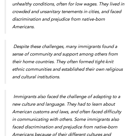
unhealthy conditions, often for low wages. They lived in
crowded and unsanitary tenements in cities, and faced
discrimination and prejudice from native-born
Americans.
Despite these challenges, many immigrants found a
sense of community and support among others from
their home countries. They often formed tight-knit
ethnic communities and established their own religious
and cultural institutions.
Immigrants also faced the challenge of adapting to a
new culture and language. They had to learn about
American customs and laws, and often faced difficulty
in communicating with others. Some immigrants also
faced discrimination and prejudice from native-born
Americans because of their different cultures and