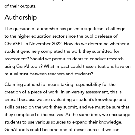
of their outputs.
Authorship
The question of authorship has posed a significant challenge
to the higher education sector since the public release of
ChatGPT in November 2022. How do we determine whether a
student genuinely completed the work they submitted for
assessment? Should we permit students to conduct research
using GenAI tools? What impact could these situations have on
mutual trust between teachers and students?
Claiming authorship means taking responsibility for the
creation of a piece of work. In university assessment, this is
critical because we are evaluating a student’s knowledge and
skills based on the work they submit, and we must be sure that
they completed it themselves. At the same time, we encourage
students to use various sources to expand their knowledge.
GenAI tools could become one of these sources if we can