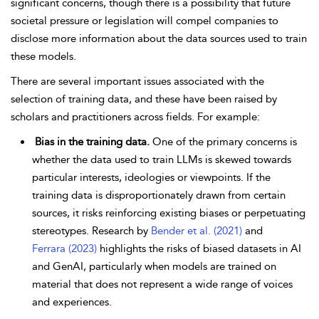
significant concerns, though there is a possibility that future
societal pressure or legislation will compel companies to
disclose more information about the data sources used to train
these models.
There are several important issues associated with the
selection of training data, and these have been raised by
scholars and practitioners across fields. For example:
Bias in the training data.
One of the primary concerns is
whether the data used to train LLMs is skewed towards
particular interests, ideologies or viewpoints. If the
training data is disproportionately drawn from certain
sources, it risks reinforcing existing biases or perpetuating
stereotypes. Research by
Bender et al. (2021)
and
Ferrara (2023)
highlights the risks of biased datasets in AI
and GenAI, particularly when models are trained on
material that does not represent a wide range of voices
and experiences.