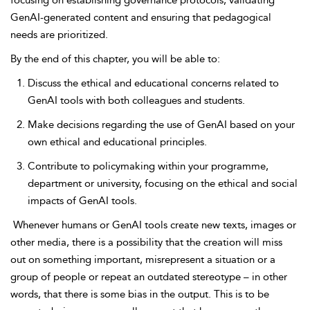
focusing on establishing governance protocols, validating
GenAI-generated content and ensuring that pedagogical
needs are prioritized.
By the end of this chapter, you will be able to:
Discuss the ethical and educational concerns related to
GenAI tools with both colleagues and students.
Make decisions regarding the use of GenAI based on your
own ethical and educational principles.
Contribute to policymaking within your programme,
department or university, focusing on the ethical and social
impacts of GenAI tools.
Whenever humans or GenAI tools create new texts, images or
other media, there is a possibility that the creation will miss
out on something important, misrepresent a situation or a
group of people or repeat an outdated stereotype – in other
words, that there is some bias in the output. This is to be