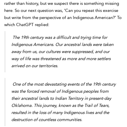
rather than history, but we suspect there is something missing
here. So our next question was, ‘Can you repeat this exercise
but write from the perspective of an Indigenous American?’ To
which ChatGPT replied:
The 19th century was a difficult and trying time for
Indigenous Americans. Our ancestral lands were taken
away from us, our cultures were suppressed, and our
way of life was threatened as more and more settlers
arrived on our territories.
One of the most devastating events of the 19th century
was the forced removal of Indigenous peoples from
their ancestral lands to Indian Territory in present-day
Oklahoma. This journey, known as the Trail of Tears,
resulted in the loss of many Indigenous lives and the
destruction of countless communities.