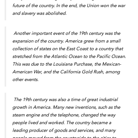
future of the country. In the end, the Union won the war
and slavery was abolished.
Another important event of the 19th century was the
expansion of the country. America grew from a small
collection of states on the East Coast to a country that
stretched from the Atlantic Ocean to the Pacific Ocean.
This was due to the Louisiana Purchase, the Mexican-
American War, and the California Gold Rush, among
other events.
The 19th century was also a time of great industrial
growth in America. Many new inventions, such as the
steam engine and the telephone, changed the way
people lived and worked. The country became a
leading producer of goods and services, and many