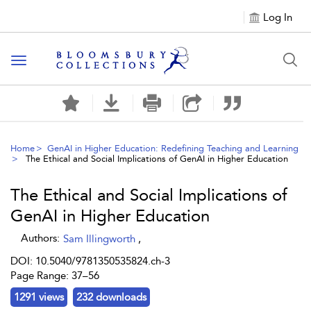
Log In
Toggle navigation
Home
GenAI in Higher Education: Redefining Teaching and Learning
The Ethical and Social Implications of GenAI in Higher Education
The Ethical and Social Implications of
GenAI in Higher Education
Authors:
Sam Illingworth
,
DOI: 10.5040/9781350535824.ch-3
Page Range: 37–56
1291 views
232 downloads