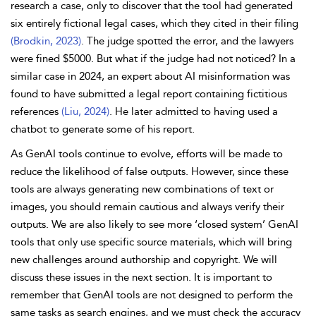
research a case, only to discover that the tool had generated
six entirely fictional legal cases, which they cited in their filing
(Brodkin, 2023)
. The judge spotted the error, and the lawyers
were fined $5000. But what if the judge had not noticed? In a
similar case in 2024, an expert about AI misinformation was
found to have submitted a legal report containing fictitious
references
(Liu, 2024)
. He later admitted to having used a
chatbot to generate some of his report.
As GenAI tools continue to evolve, efforts will be made to
reduce the likelihood of false outputs. However, since these
tools are always generating new combinations of text or
images, you should remain cautious and always verify their
outputs. We are also likely to see more ‘closed system’ GenAI
tools that only use specific source materials, which will bring
new challenges around authorship and copyright. We will
discuss these issues in the next section. It is important to
remember that GenAI tools are not designed to perform the
same tasks as search engines, and we must check the accuracy