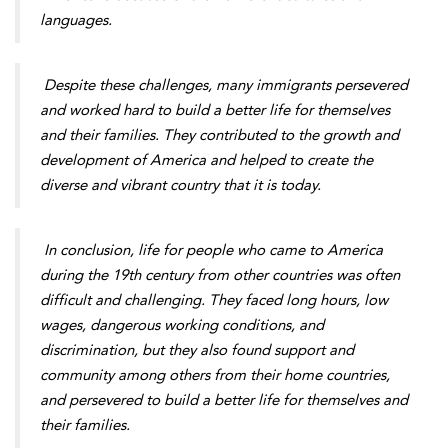
languages.
Despite these challenges, many immigrants persevered
and worked hard to build a better life for themselves
and their families. They contributed to the growth and
development of America and helped to create the
diverse and vibrant country that it is today.
In conclusion, life for people who came to America
during the 19th century from other countries was often
difficult and challenging. They faced long hours, low
wages, dangerous working conditions, and
discrimination, but they also found support and
community among others from their home countries,
and persevered to build a better life for themselves and
their families.