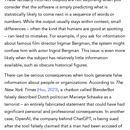
consider that the software is simply predicting what is
statistically likely to come next in a sequence of words or
numbers. While the output usually stays within context, small
differences – often the kind that humans are good at spotting
– can lead to mistakes. For example, if you ask for information
about famous film director Ingmar Bergman, the system might
confuse him with actor Ingrid Bergman. This issue is even more
likely when the subject has relatively little information
available, such as obscure historical figures.
There can be serious consequences when tools generate false
information about people or organizations. According to
The
New York Times
(Hsu, 2023)
, a chatbot called BlenderBot
falsely described Dutch politician Marietje Schaake as a
terrorist – an entirely fabricated statement that could have had
significant personal and professional consequences. In another
case, OpenAI, the company behind ChatGPT, is being sued
after the tool falsely claimed that a man had been accused of