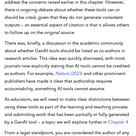
address the concerns raised earlier in this chapter. However,
there is ongoing debate about whether these tools can or
should be cited, given that they do not generate consistent
outputs – an essential aspect of citation is that it allows others
to follow up on the original source.
There was, briefly, a discussion in the academic community
about whether GenAI tools should be listed as co-authors in
research articles. This idea was quickly dismissed, with most
journals now explicitly stating that AI tools cannot be credited
as authors. For example,
Nature
(2023)
and other prominent
publishers have made it clear that authorship requires
accountability, something AI tools cannot assume.
As educators, we will need to make clear distinctions between
using these tools as part of the learning and teaching process
and submitting work that has been partially or fully generated
by a GenAI tool – a topic we will explore further in
Chapter 4
.
From a legal standpoint, you are considered the author of any