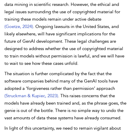
data mining in scientific research. However, the ethical and
legal issues surrounding the use of copyrighted material for
training these models remain under active debate
(Goetze, 2024)
. Ongoing lawsuits in the United States, and
likely elsewhere, will have significant implications for the
future of GenAI development. These legal challenges are
designed to address whether the use of copyrighted material
to train models without permission is lawful, and we will have
to wait to see how these cases unfold.
The situation is further complicated by the fact that the
software companies behind many of the GenAI tools have
adopted a ‘forgiveness rather than permission’ approach
(Struckman & Kupiec, 2023)
. This raises concerns that the
models have already been trained and, as the phrase goes, the
genie is out of the bottle. There is no simple way to undo the
vast amounts of data these systems have already consumed.
In light of this uncertainty, we need to remain vigilant about