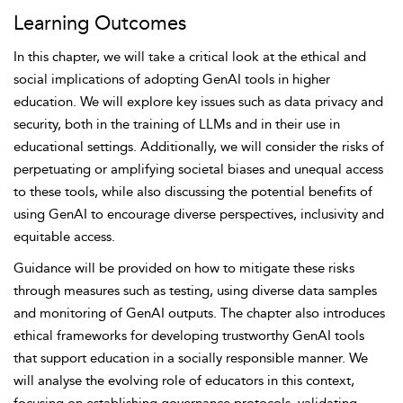
Learning Outcomes
In this chapter, we will take a critical look at the ethical and
social implications of adopting GenAI tools in higher
education. We will explore key issues such as
data
privacy and
security, both in the training of LLMs and in their use in
educational settings. Additionally, we will consider the
risks of
perpetuating or amplifying societal biases and unequal access
to these tools, while also discussing the potential benefits of
using GenAI to encourage diverse perspectives, inclusivity and
equitable access.
Guidance will be provided on how to mitigate these risks
through measures such as testing, using diverse data samples
and monitoring of GenAI outputs. The chapter also introduces
ethical frameworks for developing trustworthy GenAI tools
that support education in a socially responsible manner. We
will analyse the evolving role of educators in this context,