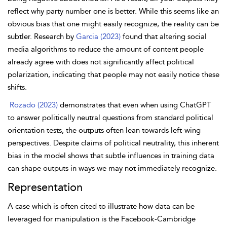
reflect why party number one is better. While this seems like an
obvious bias that one might
easily recognize, the reality can be
subtler. Research by
Garcia (2023)
found that altering social
media algorithms to reduce the amount of content people
already agree with does not significantly affect political
polarization, indicating that people may not easily notice these
shifts.
Rozado (2023)
demonstrates that even when using ChatGPT
to answer politically neutral questions from standard political
orientation tests, the outputs often lean towards left-wing
perspectives. Despite claims of political neutrality, this inherent
bias in the model shows that subtle influences in training data
can shape outputs in ways we may not immediately recognize.
Representation
A case which is often cited to illustrate how data can be
leveraged for manipulation is the Facebook-Cambridge