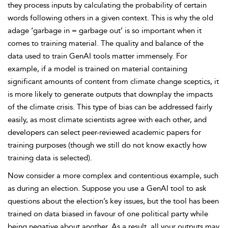
they process inputs by calculating the probability of certain
words following others in a given context. This is why the old
adage ‘garbage in = garbage out’ is so important when it
comes to training material. The quality and balance of the
data used to train GenAI tools matter immensely. For
example, if a model is trained on material containing
significant amounts of content from climate change sceptics, it
is more likely to generate outputs that downplay the impacts
of the climate crisis. This type of bias can be addressed fairly
easily, as most climate scientists agree with each other, and
developers can select peer-reviewed academic papers for
training purposes (though we still do not know exactly how
training data is selected).
Now consider a more complex and contentious example, such
as during an election. Suppose you use a GenAI tool to ask
questions about the election’s key issues, but the tool has been
trained on data biased in favour of one political party while
being negative about another. As a result, all your outputs may