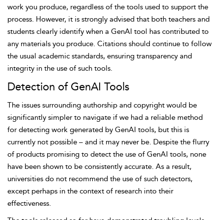
work you produce, regardless of the tools used to support the
process. However, it is
strongly advised that both teachers and
students clearly identify when a GenAI tool has contributed to
any materials you produce. Citations should continue to follow
the usual academic standards, ensuring transparency and
integrity in the use of such tools.
Detection of GenAI Tools
The issues surrounding authorship and copyright would be
significantly simpler to navigate if we had a reliable method
for detecting work generated by GenAI tools, but this is
currently not possible – and it may never be. Despite the flurry
of products promising to detect the use of GenAI tools, none
have been shown to be consistently accurate. As a result,
universities do not recommend the use of such detectors,
except perhaps in the context of research into their
effectiveness.