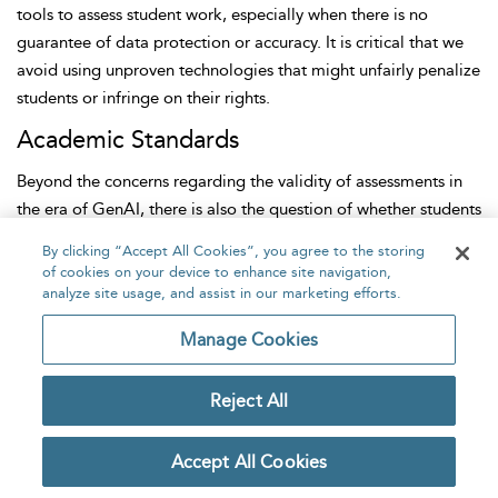
tools to assess student work, especially when there is no
guarantee of data protection or accuracy. It is critical that we
avoid using unproven technologies that might unfairly penalize
students or infringe on their rights.
Academic Standards
Beyond the concerns regarding the
validity of assessments in
the era of GenAI, there is also the question of whether students
are missing practising skills that are central to their discipline
By clicking “Accept All Cookies”, you agree to the storing
or profession. A common worry is that with the availability of
of cookies on your device to enhance site navigation,
tools that can generate polished text, students may no longer
analyze site usage, and assist in our marketing efforts.
develop the level of writing proficiency traditionally expected
Manage Cookies
in academic work. Writing has long been a foundational skill
across various fields, not just for communication but as a mode
Reject All
of thinking and demonstrating understanding.
There is emerging evidence that the ease of access to these
Accept All Cookies
tools can lead to a reduction in effort. For example,