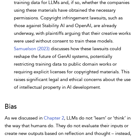
training data for LLMs and, if so, whether the companies
using these materials have obtained the necessary
permissions. Copyright infringement lawsuits, such as
those against Stability AI and OpenAI, are already
underway, with plaintiffs arguing that their creative works
were used without consent to train these models.
Samuelson (2023)
discusses how these lawsuits could
reshape the future of GenAI systems, potentially
restricting training data to public domain works or
requiring explicit licenses for copyrighted materials. This
raises significant legal and ethical concerns about the use
of intellectual property in AI development.
Bias
As we discussed in
Chapter 2
, LLMs do not ‘learn’ or ‘think’ in
the way that humans do. They do not evaluate their inputs or
create new outputs based on reflection and thought – instead,