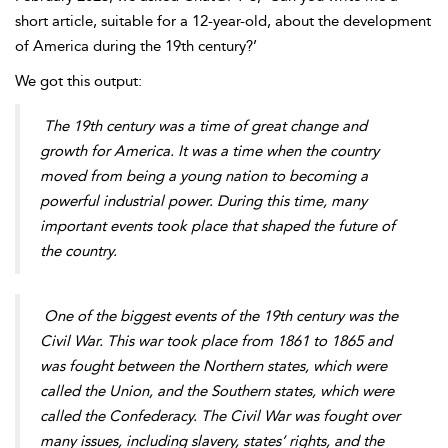
short article, suitable for a 12-year-old, about the development
of America during the 19th century?’
We got this output:
The 19th century was a time of great change and
growth for America. It was a time when the country
moved from being a young nation to becoming a
powerful industrial power. During this time, many
important events took place that shaped the future of
the country.
One of the biggest events of the 19th century was the
Civil War. This war took place from 1861 to
1865 and
was fought between the Northern states, which were
called the Union, and the Southern states, which were
called the Confederacy. The Civil War was fought over
many issues, including slavery, states’ rights, and the