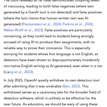
The tools released so far have demonstrated troubling levels
of inaccuracy, leading to both false negatives (where text
generated by a GenAI tool is not detected) and false positives
(where the tool claims that human-written text was AI-
generated) (
Fleckenstein et al., 2024
;
Perkins et al., 2024
;
Weber-Wulff et al., 2023
). False positives are particularly
concerning, as they could lead to students being wrongly
accused of using AI to produce their assignments, with no
reliable way to prove their innocence. This is especially
worrying for students whose first language is not English, as
detectors have been shown to disproportionately misidentify
non-native English writing as AI-generated, even when it is not
(Lia
ng et al., 2023
).
In July 2023, OpenAI quietly withdrew its own detection tool
after admitting that it was unreliable
(Barr, 2023)
. This
withdrawal serves as a cautionary tale for the broader field of
detection software, which is unlikely to be effective for the
near future. As educators, we should be wary of using these