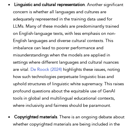
Linguistic and cultural representation
. Another significant
concern is whether all languages and cultures are
adequately represented in the training data used for
LLMs. Many of these models are predominantly trained
on English-language texts, with less emphasis on non-
English languages and diverse cultural contexts. This
imbalance can lead to poorer
performance and
misunderstandings when the models are applied in
settings where different languages and cultural nuances
are vital.
De Roock (2024)
highlights these issues, noting
how such technologies perpetuate linguistic bias and
uphold structures of linguistic white supremacy. This raises
profound questions about the equitable use of GenAI
tools in global and multilingual educational contexts,
where inclusivity and fairness should be paramount.
Copyrighted materials
. There is an ongoing debate about
whether copyrighted materials are being included in the