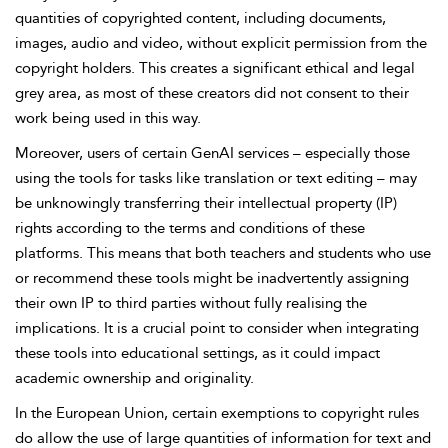
quantities
of copyrighted content, including documents,
images, audio and video, without explicit permission from the
copyright holders. This creates a significant ethical and legal
grey area, as most of these creators did not consent to their
work being used in this way.
Moreover, users of certain GenAI services – especially those
using the tools for tasks like translation or text editing – may
be unknowingly transferring their intellectual property (IP)
rights according to the terms and conditions of these
platforms. This means that both teachers and students who use
or recommend these tools might be inadvertently assigning
their own IP to third parties without fully realising the
implications. It is a crucial point to consider when integrating
these tools into educational settings, as it could impact
academic ownership and originality.
In the European Union, certain exemptions to copyright rules
do allow the use of large quantities of information for text and