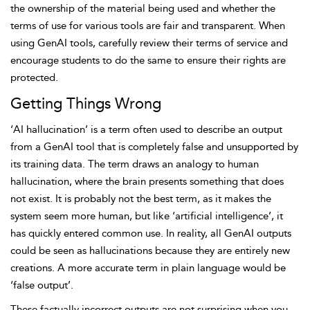
the ownership of the material being used and whether the
terms of use for various tools are fair and transparent. When
using GenAI tools, carefully review their terms of service and
encourage students to do the same to ensure their rights are
protected.
Getting Things Wrong
‘AI hallucination’ is a term often used to describe an output
from a GenAI tool that is completely false and unsupported by
its training data. The term draws an analogy to human
hallucination, where the brain presents something that
does
not exist. It is probably not the best term, as it makes the
system seem more human, but like ‘artificial intelligence’, it
has quickly entered common use. In reality, all GenAI outputs
could be seen as hallucinations because they are entirely new
creations. A more accurate term in plain language would be
‘false output’.
These factually incorrect outputs are not surprising when you