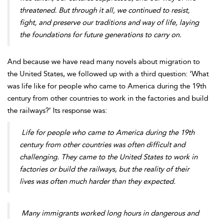
threatened. But through it all, we continued to resist,
fight, and preserve our traditions and way of life, laying
the foundations for future generations to carry on.
And because we have read many novels about migration to
the United States, we followed up with a third question: ‘What
was life like for people who came to America during the 19th
century from other countries to work in the factories and build
the railways?’ Its response was:
Life for people who came to America during the 19th
century from other countries was often difficult and
challenging. They came to the United States to work in
factories or build the railways, but the reality of their
lives was often much harder than they expected.
Many immigrants worked long hours in dangerous and