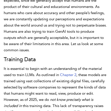
expected, since we generally accept that humans are the
product of their cultural and educational environments. As
humans who care about accuracy and other people’s feelings,
we are constantly updating our perceptions and expectations
about the world around us and trying not to perpetuate biases.
Humans are also trying to train GenAI tools to produce
outputs which are generally acceptable, but it is important to
be aware of their
limitations in this area. Let us look at some
common issues.
Training Data
It is essential to begin with an understanding of the material
used to train LLMs. As outlined in
Chapter 2
, these models are
trained using vast collections of existing digital files, carefully
selected by software companies to represent the kinds of data
that humans might want to read, view, produce or edit.
However, as of 2025, we do
not know precisely what is
included in
this training data. This lack of transparency raises