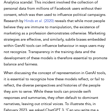
Analytica scandal. This incident involved the collection of
personal data from millions of Facebook users without their
consent, which was then used to influence political campaigns.
Research by
Hinds et al. (2020)
reveals that while most people
believe they are immune to manipulation, the existence of
marketing as a profession demonstrates otherwise. Marketing
strategies are effective, and similarly, subtle biases embedded
within GenAI tools can influence behaviour in ways users may
not recognize. Transparency in the training data and the
development of these models is therefore essential to promote
balance and fairness.
When discussing the concept of representation in GenAI tools,
it is essential to recognize how these models reflect, or fail to
reflect, the diverse perspectives and histories of the people
they aim to serve. While these tools can provide swift
responses and summaries, they often default to dominant
narratives, leaving out critical voices. To illustrate this, in
February 2023, we asked ChatGPT 3, ‘Can you write me a