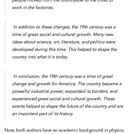
people moved from the countryside to the cities to
work in the factories.
In addition to these changes, the 19th century was a
time of great social and cultural growth. Many new
ideas about science, art, literature, and politics were
developed during this time. This helped to shape the
country into what it is today.
In conclusion, the 19th century was a time of great
change and growth for America. The country became a
powerful industrial power, expanded its borders, and
experienced great social and cultural growth. These
events helped to shape the future of the country and are
an important part of its history.
Now, both authors have an academic background in physics,