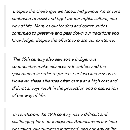
Despite the challenges we faced, Indigenous Americans
continued to resist and fight for our rights, culture, and
way of life. Many of our leaders and communities
continued to preserve and pass down our traditions and
knowledge, despite the efforts to erase our existence.
The 19th century also saw some Indigenous
communities make alliances with settlers and the
government in order to protect our land and resources.
However, these alliances often came at a high cost and
did not always result in the protection and preservation
of our way of life.
In conclusion, the 19th century was a difficult and
challenging time for Indigenous Americans as our land
was taken, our cultures suppressed, and our way of life