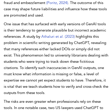
fraud and embezzlement
(Poritz, 2024)
. The outcome of this
case may shape future liabilities and influence how these tools
are promoted and used.
One issue that has surfaced with early versions of GenAI tools
is their tendency to generate plausible but incorrect academic
references. A study by
Athaluri et al. (2023)
highlights this
problem in scientific writing generated by ChatGPT, revealing
that many references either lacked DOIs or simply did not
exist. This phenomenon led to university librarians dealing with
students who were trying to track down these fictitious
citations. To identify such inaccuracies in GenAI outputs, one
must know what information is missing or false, a level of
expertise we cannot yet expect students to have. Therefore, it
is vital that we teach students how to verify and cross-check the
outputs from these tools.
The
risks are even greater when professionals rely on these
tools. In one notable case, two US lawyers used ChatGPT to