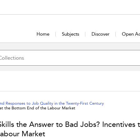
Home
Subjects
Discover
Open Ac
nd Responses to Job Quality in the Twenty-First Century
n at the Bottom End of the Labour Market
Skills the Answer to Bad Jobs? Incentives 
Labour Market