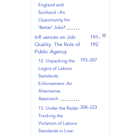
England and
Scotland –An
Opportunity for
‘Better’ Jobs?
,page
Infl uences on Job
191–
Quality: The Role of
192
Public Agency
193–207
12. Unpacking the
Logics of Labour
Standards
Enforcement: An
Alternative
Approach
208–223
13. Under the Radar:
Tracking the
Violation of Labour
Standards in Low-