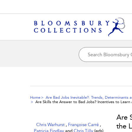
Home
Are Bad Jobs Inevitable?: Trends, Determinants a
Are Skills the Answer to Bad Jobs? Incentives to Lear
Are 
Chris Warhurst
,
Françoise Carré
,
the 
Patricia Findlay
and
Chris Tilly
(eds)