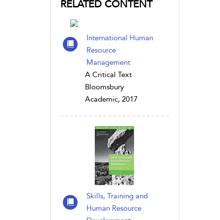
RELATED CONTENT
International Human
Resource
Management
A Critical Text
Bloomsbury
Academic, 2017
Skills, Training and
Human Resource