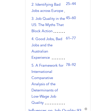
25–44
2. Identifying Bad
Jobs across Europe
45–60
3. Job Quality in the
US: The Myths That
Block Action
61–77
4. Good Jobs, Bad
Jobs and the
Australian
Experience
78–92
5. A Framework for
International
Comparative
Analysis of the
Determinants of
Low-Wage Job
Quality
,page
Influences on Job Quality:
93–