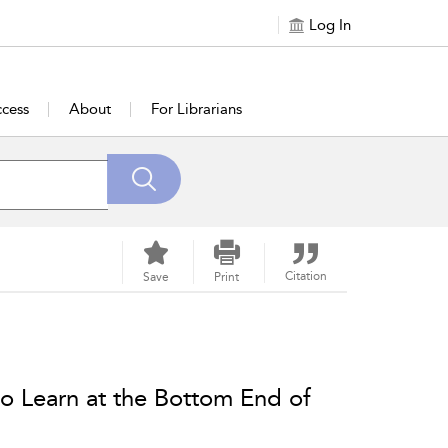
Log In
cess
About
For Librarians
Citation
Save
Print
to Learn at the Bottom End of