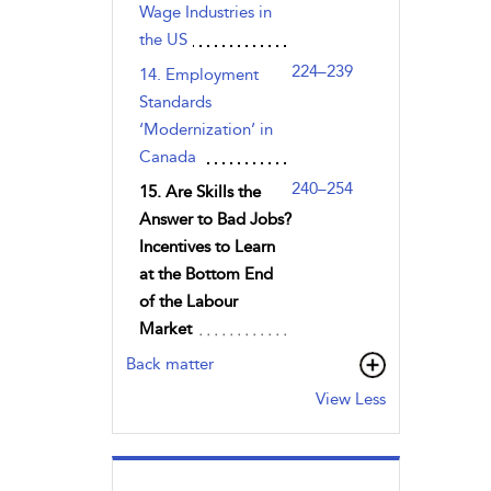
Wage Industries in
the US
224–239
14. Employment
Standards
‘Modernization’ in
Canada
240–254
15. Are Skills the
Answer to Bad Jobs?
Incentives to Learn
at the Bottom End
of the Labour
Market
Back matter
View Less