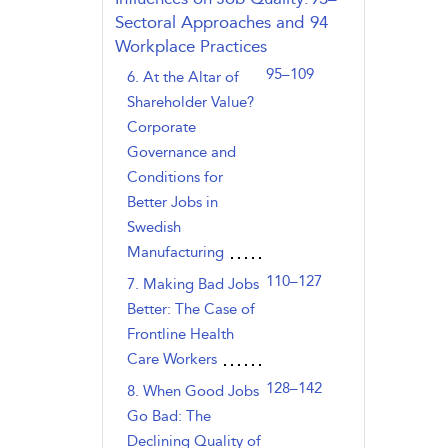
Sectoral Approaches and
94
Workplace Practices
95–109
6. At the Altar of
Shareholder Value?
Corporate
Governance and
Conditions for
Better Jobs in
Swedish
Manufacturing
110–127
7. Making Bad Jobs
Better: The Case of
Frontline Health
Care Workers
128–142
8. When Good Jobs
Go Bad: The
Declining Quality of