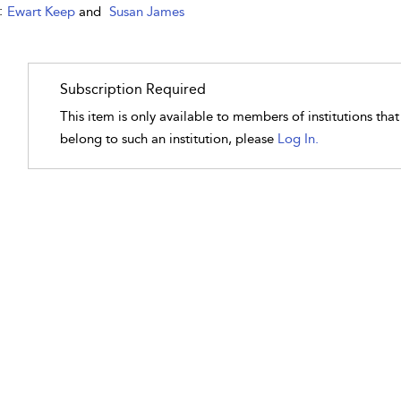
:
Ewart Keep
and
Susan James
Subscription Required
This item is only available to members of institutions tha
belong to such an institution, please
Log In.