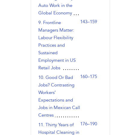
Auto Work in the
Global Economy
143–159
9. Frontline
Managers Matter:
Labour Flexibility
Practices and
Sustained
Employment in US
Retail Jobs
160–175
10. Good Or Bad
Jobs? Contrasting
Workers’
Expectations and
Jobs in Mexican Call
Centres
176–190
11. Thirty Years of
Hospital Cleaning in