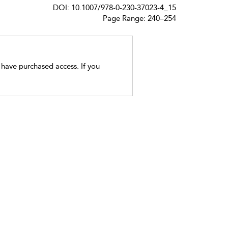
DOI: 10.1007/978-0-230-37023-4_15
Page Range: 240–254
t have purchased access. If you