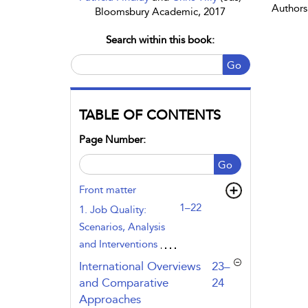
Authors
Bloomsbury Academic, 2017
Search within this book:
Go
TABLE OF CONTENTS
Page Number:
Go
Front matter
1–22
1. Job Quality:
Scenarios, Analysis
and Interventions
,page
International Overviews
23–
and Comparative
24
Approaches