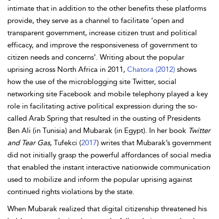
intimate that in addition to the other benefits these platforms
provide, they serve as a channel to facilitate ‘open and
transparent government, increase citizen trust and political
efficacy, and improve the responsiveness of government to
citizen needs and concerns’. Writing about the popular
uprising across North Africa in 2011,
Chatora (2012)
shows
how the use of the microblogging site Twitter, social
networking site Facebook and mobile telephony played a key
role in facilitating active political expression during the so-
called Arab Spring that resulted in the ousting of Presidents
Ben Ali (in Tunisia) and Mubarak (in Egypt). In her book
Twitter
and Tear Gas
, Tufekci (
2017
) writes that Mubarak’s government
did not initially grasp the powerful
affordances of social media
that enabled the instant interactive nationwide communication
used to mobilize and inform the popular uprising against
continued rights violations by the state.
When Mubarak realized that digital citizenship threatened his