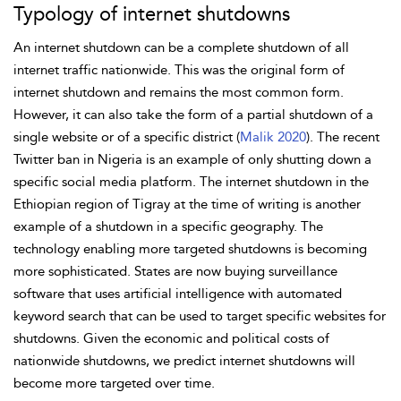
Typology of internet shutdowns
An internet shutdown can be a complete shutdown of all
internet traffic nationwide. This was the original form of
internet shutdown and remains the most common form.
However, it can also take the form of a partial shutdown of a
single website or of a specific district (
Malik 2020
). The recent
Twitter ban in
Nigeria is an example of only shutting down a
specific social media platform. The internet shutdown in the
Ethiopian region of Tigray at the time of writing is another
example of a shutdown in a specific geography. The
technology enabling more targeted shutdowns is becoming
more sophisticated. States are now buying surveillance
software that uses artificial intelligence with automated
keyword search that can be used to target specific websites for
shutdowns. Given the economic and political costs of
nationwide shutdowns, we predict internet shutdowns will
become more targeted over time.