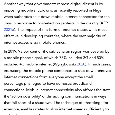
Another way that governments repress digital dissent is by
imposing mobile shutdowns, as recently reported in Niger,
when authorities shut down mobile internet connection for ten
days in response to post-election protests in the country (AFP
2021a
). The impact of this form of internet shutdown is most
effective in developing countries, where the vast majority of
internet access is via mobile phones.
In 2019, 93 per cent of the sub-Saharan region was covered by
a mobile phone signal, of which 75% included 3G and 50%
included 4G mobile internet (Wyrzykowski
2020
). In such cases,
instructing the mobile phone companies to shut down removes
internet connections from everyone except the small
percentage privileged to have domestic broadband
connections. Mobile internet connectivity also affords the state
the ‘action possibility’ of disrupting communications in ways
that fall short of a shutdown. The technique of ‘
throttling’, for
example, enables states to slow internet speeds sufficiently to