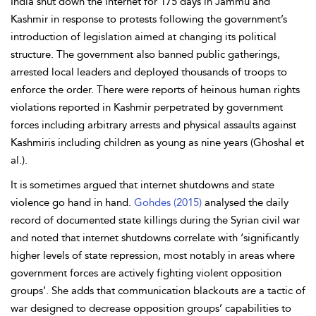
India shut down the internet for 175 days in Jammu and
Kashmir in response to protests following the government’s
introduction of legislation aimed at changing its political
structure. The government also banned public gatherings,
arrested local leaders and deployed thousands of troops to
enforce the order. There were reports of heinous human rights
violations reported in Kashmir perpetrated by government
forces including arbitrary arrests and physical assaults against
Kashmiris including children as young as nine years (Ghoshal et
al.).
It is sometimes argued that internet shutdowns and state
violence go hand in hand.
Gohdes (2015)
analysed the daily
record of documented state killings during the Syrian civil war
and noted that internet shutdowns correlate with ‘significantly
higher levels of state repression, most notably in areas where
government forces are actively fighting violent opposition
groups’. She adds that communication blackouts are a tactic of
war designed to decrease opposition groups’ capabilities to