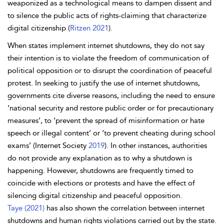
weaponized as a technological means to dampen dissent and
to silence the public acts of rights-claiming that characterize
digital citizenship (
Ritzen 2021
).
When states implement internet shutdowns, they do not say
their intention is to violate the freedom of communication of
political opposition or to disrupt the coordination of peaceful
protest. In seeking to justify the use of
internet shutdowns,
governments cite diverse reasons, including the need to ensure
‘national security and restore public order or for precautionary
measures’, to ‘prevent the spread of misinformation or hate
speech or illegal content’ or ‘to prevent cheating during school
exams’ (Internet Society
2019
). In other instances, authorities
do not provide any explanation as to why a shutdown is
happening. However, shutdowns are frequently timed to
coincide with elections or protests and have the effect of
silencing digital citizenship and peaceful opposition.
Taye (2021)
has also shown the correlation between internet
shutdowns and human rights violations carried out by the state.