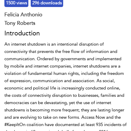
1500 views
296 downloads
Felicia Anthonio
Tony Roberts
Introduction
An
internet shutdown is an intentional disruption of
connectivity that prevents the free flow of information and
communication. Ordered by governments and implemented
by mobile and internet companies,
internet shutdowns are a
violation of fundamental
human rights, including the freedom
of expression, communication and association. As social,
economic and political life is increasingly conducted online,
the costs of connectivity disruption to businesses, families and
democracies can be devastating, yet the use of internet
shutdowns is becoming more frequent; they are lasting longer
and are evolving to take on new forms. Access Now and the
#KeepItOn coalition have documented at least 935 incidents of