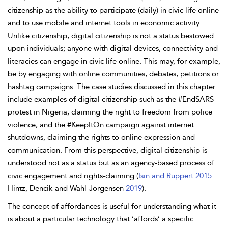
citizenship as the ability to participate (daily) in civic life online
and to use mobile and internet tools in economic activity.
Unlike citizenship, digital citizenship is not a status bestowed
upon individuals; anyone with digital devices, connectivity and
literacies can engage in civic life online. This may, for example,
be by engaging with online communities, debates, petitions or
hashtag campaigns. The case studies discussed in this chapter
include examples of digital citizenship such as the #EndSARS
protest in Nigeria, claiming the right to freedom from police
violence, and the #KeepItOn campaign against internet
shutdowns, claiming the rights to online expression and
communication. From this perspective, digital citizenship is
understood not as a status but as an
agency-based process of
civic engagement and rights-claiming (
Isin and Ruppert 2015
:
Hintz, Dencik and Wahl-Jorgensen
2019
).
The concept of
affordances is useful for understanding what it
is about a particular technology that ‘affords’ a specific