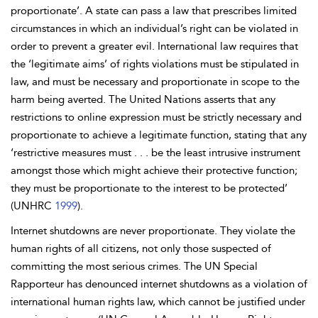
proportionate’. A state can pass a law that prescribes limited
circumstances in which an individual’s right can be violated in
order to prevent a greater evil. International law requires that
the ‘legitimate aims’ of rights violations must be stipulated in
law, and must be necessary and proportionate in scope to the
harm being averted. The United Nations asserts that any
restrictions to online expression must be strictly necessary and
proportionate to achieve a legitimate function, stating that any
‘restrictive measures must . . . be the least intrusive instrument
amongst those which might achieve their protective function;
they must be proportionate to the interest to be protected’
(UNHRC
1999
).
Internet shutdowns are never proportionate. They violate the
human rights of all citizens, not only those suspected of
committing the most serious crimes. The UN Special
Rapporteur has denounced internet shutdowns as a violation of
international human rights law, which cannot be justified
under