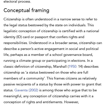
electoral process.
Conceptual framing
Citizenship is often understood in a narrow sense to refer to
the legal status bestowed by the state on individuals. This
legalistic conception of citizenship is certified with a national
identity (ID) card or passport that confers rights and
responsibilities. Understood in a broader sense, citizenship can
describe a person’s active engagement in social and political
life, perhaps as a member of a school governance board,
running a climate group or participating in elections. In a
classic definition of citizenship, Marshall (
1950
: 14) describes
citizenship as ‘a status bestowed on those who are full
members of a community’. This frames citizens as relatively
passive recipients of a status by those with power to grant that
status.
Gaventa (2002)
is among those who argue that to be
meaningful, any conception of citizenship carries with it a
conception of rights and entitlements. However,