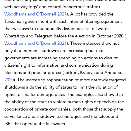
web activity logs’ and control ‘dangerous’ traffic (
Woodhams and O’Donnell 2021
). Allot has provided the
Tanzanian government with such internet filtering equipment
that was used to intentionally disrupt access to Twitter,
WhatsApp and Telegram before the election in October 2020 (
Woodhams and O’Donnell 2021
). These instances show not
only that internet shutdowns are increasing but that
governments are increasing spending on actions to disrupt
citizens’ right to information and communication during
elections and popular protest (Tackett, Krapiva and Anthonio
2020
). The increasing sophistication of more narrowly targeted
shutdowns aids the ability of states to limit the violation of
rights to smaller demographics. The examples also show that
the ability of the state to violate human rights depends on the
cooperation of private companies, both those that supply the
surveillance and shutdown technologies and the telcos and
ISPs that operate the kill switch.