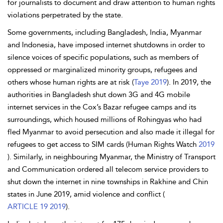
for journalists to document and draw attention to human rights
violations perpetrated by the state.
Some governments, including Bangladesh, India, Myanmar
and Indonesia, have imposed internet shutdowns in order to
silence voices of specific populations, such as members of
oppressed or marginalized minority groups, refugees and
others whose human rights are at risk (
Taye 2019
). In 2019, the
authorities in Bangladesh shut down 3G and 4G mobile
internet services in the Cox’s Bazar refugee camps and its
surroundings, which housed millions of Rohingyas who had
fled Myanmar to avoid persecution and also made it illegal for
refugees to get access to SIM cards (Human Rights Watch
2019
). Similarly, in neighbouring Myanmar, the Ministry of Transport
and Communication ordered all telecom service providers to
shut down the internet in nine townships in Rakhine and Chin
states in June 2019, amid violence and conflict (
ARTICLE 19 2019
).