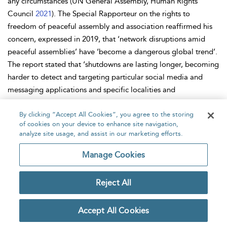
any circumstances (UN General Assembly, Human Rights
Council
2021
). The Special Rapporteur on the rights to
freedom of peaceful assembly and association reaffirmed his
concern, expressed in 2019, that ‘network disruptions amid
peaceful assemblies’ have ‘become a dangerous global trend’.
The report stated that ‘shutdowns are lasting longer, becoming
harder to detect and targeting particular social media and
messaging applications and specific localities and
communities’ (UN General Assembly, Human Rights Council
2021
By clicking “Accept All Cookies”, you agree to the storing
).
of cookies on your device to enhance site navigation,
As explained earlier, although internet shutdowns are ordered
analyze site usage, and assist in our marketing efforts.
by the state, they are carried out by private companies,
Manage Cookies
internet service providers (ISPs) and mobile phone companies.
This makes private companies complicit in human rights
Reject All
violations. Companies have clear obligations with regard to
human rights violations. The United Nations Guiding Principles
on Business and Human Rights (OHCHR
2011
) and the OECD (
Accept All Cookies
2011
) Guidelines for Multinational Enterprises clearly state the