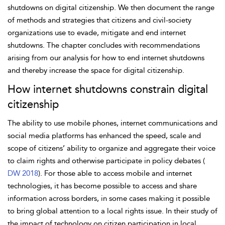
shutdowns on digital citizenship. We then document the range
of methods and strategies that citizens and civil-society
organizations use to evade, mitigate and end internet
shutdowns. The chapter concludes with recommendations
arising from our analysis for how to end internet shutdowns
and thereby increase the space for digital citizenship.
How internet shutdowns constrain digital
citizenship
The ability to use mobile phones, internet communications and
social media platforms has enhanced the speed, scale and
scope of citizens’ ability to organize and aggregate their voice
to claim rights and otherwise participate in policy debates (
DW 2018
). For those able to access mobile and internet
technologies, it has become possible to access and share
information across borders, in some cases making it possible
to bring global attention to a local rights issue. In their study of
the impact of technology on citizen
participation in local