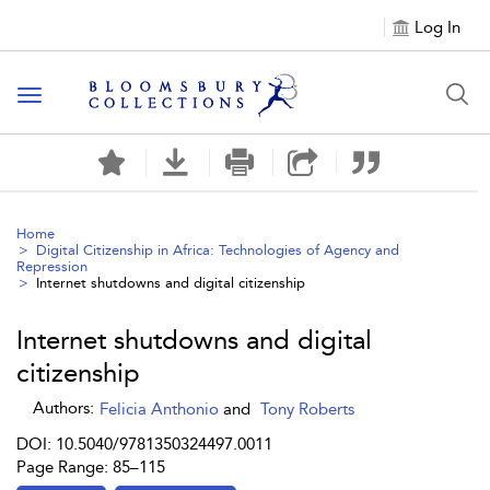
Log In
Toggle navigation
Home
Digital Citizenship in Africa: Technologies of Agency and
Repression
Internet shutdowns and digital citizenship
Internet shutdowns and digital
citizenship
Authors:
Felicia Anthonio
and
Tony Roberts
DOI: 10.5040/9781350324497.0011
Page Range: 85–115