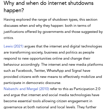
Why and when do internet shutdowns
happen?
Having explored the range of shutdown types, this section
discusses when and why they happen: both in terms of
justifications offered by governments and those suggested by
critics.
Lewis (2021)
argues that the internet and digital technologies
are transforming society, business and politics as people
respond to new opportunities online and change their
behaviour accordingly. The internet and new media platforms
such as Facebook, Twitter, WhatsApp and Signal have
provided citizens with new means to effectively mobilize and
participate in
democratic discourse.
Nabatchi and Mergel (2010)
refer to this as Participation 2.0
and argue that internet and social media technologies have
become essential tools allowing citizen engagement in
governance at both national and local levels. They further