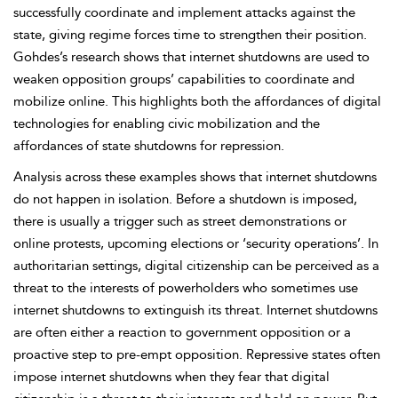
successfully coordinate and implement attacks against the
state, giving regime forces time to strengthen their position.
Gohdes’s research shows that internet shutdowns are used to
weaken opposition groups’ capabilities to coordinate and
mobilize online. This highlights both the
affordances of digital
technologies for enabling civic mobilization and the
affordances of state shutdowns for repression.
Analysis across these examples shows that internet shutdowns
do not happen in isolation. Before a shutdown is imposed,
there is usually a trigger such as street demonstrations or
online protests, upcoming elections or ‘security operations’. In
authoritarian settings, digital citizenship can be perceived as a
threat to the interests of
powerholders who sometimes use
internet shutdowns to extinguish its threat. Internet shutdowns
are often either a reaction to government opposition or a
proactive step to pre-empt opposition. Repressive states often
impose internet shutdowns when they fear that digital