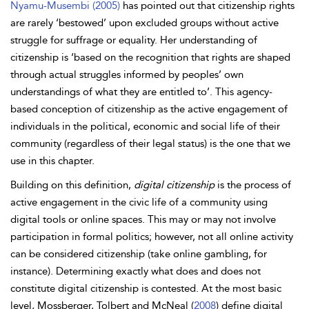
Nyamu-Musembi (2005)
has pointed out that citizenship rights
are rarely ‘bestowed’ upon excluded groups without active
struggle for suffrage or equality. Her understanding of
citizenship is ‘based on the recognition that rights are shaped
through actual struggles informed by peoples’ own
understandings of what they are entitled to’. This
agency-
based conception of citizenship as the active engagement of
individuals in the political, economic and social life of their
community (regardless of their legal status) is the one that we
use in this chapter.
Building on this definition,
digital citizenship
is the process of
active engagement in the civic life of a community using
digital tools or online spaces. This may or may not involve
participation in formal politics; however, not all online activity
can be considered citizenship (take online gambling, for
instance). Determining exactly what does and does not
constitute
digital citizenship is contested. At the most basic
level, Mossberger, Tolbert and
McNeal (
2008
) define
digital