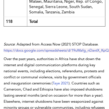
Malawi, Mauritania, Niger, Rep. of Congo,
Senegal, Sierra Leone, South Sudan,
Somalia, Tanzania,
Zambia
118
Total
Source
: Adapted from Access Now (2021) STOP Database.
https://docs.google.com/spreadsheets/d/19uWafg_nDavtX_Kp
Over the past years, authorities in Africa have shut down the
internet and digital communication platforms during key
national events, including elections, referendums, protests and
conflict or communal violence, visits by government officials
and inauguration ceremonies (
Taye 2021
). Countries such as
Cameroon, Chad and Ethiopia have also imposed shutdowns
lasting several months (and on occasion for more than a year).
Elsewhere, internet shutdowns have been weaponized against
minority groups or vulnerable communities, including refugees