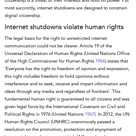
citizenship is a threat to their interests and hold on power. Put
most succinctly, internet shutdowns are designed to constrain
digital citizenship.
Internet shutdowns violate human rights
The legal basis for the right to unrestricted internet
communication could not be clearer. Article 19 of the
Universal Declaration of Human Rights
(United Nations Office
of the High Commissioner for Human Rights
1966
) states that
‘Everyone has the right to freedom of opinion and expression;
this right includes freedom to hold opinions without
interference and to seek, receive and impart information and
ideas through any media and regardless of frontiers’. This
fundamental human right is guaranteed to all citizens and was
given legal force by the International Covenant on Civil and
Political Rights in 1976 (United Nations
1967
). In 2012, the UN
Human Rights Council (UNHRC) unanimously passed a
resolution on the promotion, protection and enjoyment of