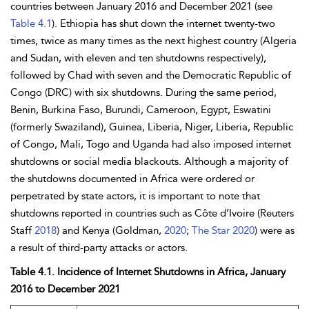
countries between January 2016 and December 2021 (see
Table 4.1
).
Ethiopia has shut down the internet twenty-two
times, twice as many times as the next highest country (Algeria
and Sudan, with eleven and ten shutdowns respectively),
followed by Chad with seven and the Democratic Republic of
Congo (DRC) with six shutdowns. During the same period,
Benin, Burkina Faso, Burundi, Cameroon, Egypt, Eswatini
(formerly Swaziland), Guinea,
Liberia, Niger, Liberia, Republic
of Congo, Mali, Togo and
Uganda had also imposed internet
shutdowns or social media blackouts. Although a majority of
the shutdowns documented in Africa were ordered or
perpetrated by state actors, it is important to note that
shutdowns reported in countries such as Côte d’Ivoire (Reuters
Staff
2018
) and
Kenya (Goldman,
2020
;
The Star 2020
) were as
a result of third-party attacks or actors.
Table 4.1. Incidence of Internet Shutdowns in Africa, January
2016 to December 2021