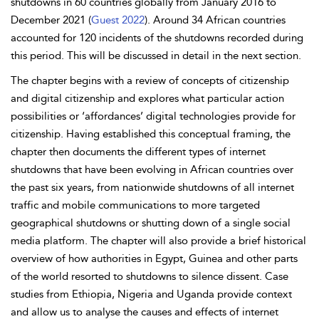
shutdowns in 60 countries globally from January 2016 to
December 2021 (
Guest 2022
). Around 34 African countries
accounted for 120 incidents of the shutdowns recorded during
this period. This will be discussed in detail in the next section.
The chapter begins with a review of concepts of citizenship
and digital citizenship and explores what particular action
possibilities or ‘
affordances’ digital technologies provide for
citizenship. Having established this conceptual framing, the
chapter then documents the different types of internet
shutdowns that have been evolving in African countries over
the past six years, from nationwide shutdowns of all internet
traffic and mobile communications to more targeted
geographical shutdowns or shutting down of a single social
media platform. The chapter will also provide a brief historical
overview of how authorities in Egypt, Guinea and other parts
of the world resorted to shutdowns to silence dissent. Case
studies from Ethiopia, Nigeria and Uganda provide
context
and allow us to analyse the causes and effects of internet