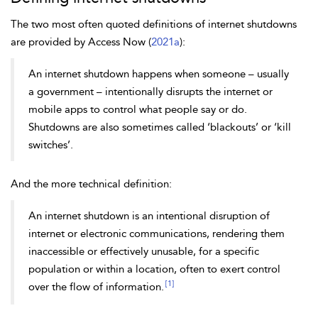
The two most often quoted definitions of internet shutdowns
are provided by Access Now (
2021a
):
An internet shutdown happens when someone – usually
a government – intentionally disrupts the internet or
mobile apps to control what people say or do.
Shutdowns are also sometimes called ‘blackouts’ or ‘kill
switches’.
And the more technical definition:
An internet shutdown is an intentional disruption of
internet or electronic communications, rendering them
inaccessible or effectively unusable, for a specific
population or within a location, often to exert control
[1]
over the flow of information.