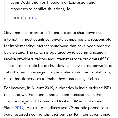
Joint Declaration on Freedom of Expression and
responses to conflict situations, 4c.
(OHCHR
2015
)
Governments resort to different tactics to shut down the
internet. In most countries, private companies are responsible
for implementing internet shutdowns that have been ordered
by the state. The switch is operated by telecommunication
service providers (telcos) and internet service providers (ISPs).
These orders could be to shut down all services nationwide, to
cut off a particular region, a particular social media platform,
or to throttle services to make them practically useless.
For instance, in August 2019, authorities in India ordered ISPs
to shut down the internet and all communications in the
disputed region of Jammu and Kashmir (Masih, Irfan and
Slater
2019
). Access to landlines and 2G mobile phone calls
were restored two months later but the 4G internet remained