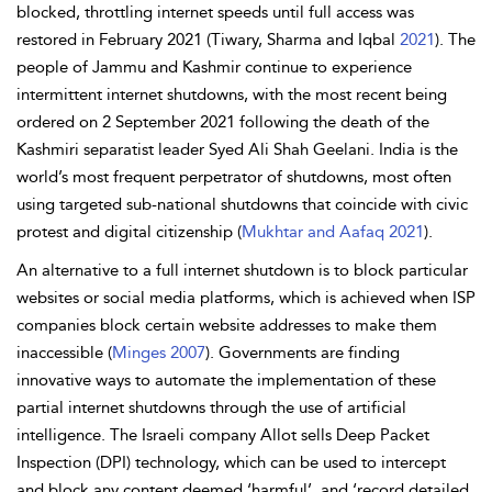
blocked, throttling internet speeds until full access was
restored in February 2021 (Tiwary, Sharma and Iqbal
2021
). The
people of Jammu and Kashmir continue to experience
intermittent internet shutdowns, with the most recent being
ordered on 2 September 2021 following the death of the
Kashmiri separatist leader Syed Ali Shah Geelani. India is the
world’s most frequent perpetrator of shutdowns, most often
using targeted sub-national shutdowns that coincide with civic
protest and digital citizenship (
Mukhtar and Aafaq 2021
).
An alternative to a full internet shutdown is to block particular
websites or social media platforms, which is achieved when ISP
companies block certain website addresses to make them
inaccessible (
Minges 2007
). Governments are finding
innovative ways to automate the implementation of these
partial internet shutdowns through the use of artificial
intelligence. The Israeli company Allot sells Deep Packet
Inspection (DPI) technology, which can be used to intercept
and block any content deemed ‘harmful’, and ‘record detailed