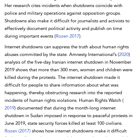
Her research cites incidents when shutdowns coincide with
police and military operations against opposition groups.
Shutdowns also make it difficult for journalists and activists to
effectively document political activity and publish on time
during important events (
Rozen 2017
).
Internet shutdowns can suppress the truth about human rights
abuses committed by the state. Amnesty International’s (
2020
)
analysis of the five-day Iranian internet shutdown in November
2019 shows that more than 300 men, women and children were
killed during the protests. The internet shutdown made it
difficult for people to share information about what was
happening, thereby obstructing research into the reported
incidents of human rights violations. Human Rights Watch (
2019
) documented that during the month-long internet
shutdown in Sudan imposed in response to peaceful protests in
June 2019, state security forces killed at least 100 civilians.
Rozen (2017)
shows how internet shutdowns make it difficult