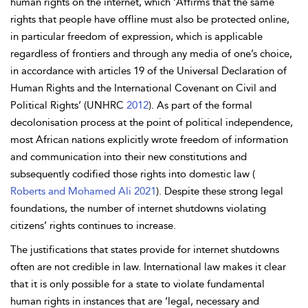
human rights on the internet, which ‘Affirms that the same
rights that people have offline must also be protected online,
in particular freedom of expression, which is applicable
regardless of frontiers and through any media of one’s choice,
in accordance with articles 19 of the Universal Declaration of
Human Rights and the International Covenant on Civil and
Political Rights’ (UNHRC
2012
). As part of the formal
decolonisation process at the point of political independence,
most African nations explicitly wrote freedom of information
and communication into their new constitutions and
subsequently codified those rights into domestic law (
Roberts and Mohamed Ali 2021
). Despite these strong legal
foundations, the number of internet shutdowns violating
citizens’ rights continues to increase.
The justifications that states provide for internet shutdowns
often are not credible in law. International law makes it clear
that it is only possible for a state to violate fundamental
human rights in instances that are ‘legal, necessary and