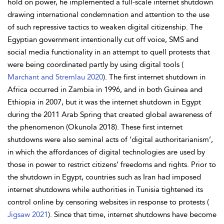
hold on power, he implemented a full-scale internet shutdown
drawing international condemnation and attention to the use
of such repressive tactics to weaken digital citizenship. The
Egyptian government intentionally cut off voice, SMS and
social media functionality in an attempt to quell protests that
were being coordinated partly by using digital tools (
Marchant and Stremlau 2020
). The first internet shutdown in
Africa occurred in Zambia in 1996, and in both Guinea and
Ethiopia in 2007, but it was the internet shutdown in Egypt
during the 2011 Arab Spring that created global awareness of
the phenomenon (Okunola 2018). These first internet
shutdowns were also seminal acts of ‘
digital authoritarianism’,
in which the affordances of digital technologies are used by
those in power to restrict citizens’ freedoms and rights. Prior to
the shutdown in Egypt, countries such as Iran had imposed
internet shutdowns while authorities in Tunisia tightened its
control online by censoring websites in response to protests (
Jigsaw 2021
). Since that time, internet shutdowns have become