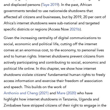
and displaced persons (
Taye 2019
). In the past, African
governments tended to use nationwide shutdowns that
affected all citizens and businesses, but by 2019, 20 per cent of
Africa’s internet shutdowns were sub-national and targeted
specific districts or regions (Access Now
2021b
).
Given the increasing centrality of digital communications to
social, economic and political life, cutting off the internet
comes at an enormous cost, to the
economy, to personal lives
and to
human rights. Internet shutdowns prevent citizens from
actively participating and contributing to social, economic and
political life online. In this chapter, we show how internet
shutdowns violate citizens’ fundamental human rights to freely
access information and exercise their freedom of association
and speech. This builds on the work of
Anthonio and Cheng (2021)
and
Mare (2020)
who have
highlight how internet shutdowns in Tanzania,
Uganda and
Zimbabwe have stripped citizens of their right to engage in the