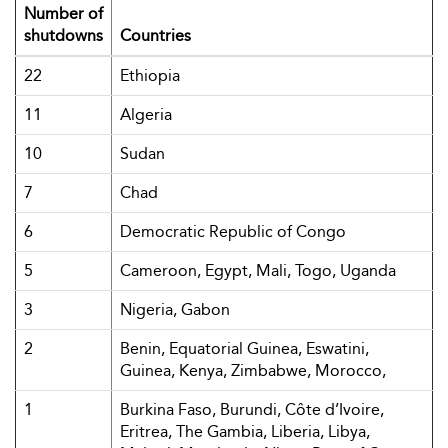
Number of
shutdowns
Countries
22
Ethiopia
11
Algeria
10
Sudan
7
Chad
6
Democratic Republic of Congo
5
Cameroon, Egypt, Mali, Togo, Uganda
3
Nigeria, Gabon
2
Benin, Equatorial Guinea, Eswatini,
Guinea, Kenya, Zimbabwe, Morocco,
1
Burkina Faso, Burundi, Côte d’Ivoire,
Eritrea, The Gambia, Liberia, Libya,