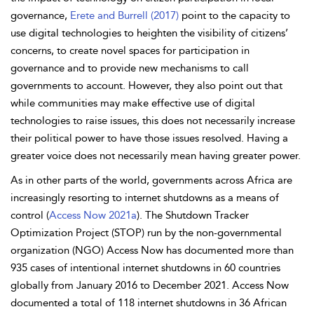
governance,
Erete and Burrell (2017)
point to the capacity to
use digital technologies to heighten the visibility of citizens’
concerns, to create novel spaces for participation in
governance and to provide new mechanisms to call
governments to account. However, they also point out that
while communities may make effective use of digital
technologies to raise issues, this does not necessarily increase
their political power to have those issues resolved. Having a
greater voice does not necessarily mean having greater power.
As in other parts of the world, governments across Africa are
increasingly resorting to internet shutdowns as a means of
control (
Access Now 2021a
). The Shutdown Tracker
Optimization Project (STOP) run by the non-governmental
organization (NGO) Access Now has documented more than
935 cases of intentional internet shutdowns in 60 countries
globally from January 2016 to December 2021. Access Now
documented a total of 118 internet shutdowns in 36 African