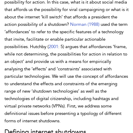
possibility for action. In this case, what is it about social media
that affords us the possibility for viral campaigning or what is it
about the internet ‘kill switch’ that affords a president the
action possibility of a shutdown?
Norman (1988)
used the term
‘affordances’ to refer to the specific features of a technology
that invite, facilitate or enable particular actionable
possibilities. Hutchby (
2001
: 5) argues that affordances ‘frame,
while not determining, the possibilities for action in relation to
an object’ and provide us with a means for empirically
analysing the ‘effects’ and ‘constraints’ associated with
particular technologies. We will use the concept of affordances
to understand the effects and constraints of the emerging
range of new ‘shutdown technologies’ as well as the
technologies of digital citizenship, including hashtags and
virtual private networks (VPNs). First, we address some
definitional issues before presenting a typology of different
forms of internet shutdowns.
Defining internet shutdowns