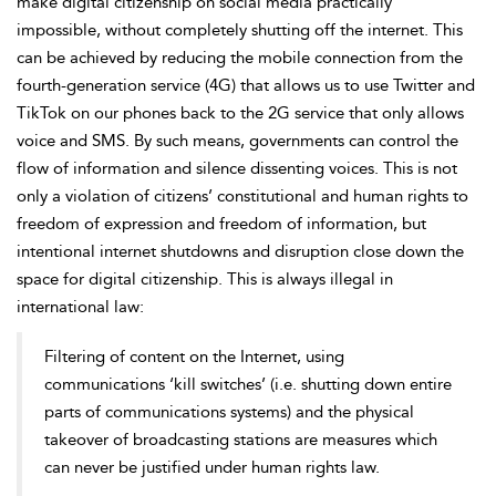
make digital citizenship on social media practically
impossible, without completely shutting off the internet. This
can be achieved by reducing the mobile connection from the
fourth-generation service (4G) that allows us to use Twitter and
TikTok on our phones back to the 2G service that only allows
voice and SMS. By such means, governments can control the
flow of information and silence dissenting voices. This is not
only a violation of citizens’ constitutional and
human rights to
freedom of expression and freedom of information, but
intentional internet shutdowns and disruption close down the
space for digital citizenship. This is always illegal in
international law:
Filtering of content on the Internet, using
communications ‘kill switches’ (i.e. shutting down entire
parts of communications systems) and the physical
takeover of broadcasting stations are measures which
can never be justified under human rights law.