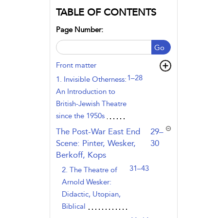
TABLE OF CONTENTS
Page Number:
Go
Front matter
1–28
1. Invisible Otherness:
An Introduction to
British-Jewish Theatre
since the 1950s
,page
The Post-War East End
29–
Scene: Pinter, Wesker,
30
Berkoff, Kops
31–43
2. The Theatre of
Arnold Wesker:
Didactic, Utopian,
Biblical