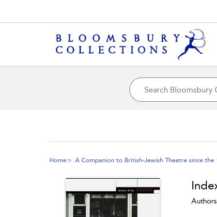
Home
A Companion to British-Jewish Theatre since the
Inde
Authors