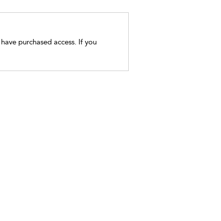
t have purchased access. If you