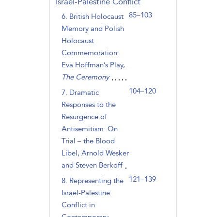
Israel-Palestine Conflict
85–103
6. British Holocaust
Memory and Polish
Holocaust
Commemoration:
Eva Hoffman’s Play,
The Ceremony
104–120
7. Dramatic
Responses to the
Resurgence of
Antisemitism: On
Trial – the Blood
Libel, Arnold Wesker
and Steven Berkoff
121–139
8. Representing the
Israel-Palestine
Conflict in