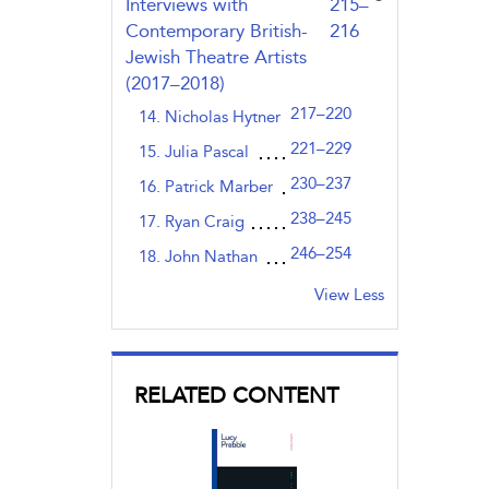
,page
Interviews with
215–
Contemporary British-
216
Jewish Theatre Artists
(2017–2018)
217–220
14. Nicholas Hytner
221–229
15. Julia Pascal
230–237
16. Patrick Marber
238–245
17. Ryan Craig
246–254
18. John Nathan
View Less
RELATED CONTENT