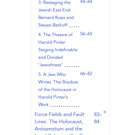
44–64
3. Restaging the
Jewish East End:
Bernard Kops and
Steven Berkoff
56–65
4. The Theatre of
Harold Pinter:
Staging Indefinable
and Divided
‘Jewishness’
66–82
5. A Jew Who
Writes: The Shadow
of the Holocaust in
Harold Pinter’s
Work
,page
Force Fields and Fault
83–
Lines: The Holocaust,
84
Antisemitism and the