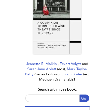
Jeanette R. Malkin
,
Eckart Voigts
and
Sarah Jane Ablett
(eds),
Mark Taylor-
Batty
(Series Editors:),
Enoch Brater
(ed)
Methuen Drama, 2021
Search within this book:
Go