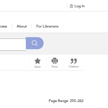
Log In
cess
About
For Librarians
Citation
Save
Print
Page Range: 255–262