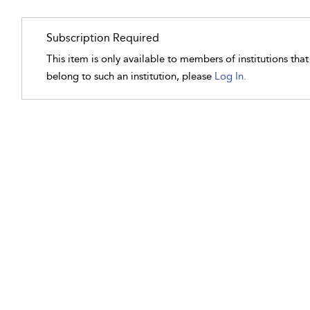
Subscription Required
This item is only available to members of institutions tha
belong to such an institution, please
Log In.