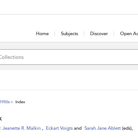
Home
Subjects
Discover
Open Ac
 1950s
Index
x
:
Jeanette R. Malkin
,
Eckart Voigts
and
Sarah Jane Ablett
(eds),