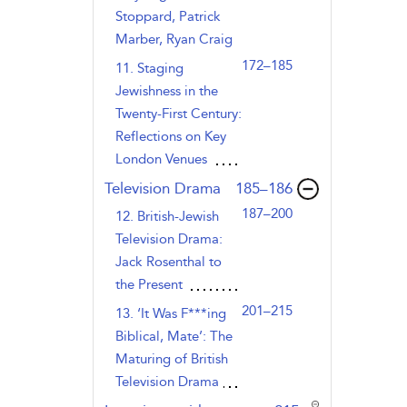
Stoppard, Patrick
Marber, Ryan Craig
172–185
11. Staging
Jewishness in the
Twenty-First Century:
Reflections on Key
London Venues
,page
Television Drama
185–186
187–200
12. British-Jewish
Television Drama:
Jack Rosenthal to
the Present
201–215
13. ‘It Was F***ing
Biblical, Mate’: The
Maturing of British
Television Drama