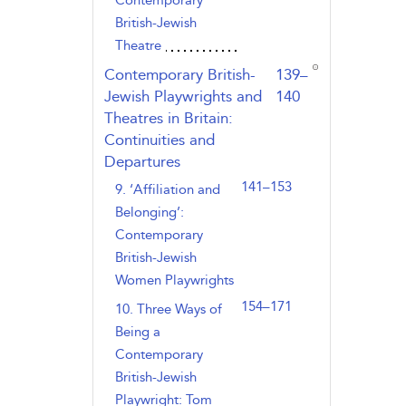
Contemporary
British-Jewish
Theatre
,page
Contemporary British-
139–
Jewish Playwrights and
140
Theatres in Britain:
Continuities and
Departures
141–153
9. ‘Affiliation and
Belonging’:
Contemporary
British-Jewish
Women Playwrights
154–171
10. Three Ways of
Being a
Contemporary
British-Jewish
Playwright: Tom