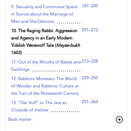
187–200
9. Sexuality and Communal Space
in Stories about the Marriage of
Men and She-Demons
201–212
10. The Raging Rabbi: Aggression
and Agency in an Early Modern
Yiddish Werewolf Tale (
Mayse-bukh
1602)
213–228
11. Out of the Mouths of Babes and
Sucklings
229–250
12. Rabbinic Monsters: The World
of Wonder and Rabbinic Culture at
the Turn of the Nineteenth Century
251–264
13. “Der Volf” or The Jew as
Out(side of the)law
Back matter