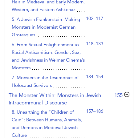
Hair in Medieval and Early Modern,
Western, and Eastern Ashkenaz
102–117
5. A Jewish Frankenstein: Making
Monsters in Modernist German
Grotesques
118–133
6. From Sexual Enlightenment to
Racial Antisemitism: Gender, Sex,
and Jewishness in Weimar Cinema’s
Monsters
134–154
7. Monsters in the Testimonies of
Holocaust Survivors
,page
The Monster Within: Monsters in Jewish
155
Intracommunal Discourse
157–186
8. Unearthing the “Children of
Cain”: Between Humans, Animals,
and Demons in Medieval Jewish
Culture