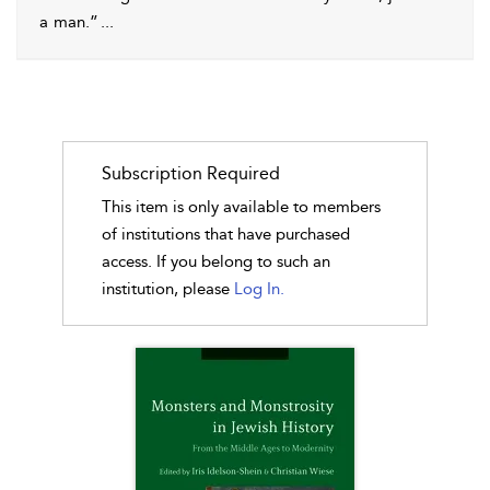
a man.”
...
Subscription Required
This item is only available to members
of institutions that have purchased
access. If you belong to such an
institution, please
Log In.