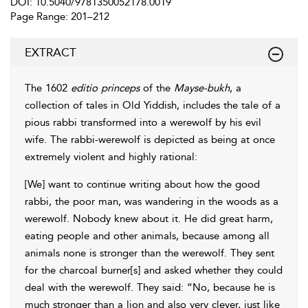
DOI: 10.5040/9781350052178.0019
Page Range: 201–212
EXTRACT
The
1602
editio princeps
of the
Mayse-bukh
, a
collection of tales in Old Yiddish, includes the tale of a
pious rabbi
transformed into a werewolf by his evil
wife. The rabbi-werewolf is depicted as being at once
extremely violent and highly rational:
[We] want to continue writing about how the good
rabbi, the poor man, was wandering in the woods as a
werewolf. Nobody knew about it. He did great harm,
eating people and other
animals, because among all
animals none is stronger than the werewolf. They sent
for the charcoal burner[s] and asked whether they could
deal with the werewolf. They said: “No, because he is
much stronger than a lion and also very clever, just like