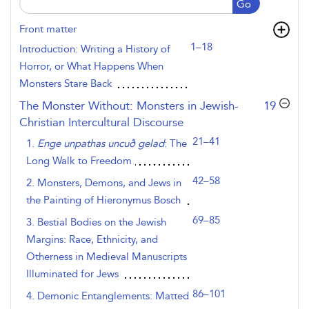
Go
Front matter
1–18
Introduction: Writing a History of
Horror, or What Happens When
Monsters Stare Back
,page
The Monster Without: Monsters in Jewish-
19
Christian Intercultural Discourse
21–41
1.
Enge unpathas uncuð gelad
: The
Long Walk to Freedom
42–58
2. Monsters, Demons, and Jews in
the Painting of Hieronymus Bosch
69–85
3. Bestial Bodies on the Jewish
Margins: Race, Ethnicity, and
Otherness in Medieval Manuscripts
Illuminated for Jews
86–101
4. Demonic Entanglements: Matted