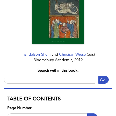
Iris Idelson-Shein
and
Christian Wiese
(eds)
Bloomsbury Academic, 2019
Search within this book:
Go
TABLE OF CONTENTS
Page Number: