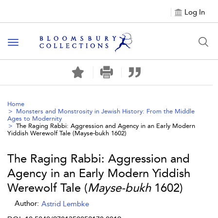
Log In
Toggle navigation
Home
Monsters and Monstrosity in Jewish History: From the Middle
Ages to Modernity
The Raging Rabbi: Aggression and Agency in an Early Modern
Yiddish Werewolf Tale (
Mayse-bukh
1602)
The Raging Rabbi: Aggression and
Agency in an Early Modern Yiddish
Werewolf Tale (
Mayse-bukh
1602)
Author:
Astrid Lembke