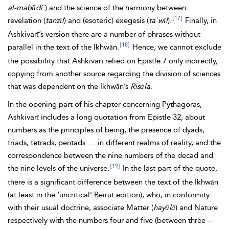
al-mabādiʾ
) and the science of the harmony between
[17]
revelation (
tanzīl
) and (esoteric) exegesis (
taʾwīl
).
Finally, in
Ashkivarī’s version there are a number of phrases without
[18]
parallel in the text of
the
Ikhwān.
Hence, we cannot exclude
the possibility that Ashkivarī relied on Epistle 7 only indirectly,
copying from another source regarding the division of sciences
that was dependent on the Ikhwān’s
Risāla
.
In the opening part of his chapter concerning
Pythagoras,
Ashkivarī includes a long quotation from Epistle 32, about
numbers as the principles of being, the presence of dyads,
triads, tetrads, pentads . . . in different realms of reality, and the
correspondence between the nine numbers of the decad and
[19]
the nine levels of the universe.
In the last part of the quote,
there is a significant difference between the text of the Ikhwān
(at least in the ‘uncritical’ Beirut edition), who, in conformity
with their usual doctrine, associate Matter (
hayūlā
) and Nature
respectively with the numbers four and five (between three =