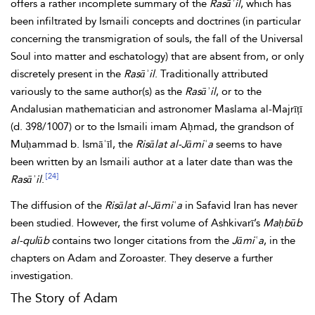
offers a rather incomplete summary of the
Rasāʾil
, which has
been infiltrated by Ismaili concepts and doctrines (in particular
concerning the
transmigration of souls, the fall of the
Universal
Soul into matter and eschatology) that are absent from, or only
discretely present in the
Rasāʾil
. Traditionally attributed
variously to the same author(s) as the
Rasāʾil
, or to the
Andalusian mathematician and astronomer Maslama
al-Majrīṭī
(d. 398/1007) or to the Ismaili imam Aḥmad,
the
grandson of
Muḥammad b. Ismāʿīl, the
Risālat al-Jāmiʿa
seems to have
been written by an Ismaili author at a later date than was the
[24]
Rasāʾil
.
The diffusion of the
Risālat al-Jāmiʿa
in Safavid Iran has never
been studied. However, the first volume of Ashkivarī’s
Maḥbūb
al-qulūb
contains two longer citations from the
Jāmiʿa
, in the
chapters on
Adam and Zoroaster. They deserve a further
investigation.
The Story of Adam