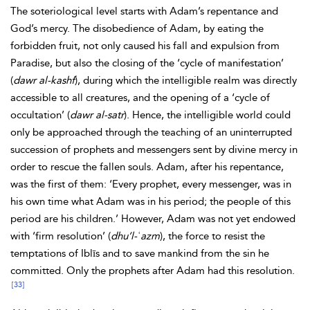
The soteriological level starts with Adam’s repentance and
God’s mercy. The disobedience of Adam, by eating the
forbidden fruit, not only caused his fall and expulsion from
Paradise, but also the closing of the ‘cycle of manifestation’
(
dawr al-kashf
), during which the intelligible realm was directly
accessible to all creatures, and the opening of a ‘cycle of
occultation’ (
dawr al-satr
). Hence, the intelligible world could
only be approached through the teaching of an uninterrupted
succession of prophets and messengers sent by divine mercy in
order to rescue the fallen souls. Adam, after his repentance,
was the first of them: ‘Every prophet, every messenger, was in
his own time what Adam was in his period; the people of this
period are his children.’ However, Adam was not yet endowed
with ‘firm resolution’ (
dhu’l-ʿazm
), the force to resist the
temptations of Iblīs and to save mankind from the sin he
committed. Only the prophets after Adam had this resolution.
[33]