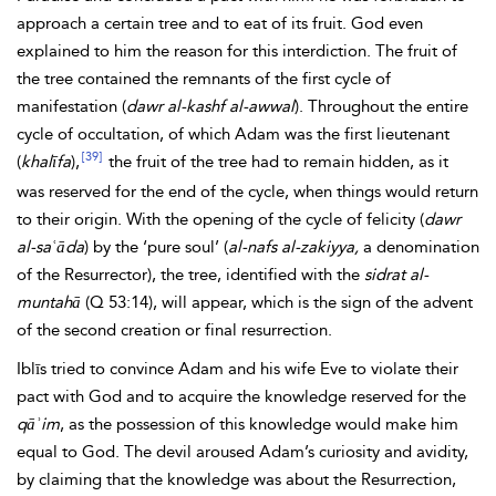
approach a certain tree and to eat of its fruit. God even
explained to him the reason for this interdiction. The fruit of
the tree contained the remnants of the first cycle of
manifestation (
dawr al-kashf al-awwal
). Throughout the entire
cycle of occultation, of which Adam was the first lieutenant
[39]
(
khalīfa
),
the fruit of the tree had to remain hidden, as it
was reserved for the end of the cycle, when things would return
to their origin. With the opening of the cycle of felicity (
dawr
al-saʿāda
) by the ‘pure soul’ (
al-nafs al-zakiyya,
a denomination
of the Resurrector), the tree, identified with the
sidrat al-
muntahā
(Q 53:14), will appear, which is the sign of the advent
of the second creation or final resurrection.
Iblīs tried to convince Adam and his wife
Eve to violate their
pact with God and to acquire the knowledge reserved for the
qāʾim
, as the possession of this knowledge would make him
equal to God. The devil aroused Adam’s curiosity and avidity,
by claiming that the knowledge was about the Resurrection,