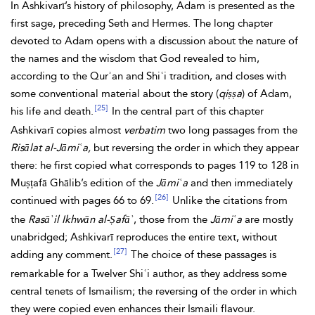
In Ashkivarī’s history of philosophy, Adam is presented as the
first sage, preceding
Seth and
Hermes. The long chapter
devoted to Adam opens with a discussion about the nature of
the names and the wisdom that
God revealed to him,
according to the
Qurʾan and Shiʿi tradition, and closes with
some conventional material about the story (
qiṣṣa
) of Adam,
[25]
his life and death.
In the central part of this chapter
Ashkivarī copies almost
verbatim
two long passages from the
Risālat al-Jāmiʿa,
but reversing the order in which they appear
there: he first copied what corresponds to pages 119 to 128 in
Muṣṭafā Ghālib’s edition of the
Jāmiʿa
and then immediately
[26]
continued with pages 66 to 69.
Unlike the citations from
the
Rasāʾil Ikhwān al-Ṣafāʾ
, those from the
Jāmiʿa
are mostly
unabridged; Ashkivarī reproduces the entire text, without
[27]
adding any comment.
The choice of these passages is
remarkable for a Twelver Shiʿi author, as they address some
central tenets of Ismailism; the reversing of the order in which
they were copied even enhances their Ismaili flavour.