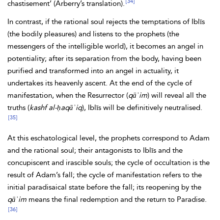
[34]
chastisement’ (Arberry’s translation).
In contrast, if the rational soul rejects the temptations of Iblīs
(the bodily pleasures) and listens to the prophets (the
messengers of the intelligible world), it becomes an angel in
potentiality; after its separation from the body, having been
purified and transformed into an angel in actuality, it
undertakes its heavenly ascent. At the end of the cycle of
manifestation, when the Resurrector (
qāʾim
) will reveal all the
truths (
kashf al-ḥaqāʾiq
), Iblīs will be definitively neutralised.
[35]
At this eschatological level, the prophets correspond to Adam
and the rational soul; their antagonists to Iblīs and the
concupiscent and irascible souls; the
cycle of occultation is the
result of Adam’s fall; the cycle of manifestation refers to the
initial paradisaical state before the fall; its reopening by the
qāʾim
means the final redemption and the return to Paradise.
[36]