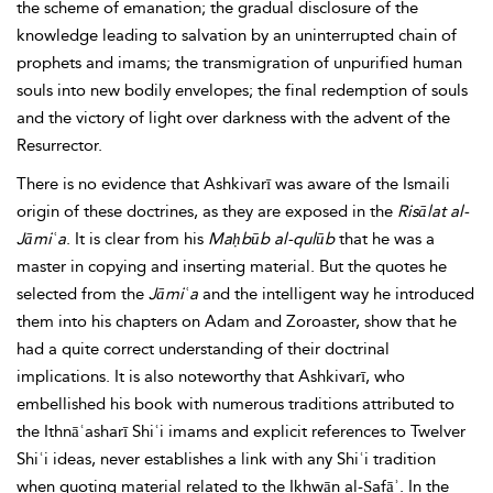
the scheme of emanation; the gradual disclosure of the
knowledge leading to salvation by an uninterrupted chain of
prophets and imams; the
transmigration of unpurified human
souls into new bodily envelopes; the final redemption of souls
and the victory of light over darkness with the advent of the
Resurrector.
There is no evidence that Ashkivarī was aware of the Ismaili
origin of these doctrines, as they are exposed in the
Risālat al-
Jāmiʿa
. It is
clear
from his
Maḥbūb al-qulūb
that he was a
master in copying and inserting material. But the quotes he
selected from the
Jāmiʿa
and the intelligent way he introduced
them into his chapters on Adam and Zoroaster, show that he
had a quite correct understanding of their doctrinal
implications. It is also noteworthy that Ashkivarī, who
embellished his book with numerous traditions attributed to
the Ithnāʿasharī Shiʿi imams and explicit references to Twelver
Shiʿi ideas, never establishes a link with any Shiʿi tradition
when quoting material related to the
Ikhwān al-Ṣafāʾ. In the