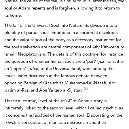
Nature, the cause of the fall, is similar to Iblīs; after the fall, the
soul or Adam repents and is forgiven, allowing it to return to
its home.
The fall of the Universal Soul into Nature, its division into a
plurality of partial souls embodied in a corporeal envelope,
and the valorisation of the body as a necessary instrument for
the soul’s salvation are central components of 4th/10th-century
Ismaili
Neoplatonism. The details of this doctrine, for instance
the question of whether human souls are a ‘part’ (
juzʾ
) or rather
an ‘imprint’ (
athar
) of the Universal Soul, were among the
issues under discussion in the famous debate between
opposing Persian
duʿāt
such as Muḥammad al-Nasafī, Abū
[31]
Ḥātim al-Rāzī and Abū Yaʿqūb al-Sijistānī.
This first, cosmic, level of the
taʾwīl
of Adam’s story is
intimately linked to the second level, which I called psychic, as
it concerns the faculties of the human soul. Elaborating on the
Ikhwān’s conception of man as a microcosm and their