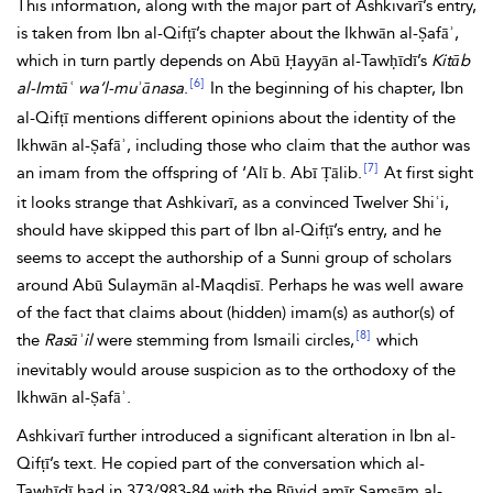
This information, along with the major part of Ashkivarī’s entry,
is taken from Ibn al-Qifṭī’s chapter about the Ikhwān al-Ṣafāʾ,
which in turn partly depends on Abū Ḥayyān al-Tawḥīdī’s
Kitāb
[6]
al-Imtāʿ wa’l-muʾānasa
.
In the beginning of his chapter, Ibn
al-Qifṭī mentions different opinions about the identity of the
Ikhwān al-Ṣafāʾ, including those who claim that the author was
[7]
an imam from the offspring of ‘Alī b. Abī Ṭālib.
At first sight
it looks strange that Ashkivarī, as a convinced Twelver Shiʿi,
should have skipped this part of Ibn al-Qifṭī’s entry, and he
seems to accept the authorship of a Sunni group of scholars
around Abū Sulaymān al-Maqdisī. Perhaps he was well aware
of the fact that claims about (hidden) imam(s) as author(s) of
[8]
the
Rasāʾil
were stemming from Ismaili circles,
which
inevitably would arouse suspicion as to the orthodoxy of the
Ikhwān al-Ṣafāʾ.
Ashkivarī further introduced a significant alteration in Ibn al-
Qifṭī’s text. He copied part of the conversation which al-
Tawḥīdī had in 373/983-84 with the Būyid amīr Ṣamsām al-