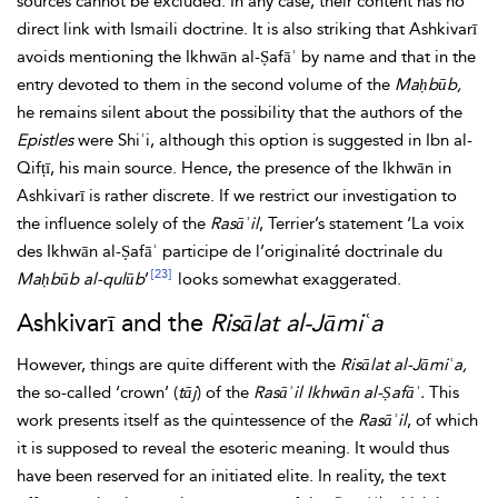
sources cannot be excluded. In any case, their content has no
direct link with Ismaili doctrine. It is also striking that Ashkivarī
avoids mentioning the Ikhwān al-Ṣafāʾ by name and that in the
entry devoted to them in the second volume of the
Maḥbūb,
he remains silent about the possibility that the authors of the
Epistles
were Shiʿi, although this option is suggested in Ibn al-
Qifṭī, his main source. Hence, the presence of the Ikhwān in
Ashkivarī is rather discrete. If we restrict our investigation to
the influence solely of the
Rasāʾil
, Terrier’s statement ‘La voix
des Ikhwān al-Ṣafāʾ participe de l’originalité doctrinale du
[23]
Maḥbūb al-qulūb
’
looks somewhat exaggerated.
Ashkivarī and the
Risālat al-Jāmiʿa
However, things are quite different with the
Risālat al-Jāmiʿa,
the so-called ‘crown’ (
tāj
) of the
Rasāʾil Ikhwān al-Ṣafāʾ.
This
work presents itself as the quintessence of the
Rasāʾil
, of which
it is supposed to reveal the esoteric meaning. It would thus
have been reserved for an initiated elite. In reality, the text