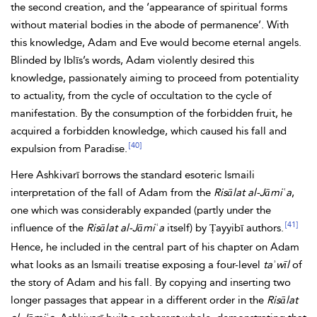
the second creation, and the ‘appearance of spiritual forms
without material bodies in the abode of permanence’. With
this knowledge, Adam and Eve would become eternal angels.
Blinded by Iblīs’s words, Adam violently desired this
knowledge, passionately aiming to proceed from potentiality
to actuality, from the cycle of occultation to the cycle of
manifestation. By the consumption of the forbidden fruit, he
acquired a forbidden knowledge, which caused his fall and
[40]
expulsion from
Paradise.
Here Ashkivarī borrows the standard esoteric Ismaili
interpretation of the fall of Adam from the
Risālat al-Jāmiʿa
,
one which was considerably expanded (partly under the
[41]
influence of the
Risālat al-Jāmiʿa
itself) by Ṭayyibī authors.
Hence, he included in the central part of his chapter on Adam
what looks as an Ismaili treatise exposing a four-level
taʾwīl
of
the story of Adam and his fall. By copying and inserting two
longer passages that appear in a different order in the
Risālat