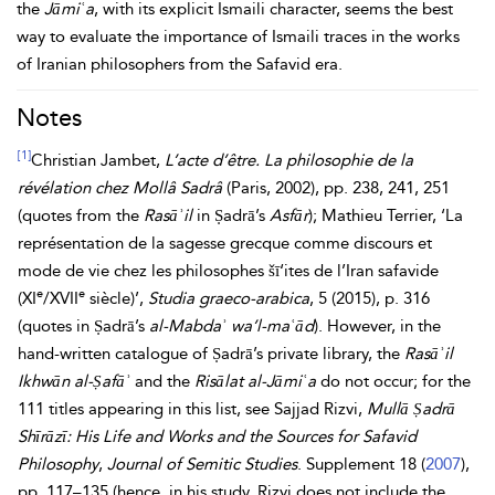
the
Jāmiʿa
, with its explicit Ismaili character, seems the best
way to evaluate the importance of Ismaili traces in the works
of Iranian philosophers from the Safavid
era.
Notes
[1]
Christian Jambet,
L’acte d’être. La philosophie de la
révélation chez Mollâ Sadrâ
(Paris, 2002), pp. 238, 241, 251
(quotes from the
Rasāʾil
in Ṣadrā’s
Asfār
); Mathieu Terrier, ‘La
représentation de la sagesse grecque comme discours et
mode de vie chez les philosophes šī‘ites de l’Iran safavide
e
e
(XI
/XVII
siècle)’,
Studia graeco-arabica
, 5 (2015), p. 316
(quotes in Ṣadrā’s
al-Mabdaʾ wa’l-maʿād
). However, in the
hand-written catalogue of Ṣadrā’s private library, the
Rasāʾil
Ikhwān al-Ṣafāʾ
and the
Risālat al-Jāmiʿa
do not occur; for the
111 titles appearing in this list, see Sajjad Rizvi,
Mullā Ṣadrā
Shīrāzī: His Life and Works and the Sources for
Safavid
Philosophy
,
Journal of Semitic Studies
. Supplement 18 (
2007
),
pp. 117–135 (hence, in his study, Rizvi does not include the