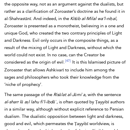
the opposite way, not as an argument against the dualists, but
rather as a clarification of Zoroaster’s doctrine as he found it in
al-Shahrastānī. And indeed, in the
Kitāb al-Milal wa’l-niḥal
,
Zoroaster is presented as a monotheist, believing in a one and
unique God, who created the two contrary principles of Light
and Darkness. Evil only occurs in the composite things, as a
result of the mixing of Light and Darkness, without which the
world could not exist. In no case, can the Creator be
[47]
considered as the origin of evil.
It is this Islamised picture of
Zoroaster that allows
Ashkivarī to include him among the
sages and philosophers who took their knowledge from the
‘niche of prophecy’.
The same passage of the
Risālat al-Jāmiʿa
, with the sentence
al-sharr lā aṣl lahu fi’l-ibdāʿ
, is often quoted by Ṭayyibī authors
in a similar way, although without explicit reference to Persian
dualism. The dualistic opposition between light and darkness,
good and
evil, which permeates the Ṭayyibī worldview, is