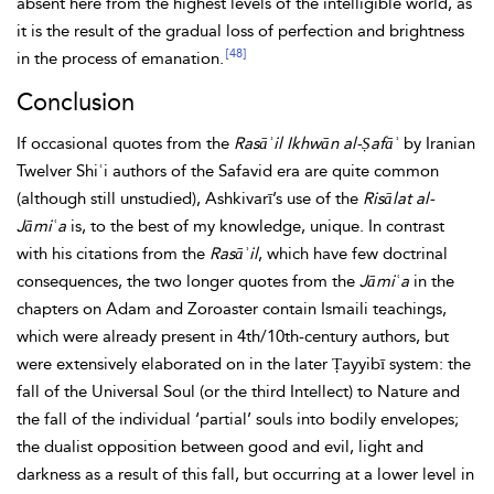
absent here from the highest levels of the intelligible world, as
it is the result of the gradual loss of perfection and brightness
[48]
in the process of emanation.
Conclusion
If occasional quotes from the
Rasāʾil Ikhwān al-Ṣafāʾ
by Iranian
Twelver Shiʿi authors of the Safavid era are quite common
(although still unstudied), Ashkivarī’s use of the
Risālat al-
Jāmiʿa
is, to the best of my knowledge, unique. In contrast
with his citations from the
Rasāʾil
, which have few doctrinal
consequences, the two longer quotes from the
Jāmiʿa
in the
chapters on
Adam and
Zoroaster contain Ismaili teachings,
which were already present in 4th/10th-century authors, but
were extensively elaborated on in the later Ṭayyibī system: the
fall of the
Universal Soul (or the third Intellect) to Nature and
the fall of the individual ‘partial’ souls into bodily envelopes;
the dualist opposition between good and evil, light and
darkness as a result of this fall, but occurring at a lower level in