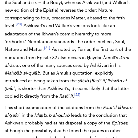
the Soul and six = the Body), whereas Ashkivarī (and Walker’s
new edition of the Epistle) reverses the order: Nature,
corresponding to four, precedes Matter, abased to the fifth
[20]
level.
Ashkivarī’s and Walker’s versions look like an
adaptation of the Ikhwān’s cosmic hierarchy to more
‘orthodox’ Neoplatonic standards: the order Intellect, Soul,
[21]
Nature and Matter.
As noted by Terrier, the first part of the
quotation from Epistle 32 also occurs in Ḥaydar Āmulī’s
Jāmiʿ
al-asrār
, one of the many sources used by Ashkivarī in his
Maḥbūb
al-qulūb
. But as Āmulī’s quotation, explicitly
introduced as being taken from the
ṣāḥib [Rasāʾil]
Ikhwān al-
Ṣafāʾ
, is shorter than Ashkivarī’s, it seems likely that the latter
[22]
copied it directly from the
Rasāʾil
.
This short examination of the citations from the
Rasāʾil Ikhwān
al-Ṣafāʾ
in the
Maḥbūb al-qulūb
leads to the conclusion that
Ashkivarī probably had at his disposal a copy of the
Epistles
,
although the possibility that he found the quotes in other