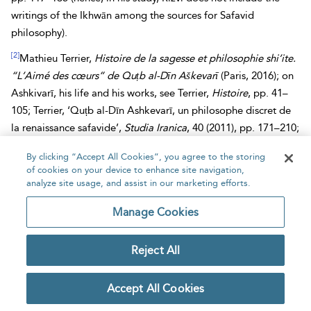
writings of the Ikhwān among the sources for Safavid
philosophy).
[2]
Mathieu Terrier,
Histoire de la sagesse et philosophie shi’ite.
“L’Aimé des cœurs” de Quṭb al-Dīn Aškevarī
(Paris, 2016); on
Ashkivarī, his life and his works, see Terrier,
Histoire
, pp. 41–
105; Terrier, ‘Quṭb al-Dīn Ashkevarī, un philosophe discret de
la renaissance safavide’,
Studia Iranica
, 40 (2011), pp. 171–210;
Terrier, ‘Le
Maḥbūb al-qulūb
de Quṭb al-Dīn Ashkevarī: une
By clicking “Accept All Cookies”, you agree to the storing
œuvre méconnue dans l’histoire de l’histoire de la sagesse en
of cookies on your device to enhance site navigation,
islam’,
Journal Asiatique
, 298 (2010), pp. 345–387.
analyze site usage, and assist in our marketing efforts.
[3]
Quṭb al-Dīn al-Ashkivarī,
Maḥbūb al-qulūb
,
al-maqāla al-
Manage Cookies
thāniyya fī aḥwāl ḥukamāʾ al-Islām
, ed. Ḥāmid Ṣidqī and
Ibrāhīm al-Dībājī (Tehran, 1382 Sh./2003), pp. 133–137: n° 81
Reject All
ḥukamāʾ
Ikhwān al-Ṣafāʾ
.
[4]
The name appears in this form in the edition of the
Maḥbūb
Accept All Cookies
and in Lippert’s edition of Ibn al-Qifṭī (see note 6). However, in