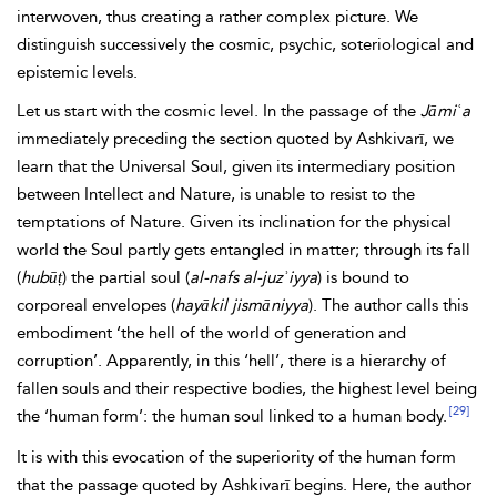
interwoven, thus creating a rather complex picture. We
distinguish successively the cosmic, psychic, soteriological and
epistemic levels.
Let us start with the cosmic level. In the passage of the
Jāmiʿa
immediately preceding the section quoted by Ashkivarī, we
learn that the
Universal Soul, given its intermediary position
between Intellect and Nature, is unable to resist to the
temptations of Nature. Given its inclination for the physical
world the Soul partly gets entangled in matter; through its fall
(
hubūṭ
) the partial soul (
al-nafs al-juzʾiyya
) is bound to
corporeal envelopes (
hayākil jismāniyya
). The author calls this
embodiment ‘the hell of the world of generation and
corruption’. Apparently, in this ‘hell’, there is a hierarchy of
fallen souls and their respective bodies, the highest level being
[29]
the ‘human form’: the human soul linked to a human body.
It is with this evocation of the superiority of the human form
that the passage quoted by Ashkivarī begins. Here, the author