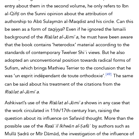
entry about them in the second volume, he only refers to
Ibn
al-Qifṭī on the Sunni opinion about the attribution of
authorship to Abū Sulaymān al-Maqdisī and his circle. Can this
be seen as a form of
taqiyya
? Even if he ignored the Ismaili
background of the
Risālat al-Jāmiʿa
, he must have been aware
that the book contains ‘heterodox’ material according to the
standards of contemporary Twelver Shiʿi views. But he also
adopted an unconventional position towards radical forms of
Sufism, which brings Mathieu Terrier to the conclusion that he
[49]
was ‘un esprit indépendant de toute orthodoxie’.
The same
can be said about his treatment of the citations from the
Risālat al-Jāmiʿa
.
Ashkivarī’s use of the
Risālat al-Jāmiʿa
shows in any case that
the work circulated in 11th/17th-century Iran, raising the
question about its influence on Safavid thought. More than the
possible use of the
Rasāʾil Ikhwān al-Ṣafāʾ
by authors such as
Mullā Ṣadrā or
Mīr Dāmād, the investigation of the influence of