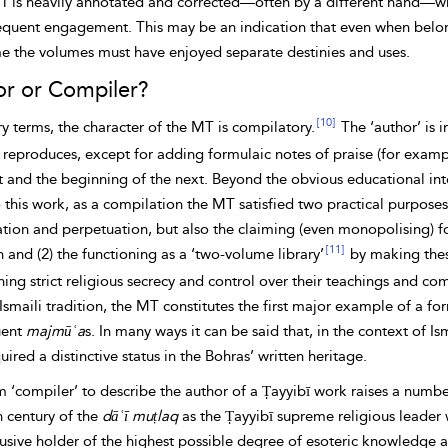
1 is heavily annotated and corrected—often by a different hand—wh
equent engagement. This may be an indication that even when belon
me the volumes must have enjoyed separate destinies and uses.
r or Compiler?
[10]
ary terms, the character of the MT is compilatory.
The ‘author’ is 
e reproduces, except for adding formulaic notes of praise (for exam
t and the beginning of the next. Beyond the obvious educational inte
 this work, as a
compilation the MT satisfied two practical purposes 
ation and perpetuation, but also the claiming (even monopolising) f
[11]
n and (2) the functioning as a ‘two-volume library’
by making these
ing strict religious secrecy and control over their teachings and co
Ismaili tradition, the MT constitutes the first major example of a f
uent
majmūʿa
s. In many ways it can be said that, in the context of Is
uired a distinctive status in the Bohras’ written heritage.
 ‘compiler’ to describe the author of a Ṭayyibī work raises a numbe
h century of the
dāʿī muṭlaq
as the Ṭayyibī supreme religious leader
lusive holder of the highest possible degree of esoteric knowledge 