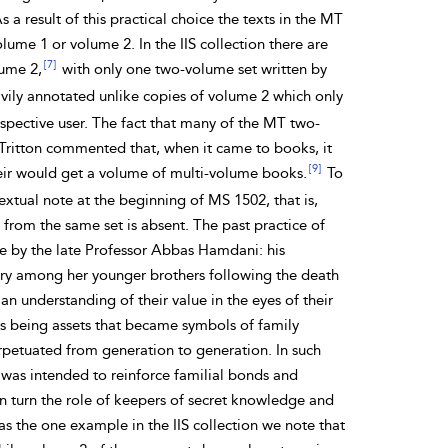
a result of this practical choice the texts in the MT
ume 1 or volume 2. In the IIS collection there are
[7]
ume 2,
with only one two-volume set written by
vily annotated unlike copies of volume 2 which only
spective user. The fact that many of the MT two-
 Tritton commented that, when it came to books, it
[9]
 heir would get a volume of multi-volume books.
To
xtual note at the beginning of MS 1502, that is,
rom the same set is absent. The past practice of
 by the late Professor Abbas Hamdani: his
brary among her younger brothers following the death
an understanding of their value in the eyes of their
es being assets that became symbols of family
erpetuated from generation to generation. In such
was intended to reinforce familial bonds and
turn the role of keepers of secret knowledge and
s the one example in the IIS collection we note that