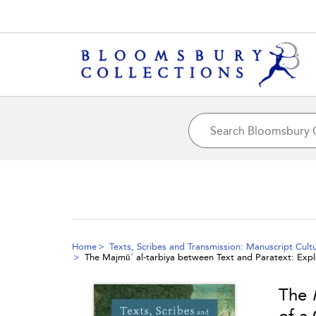
Home
Texts, Scribes and Transmission: Manuscript Cult
The
Majmūʿ al-tarbiya
between Text and Paratext: Explo
The