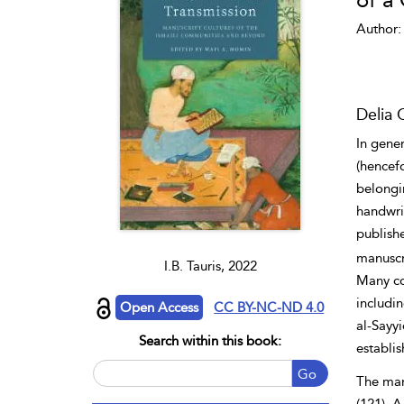
of a
Author:
Delia 
In gener
(hencef
belongi
handwri
publish
manuscri
I.B. Tauris, 2022
Many cop
includin
Open Access
CC BY-NC-ND 4.0
al-Sayyi
Search within this book:
establis
Go
The manu