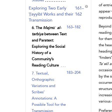
Studies
of entri
,page
Exploring Two Early
161–
appear w
Ṭayyibī Works and their
162
reprodu
Transmission
Beyond 
163–182
6. The
Majmūʿ al-
reading 
tarbiya
between Text
for them
and Paratext:
the head
Exploring the Social
headings
History of a
‘finders
Community’s
Taʾwīl
a
Reading Culture
occasion
183–204
7. Textual,
by the s
Orthographic
occurren
Variations and
structur
Scribes’
increasi
Annotations: A
various 
Possible Tool for the
Prefere
Transmission