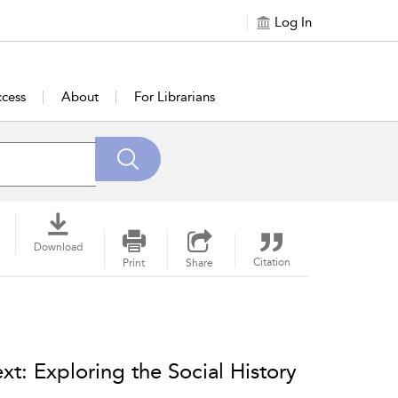
Log In
cess
About
For Librarians
Download
Citation
Print
Share
t: Exploring the Social History