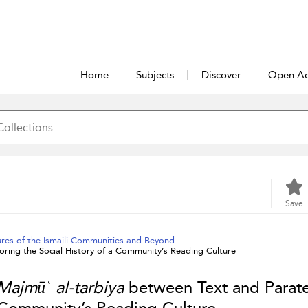
Home
Subjects
Discover
Open Ac
Save
ures of the Ismaili Communities and Beyond
ring the Social History of a Community’s Reading Culture
Majmūʿ al-tarbiya
between Text and Paratex