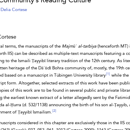
 Community’s Reading Culture
Delia Cortese
Cortese
al terms, the manuscripts of the
Majmūʿ al-tarbiya
(henceforth MT) i
orth IIS) can be described as multiple-text manuscripts featuring 
ng to the Ismaili
Ṭayyibī literary tradition of the 12th century. As li
tten heritage of the Dāʾūdī Bohra community of, mostly, the 19th ce
[1]
ed based on a manuscript in Tübingen University library
while the 
pt form. Altogether, selected extracts of this work have been publis
ies of this work are to be found in several public and private libr
g the earliest known extract of a letter allegedly sent by the Fatimi
da al-Ḥurra (d. 532/1138) announcing the birth of his son al-Ṭayyib,
[2]
hment of Ṭayyibī Ismailism.
scripts considered in this chapter are exclusively those in the IIS c