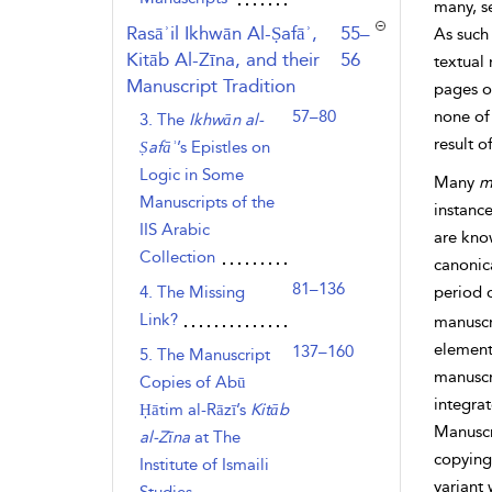
many, s
,page
Rasāʾil Ikhwān Al-Ṣafāʾ,
55–
As such
Kitāb Al-Zīna, and their
56
textual
Manuscript Tradition
pages of
57–80
none of 
3. The
Ikhwān al-
result 
Ṣafāʾ
’s Epistles on
Logic in Some
Many
m
Manuscripts of the
instanc
IIS Arabic
are know
Collection
canonic
81–136
4. The Missing
period 
Link?
manuscri
element
137–160
5. The Manuscript
manuscr
Copies of Abū
integrat
Ḥātim al-Rāzī’s
Kitāb
Manuscri
al-Zīna
at The
copying.
Institute of Ismaili
variant 