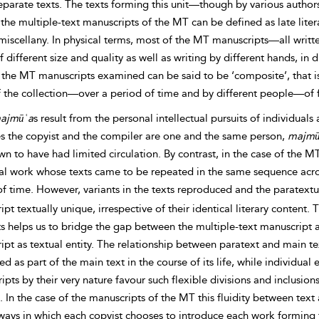
eparate texts. The texts forming this unit—though by various author
 the
multiple-text manuscripts of the MT can be defined as late lit
 miscellany. In physical terms, most of the MT manuscripts—all wri
 different size and quality as well as writing by different hands, in 
the MT manuscripts examined can be said to be ‘composite’, that is 
of the collection—over a period of time and by different people—o
ajmūʿa
s result from the personal intellectual pursuits of individual
es the copyist and the compiler are one and the same person,
majmū
n to have had limited circulation. By contrast, in the case of the M
al work whose texts came to be repeated in the same sequence ac
of time. However,
variants in the texts reproduced and the paratext
pt textually unique, irrespective of their identical literary content.
s helps us to bridge the gap between the multiple-text manuscript a
ipt as textual entity. The relationship between paratext and main t
ed as part of the main text in the course of its life, while individu
pts by their very nature favour such flexible divisions and inclusions
 In the case of the manuscripts of the MT this fluidity between tex
ways in which each copyist chooses to introduce each work forming t