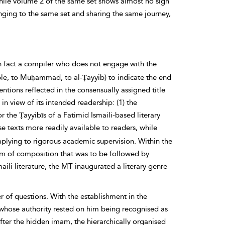
ile volume 2 of the same set shows almost no sign
ging to the same set and sharing the same journey,
in fact a compiler who does not engage with the
ple, to Muḥammad, to al-Ṭayyib) to indicate the end
ntions reflected in the consensually assigned title
in view of its
intended readership: (1) the
or the
Ṭayyibīs of a
Fatimid Ismaili-based literary
 texts more readily available to readers, while
mplying to rigorous academic supervision. Within the
orm of composition that was to be followed by
maili literature, the MT inaugurated a literary genre
r of questions. With the establishment in the
 whose authority rested on him being recognised as
after the hidden
imam,
the hierarchically organised