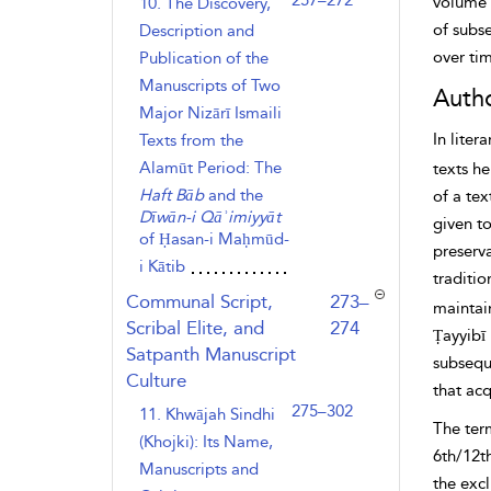
257–272
volume 
10. The Discovery,
of subs
Description and
over ti
Publication of the
Manuscripts of Two
Autho
Major Nizārī Ismaili
In liter
Texts from the
Alamūt Period: The
texts h
Haft Bāb
and the
of a tex
Dīwān-i Qāʾimiyyāt
given to
of Ḥasan-i Maḥmūd-
preserv
i Kātib
traditio
,page
Communal Script,
273–
maintain
Scribal Elite, and
274
Ṭayyibī 
Satpanth Manuscript
subseq
Culture
that acq
275–302
11. Khwājah Sindhi
The term
(Khojki): Its Name,
6th/12t
Manuscripts and
the exc