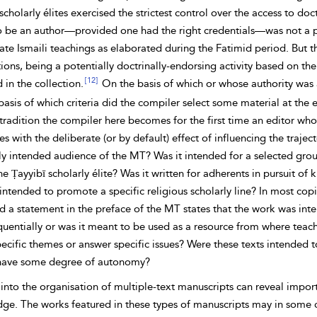
scholarly élites exercised the strictest control over the access to
doct
o be an author—provided one had the right credentials—was not a p
ate Ismaili teachings as elaborated during the
Fatimid period. But th
ions, being a potentially doctrinally-endorsing activity based on the 
[12]
 in the collection.
On the basis of which or whose authority was a 
asis of which criteria did the compiler select some material at the e
tradition the compiler here becomes for the first time an editor wh
s with the deliberate (or by default) effect of influencing the traje
ly
intended audience of the MT? Was it intended for a selected group 
he Ṭayyibī scholarly élite? Was it written for adherents in pursuit 
ntended to promote a specific religious scholarly line? In most copi
d a statement in the preface of the MT states that the work was int
uentially or was it meant to be used as a resource from where teache
ecific themes or answer specific issues? Were these texts intended t
have some degree of autonomy?
 into the organisation of
multiple-text manuscripts can reveal import
e. The works featured in these types of manuscripts may in some cas