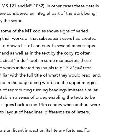
g. MS 121 and MS 1052). In other cases these details
ere considered an integral part of the work being
 the scribe.
in some of the MT copies shows signs of varied
g their works or that subsequent users had created
o draw a list of contents. In several manuscripts
hand as well as in the text by the copyist; often
actical ‘finder’ tool. In some manuscripts these
me works indicated by initials (e.g.
‘t’ al-ṣalāt
for
iar with the full title of what they would read, and,
ured in the page being written in the upper margins
ce of reproducing running headings imitates similar
stablish a sense of order, enabling the texts to be
ces goes back to the 14th century when authors were
o layout of headlines, different size of letters,
significant impact on its literary fortunes. For