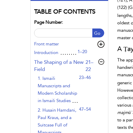
(121), A
(122) (G
TABLE OF CONTENTS
lengths,
Page Number:
oldest
d
manuscri
Go
master c
Front matter
A Ṭay
1–20
Introduction
The appa
,page
The Shaping of a New
21–
handwrit
Field
22
manuscri
23–46
1. Ismaili
generic 
Manuscripts and
However,
Modern Scholarship
collecti
in Ismaili Studies
various 
47–54
2. Husain Hamdani,
majmūʿ
Paul Kraus, and a
to a par
Suitcase Full of
texts t
Manuscripts