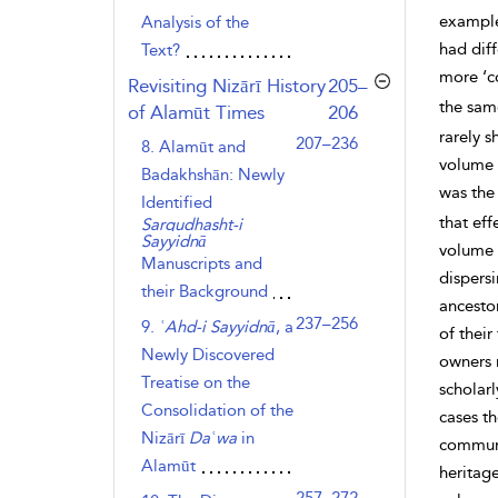
example,
Analysis of the
had diff
Text?
more ‘c
,page
Revisiting Nizārī History
205–
the sa
of Alamūt Times
206
rarely s
207–236
8. Alamūt and
volume 
Badakhshān: Newly
was the 
Identified
that eff
Sargudhasht-i
Sayyidnā
volume 
Manuscripts and
dispers
their Background
ancestor
237–256
9.
ʿAhd-i Sayyidnā
, a
of their
Newly Discovered
owners r
Treatise on the
scholar
Consolidation of the
cases t
Nizārī
Daʿwa
in
communi
Alamūt
heritag