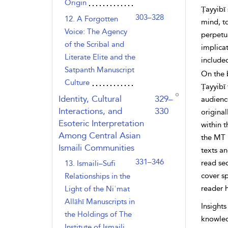
Origin
Ṭayyibī 
303–328
12. A Forgotten
mind, t
Voice: The Agency
perpetu
of the Scribal and
implicat
Literate Elite and the
included
Satpanth Manuscript
On the b
Culture
Ṭayyibī 
,page
Identity, Cultural
329–
audience
Interactions, and
330
original
Esoteric Interpretation
within t
Among Central Asian
the MT i
Ismaili Communities
texts an
331–346
read seq
13. Ismaili–Sufi
cover sp
Relationships in the
reader 
Light of the Niʿmat
Allāhī Manuscripts in
Insights
the Holdings of The
knowledg
Institute of Ismaili