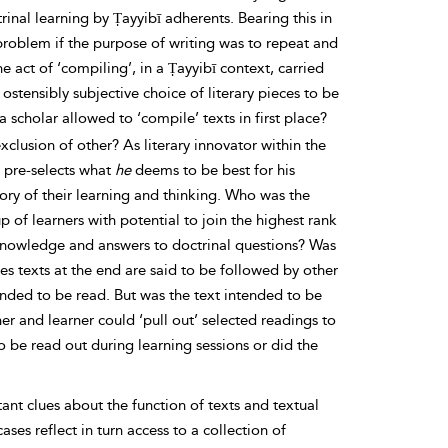
rinal learning by Ṭayyibī adherents. Bearing this in
roblem if the purpose of writing was to repeat and
e act of ‘compiling’, in a Ṭayyibī context, carried
ostensibly subjective choice of literary pieces to be
scholar allowed to ‘compile’ texts in first place?
xclusion of other? As literary innovator within the
o pre-selects what
he
deems to be best for his
ctory of their learning and thinking. Who was the
of learners with potential to join the highest rank
of knowledge and answers to doctrinal questions? Was
es texts at the end are said to be followed by other
ended to be read. But was the text intended to be
r and learner could ‘pull out’ selected readings to
o be read out during learning sessions or did the
ant clues about the function of texts and textual
es reflect in turn access to a collection of