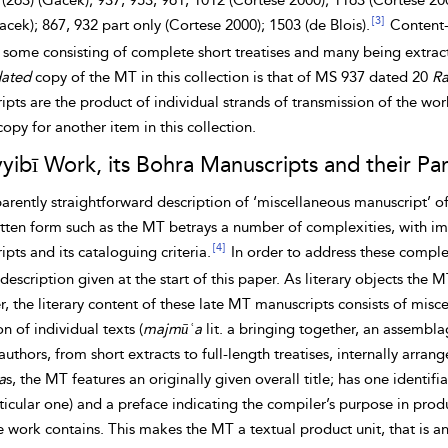
 (263) (Gacek); 937, 953, 961, 1012 (Cortese 2000); 1163 (Cortese 200
[3]
acek); 867, 932 part only (Cortese 2000); 1503 (de Blois).
Content-w
 some consisting of complete short treatises and many being extract
ated
copy of the MT in this collection is
that of MS 937 dated 20
Ra
pts are the product of individual strands of transmission of the wo
opy for another item in this collection.
yibī Work, its Bohra Manuscripts and their Pa
rently straightforward description of ‘
miscellaneous manuscript’ of
ten form such as the MT betrays a number of complexities, with implic
[4]
pts and its cataloguing criteria.
In order to address these complex
description given at the start of this paper. As literary objects the 
 the literary content of these late MT manuscripts consists of misce
on of individual texts (
majmūʿa
lit. a bringing together, an assemblage
authors, from short extracts to full-length treatises, internally arra
a
s, the MT features an originally given overall title; has one identif
ticular one) and a preface indicating the compiler’s purpose in produ
he work contains. This makes the MT a
textual product unit, that is 