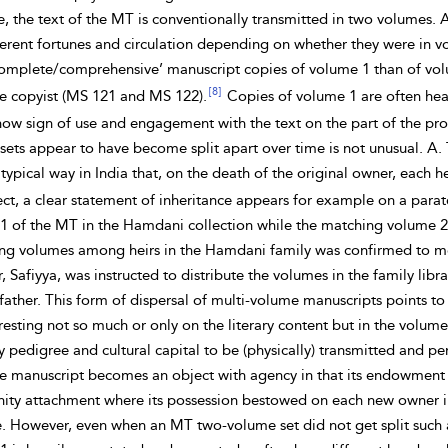
 the text of the MT is conventionally transmitted in two volumes. As 
erent fortunes and circulation depending on whether they were in vol
omplete/comprehensive’ manuscript copies of volume 1 than of vol
[8]
me
copyist (MS 121 and MS 122).
Copies of volume 1 are often hea
how sign of use and engagement with the text on the part of the pro
sets appear to have become split apart over time is not unusual. A.
typical way in India that, on the death of the original owner, each
ect, a clear statement of
inheritance appears for example on a parate
1 of the MT in the
Hamdani collection while the matching volume 2 f
ing volumes among heirs in the Hamdani family was confirmed to me
, Safiyya, was instructed to distribute the volumes in the family li
 father. This form of dispersal of multi-volume manuscripts points to 
esting not so much or only on the literary content but in the volum
ly pedigree and cultural
capital
to be (physically) transmitted and p
he manuscript becomes an object with agency in that its endowment 
ty attachment where its possession bestowed on each new owner in 
e. However, even when an MT two-volume set did not get split such a