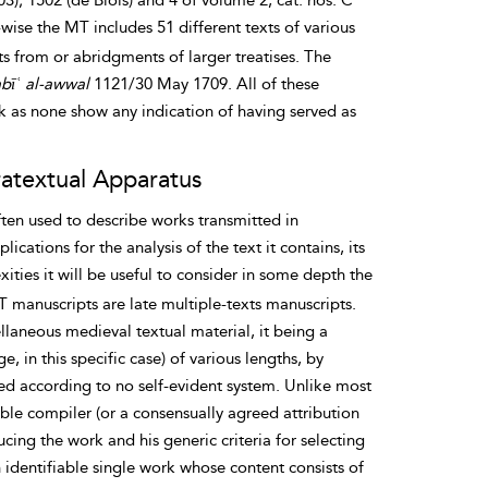
3); 1502 (de Blois) and 4 of volume 2, cat. nos: C
ise the MT includes 51 different texts of various
s from or abridgments of larger treatises. The
bīʿ al-awwal
1121/30 May 1709. All of these
rk
as none show any indication of having served as
ratextual Apparatus
ten used to describe works transmitted in
ations for the analysis of the text it contains, its
ities it will be useful to consider in some depth the
MT manuscripts are late multiple-texts manuscripts.
llaneous medieval textual material, it being a
, in this specific case) of various lengths, by
nged according to no self-evident system. Unlike most
iable compiler (or a consensually agreed attribution
cing the work and his generic criteria for selecting
an identifiable single work whose content consists of