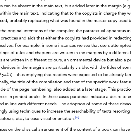
es can be absent in the main text, but added later in the margin (e.
ithin the main text, indicating that to the
copyists in charge they w
ced, probably replicating what was found in the master copy used by
the original intentions of the compiler, the paratextual apparatus 
practices and aids that either the copyists had provided in redactin
selves. For example, in some instances we see that users attempted t
ings of titles and chapters are written in the margins by a different 
 are written in different colours, an ornamental device but also a pr
’ devices in the margins are particularly visible, with the titles of so
l-ṣalāt
)—thus implying that readers were expected to be already famil
ally, the title of the compilation and that of the specific work feat
ide of the page numbering, also added at a later stage. This practi
ces in printed books. In these cases paratexts indicate a desire to e
ed in line with different needs. The adoption of some of these devi
ngly using techniques to increase the searchability of texts resorting t
[6]
colours, etc., to ease visual orientation.
nces on the
physical arrangement of the content of a book can have a 