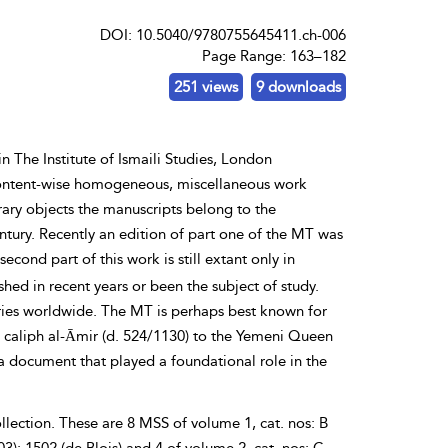
DOI: 10.5040/9780755645411.ch-006
Page Range: 163–182
251 views
9 downloads
n The Institute of Ismaili Studies, London
a content-wise homogeneous, miscellaneous work
terary objects the manuscripts belong to the
ntury. Recently an edition of part one of the MT was
second part of this work is still extant only in
hed in recent years or been the subject of study.
aries worldwide. The MT is perhaps best known for
d caliph
al-Āmir (d. 524/1130) to the Yemeni Queen
 a document that played a foundational role in the
ollection. These are 8 MSS of volume 1, cat. nos: B