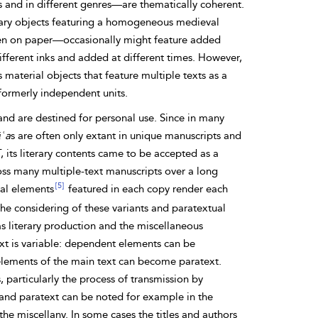
s and in different genres—are thematically coherent.
erary objects featuring a homogeneous medieval
tten on paper—occasionally might feature added
different inks and added at different times. However,
material objects that feature multiple texts as a
f formerly independent
units.
s and are destined for personal use. Since in many
ʿa
s are often only extant in unique manuscripts and
T, its literary contents came to be accepted
as a
ross many
multiple-text manuscripts over a long
[5]
ual elements
featured in each copy render each
 The considering of these variants and
paratextual
s literary production and the
miscellaneous
ext is variable: dependent elements can be
al elements of the main text can become paratext.
, particularly the process of transmission by
t and paratext can be noted for example in the
he miscellany. In some cases the titles and authors