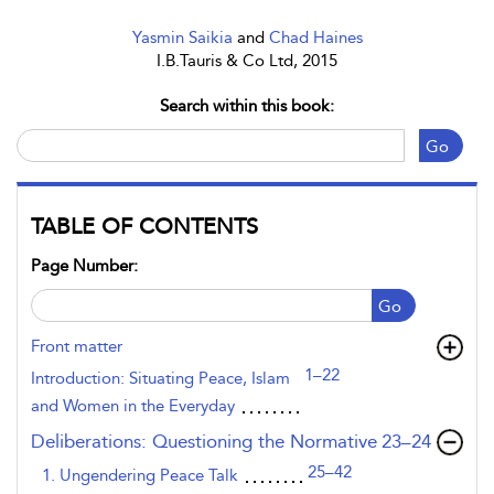
Yasmin Saikia
and
Chad Haines
I.B.Tauris & Co Ltd, 2015
Search within this book:
Go
TABLE OF CONTENTS
Page Number:
Go
Front matter
1–22
Introduction: Situating Peace, Islam
and Women in the Everyday
,page
Deliberations: Questioning the Normative
23–24
25–42
1. Ungendering Peace Talk