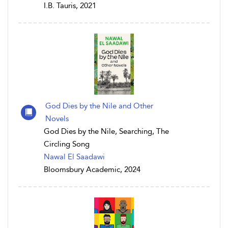
I.B. Tauris, 2021
God Dies by the Nile and Other
Novels
God Dies by the Nile, Searching, The
Circling Song
Nawal El Saadawi
Bloomsbury Academic, 2024