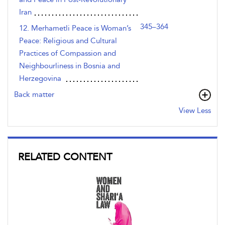
Iran
345–364
12. Merhametli Peace is Woman’s
Peace: Religious and Cultural
Practices of Compassion and
Neighbourliness in Bosnia and
Herzegovina
Back matter
View Less
RELATED CONTENT