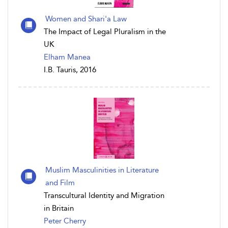
Women and Shari'a Law
The Impact of Legal Pluralism in the
UK
Elham Manea
I.B. Tauris, 2016
Muslim Masculinities in Literature
and Film
Transcultural Identity and Migration
in Britain
Peter Cherry