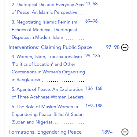
43–68
2. Dialogical Din and Everyday Acts
of Peace: An Islamic Perspective
69–96
3. Negotiating Islamic Feminism:
Echoes of Medieval Theological
Disputes in Modern Islam
,page
Interventions: Claiming Public Space
97–98
99–135
4. Women, Islam, Transnationalism:
‘Politics of Location’ and Other
Contentions in Women’s Organizing
in Bangladesh
136–168
5. Agents of Peace: An Exploration
of Three Acehnese Women Leaders
169–188
6. The Role of Muslim Women in
Engendering Peace: Bilād Al-Sudan
(Sudan and Nigeria)
,page
Formations: Engendering Peace
189–