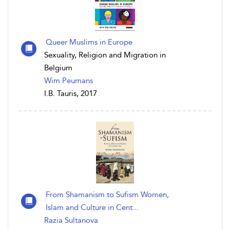
Queer Muslims in Europe
Sexuality, Religion and Migration in
Belgium
Wim Peumans
I.B. Tauris, 2017
From Shamanism to Sufism Women,
Islam and Culture in Cent...
Razia Sultanova