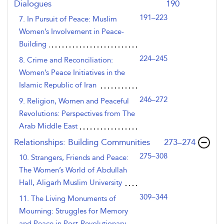
Dialogues
190
191–223
7. In Pursuit of Peace: Muslim
Women’s Involvement in Peace-
Building
224–245
8. Crime and Reconciliation:
Women’s Peace Initiatives in the
Islamic Republic of Iran
246–272
9. Religion, Women and Peaceful
Revolutions: Perspectives from The
Arab Middle East
,page
Relationships: Building Communities
273–274
275–308
10. Strangers, Friends and Peace:
The Women’s World of Abdullah
Hall, Aligarh Muslim University
309–344
11. The Living Monuments of
Mourning: Struggles for Memory
and Peace in Post-Revolutionary