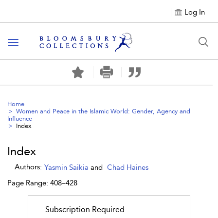
Log In
Toggle navigation
Home
Women and Peace in the Islamic World: Gender, Agency and
Influence
Index
Index
Authors:
Yasmin Saikia
and
Chad Haines
Page Range: 408–428
Subscription Required