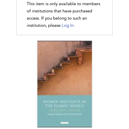
This item is only available to members
of institutions that have purchased
access. If you belong to such an
institution, please
Log In.