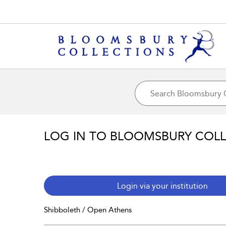
LOG IN TO BLOOMSBURY COL
Login via your institution
Shibboleth / Open Athens