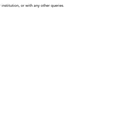
 institution, or with any other queries.