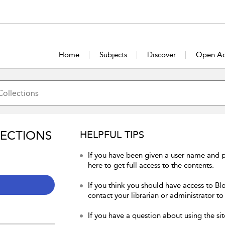
Home
Subjects
Discover
Open Ac
LECTIONS
HELPFUL TIPS
If you have been given a user name and 
here to get full access to the contents.
If you think you should have access to Bl
contact your librarian or administrator to
If you have a question about using the sit