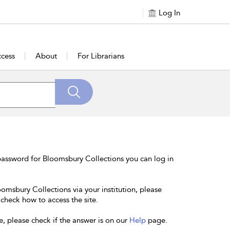
Log In
cess
About
For Librarians
password for Bloomsbury Collections you can log in
oomsbury Collections via your institution, please
 check how to access the site.
e, please check if the answer is on our
Help
page.