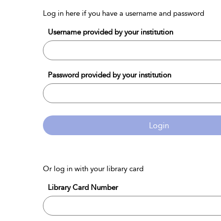
Log in here if you have a username and password
Username provided by your institution
Password provided by your institution
Login
Or log in with your library card
Library Card Number