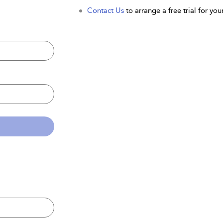
Contact Us
to arrange a free trial for your