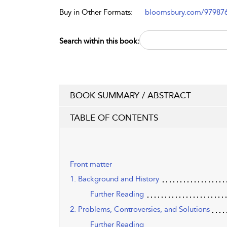
Buy in Other Formats:
bloomsbury.com/97987
Search within this book:
BOOK SUMMARY / ABSTRACT
TABLE OF CONTENTS
Front matter
1. Background and History
Further Reading
2. Problems, Controversies, and Solutions
Further Reading