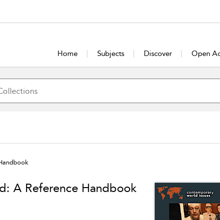
Home
Subjects
Discover
Open Ac
 Handbook
ld: A Reference Handbook