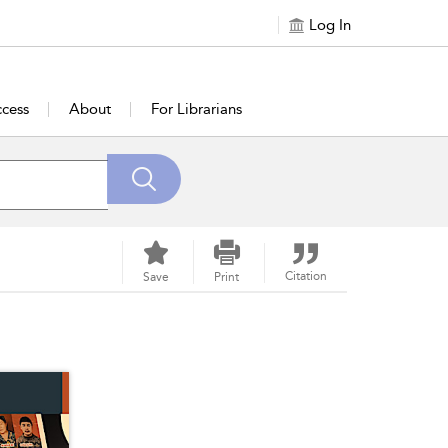
Log In
cess
About
For Librarians
Citation
Save
Print