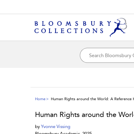
Home
Human Rights around the World: A Reference
Human Rights around the Wor
by
Yvonne Vissing
Bloomsbury Academic, 2025