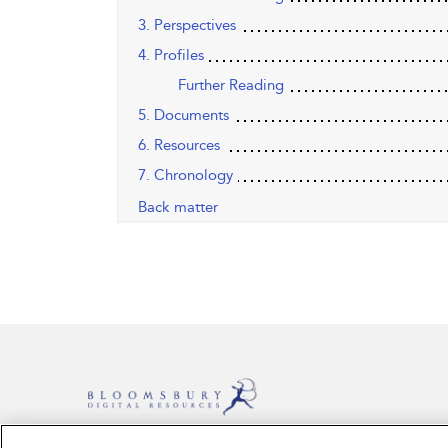
3. Perspectives
4. Profiles
Further Reading
5. Documents
6. Resources
7. Chronology
Back matter