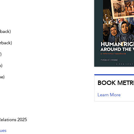
dback)
rback)
)
b)
ne)
BOOK METR
Learn More
Relations 2025
ues