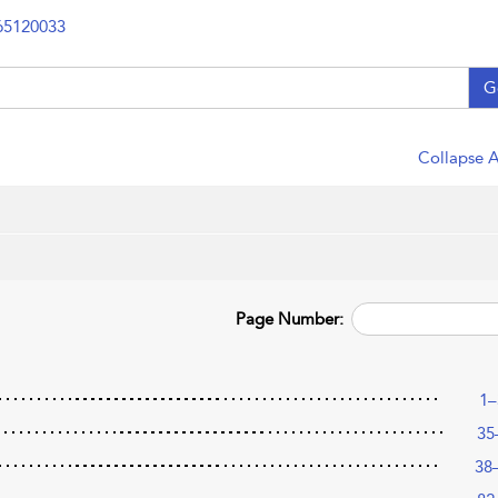
65120033
G
Collapse A
Page Number:
1–
35
38