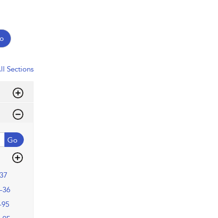
o
ll Sections
Go
37
–36
–95