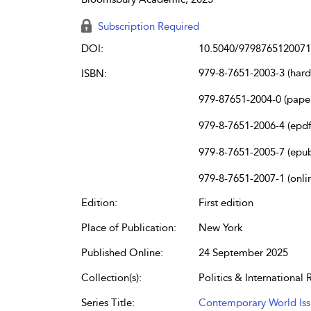
Subscription Required
DOI:
10.5040/9798765120071
979-8-7651-2003-3 (har
ISBN:
979-87651-2004-0 (pape
979-8-7651-2006-4 (epdf
979-8-7651-2005-7 (epu
979-8-7651-2007-1 (onli
Edition:
First edition
Place of Publication:
New York
Published Online:
24 September 2025
Collection(s):
Politics & International 
Series Title:
Contemporary World Iss