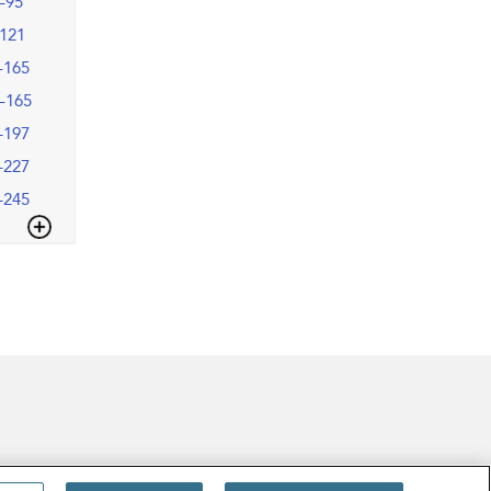
–95
121
–165
–165
–197
–227
–245