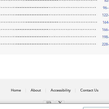
82
96–
122
164
166
198
228
Home
About
Accessibility
Contact Us