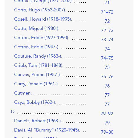
Corrales, Diego (1977-2007).
71
Corro, Hugo (1953-2007).
71–72
Cosell, Howard (1918-1995).
72
Cotto, Miguel (1980-).
72–73
Cotton, Eddie (1927-1990).
73–74
Cotton, Eddie (1947-).
74
Couture, Randy (1963-).
74–75
Cribb, Tom (1781-1848).
75
Cuevas, Pipino (1957-).
75–76
Curry, Donald (1961-).
76
Cutmen.
77
Czyz, Bobby (1962-).
77
D
79–92
Daniels, Robert (1968-).
79
Davis, Al “Bummy” (1920-1945).
79–80