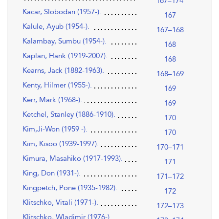
167–174
Kacar, Slobodan (1957-).
167
Kalule, Ayub (1954-).
167–168
Kalambay, Sumbu (1954-).
168
Kaplan, Hank (1919-2007).
168
Kearns, Jack (1882-1963).
168–169
Kenty, Hilmer (1955-).
169
Kerr, Mark (1968-).
169
Ketchel, Stanley (1886-1910).
170
Kim,Ji-Won (1959 -).
170
Kim, Kisoo (1939-1997).
170–171
Kimura, Masahiko (1917-1993).
171
King, Don (1931-).
171–172
Kingpetch, Pone (1935-1982).
172
Klitschko, Vitali (1971-).
172–173
Klitschko, Wladimir (1976-).