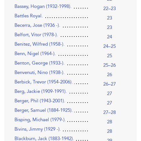
Bassey, Hogan (1932-1998).
22–23
Battles Royal.
23
Becerra, Jose (1936 -).
23
Belfort, Vitor (1978-).
24
Benitez, Wilfred (1958-).
24–25
Benn, Nigel (1964-).
25
Benton, George (1933-).
25–26
Benvenuti, Nino (1938-).
26
Berbick, Trevor (1954-2006).
26–27
Berg, Jackie (1909-1991).
27
Berger, Phil (1943-2001).
27
Berger, Samuel (1884-1925).
27–28
Bisping, Michael (1979-).
28
Bivins, Jimmy (1929 -).
28
Blackburn, Jack (1883-1942).
29