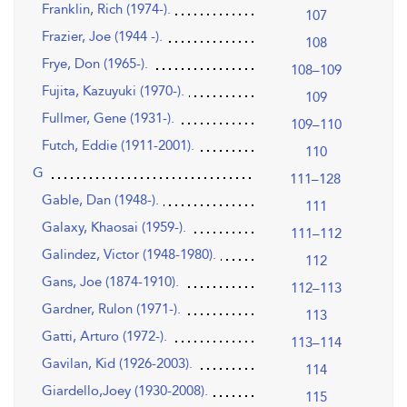
Franklin, Rich (1974-).
107
Frazier, Joe (1944 -).
108
Frye, Don (1965-).
108–109
Fujita, Kazuyuki (1970-).
109
Fullmer, Gene (1931-).
109–110
Futch, Eddie (1911-2001).
110
G
111–128
Gable, Dan (1948-).
111
Galaxy, Khaosai (1959-).
111–112
Galindez, Victor (1948-1980).
112
Gans, Joe (1874-1910).
112–113
Gardner, Rulon (1971-).
113
Gatti, Arturo (1972-).
113–114
Gavilan, Kid (1926-2003).
114
Giardello,Joey (1930-2008).
115