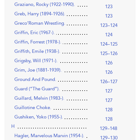
Graziano, Rocky (1922-1990).
123
Greb, Harry (1894-1926).
123
Greco’Roman Wrestling.
123–124
Griffin, Eric (1967-).
124
Griffin, Forrest (1978-).
124–125
Griffith, Emile (1938-).
125–126
Grigsby, Will (1971-).
126
Grim, Joe (1881-1939).
126
Ground And Pound.
126–127
Guard (“The Guard”).
127
Guillard, Melvin (1983-).
127
Guillotine Choke.
128
Gushiken, Yoko (1955-).
128
H
129–148
Hagler, Marvelous Marvin (1954-).
129–130