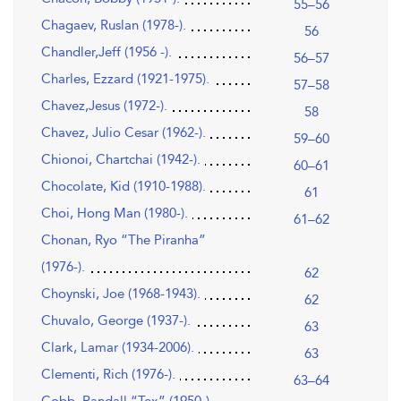
55–56
Chagaev, Ruslan (1978-).
56
Chandler,Jeff (1956 -).
56–57
Charles, Ezzard (1921-1975).
57–58
Chavez,Jesus (1972-).
58
Chavez, Julio Cesar (1962-).
59–60
Chionoi, Chartchai (1942-).
60–61
Chocolate, Kid (1910-1988).
61
Choi, Hong Man (1980-).
61–62
Chonan, Ryo “The Piranha”
(1976-).
62
Choynski, Joe (1968-1943).
62
Chuvalo, George (1937-).
63
Clark, Lamar (1934-2006).
63
Clementi, Rich (1976-).
63–64
Cobb, Randall “Tex” (1950-).