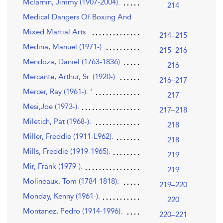
Mclarnin, Jimmy (1907-2004).
214
Medical Dangers Of Boxing And
Mixed Martial Arts.
214–215
Medina, Manuel (1971-).
215–216
Mendoza, Daniel (1763-1836).
216
Mercante, Arthur, Sr. (1920-).
216–217
Mercer, Ray (1961-). ‘
217
Mesi,Joe (1973-).
217–218
Miletich, Pat (1968-).
218
Miller, Freddie (1911-L962).
218
Mills, Freddie (1919-1965).
219
Mir, Frank (1979-).
219
Molineaux, Tom (1784-1818).
219–220
Monday, Kenny (1961-).
220
Montanez, Pedro (1914-1996).
220–221