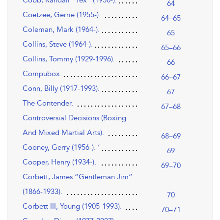
64
Coetzee, Gerrie (1955-).
64–65
Coleman, Mark (1964-).
65
Collins, Steve (1964-).
65–66
Collins, Tommy (1929-1996).
66
Compubox.
66–67
Conn, Billy (1917-1993).
67
The Contender.
67–68
Controversial Decisions (Boxing
And Mixed Martial Arts).
68–69
Cooney, Gerry (1956-). ‘
69
Cooper, Henry (1934-).
69–70
Corbett, James “Gentleman Jim”
(1866-1933).
70
Corbett III, Young (1905-1993).
70–71