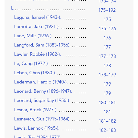
173–174
L
175–192
Laguna, Ismael (1943-).
175
Lamotta, Jake (1921-).
175–176
Lane, Mills (1936-).
176
Langford, Sam (1883-1956).
177
Lawler, Robbie (1982-).
177–178
Le, Cung (1972-).
178
Leben, Chris (1980-).
178–179
Lederman, Harold (1940-).
179
Leonard, Benny (1896-1947).
179
Leonard, Sugar Ray (1956-).
180–181
Lesnar, Brock (1977-).
181
Lesnevich, Gus (1915-1964).
181–182
Lewis, Lennox (1965-).
182–183
Lewis, Ted (1894-1970).