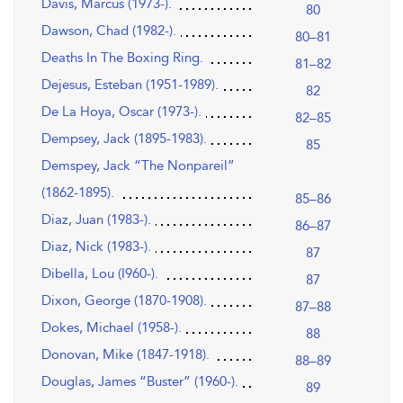
Davis, Marcus (1973-).
80
Dawson, Chad (1982-).
80–81
Deaths In The Boxing Ring.
81–82
Dejesus, Esteban (1951-1989).
82
De La Hoya, Oscar (1973-).
82–85
Dempsey, Jack (1895-1983).
85
Demspey, Jack “The Nonpareil”
(1862-1895).
85–86
Diaz, Juan (1983-).
86–87
Diaz, Nick (1983-).
87
Dibella, Lou (I960-).
87
Dixon, George (1870-1908).
87–88
Dokes, Michael (1958-).
88
Donovan, Mike (1847-1918).
88–89
Douglas, James “Buster” (1960-).
89