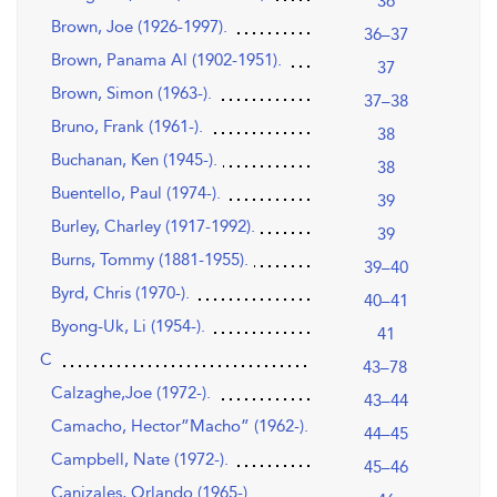
36
Brown, Joe (1926-1997).
36–37
Brown, Panama Al (1902-1951).
37
Brown, Simon (1963-).
37–38
Bruno, Frank (1961-).
38
Buchanan, Ken (1945-).
38
Buentello, Paul (1974-).
39
Burley, Charley (1917-1992).
39
Burns, Tommy (1881-1955).
39–40
Byrd, Chris (1970-).
40–41
Byong-Uk, Li (1954-).
41
C
43–78
Calzaghe,Joe (1972-).
43–44
Camacho, Hector”Macho” (1962-).
44–45
Campbell, Nate (1972-).
45–46
Canizales, Orlando (1965-).