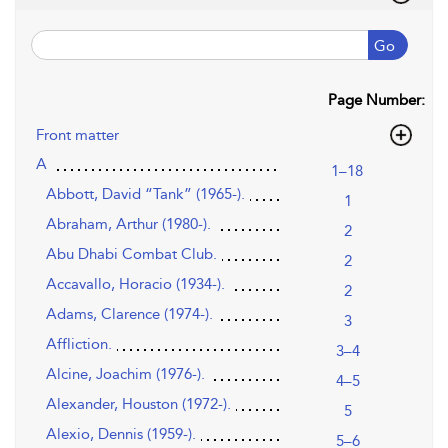
Go
Page Number:
Front matter
A
1–18
Abbott, David “Tank” (1965-).
1
Abraham, Arthur (1980-).
2
Abu Dhabi Combat Club.
2
Accavallo, Horacio (1934-).
2
Adams, Clarence (1974-).
3
Affliction.
3–4
Alcine, Joachim (1976-).
4–5
Alexander, Houston (1972-).
5
Alexio, Dennis (1959-).
5–6