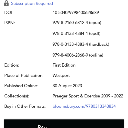
Subscription Required
DOI:
10.5040/9798400628689
979-8-2160-6312-4 (epub)
ISBN:
978-0-3133-4384-1 (epdf)
978-0-3133-4383-4 (hardback)
979-8-4006-2868-9 (online)
Edition:
First Edition
Place of Publication:
Westport
Published Online:
30 August 2023
Collection(s):
Praeger Sport & Exercise 2009 - 2022
Buy in Other Formats:
bloomsbury.com/9780313343834