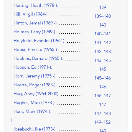
Herring, Heath (1978-).
139
Hill, Virgil (1964-).
139–140
Hinton, Jemal (1969 -).
140
Holmes, Larry (1949-).
140–141
Holyfield, Evander (1962-).
141–142
Hoost, Ernesto (1965-).
142–143
Hopkins, Bernard (1965-).
143–145
Hopson, Ed (1971-).
145
Horn, Jeremy (1975 -).
145–146
Huerta, Roger (1983-).
146
Hug, Andy (1964-2000).
146–147
Hughes, Matt (1973-).
147
Hunt, Mark (1974-).
147–148
I
149–152
Ibeabuchi, Ike (1973-).
149