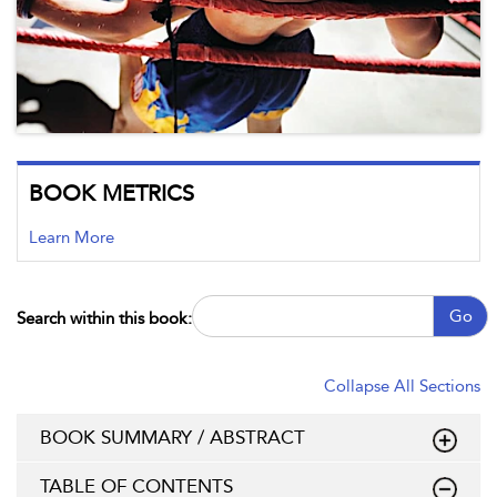
BOOK METRICS
Learn More
Go
Search within this book:
Collapse All Sections
BOOK SUMMARY / ABSTRACT
TABLE OF CONTENTS