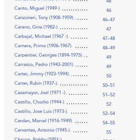
46
Canto, Miguel (1949-).
46
Canzoneri, Tony (1908-1959).
46–47
Carano, Gina (1982-).
47
Carbajal, Michael (1967 -).
47–48
Carnera, Primo (1906-1967).
48–49
Carpentier, Georges (1894-1975).
49
Carrasco, Pedro (1943-2001).
49
Carter, Jimmy (1923-1994).
50
Carter, Rubin (1937-).
50–51
Casamayor, Joel (1971 -).
51–52
Castillo, Chucho (1944-).
52
Castillo, Jose Luis (1973-).
52–54
Cerdan, Marcel (1916-1949).
54–55
Cervantes, Antonio (1945-).
55
Chacon, Bobby (1951-).