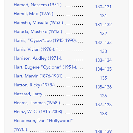
Hamed, Naseem (1974-).
130–131
Hamill, Matt (1976-).
131
Hamsho, Mustafa (1953-).
131–132
Harada, Mashiko (1943-).
132
Harris, “Gypsy”Joe (1945-1990).
132–133
Harris, Vivian (1978-). ‘
133
Harrison, Audley (1971-).
133–134
Hart, Eugene “Cyclone” (1951-).
134–135
Hart, Marvin (1876-1931).
135
Hatton, Ricky (1978-).
135–136
Hazzard, Larry.
136
Hearns, Thomas (1958-).
137–138
Heinz, W. C. (1915-2008).
138
Henderson, Dan “Hollywood”
(1970-).
138–139