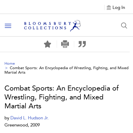
Log In
Toggle navigation
Home
Combat Sports: An Encyclopedia of Wrestling, Fighting, and Mixed
Martial Arts
Combat Sports: An Encyclopedia of
Wrestling, Fighting, and Mixed
Martial Arts
by
David L. Hudson Jr.
Greenwood, 2009