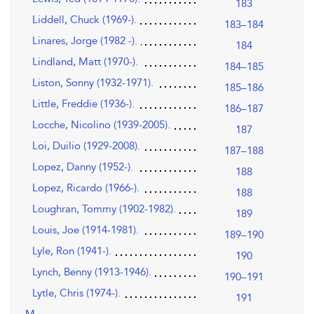
183
Liddell, Chuck (1969-).
183–184
Linares, Jorge (1982 -).
184
Lindland, Matt (1970-).
184–185
Liston, Sonny (1932-1971).
185–186
Little, Freddie (1936-).
186–187
Locche, Nicolino (1939-2005).
187
Loi, Duilio (1929-2008).
187–188
Lopez, Danny (1952-).
188
Lopez, Ricardo (1966-).
188
Loughran, Tommy (1902-1982).
189
Louis, Joe (1914-1981).
189–190
Lyle, Ron (1941-).
190
Lynch, Benny (1913-1946).
190–191
Lytle, Chris (1974-).
191
M