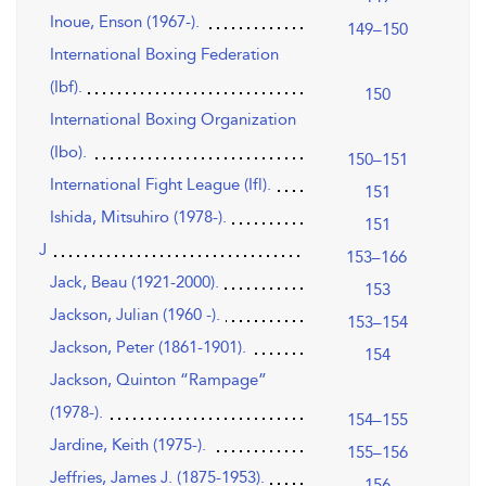
Inoue, Enson (1967-).
149–150
International Boxing Federation
(Ibf).
150
International Boxing Organization
(Ibo).
150–151
International Fight League (Ifl).
151
Ishida, Mitsuhiro (1978-).
151
J
153–166
Jack, Beau (1921-2000).
153
Jackson, Julian (1960 -).
153–154
Jackson, Peter (1861-1901).
154
Jackson, Quinton “Rampage”
(1978-).
154–155
Jardine, Keith (1975-).
155–156
Jeffries, James J. (1875-1953).
156