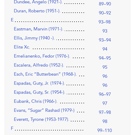
Dundee, Angelo (1921-).
89–90
Duran, Roberto (1951-).
90–92
E
93–98
Eastman, Marvin (1971-).
93
Ellis, Jimmy (1940 -).
93–94
Elite Xc.
94
Emelianenko, Fedor (1976-).
94–95
Escalera, Alfredo (1952-).
95
Esch, Eric “Butterbean” (1968-).
96
Espadas, Guty, Jr. (1974-).
96
Espadas, Guty, Sr. (1954-).
96–97
Eubank, Chris (1966-).
97
Evans, “Sugar” Rashad (1979-)
97–98
Everett, Tyrone (1953-1977).
98
F
99–110