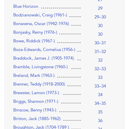
Blue Horizon.
29
Bodzianowski, Craig (1961-).
29–30
Bonavena, Oscar (1942-1976).
30
Bonjasky, Remy (1976-).
30
Bowe, Riddick (1967-).
30–31
Boza-Edwards, Cornelius (1956-).
31–32
Braddock, James J. (1905-1974).
32
Bramble, Livingstone (1960-).
32–33
Breland, Mark (1963-).
33
Brenner, Teddy (1918-2000).
33–34
Brewster, Lamon (1973-) .
34
Briggs, Shannon (1971-).
34–35
Bmscoe, Benny (1943-).
35
Britton, Jack (1885-1962).
36
Broughton, Jack (1704-1789 ).