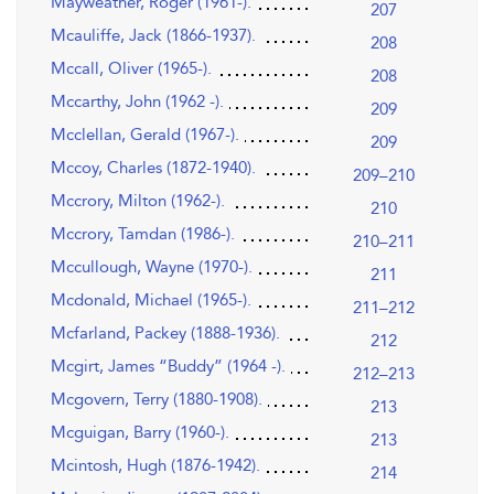
Mayweather, Roger (1961-).
207
Mcauliffe, Jack (1866-1937).
208
Mccall, Oliver (1965-).
208
Mccarthy, John (1962 -).
209
Mcclellan, Gerald (1967-).
209
Mccoy, Charles (1872-1940).
209–210
Mccrory, Milton (1962-).
210
Mccrory, Tamdan (1986-).
210–211
Mccullough, Wayne (1970-).
211
Mcdonald, Michael (1965-).
211–212
Mcfarland, Packey (1888-1936).
212
Mcgirt, James “Buddy” (1964 -).
212–213
Mcgovern, Terry (1880-1908).
213
Mcguigan, Barry (1960-).
213
Mcintosh, Hugh (1876-1942).
214