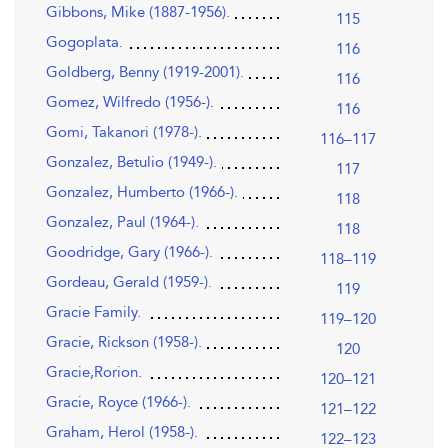
Gibbons, Mike (1887-1956).
115
Gogoplata.
116
Goldberg, Benny (1919-2001).
116
Gomez, Wilfredo (1956-).
116
Gomi, Takanori (1978-).
116–117
Gonzalez, Betulio (1949-).
117
Gonzalez, Humberto (1966-).
118
Gonzalez, Paul (1964-).
118
Goodridge, Gary (1966-).
118–119
Gordeau, Gerald (1959-).
119
Gracie Family.
119–120
Gracie, Rickson (1958-).
120
Gracie,Rorion.
120–121
Gracie, Royce (1966-).
121–122
Graham, Herol (1958-).
122–123