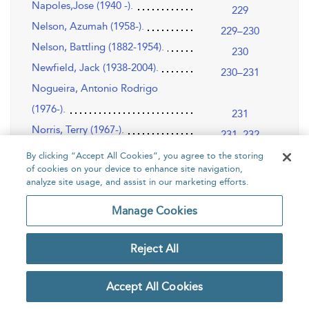
Napoles,Jose (1940 -).
229
Nelson, Azumah (1958-).
229–230
Nelson, Battling (1882-1954).
230
Newfield, Jack (1938-2004).
230–231
Nogueira, Antonio Rodrigo
(1976-).
231
Norris, Terry (1967-).
231–232
Norton, Ken (1943-).
232–233
By clicking “Accept All Cookies”, you agree to the storing
of cookies on your device to enhance site navigation,
Norwood, Freddie (1970-).
233
analyze site usage, and assist in our marketing efforts.
Nunn, Michael (1958-).
233–234
Manage Cookies
O
235–242
O’Grady, Sean (1959-).
235
Reject All
Olivares, Ruben (1947-).
235–236
Olivo, Joey (1958 -).
236
Accept All Cookies
Olson, Carl “Bobo” (1928-2002).
236–237