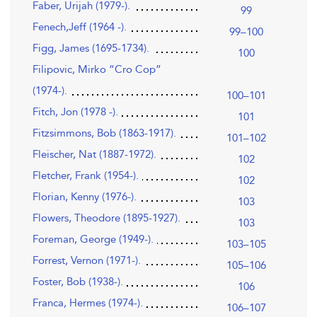
Faber, Urijah (1979-).
99
Fenech,Jeff (1964 -).
99–100
Figg, James (1695-1734).
100
Filipovic, Mirko “Cro Cop”
(1974-).
100–101
Fitch, Jon (1978 -).
101
Fitzsimmons, Bob (1863-1917).
101–102
Fleischer, Nat (1887-1972).
102
Fletcher, Frank (1954-).
102
Florian, Kenny (1976-).
103
Flowers, Theodore (1895-1927).
103
Foreman, George (1949-).
103–105
Forrest, Vernon (1971-).
105–106
Foster, Bob (1938-).
106
Franca, Hermes (1974-).
106–107