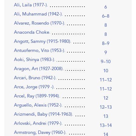
Ali, Laila (1977-).
6
Ali, Muhammad (1942-).
6–8
Alvarez, Rosendo (1970-).
8
Anaconda Choke.
8
Angott, Sammy (1915-1980).
8–9
Antuofermo, Vito (1953-).
9
Aoki, Shinya (1983-).
9–10
Aragon, Art (1927-2008).
10
Arcari, Bruno (1942-).
11–12
Arce, Jorge (1979 -).
11–12
Arcel, Ray (1899-1994).
12
Arguello, Alexis (1952-).
12–13
Arizmendi, Baby (1914-1963).
13
Arlovski, Andrei (1979-).
13–14
Armstrong, Davey (1960-).
14