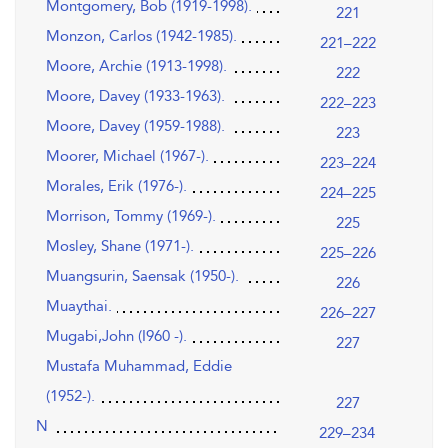
Montgomery, Bob (1919-1998).
221
Monzon, Carlos (1942-1985).
221–222
Moore, Archie (1913-1998).
222
Moore, Davey (1933-1963).
222–223
Moore, Davey (1959-1988).
223
Moorer, Michael (1967-).
223–224
Morales, Erik (1976-).
224–225
Morrison, Tommy (1969-).
225
Mosley, Shane (1971-).
225–226
Muangsurin, Saensak (1950-).
226
Muaythai.
226–227
Mugabi,John (I960 -).
227
Mustafa Muhammad, Eddie
(1952-).
227
N
229–234