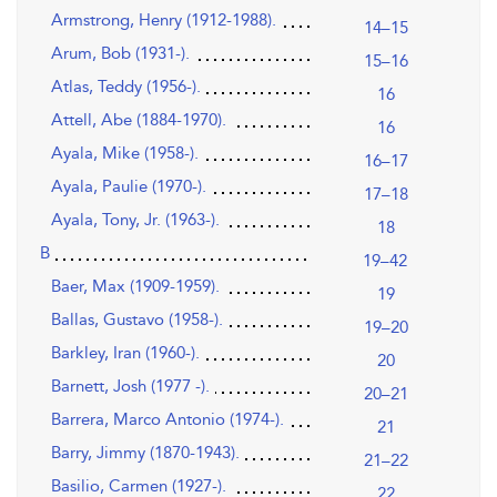
Armstrong, Henry (1912-1988).
14–15
Arum, Bob (1931-).
15–16
Atlas, Teddy (1956-).
16
Attell, Abe (1884-1970).
16
Ayala, Mike (1958-).
16–17
Ayala, Paulie (1970-).
17–18
Ayala, Tony, Jr. (1963-).
18
B
19–42
Baer, Max (1909-1959).
19
Ballas, Gustavo (1958-).
19–20
Barkley, Iran (1960-).
20
Barnett, Josh (1977 -).
20–21
Barrera, Marco Antonio (1974-).
21
Barry, Jimmy (1870-1943).
21–22
Basilio, Carmen (1927-).
22