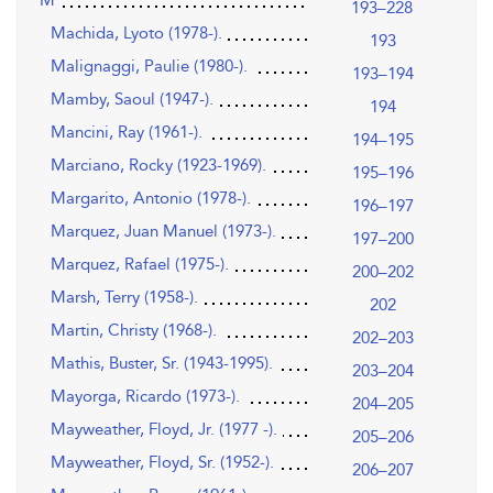
193–228
Machida, Lyoto (1978-).
193
Malignaggi, Paulie (1980-).
193–194
Mamby, Saoul (1947-).
194
Mancini, Ray (1961-).
194–195
Marciano, Rocky (1923-1969).
195–196
Margarito, Antonio (1978-).
196–197
Marquez, Juan Manuel (1973-).
197–200
Marquez, Rafael (1975-).
200–202
Marsh, Terry (1958-).
202
Martin, Christy (1968-).
202–203
Mathis, Buster, Sr. (1943-1995).
203–204
Mayorga, Ricardo (1973-).
204–205
Mayweather, Floyd, Jr. (1977 -).
205–206
Mayweather, Floyd, Sr. (1952-).
206–207