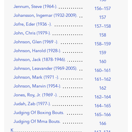
Jennum, Steve (1964-).
156–157
Johansson, Ingemar (1932-2009).
157
Jofre, Eder (1936 -).
157–158
John, Chris (1979-).
158
Johnson, Glen (1969 -).
158–159
Johnson, Harold (1928-).
159
Johnson, Jack (1878-1946).
160
Johnson, Leavander (1969-2005).
160–161
Johnson, Mark (1971 -).
161–162
Johnson, Marvin (1954-).
162
Jones, Roy, Jr. (1969 -).
162–164
Judah, Zab (1977-).
164–165
Judging Of Boxing Bouts.
165–166
Judging Of Mma Bouts.
166
K