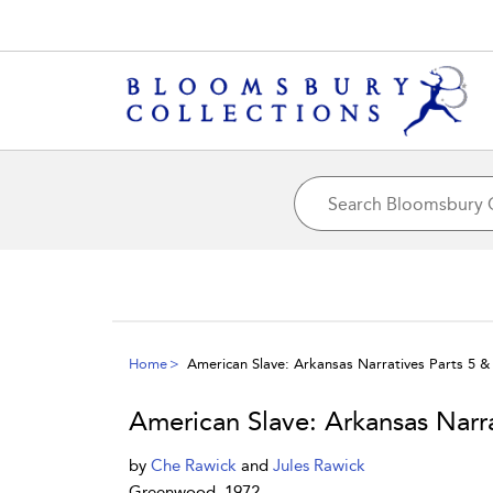
Home
American Slave: Arkansas Narratives Parts 5 & 
American Slave: Arkansas Narra
by
Che Rawick
and
Jules Rawick
Greenwood, 1972