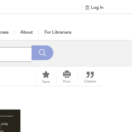
Log In
cess
About
For Librarians
Citation
Save
Print