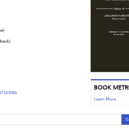
ne)
dback)
BOOK METR
37163086
Learn More
G