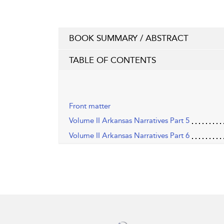
BOOK SUMMARY / ABSTRACT
TABLE OF CONTENTS
Front matter
Volume II Arkansas Narratives Part 5
Volume II Arkansas Narratives Part 6