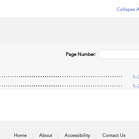
Collapse A
Page Number:
1–
1–
Home
About
Accessibility
Contact Us