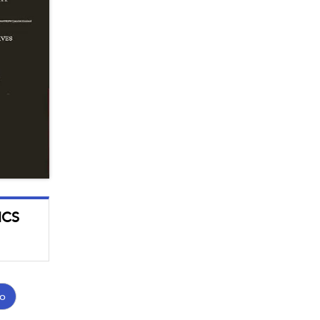
ICS
o