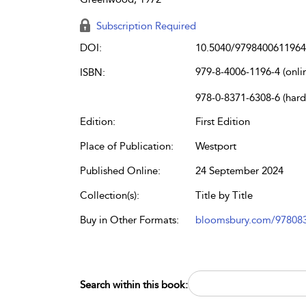
Subscription Required
DOI:
10.5040/9798400611964
979-8-4006-1196-4 (onli
ISBN:
978-0-8371-6308-6 (har
Edition:
First Edition
Place of Publication:
Westport
Published Online:
24 September 2024
Collection(s):
Title by Title
Buy in Other Formats:
bloomsbury.com/97808
Search within this book: