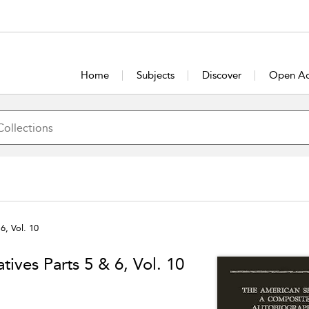
Home
Subjects
Discover
Open Ac
6, Vol. 10
tives Parts 5 & 6, Vol. 10