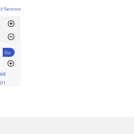
ll Sections
Go
368
371