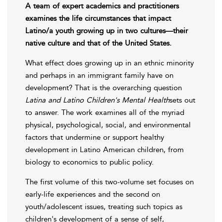
A team of expert academics and practitioners
examines the life circumstances that impact
Latino/a youth growing up in two cultures—their
native culture and that of the United States.
What effect does growing up in an ethnic minority
and perhaps in an immigrant family have on
development? That is the overarching question
Latina and Latino Children's Mental Health
sets out
to answer. The work examines all of the myriad
physical, psychological, social, and environmental
factors that undermine or support healthy
development in Latino American children, from
biology to economics to public policy.
The first volume of this two-volume set focuses on
early-life experiences and the second on
youth/adolescent issues, treating such topics as
children's development of a sense of self,