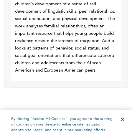
children's development of a sense of self,
development of linguistic skills, peer relationships,
sexual orientation, and physical development. The
work analyzes familial relationships, often an
important resource that helps young people build
resilience despite the stresses of migration. And it
looks at patterns of behavior, social status, and
social-goal orientations that differentiate Latino/a
children and adolescents from their African
American and European American peers.
By clicking “Accept All Cookies”, you agree to the storing
of cookies on your device to enhance site navigation,
analyze site usage, and assist in our marketing efforts.