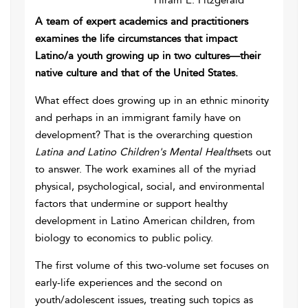
Hiram E. Fitzgerald
A team of expert academics and practitioners
examines the life circumstances that impact
Latino/a youth growing up in two cultures—their
native culture and that of the United States.
What effect does growing up in an ethnic minority
and perhaps in an immigrant family have on
development? That is the overarching question
Latina and Latino Children's Mental Health
sets out
to answer. The work examines all of the myriad
physical, psychological, social, and environmental
factors that undermine or support healthy
development in Latino American children, from
biology to economics to public policy.
The first volume of this two-volume set focuses on
early-life experiences and the second on
youth/adolescent issues, treating such topics as