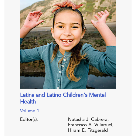
Latina and Latino Children's Mental
Health
Volume 1
Editor(s):
Natasha J. Cabrera,
Francisco A. Villarruel,
Hiram E. Fitzgerald