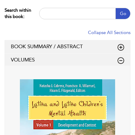
Search within
Go
this book:
Collapse All Sections
BOOK SUMMARY / ABSTRACT
VOLUMES