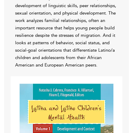
development of linguistic skills, peer relationships,
sexual orientation, and physical development. The
work analyzes familial relationships, often an
important resource that helps young people build
resilience despite the stresses of migration. And it
looks at patterns of behavior, social status, and
social-goal orientations that differentiate Latino/a
children and adolescents from their African
American and European American peers.