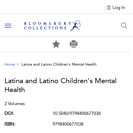
Log In
Toggle navigation
Home
Latina and Latino Children's Mental Health
Latina and Latino Children's Mental
Health
2 Volumes
DOI:
10.5040/9798400677038
ISBN:
9798400677038