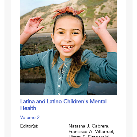
Latina and Latino Children's Mental
Health
Volume 2
Editor(s):
Natasha J. Cabrera,
Francisco A. Villarruel,