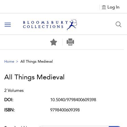
Log In
Toggle navigation
Home
All Things Medieval
All Things Medieval
2 Volumes
DOI:
10.5040/9798400609398
ISBN:
9798400609398