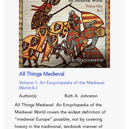
All Things Medieval
Volume 1: An Encyclopedia of the Medieval
World:A-I
Author(s):
Ruth A. Johnston
All Things Medieval: An Encyclopedia of the
Medieval World covers the widest definition of
“medieval Europe” possible, not by covering
history in the traditional, textbook manner of