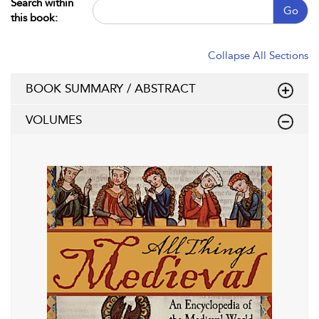
Search within
Go
this book:
Collapse All Sections
BOOK SUMMARY / ABSTRACT
VOLUMES