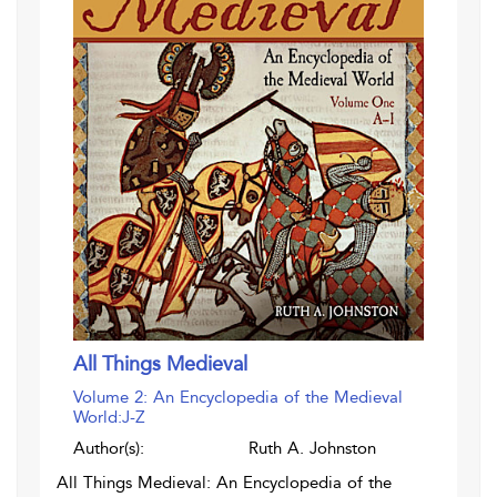
All Things Medieval
Volume 2: An Encyclopedia of the Medieval
World:J-Z
Author(s):
Ruth A. Johnston
All Things Medieval: An Encyclopedia of the