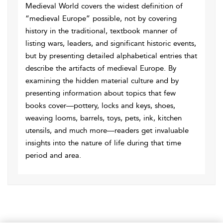
Medieval World covers the widest definition of
“medieval Europe” possible, not by covering
history in the traditional, textbook manner of
listing wars, leaders, and significant historic events,
but by presenting detailed alphabetical entries that
describe the artifacts of medieval Europe. By
examining the hidden material culture and by
presenting information about topics that few
books cover—pottery, locks and keys, shoes,
weaving looms, barrels, toys, pets, ink, kitchen
utensils, and much more—readers get invaluable
insights into the nature of life during that time
period and area.