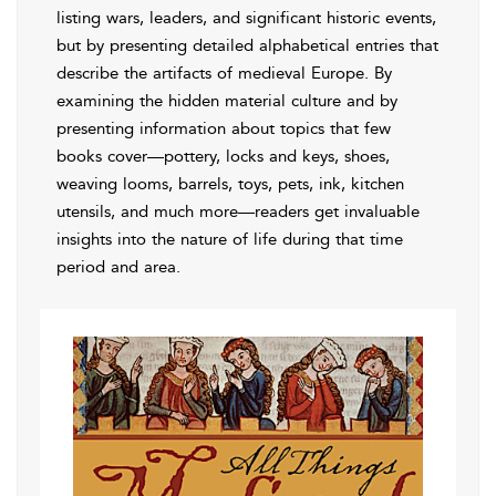
listing wars, leaders, and significant historic events,
but by presenting detailed alphabetical entries that
describe the artifacts of medieval Europe. By
examining the hidden material culture and by
presenting information about topics that few
books cover—pottery, locks and keys, shoes,
weaving looms, barrels, toys, pets, ink, kitchen
utensils, and much more—readers get invaluable
insights into the nature of life during that time
period and area.