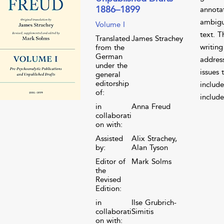
1886–1899
annota
ambigui
Volume I
text. 
Translated
James Strachey
writing
from the
German
address
under the
issues 
general
editorship
include
of:
include
in
Anna Freud
collaborati
on with:
Assisted
Alix Strachey,
by:
Alan Tyson
Editor of
Mark Solms
the
Revised
Edition:
in
Ilse Grubrich-
collaborati
Simitis
on with: