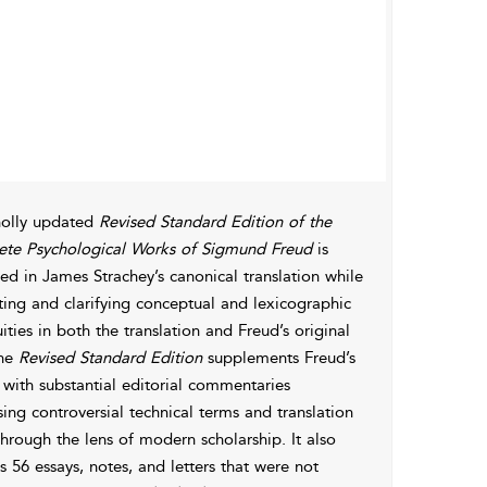
olly updated
Revised Standard Edition of the
te Psychological Works of Sigmund Freud
is
d in James Strachey’s canonical translation while
ting and clarifying conceptual and lexicographic
ties in both the translation and Freud’s original
The
Revised Standard Edition
supplements Freud’s
 with substantial editorial commentaries
ing controversial technical terms and translation
through the lens of modern scholarship. It also
s 56 essays, notes, and letters that were not