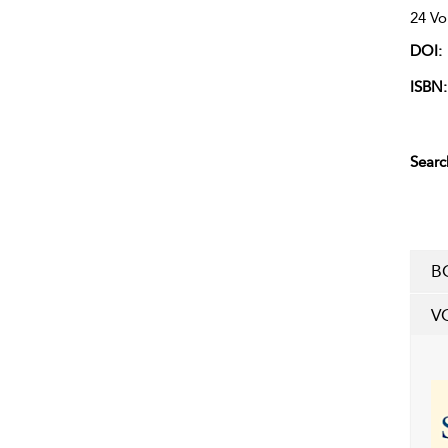
24 Vo
DOI:
ISBN:
Searc
B
V