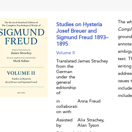
The wh
Studies on Hysteria
Comple
Josef Breuer and
grounde
Sigmund Freud 1893–
1895
annota
ambigui
Volume II
text. 
Translated
James Strachey
writing
from the
German
address
under the
issues 
general
editorship
include
of:
include
in
Anna Freud
collaborati
on with:
Assisted
Alix Strachey,
by:
Alan Tyson