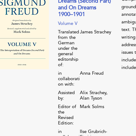
Dreams (Second Part)
grounde
and On Dreams
1900–1901
annota
ambigui
Volume V
text. 
Translated
James Strachey
writing
from the
German
address
under the
issues 
general
editorship
include
of:
include
in
Anna Freud
collaborati
on with:
Assisted
Alix Strachey,
by:
Alan Tyson
Editor of
Mark Solms
the
Revised
Edition:
in
Ilse Grubrich-