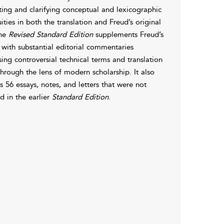
ting and clarifying conceptual and lexicographic
ties in both the translation and Freud’s original
The
Revised Standard Edition
supplements Freud’s
 with substantial editorial commentaries
ing controversial technical terms and translation
through the lens of modern scholarship. It also
s 56 essays, notes, and letters that were not
d in the earlier
Standard Edition
.