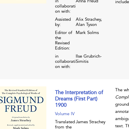
in
Anna Freud
include
collaborati
on with:
Assisted
Alix Strachey,
by:
Alan Tyson
Editor of
Mark Solms
the
Revised
Edition:
in
Ilse Grubrich-
collaborati
Simitis
on with:
The wh
The Interpretation of
Comple
Dreams (First Part)
grounde
1900
annota
Volume IV
ambigui
Translated
James Strachey
text. 
from the