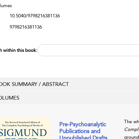
lumes
10.5040/9798216381136
9798216381136
h within this book:
OOK SUMMARY / ABSTRACT
OLUMES
The wh
Pre-Psychoanalytic
Comple
Publications and
grounde
Unpublished Drafts