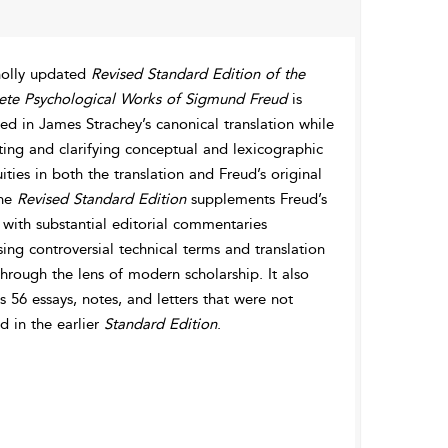
olly updated
Revised Standard Edition of the
te Psychological Works of Sigmund Freud
is
d in James Strachey’s canonical translation while
ting and clarifying conceptual and lexicographic
ties in both the translation and Freud’s original
The
Revised Standard Edition
supplements Freud’s
 with substantial editorial commentaries
ing controversial technical terms and translation
through the lens of modern scholarship. It also
s 56 essays, notes, and letters that were not
d in the earlier
Standard Edition
.