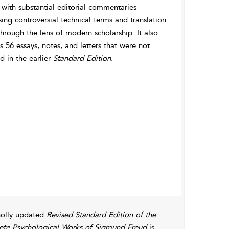
 with substantial editorial commentaries
ing controversial technical terms and translation
through the lens of modern scholarship. It also
s 56 essays, notes, and letters that were not
d in the earlier
Standard Edition
.
olly updated
Revised Standard Edition of the
te Psychological Works of Sigmund Freud
is