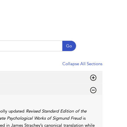
Go
Collapse All Sections
olly updated
Revised Standard Edition of the
te Psychological Works of Sigmund Freud
is
d in James Strachey’s canonical translation while