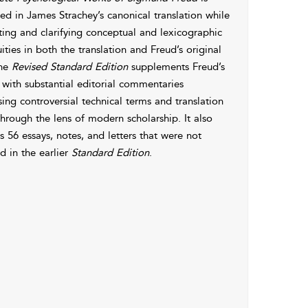
d in James Strachey’s canonical translation while
ting and clarifying conceptual and lexicographic
ties in both the translation and Freud’s original
The
Revised Standard Edition
supplements Freud’s
 with substantial editorial commentaries
ing controversial technical terms and translation
through the lens of modern scholarship. It also
s 56 essays, notes, and letters that were not
d in the earlier
Standard Edition
.