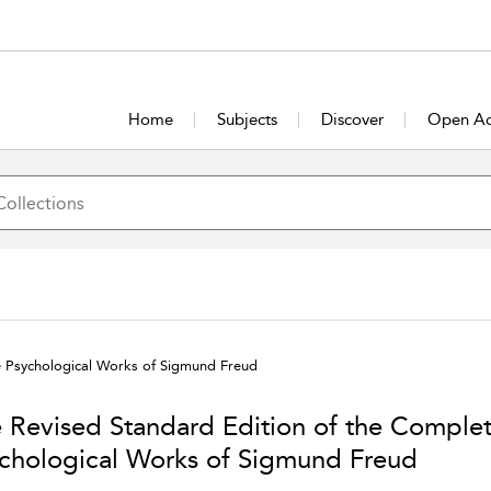
Home
Subjects
Discover
Open Ac
e Psychological Works of Sigmund Freud
 Revised Standard Edition of the Comple
chological Works of Sigmund Freud