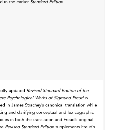
d in the earlier
Standard Edition
.
olly updated
Revised Standard Edition of the
te Psychological Works of Sigmund Freud
is
d in James Strachey’s canonical translation while
ting and clarifying conceptual and lexicographic
ties in both the translation and Freud’s original
The
Revised Standard Edition
supplements Freud’s