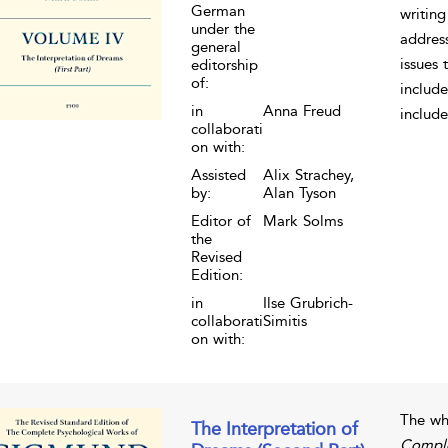
German
writing
under the
address
general
issues 
editorship
of:
include
in
Anna Freud
include
collaborati
on with:
Assisted
Alix Strachey,
by:
Alan Tyson
Editor of
Mark Solms
the
Revised
Edition:
in
Ilse Grubrich-
collaborati
Simitis
on with:
The wh
The Interpretation of
Comple