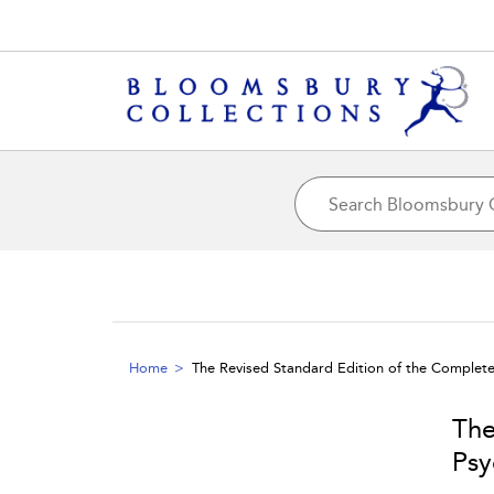
Home
The Revised Standard Edition of the Complet
The
Psy