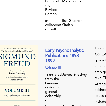
Editor of
Mark Solms
the
Revised
Edition:
in
Ilse Grubrich-
collaborati
Simitis
on with:
The wh
Early Psychoanalytic
Comple
Publications 1893–
grounde
1899
annota
Volume III
ambigui
Translated
James Strachey
text. 
from the
German
writing
under the
address
general
issues 
editorship
of:
include