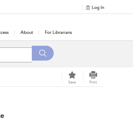
Log In
cess
About
For Librarians
Save
Print
te