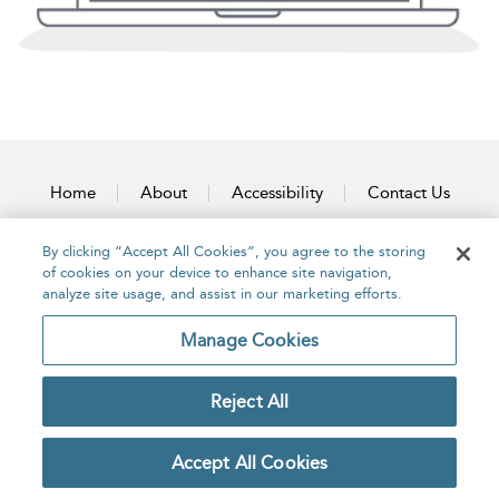
Home
About
Accessibility
Contact Us
By clicking “Accept All Cookies”, you agree to the storing
of cookies on your device to enhance site navigation,
analyze site usage, and assist in our marketing efforts.
Copyright Bloomsbury
Privacy Policy
Publishing Plc 2026
Manage Cookies
Terms & Conditions
Reject All
Accept All Cookies