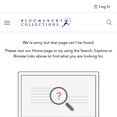
Log In
Toggle navigation
We're sorry, but that page can’t be found.
Please visit our Home page or try using the Search, Explore or
Browse links above to find what you are looking for.