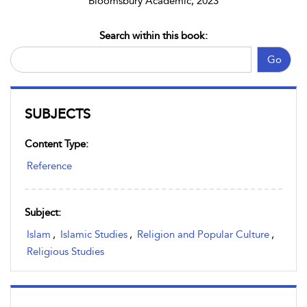
Bloomsbury Academic, 2023
Search within this book:
Go
SUBJECTS
Content Type:
Reference
Subject:
Islam
,
Islamic Studies
,
Religion and Popular Culture
,
Religious Studies