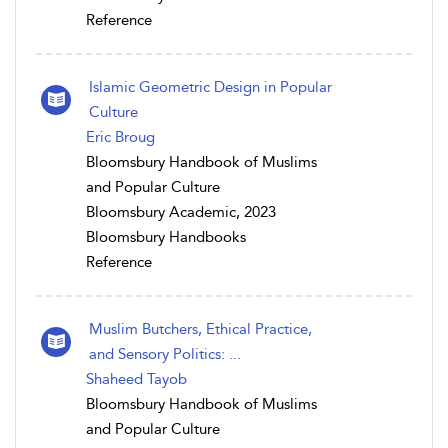
Reference
Islamic Geometric Design in Popular
Culture
Eric Broug
Bloomsbury Handbook of Muslims
and Popular Culture
Bloomsbury Academic, 2023
Bloomsbury Handbooks
Reference
Muslim Butchers, Ethical Practice,
and Sensory Politics: ...
Shaheed Tayob
Bloomsbury Handbook of Muslims
and Popular Culture