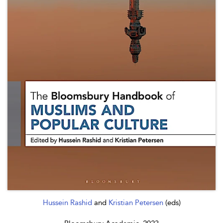
Hussein Rashid
and
Kristian Petersen
(eds)