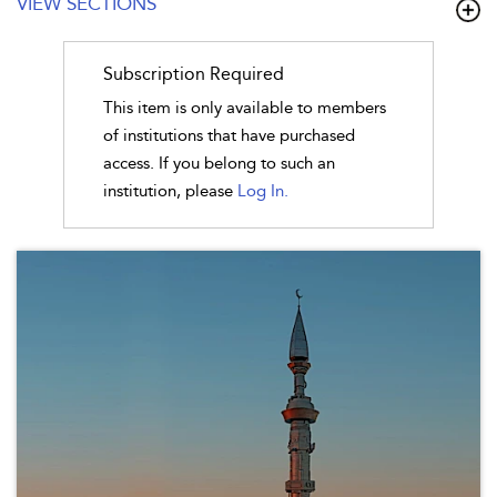
VIEW SECTIONS
Subscription Required
This item is only available to members
of institutions that have purchased
access. If you belong to such an
institution, please
Log In.