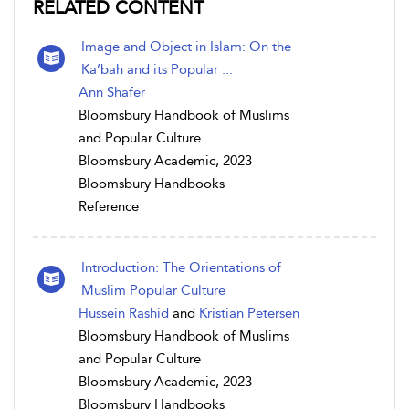
RELATED CONTENT
Image and Object in Islam: On the
Ka’bah and its Popular ...
Ann Shafer
Bloomsbury Handbook of Muslims
and Popular Culture
Bloomsbury Academic, 2023
Bloomsbury Handbooks
Reference
Introduction: The Orientations of
Muslim Popular Culture
Hussein Rashid
and
Kristian Petersen
Bloomsbury Handbook of Muslims
and Popular Culture
Bloomsbury Academic, 2023
Bloomsbury Handbooks