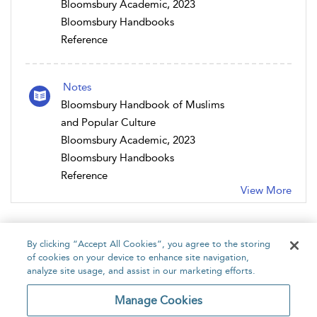
Bloomsbury Academic, 2023
Bloomsbury Handbooks
Reference
Notes
Bloomsbury Handbook of Muslims
and Popular Culture
Bloomsbury Academic, 2023
Bloomsbury Handbooks
Reference
View More
By clicking “Accept All Cookies”, you agree to the storing
of cookies on your device to enhance site navigation,
analyze site usage, and assist in our marketing efforts.
Home
About
Accessibility
Contact Us
Manage Cookies