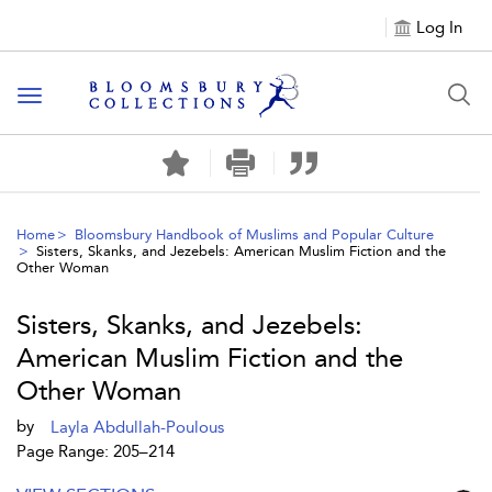
Log In
Toggle navigation
Home
Bloomsbury Handbook of Muslims and Popular Culture
Sisters, Skanks, and Jezebels: American Muslim Fiction and the
Other Woman
Sisters, Skanks, and Jezebels:
American Muslim Fiction and the
Other Woman
by
Layla Abdullah-Poulous
Page Range: 205–214