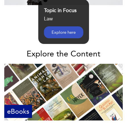
Topic in Focus
Law
Explore here
Explore the Content
eBooks