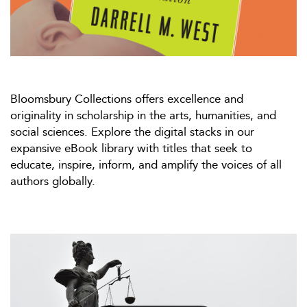
Bloomsbury Collections offers excellence and
originality in scholarship in the arts, humanities, and
social sciences. Explore the digital stacks in our
expansive eBook library with titles that seek to
educate, inspire, inform, and amplify the voices of all
authors globally.