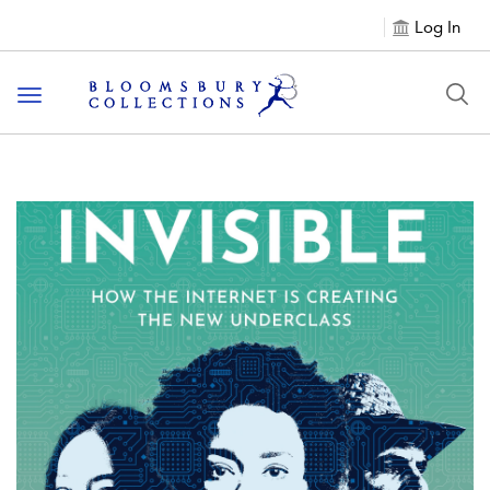
Log In
Toggle navigation