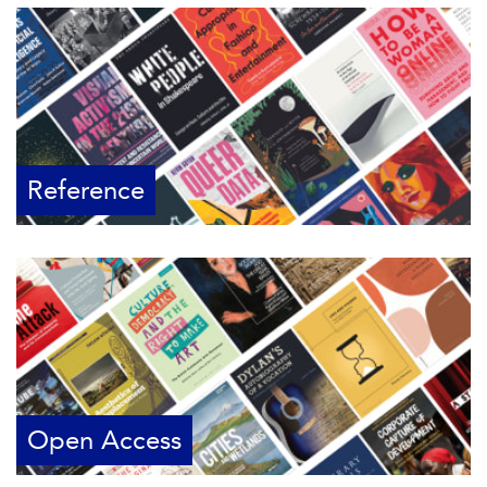
Reference
Open Access