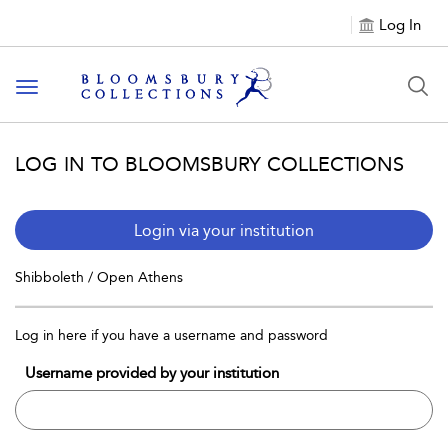
Log In
Toggle navigation
LOG IN TO BLOOMSBURY COLLECTIONS
Login via your institution
Shibboleth / Open Athens
Log in here if you have a username and password
Username provided by your institution