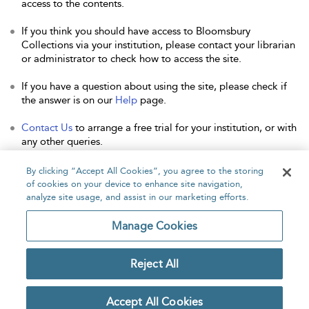
access to the contents.
If you think you should have access to Bloomsbury
Collections via your institution, please contact your librarian
or administrator to check how to access the site.
If you have a question about using the site, please check if
the answer is on our
Help
page.
Contact Us
to arrange a free trial for your institution, or with
any other queries.
By clicking “Accept All Cookies”, you agree to the storing
of cookies on your device to enhance site navigation,
analyze site usage, and assist in our marketing efforts.
Home
About
Accessibility
Contact Us
Manage Cookies
Reject All
Copyright Bloomsbury
Privacy Policy
Publishing Plc 2026
Accept All Cookies