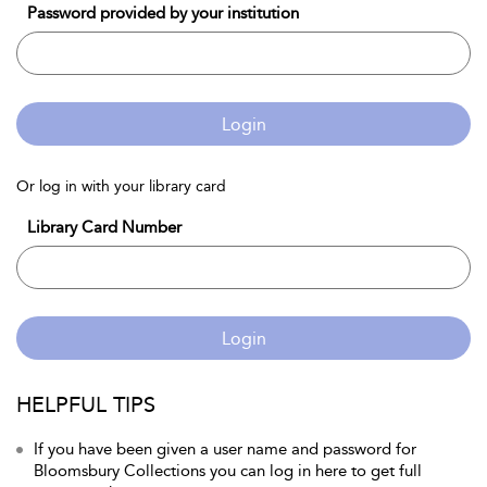
Password provided by your institution
Login
Or log in with your library card
Library Card Number
Login
HELPFUL TIPS
If you have been given a user name and password for
Bloomsbury Collections you can log in here to get full