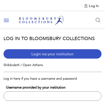
Log In
Toggle navigation
LOG IN TO BLOOMSBURY COLLECTIONS
Login via your institution
Shibboleth / Open Athens
Log in here if you have a username and password
Username provided by your institution