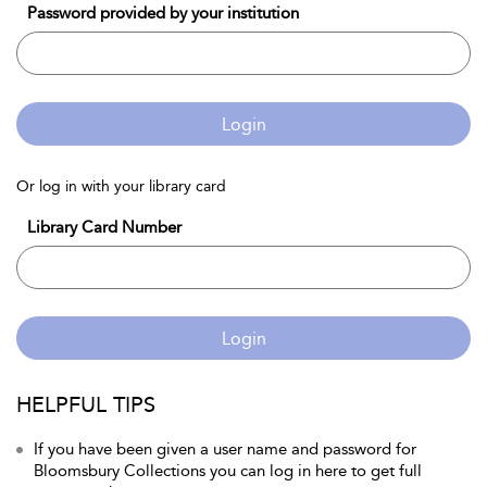
Password provided by your institution
Login
Or log in with your library card
Library Card Number
Login
HELPFUL TIPS
If you have been given a user name and password for
Bloomsbury Collections you can log in here to get full