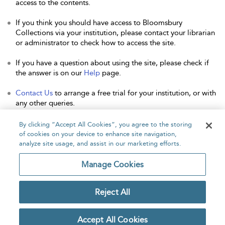
access to the contents.
If you think you should have access to Bloomsbury
Collections via your institution, please contact your librarian
or administrator to check how to access the site.
If you have a question about using the site, please check if
the answer is on our
Help
page.
Contact Us
to arrange a free trial for your institution, or with
any other queries.
By clicking “Accept All Cookies”, you agree to the storing
of cookies on your device to enhance site navigation,
analyze site usage, and assist in our marketing efforts.
Home
About
Accessibility
Contact Us
Manage Cookies
Reject All
Copyright Bloomsbury
Privacy Policy
Publishing Plc 2026
Accept All Cookies