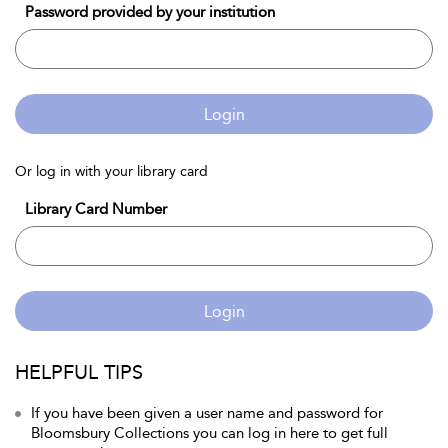
Password provided by your institution
Login
Or log in with your library card
Library Card Number
Login
HELPFUL TIPS
If you have been given a user name and password for
Bloomsbury Collections you can log in here to get full