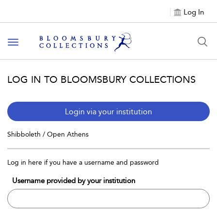
Log In
Toggle navigation
LOG IN TO BLOOMSBURY COLLECTIONS
Login via your institution
Shibboleth / Open Athens
Log in here if you have a username and password
Username provided by your institution