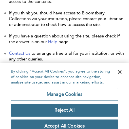
access to the contents.
If you think you should have access to Bloomsbury
Collections via your institution, please contact your librarian
or administrator to check how to access the site.
If you have a question about using the site, please check if
the answer is on our
Help
page.
Contact Us
to arrange a free trial for your institution, or with
any other queries.
By clicking “Accept All Cookies”, you agree to the storing
of cookies on your device to enhance site navigation,
analyze site usage, and assist in our marketing efforts.
Home
About
Accessibility
Contact Us
Manage Cookies
Reject All
Copyright Bloomsbury
Privacy Policy
Publishing Plc 2026
Accept All Cookies