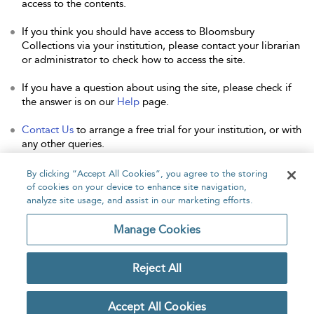
access to the contents.
If you think you should have access to Bloomsbury
Collections via your institution, please contact your librarian
or administrator to check how to access the site.
If you have a question about using the site, please check if
the answer is on our
Help
page.
Contact Us
to arrange a free trial for your institution, or with
any other queries.
By clicking “Accept All Cookies”, you agree to the storing
of cookies on your device to enhance site navigation,
analyze site usage, and assist in our marketing efforts.
Home
About
Accessibility
Contact Us
Manage Cookies
Reject All
Copyright Bloomsbury
Privacy Policy
Publishing Plc 2026
Accept All Cookies