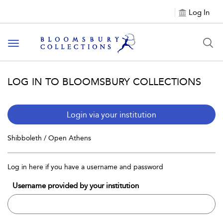
Log In
Toggle navigation
LOG IN TO BLOOMSBURY COLLECTIONS
Login via your institution
Shibboleth / Open Athens
Log in here if you have a username and password
Username provided by your institution