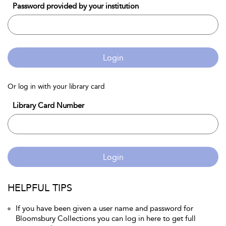
Password provided by your institution
Login
Or log in with your library card
Library Card Number
Login
HELPFUL TIPS
If you have been given a user name and password for
Bloomsbury Collections you can log in here to get full