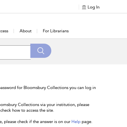
Log In
cess
About
For Librarians
password for Bloomsbury Collections you can log in
oomsbury Collections via your institution, please
 check how to access the site.
e, please check if the answer is on our
Help
page.