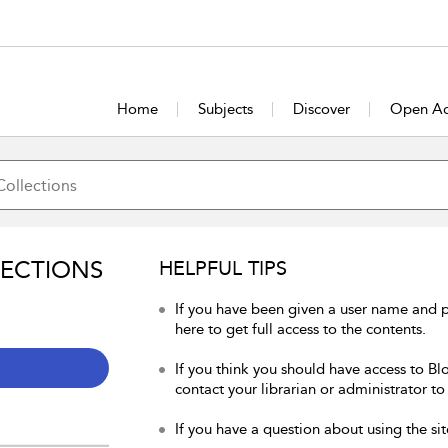
Home
Subjects
Discover
Open Ac
LECTIONS
HELPFUL TIPS
If you have been given a user name and 
here to get full access to the contents.
If you think you should have access to Bl
contact your librarian or administrator to
If you have a question about using the sit