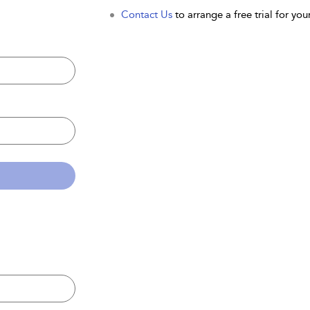
Contact Us
to arrange a free trial for your