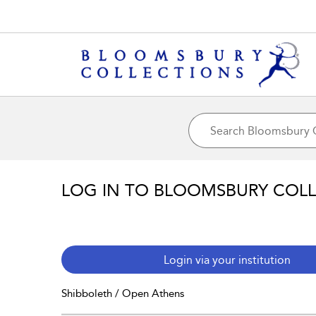
LOG IN TO BLOOMSBURY COL
Login via your institution
Shibboleth / Open Athens