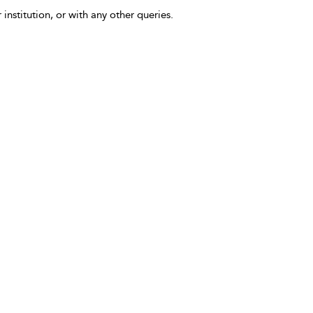
 institution, or with any other queries.