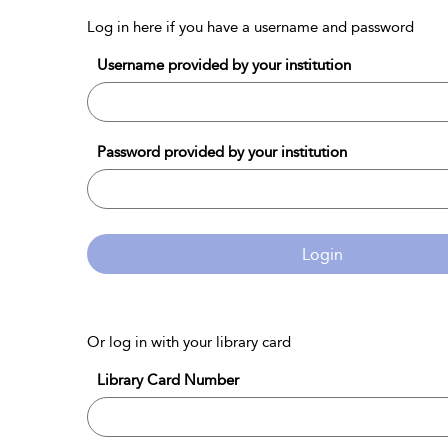
Log in here if you have a username and password
Username provided by your institution
Password provided by your institution
Login
Or log in with your library card
Library Card Number