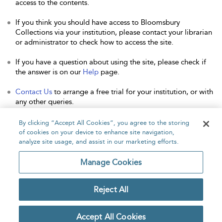
access to the contents.
If you think you should have access to Bloomsbury
Collections via your institution, please contact your librarian
or administrator to check how to access the site.
If you have a question about using the site, please check if
the answer is on our
Help
page.
Contact Us
to arrange a free trial for your institution, or with
any other queries.
By clicking “Accept All Cookies”, you agree to the storing
of cookies on your device to enhance site navigation,
analyze site usage, and assist in our marketing efforts.
Home
About
Accessibility
Contact Us
Manage Cookies
Reject All
Copyright Bloomsbury
Privacy Policy
Publishing Plc 2026
Accept All Cookies