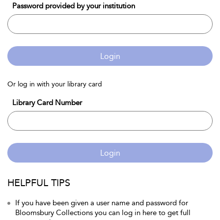
Password provided by your institution
Login
Or log in with your library card
Library Card Number
Login
HELPFUL TIPS
If you have been given a user name and password for
Bloomsbury Collections you can log in here to get full