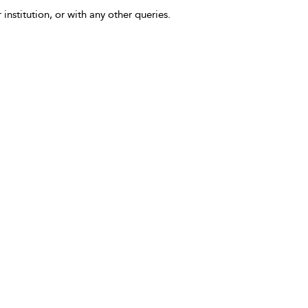
 institution, or with any other queries.