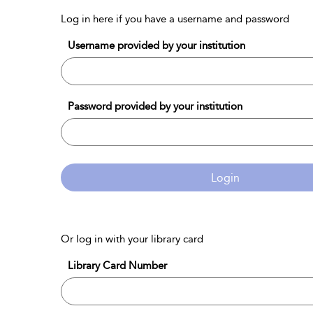
Log in here if you have a username and password
Username provided by your institution
Password provided by your institution
Login
Or log in with your library card
Library Card Number