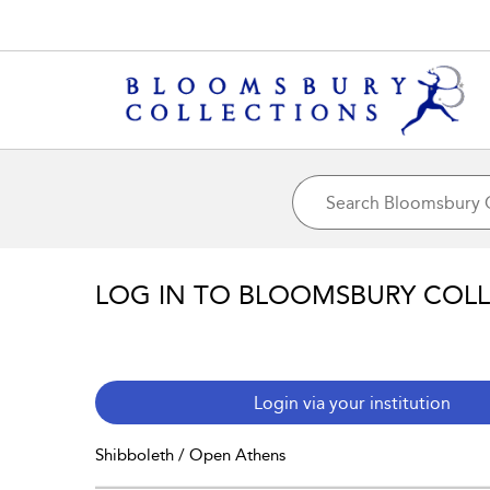
LOG IN TO BLOOMSBURY COL
Login via your institution
Shibboleth / Open Athens