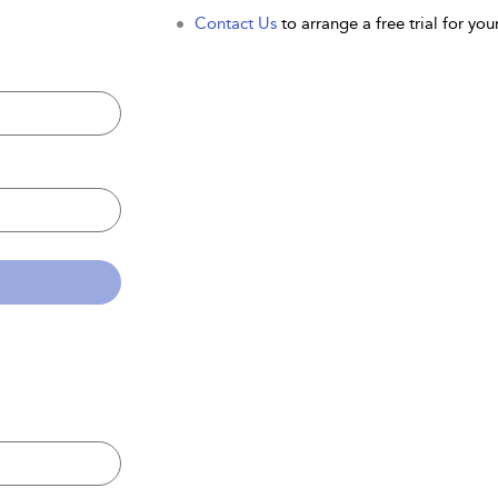
Contact Us
to arrange a free trial for your