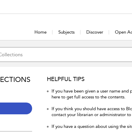
Home
Subjects
Discover
Open Ac
LECTIONS
HELPFUL TIPS
If you have been given a user name and 
here to get full access to the contents.
If you think you should have access to Bl
contact your librarian or administrator to
If you have a question about using the sit