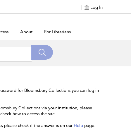
Log In
cess
About
For Librarians
password for Bloomsbury Collections you can log in
oomsbury Collections via your institution, please
 check how to access the site.
e, please check if the answer is on our
Help
page.