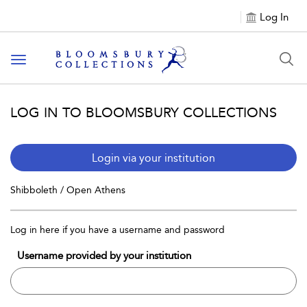
Log In
Toggle navigation
LOG IN TO BLOOMSBURY COLLECTIONS
Login via your institution
Shibboleth / Open Athens
Log in here if you have a username and password
Username provided by your institution