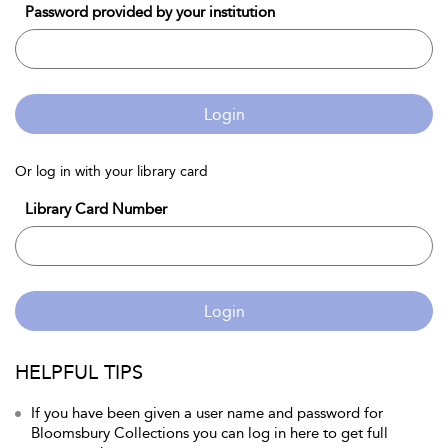
Password provided by your institution
Login
Or log in with your library card
Library Card Number
Login
HELPFUL TIPS
If you have been given a user name and password for
Bloomsbury Collections you can log in here to get full