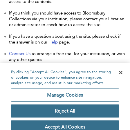
access to the contents.
If you think you should have access to Bloomsbury
Collections via your institution, please contact your librarian
or administrator to check how to access the site.
If you have a question about using the site, please check if
the answer is on our
Help
page.
Contact Us
to arrange a free trial for your institution, or with
any other queries.
By clicking “Accept All Cookies”, you agree to the storing
of cookies on your device to enhance site navigation,
analyze site usage, and assist in our marketing efforts.
Home
About
Accessibility
Contact Us
Manage Cookies
Reject All
Copyright Bloomsbury
Privacy Policy
Publishing Plc 2026
Accept All Cookies