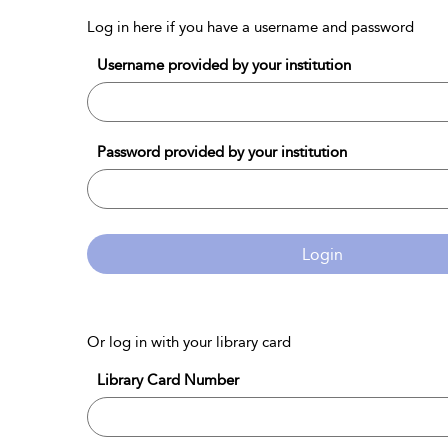
Log in here if you have a username and password
Username provided by your institution
Password provided by your institution
Login
Or log in with your library card
Library Card Number