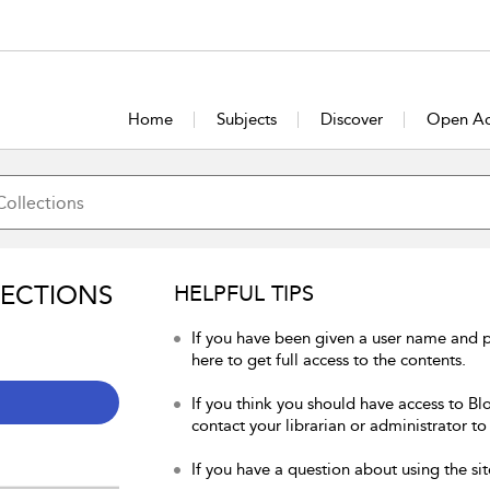
Home
Subjects
Discover
Open Ac
LECTIONS
HELPFUL TIPS
If you have been given a user name and 
here to get full access to the contents.
If you think you should have access to Bl
contact your librarian or administrator to
If you have a question about using the sit