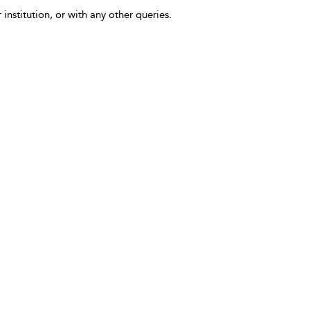
 institution, or with any other queries.