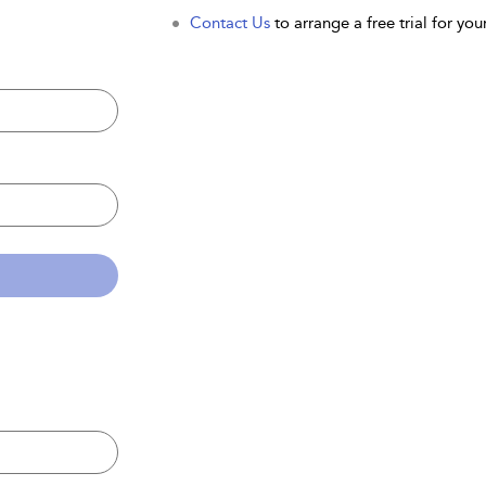
Contact Us
to arrange a free trial for your