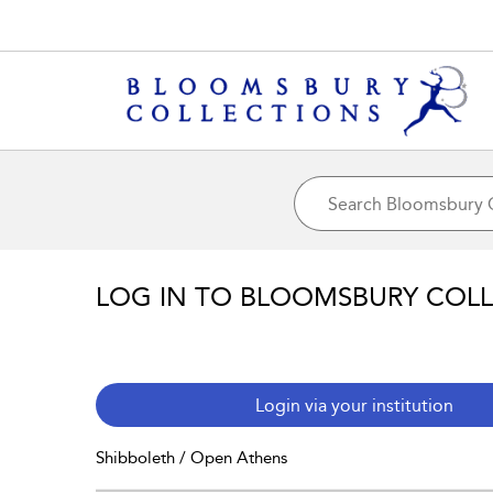
LOG IN TO BLOOMSBURY COL
Login via your institution
Shibboleth / Open Athens