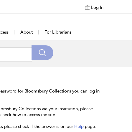
Log In
cess
About
For Librarians
password for Bloomsbury Collections you can log in
oomsbury Collections via your institution, please
 check how to access the site.
e, please check if the answer is on our
Help
page.