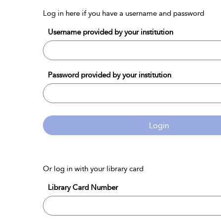
Log in here if you have a username and password
Username provided by your institution
Password provided by your institution
Login
Or log in with your library card
Library Card Number