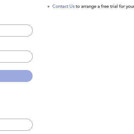
Contact Us
to arrange a free trial for your