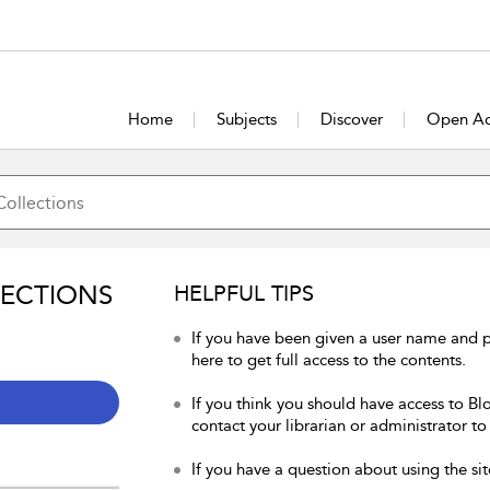
Home
Subjects
Discover
Open Ac
LECTIONS
HELPFUL TIPS
If you have been given a user name and 
here to get full access to the contents.
If you think you should have access to Bl
contact your librarian or administrator to
If you have a question about using the sit