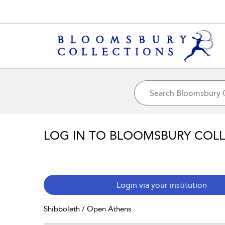
LOG IN TO BLOOMSBURY COL
Login via your institution
Shibboleth / Open Athens