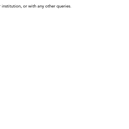
 institution, or with any other queries.