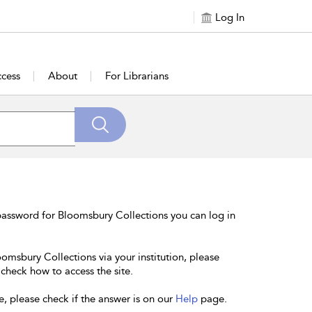
Log In
cess
About
For Librarians
password for Bloomsbury Collections you can log in
oomsbury Collections via your institution, please
 check how to access the site.
e, please check if the answer is on our
Help
page.