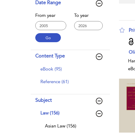
Date Range
From year
To year
Pri
sho
Oli
Content Type
Har
eB
eBook (95)
Reference (61)
Subject
Law (156)
Asian Law (156)