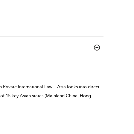
 Private International Law – Asia looks into direct
rts of 15 key Asian states (Mainland China, Hong