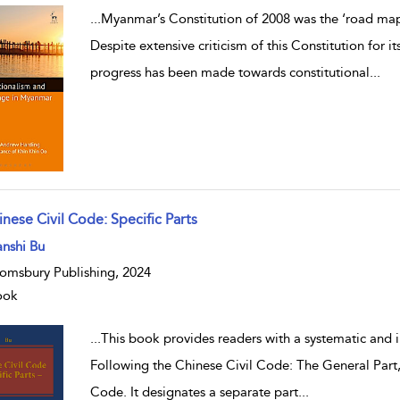
...
Myanmar’s Constitution of 2008 was the ‘road map’
Despite extensive criticism of this Constitution for i
progress has been made towards constitutional
...
nese Civil Code: Specific Parts
w result details
nshi Bu
omsbury Publishing, 2024
ook
...
This book provides readers with a systematic and i
Following the Chinese Civil Code: The General Part, 
Code. It designates a separate part
...