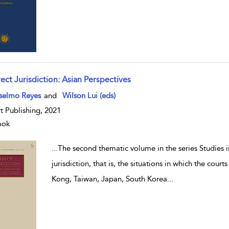
ect Jurisdiction: Asian Perspectives
w result details
selmo Reyes
and
Wilson Lui (eds)
t Publishing, 2021
ook
...
The second thematic volume in the series Studies in
jurisdiction, that is, the situations in which the cou
Kong, Taiwan, Japan, South Korea
...