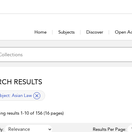
Home
Subjects
Discover
Open Ac
RCH RESULTS
lied filter
bject:
Asian Law
ng results 1-10 of 156 (16 pages)
y:
Results Per Page: