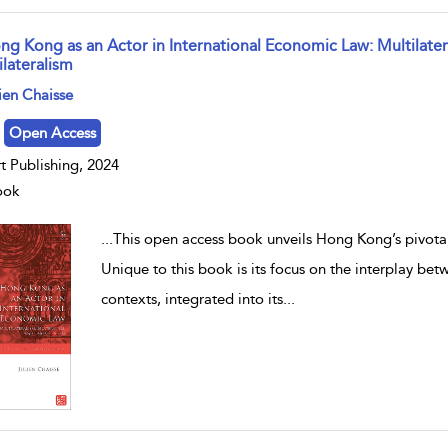
ng Kong as an Actor in International Economic Law: Multilatera
ilateralism
w result details
ien Chaisse
Open Access
t Publishing, 2024
ook
...
This open access book unveils Hong Kong’s pivotal 
Unique to this book is its focus on the interplay bet
contexts, integrated into its
...