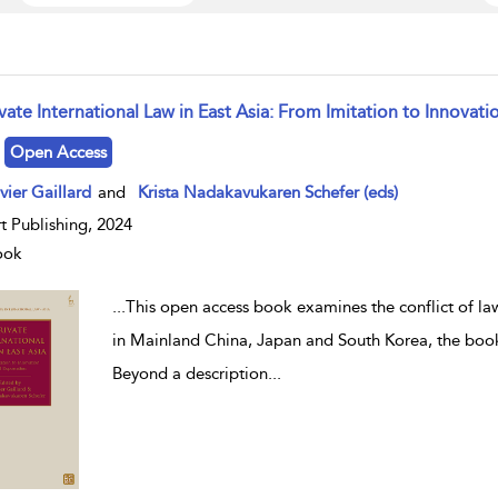
vate International Law in East Asia: From Imitation to Innovat
w result details
Open Access
vier Gaillard
and
Krista Nadakavukaren Schefer (eds)
t Publishing, 2024
ook
...
This open access book examines the conflict of law 
in Mainland China, Japan and South Korea, the book
Beyond a description
...