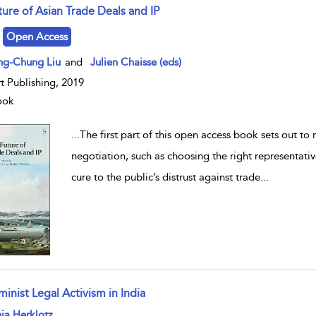
ture of Asian Trade Deals and IP
w result details
Open Access
ng-Chung Liu
and
Julien Chaisse (eds)
t Publishing, 2019
ook
...
The first part of this open access book sets out to
negotiation, such as choosing the right representati
cure to the public’s distrust against trade
...
inist Legal Activism in India
w result details
ja Herklotz