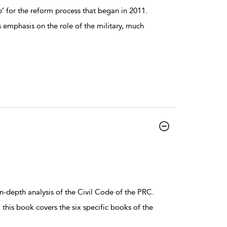
 for the reform process that began in 2011.
ts emphasis on the role of the military, much
n-depth analysis of the Civil Code of the PRC.
this book covers the six specific books of the