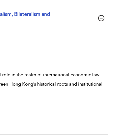
lism, Bilateralism and
role in the realm of international economic law.
ween Hong Kong’s historical roots and institutional