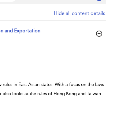
Hide all content details
ion and Exportation
rules in East Asian states. With a focus on the laws
 also looks at the rules of Hong Kong and Taiwan.