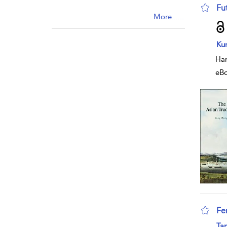
Fu
More......
sho
Ku
Har
eB
Fem
sho
Tan