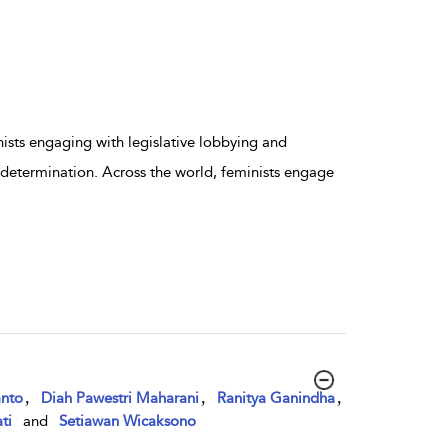
sts engaging with legislative lobbying and
elf-determination. Across the world, feminists engage
,
,
,
anto
Diah Pawestri Maharani
Ranitya Ganindha
ti
and
Setiawan Wicaksono