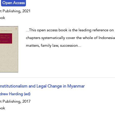
Open Access
t Publishing, 2021
ook
...
This open access book is the leading reference on 
chapters systematically cover the whole of Indonesia
matters, family law, succession
...
nstitutionalism and Legal Change in Myanmar
w result details
drew Harding (ed)
t Publishing, 2017
ook