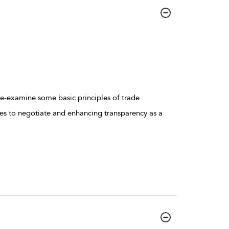
 re-examine some basic principles of trade
ves to negotiate and enhancing transparency as a