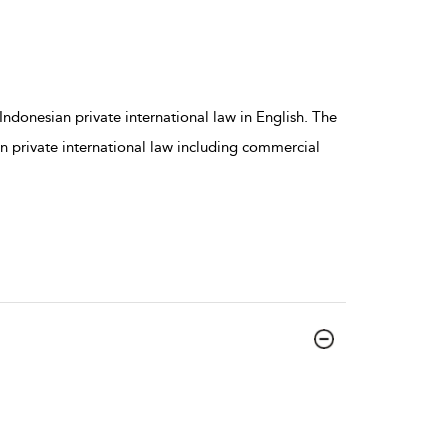
Indonesian private international law in English. The
n private international law including commercial