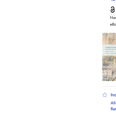
Har
eB
In
sho
Af
Rat