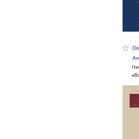
Dir
sho
An
Har
eB