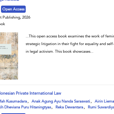
Open Access
t Publishing, 2026
ook
...
This open access book examines the work of femini
strategic litigation in their fight for equality and s
in legal activism. This book showcases
...
donesian Private International Law
w result details
,
,
ifah Kusumadara
Anak Agung Ayu Nanda Saraswati
Airin Liem
,
,
ih Dheviana Puru Hitaningtyas
Reka Dewantara
Rumi Suwardiya