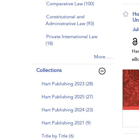
Comparative Law (100)
Ho
Constitutional and
Un
Administrative Law (93)
sho
Jul
Private International Law
(18)
Har
More......
eB
Collections
Hart Publishing 2023 (28)
Hart Publishing 2025 (27)
Hart Publishing 2024 (23)
Hart Publishing 2021 (9)
Title by Title (6)