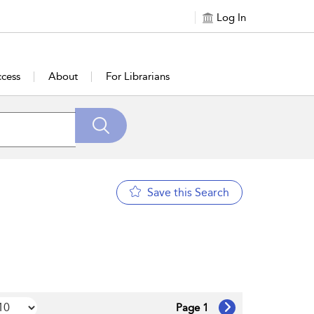
Log In
cess
About
For Librarians
Save this Search
Page 1