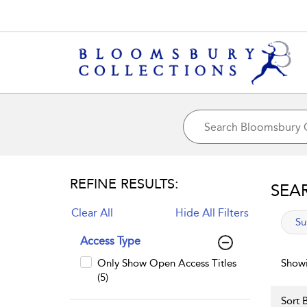
REFINE RESULTS:
SEA
Clear All
Hide All Filters
app
Su
Access Type
Only Show Open Access Titles
Showi
(5)
Sort B