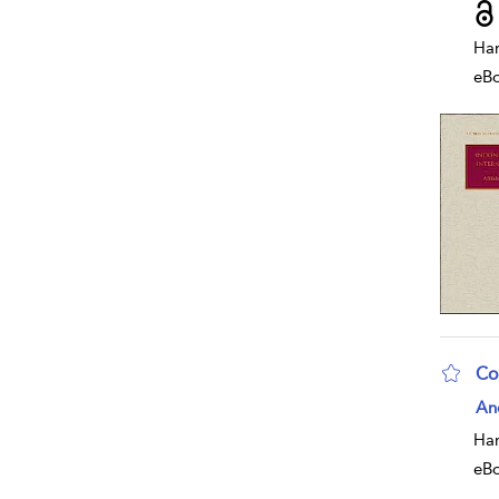
Har
eB
Co
sho
An
Har
eB