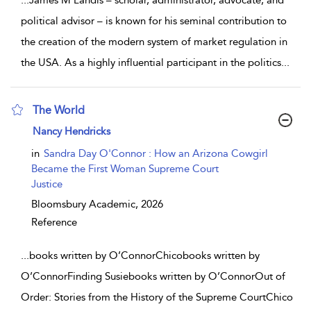
political advisor – is known for his seminal contribution to
the creation of the modern system of market regulation in
the USA. As a highly influential participant in the politics
...
The World
show result details
Nancy Hendricks
in
Sandra Day O'Connor : How an Arizona Cowgirl
Became the First Woman Supreme Court
Justice
Bloomsbury Academic,
2026
Reference
...
books written by O’ConnorChicobooks written by
O’ConnorFinding Susiebooks written by O’ConnorOut of
Order: Stories from the History of the Supreme CourtChico