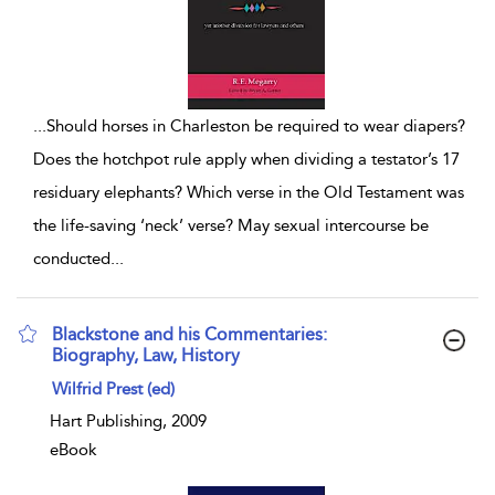
...
Should horses in Charleston be required to wear diapers?
Does the hotchpot rule apply when dividing a testator’s 17
residuary elephants? Which verse in the Old Testament was
the life-saving ‘neck’ verse? May sexual intercourse be
conducted
...
Blackstone and his Commentaries:
Biography, Law, History
show result details
Wilfrid Prest (ed)
Hart Publishing, 2009
eBook