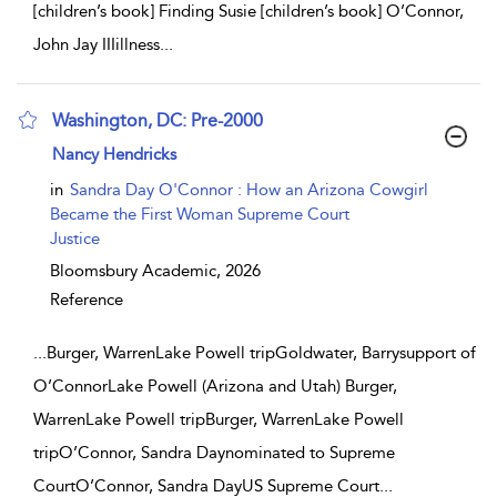
[children’s book] Finding Susie [children’s book] O’Connor,
John Jay IIIillness
...
Washington, DC: Pre-2000
show result details
Nancy Hendricks
in
Sandra Day O'Connor : How an Arizona Cowgirl
Became the First Woman Supreme Court
Justice
Bloomsbury Academic,
2026
Reference
...
Burger, WarrenLake Powell tripGoldwater, Barrysupport of
O’ConnorLake Powell (Arizona and Utah) Burger,
WarrenLake Powell tripBurger, WarrenLake Powell
tripO’Connor, Sandra Daynominated to Supreme
CourtO’Connor, Sandra DayUS Supreme Court
...