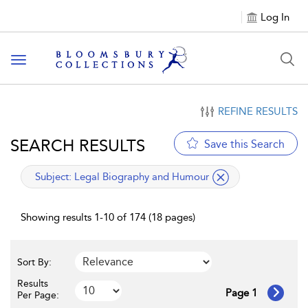
Log In
Toggle navigation
REFINE RESULTS
SEARCH RESULTS
Save this Search
applied filter
Subject:
Legal Biography and Humour
Showing results 1-10 of 174 (18 pages)
Sort By:
Results
Page 1
Per Page: