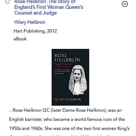
Rose Heilbron: The Story of
England’s First Woman Queen’s
Counsel and Judge
show result details
Hilary Heilbron
Hart Publishing, 2012
eBook
...
Rose Heilbron QC (later Dame Rose Heilbron), was an
English barrister, who became a world famous icon of the
1950s and 1960s. She was one of the two first women King’s