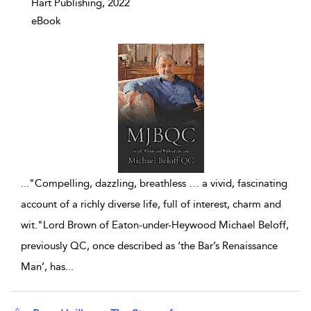
Hart Publishing, 2022
eBook
...
"Compelling, dazzling, breathless … a vivid, fascinating
account of a richly diverse life, full of interest, charm and
wit."Lord Brown of Eaton-under-Heywood Michael Beloff,
previously QC, once described as ‘the Bar’s Renaissance
Man’, has
...