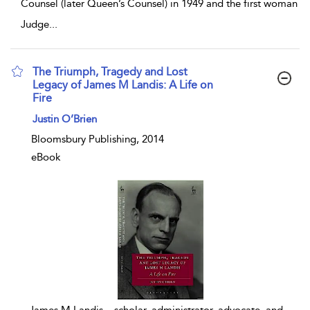
Counsel (later Queen’s Counsel) in 1949 and the first woman
Judge
...
The Triumph, Tragedy and Lost
Legacy of James M Landis: A Life on
Fire
show result details
Justin O’Brien
Bloomsbury Publishing, 2014
eBook
...
James M Landis – scholar, administrator, advocate, and