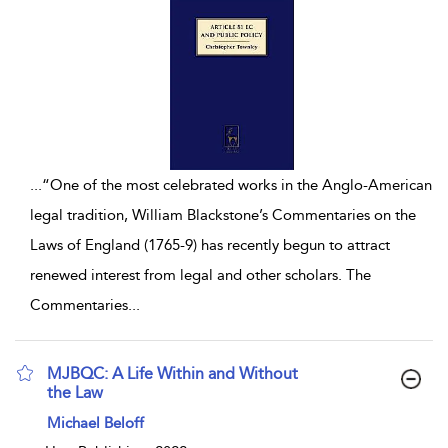
...
“One of the most celebrated works in the Anglo-American
legal tradition, William Blackstone’s Commentaries on the
Laws of England (1765-9) has recently begun to attract
renewed interest from legal and other scholars. The
Commentaries
...
MJBQC: A Life Within and Without
the Law
show result details
Michael Beloff