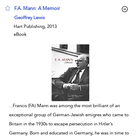
F.A. Mann: A Memoir
show result details
Geoffrey Lewis
Hart Publishing, 2013
eBook
...
Francis (FA) Mann was among the most brilliant of an
exceptional group of German-Jewish emigres who came to
Britain in the 1930s to escape persecution in Hitler’s
Germany. Born and educated in Germany, he was in time to