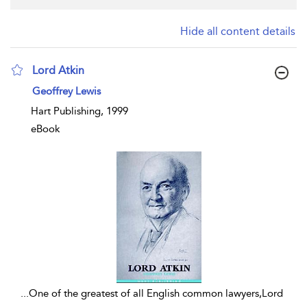
Hide all content details
Lord Atkin
show result details
Geoffrey Lewis
Hart Publishing, 1999
eBook
...
One of the greatest of all English common lawyers,Lord