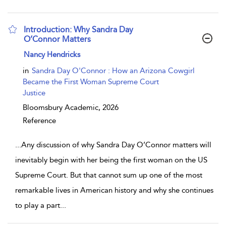
Introduction: Why Sandra Day
O’Connor Matters
show result details
Nancy Hendricks
in
Sandra Day O'Connor : How an Arizona Cowgirl
Became the First Woman Supreme Court
Justice
Bloomsbury Academic,
2026
Reference
...
Any discussion of why Sandra Day O’Connor matters will
inevitably begin with her being the first woman on the US
Supreme Court. But that cannot sum up one of the most
remarkable lives in American history and why she continues
to play a part
...