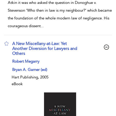
Atkin it was who asked the question in Donoghue v.
Stevenson ‘Who then in law is my neighbour?’ which became
the foundation of the whole modern law of negligence. His
courageous dissent
...
A New Miscellany-at-Law: Yet
Another Diversion for Lawyers and
Others
show result details
Robert Megarry
Bryan A. Garner (ed)
Hart Publishing, 2005
eBook