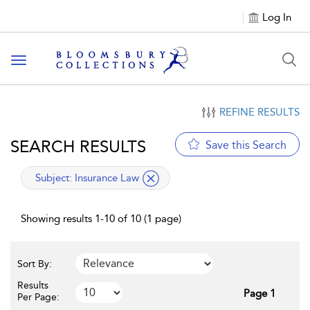
Log In
Toggle navigation
REFINE RESULTS
SEARCH RESULTS
Save this Search
applied filter
Subject:
Insurance Law
Showing results 1-10 of 10 (1 page)
Sort By:
Results
Page 1
Per Page: