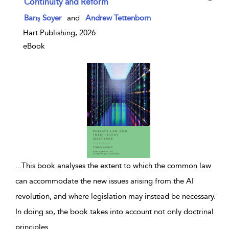
Continuity and Reform
show result details
Barış Soyer
and
Andrew Tettenborn
Hart Publishing, 2026
eBook
...
This book analyses the extent to which the common law
can accommodate the new issues arising from the AI
revolution, and where legislation may instead be necessary.
In doing so, the book takes into account not only doctrinal
principles
...