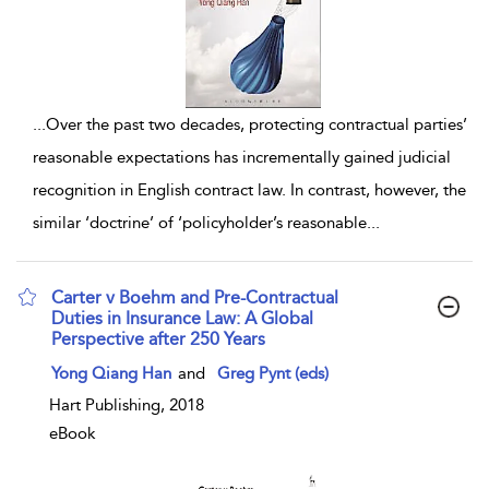
...
Over the past two decades, protecting contractual parties’
reasonable expectations has incrementally gained judicial
recognition in English contract law. In contrast, however, the
similar ‘doctrine’ of ‘policyholder’s reasonable
...
Carter v Boehm and Pre-Contractual
Duties in Insurance Law: A Global
Perspective after 250 Years
show result details
Yong Qiang Han
and
Greg Pynt (eds)
Hart Publishing, 2018
eBook