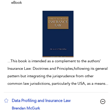
eBook
...
This book is intended as a complement to the authors'
Insurance Law: Doctrines and Principles,following its general
pattern but integrating the jurisprudence from other
common law jurisdictions, particularly the USA, as a means
...
Data Profiling and Insurance Law
show result details
Brendan McGurk