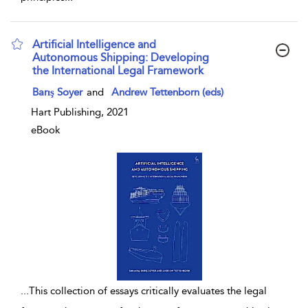
Artificial Intelligence and
Autonomous Shipping: Developing
the International Legal Framework
show result details
Barış Soyer
and
Andrew Tettenborn (eds)
Hart Publishing, 2021
eBook
...
This collection of essays critically evaluates the legal