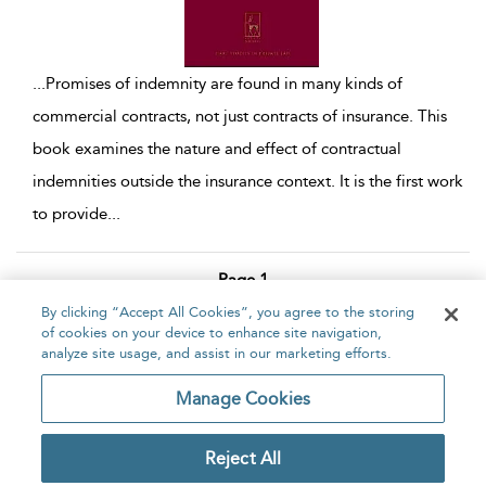
...
Promises of indemnity are found in many kinds of
commercial contracts, not just contracts of insurance. This
book examines the nature and effect of contractual
indemnities outside the insurance context. It is the first work
to provide
...
Page 1
By clicking “Accept All Cookies”, you agree to the storing
1 - 10 of 10 results
of cookies on your device to enhance site navigation,
analyze site usage, and assist in our marketing efforts.
Home
About
Accessibility
Contact Us
Manage Cookies
Reject All
Copyright Bloomsbury