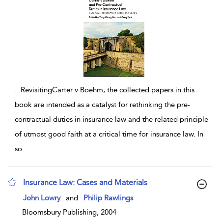
...
RevisitingCarter v Boehm, the collected papers in this
book are intended as a catalyst for rethinking the pre-
contractual duties in insurance law and the related principle
of utmost good faith at a critical time for insurance law. In
so
...
Insurance Law: Cases and Materials
show result details
John Lowry
and
Philip Rawlings
Bloomsbury Publishing, 2004