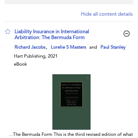
Hide all content details
Liability Insurance in International
Arbitration: The Bermuda Form
show result details
,
Richard Jacobs
Lorelie S Masters
and
Paul Stanley
Hart Publishing, 2021
eBook
...
The Bermuda Form This is the third revised edition of what