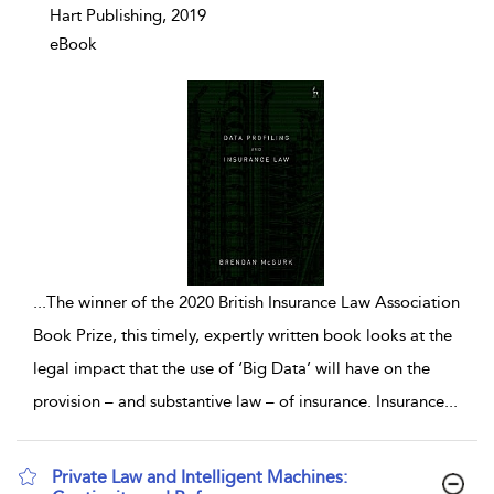
Hart Publishing, 2019
eBook
...
The winner of the 2020 British Insurance Law Association
Book Prize, this timely, expertly written book looks at the
legal impact that the use of ‘Big Data’ will have on the
provision – and substantive law – of insurance. Insurance
...
Private Law and Intelligent Machines: