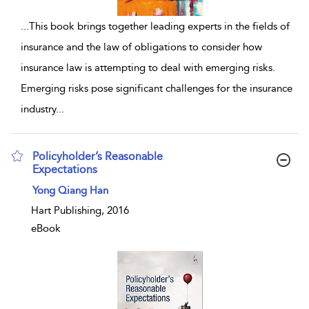
...
This book brings together leading experts in the fields of
insurance and the law of obligations to consider how
insurance law is attempting to deal with emerging risks.
Emerging risks pose significant challenges for the insurance
industry
...
Policyholder’s Reasonable
Expectations
show result details
Yong Qiang Han
Hart Publishing, 2016
eBook