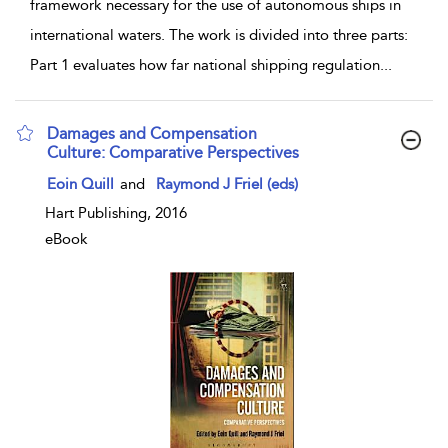
framework necessary for the use of autonomous ships in
international waters. The work is divided into three parts:
Part 1 evaluates how far national shipping regulation
...
Damages and Compensation
Culture: Comparative Perspectives
show result details
Eoin Quill
and
Raymond J Friel (eds)
Hart Publishing, 2016
eBook