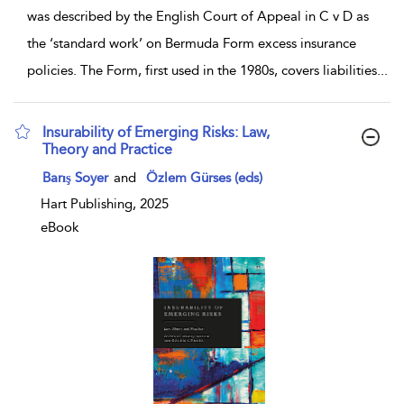
was described by the English Court of Appeal in C v D as
the ‘standard work’ on Bermuda Form excess insurance
policies. The Form, first used in the 1980s, covers liabilities
...
Insurability of Emerging Risks: Law,
Theory and Practice
show result details
Barış Soyer
and
Özlem Gürses (eds)
Hart Publishing, 2025
eBook