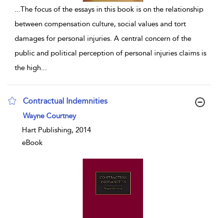
...
The focus of the essays in this book is on the relationship
between compensation culture, social values and tort
damages for personal injuries. A central concern of the
public and political perception of personal injuries claims is
the high
...
Contractual Indemnities
show result details
Wayne Courtney
Hart Publishing, 2014
eBook