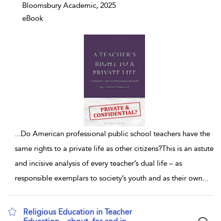
Bloomsbury Academic, 2025
eBook
...
Do American professional public school teachers have the
same rights to a private life as other citizens?This is an astute
and incisive analysis of every teacher’s dual life – as
responsible exemplars to society’s youth and as their own
...
Religious Education in Teacher