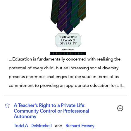
...
Education is fundamentally concerned with realising the
potential of every child, but an increasing social diversity
presents enormous challenges for the state in terms of its
commitment to providing an appropriate education for all
...
A Teacher's Right to a Private Life:
Community Control or Professional
Autonomy
show result details
Todd A. DeMitchell
and
Richard Fossey