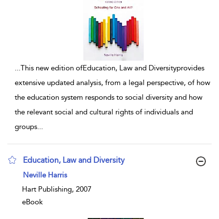
...
This new edition ofEducation, Law and Diversityprovides
extensive updated analysis, from a legal perspective, of how
the education system responds to social diversity and how
the relevant social and cultural rights of individuals and
groups
...
Education, Law and Diversity
show result details
Neville Harris
Hart Publishing, 2007
eBook