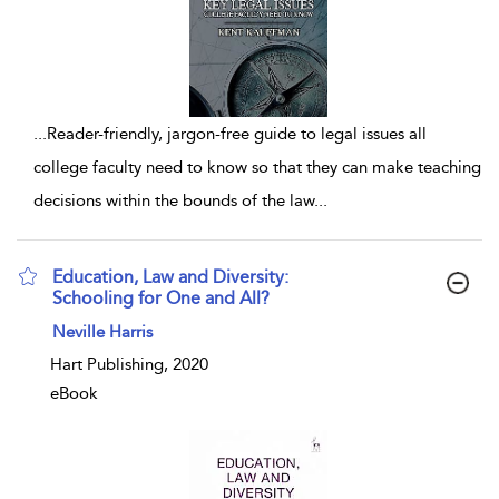
...
Reader-friendly, jargon-free guide to legal issues all
college faculty need to know so that they can make teaching
decisions within the bounds of the law
...
Education, Law and Diversity:
Schooling for One and All?
show result details
Neville Harris
Hart Publishing, 2020
eBook