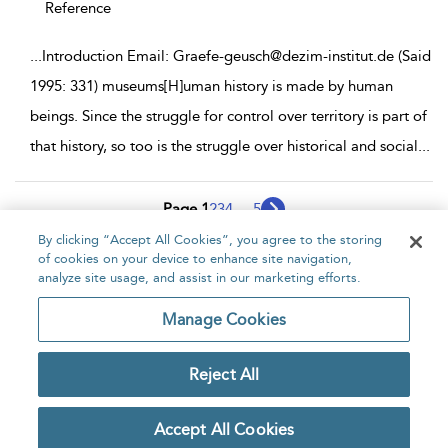
Reference
...
Introduction Email: Graefe-geusch@dezim-institut.de (Said
1995: 331) museums[H]uman history is made by human
beings. Since the struggle for control over territory is part of
that history, so too is the struggle over historical and social
...
Page 1
2
3
4
...
5
By clicking “Accept All Cookies”, you agree to the storing
1 - 10 of 42 results
of cookies on your device to enhance site navigation,
analyze site usage, and assist in our marketing efforts.
Home
About
Accessibility
Contact Us
Manage Cookies
Reject All
Copyright Bloomsbury
Privacy Policy
Publishing Plc 2026
Accept All Cookies
Terms & Conditions