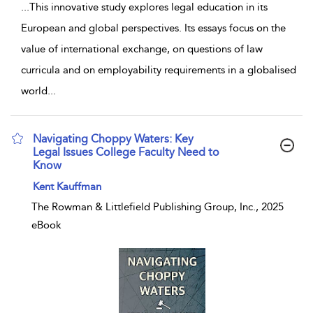
...
This innovative study explores legal education in its
European and global perspectives. Its essays focus on the
value of international exchange, on questions of law
curricula and on employability requirements in a globalised
world
...
Navigating Choppy Waters: Key
Legal Issues College Faculty Need to
Know
show result details
Kent Kauffman
The Rowman & Littlefield Publishing Group, Inc., 2025
eBook