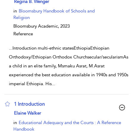
show result details
Regina B. Wenger
in
Bloomsbury Handbook of Schools and
Religion
Bloomsbury Academic,
2023
Reference
...
Introduction multi-ethnic statesEthiopiaEthiopian
Orthodoxy/Ethiopian Orthodox Churchsecular/secularismAs
a child in an elite family, Msmaku Asrat, M.Asrat
experienced the best education available in 1940s and 1950s
imperial Ethiopia. His
...
1 Introduction
show result details
Elaine Walker
in
Educational Adequacy and the Courts : A Reference
Handbook