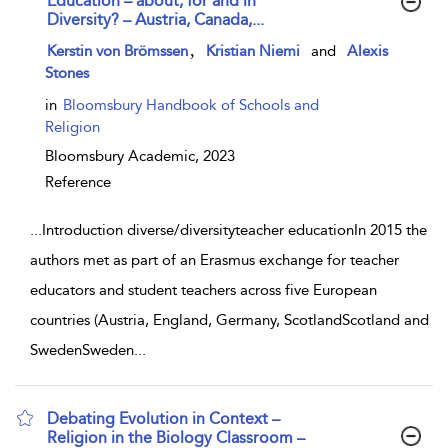
Education – about, for and in
Diversity? – Austria, Canada,...
show result details
,
Kerstin von Brömssen
Kristian Niemi
and
Alexis
Stones
in
Bloomsbury Handbook of Schools and
Religion
Bloomsbury Academic,
2023
Reference
...
Introduction diverse/diversityteacher educationIn 2015 the
authors met as part of an Erasmus exchange for teacher
educators and student teachers across five European
countries (Austria, England, Germany, ScotlandScotland and
SwedenSweden
...
Debating Evolution in Context –
Religion in the Biology Classroom –