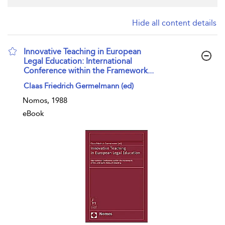
Hide all content details
Innovative Teaching in European
Legal Education: International
Conference within the Framework...
show result details
Claas Friedrich Germelmann (ed)
Nomos, 1988
eBook