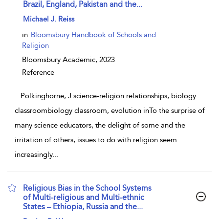
Brazil, England, Pakistan and the...
show result details
Michael J. Reiss
in
Bloomsbury Handbook of Schools and
Religion
Bloomsbury Academic,
2023
Reference
...
Polkinghorne, J.science-religion relationships, biology
classroombiology classroom, evolution inTo the surprise of
many science educators, the delight of some and the
irritation of others, issues to do with religion seem
increasingly
...
Religious Bias in the School Systems
of Multi-religious and Multi-ethnic
States – Ethiopia, Russia and the...