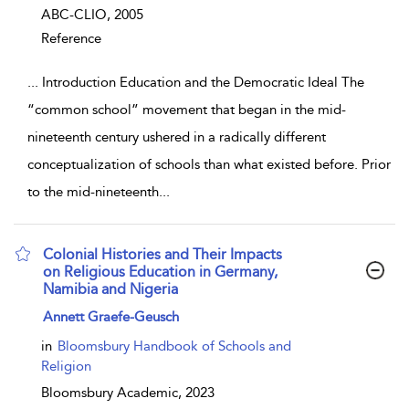
ABC-CLIO,
2005
Reference
...
Introduction Education and the Democratic Ideal The
“common school” movement that began in the mid-
nineteenth century ushered in a radically different
conceptualization of schools than what existed before. Prior
to the mid-nineteenth
...
Colonial Histories and Their Impacts
on Religious Education in Germany,
Namibia and Nigeria
show result details
Annett Graefe-Geusch
in
Bloomsbury Handbook of Schools and
Religion
Bloomsbury Academic,
2023