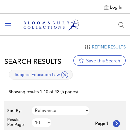
Log In
Toggle navigation
REFINE RESULTS
SEARCH RESULTS
Save this Search
applied filter
Subject:
Education Law
Showing results 1-10 of 42 (5 pages)
Sort By:
Results
Page 1
Per Page: