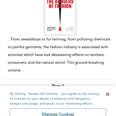
...
From sweatshops to fur farming, from polluting chemicals
to painful garments, the fashion industry is associated with
activities which have had devastating effects on workers,
consumers, and the natural world. This ground-breaking
volume
...
Page 1
By clicking “Accept All Cookies”, you agree to the storing
1 - 3 of 3 results
of cookies on your device to enhance site navigation,
analyze site usage, and assist in our marketing efforts.
Home
About
Accessibility
Contact Us
Manage Cookies