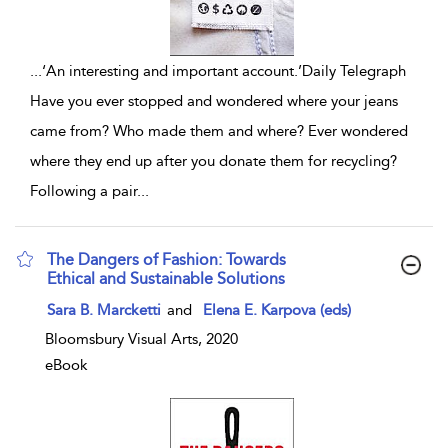
...
‘An interesting and important account.’Daily Telegraph
Have you ever stopped and wondered where your jeans
came from? Who made them and where? Ever wondered
where they end up after you donate them for recycling?
Following a pair
...
The Dangers of Fashion: Towards
Ethical and Sustainable Solutions
show result details
Sara B. Marcketti
and
Elena E. Karpova (eds)
Bloomsbury Visual Arts, 2020
eBook