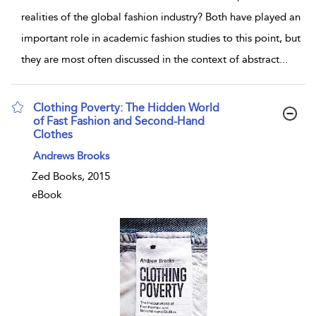
realities of the global fashion industry? Both have played an
important role in academic fashion studies to this point, but
they are most often discussed in the context of abstract
...
Clothing Poverty: The Hidden World
of Fast Fashion and Second-Hand
Clothes
show result details
Andrews Brooks
Zed Books, 2015
eBook