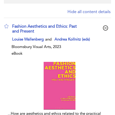
Hide all content details
Fashion Aesthetics and Ethics: Past
and Present
show result details
Louise Wallenberg
and
Andrea Kollnitz (eds)
Bloomsbury Visual Arts, 2023
eBook
...
How are aesthetics and ethics related to the practical