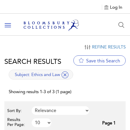
Log In
Toggle navigation
REFINE RESULTS
SEARCH RESULTS
Save this Search
applied filter
Subject:
Ethics and Law
Showing results 1-3 of 3 (1 page)
Sort By:
Results
Page 1
Per Page: