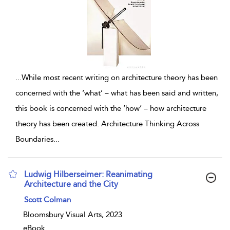
...
While most recent writing on architecture theory has been
concerned with the ‘what’ – what has been said and written,
this book is concerned with the ‘how’ – how architecture
theory has been created. Architecture Thinking Across
Boundaries
...
Ludwig Hilberseimer: Reanimating
Architecture and the City
show result details
Scott Colman
Bloomsbury Visual Arts, 2023
eBook