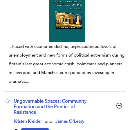
...
Faced with economic decline, unprecedented levels of
unemployment and new forms of political extremism during
Britain's last great economic crash, politicians and planners
in Liverpool and Manchester responded by investing in
dramatic
...
Ungovernable Spaces: Community
Formation and the Poetics of
Resistance
show result details
Kristen Kreider
and
James O'Leary