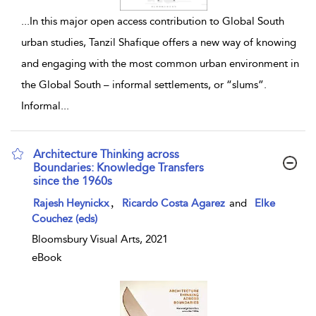
...
In this major open access contribution to Global South
urban studies, Tanzil Shafique offers a new way of knowing
and engaging with the most common urban environment in
the Global South – informal settlements, or “slums”.
Informal
...
Architecture Thinking across
Boundaries: Knowledge Transfers
since the 1960s
show result details
,
Rajesh Heynickx
Ricardo Costa Agarez
and
Elke
Couchez (eds)
Bloomsbury Visual Arts, 2021
eBook