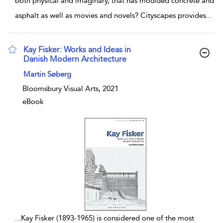
both physical and imaginary, that has moulded concrete and
asphalt as well as movies and novels? Cityscapes provides
...
Kay Fisker: Works and Ideas in
Danish Modern Architecture
show result details
Martin Søberg
Bloomsbury Visual Arts, 2021
eBook
...
Kay Fisker (1893-1965) is considered one of the most