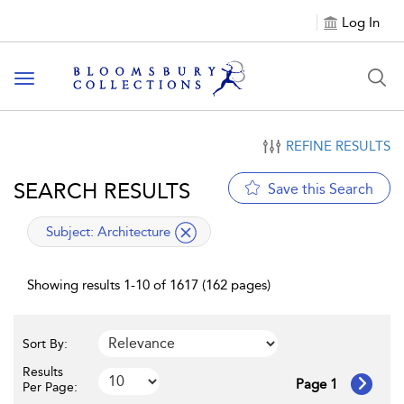
Log In
Toggle navigation
REFINE RESULTS
SEARCH RESULTS
Save this Search
applied filter
Subject:
Architecture
Showing results 1-10 of 1617 (162 pages)
Sort By:
Results
Page 1
Per Page: