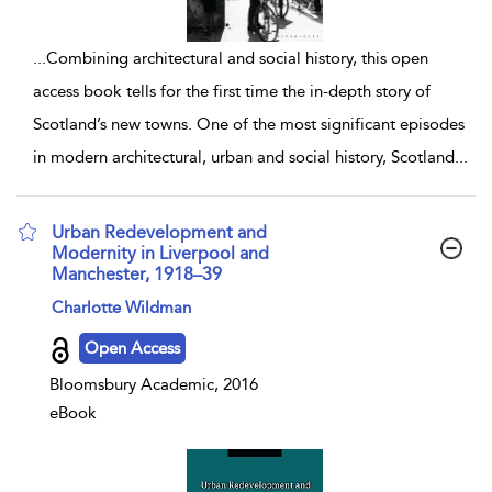
...
Combining architectural and social history, this open
access book tells for the first time the in-depth story of
Scotland’s new towns. One of the most significant episodes
in modern architectural, urban and social history, Scotland
...
Urban Redevelopment and
Modernity in Liverpool and
Manchester, 1918–39
show result details
Charlotte Wildman
Open Access
Bloomsbury Academic, 2016
eBook