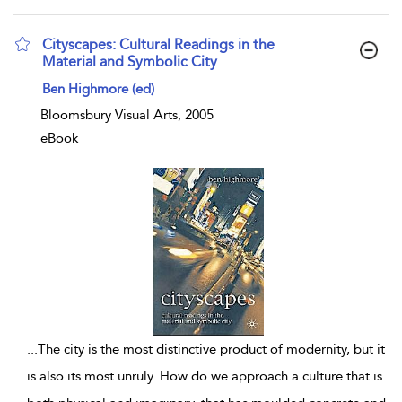
Cityscapes: Cultural Readings in the
Material and Symbolic City
show result details
Ben Highmore (ed)
Bloomsbury Visual Arts, 2005
eBook
...
The city is the most distinctive product of modernity, but it
is also its most unruly. How do we approach a culture that is