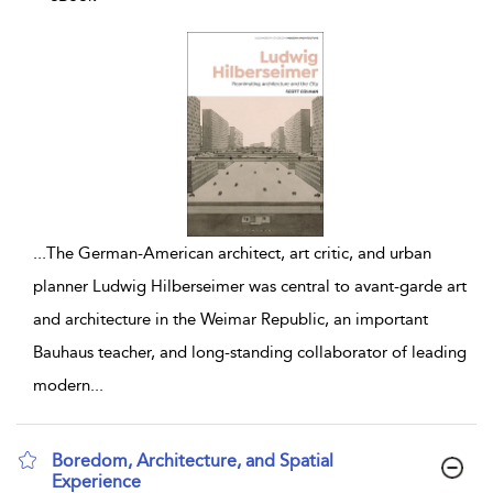
...
The German-American architect, art critic, and urban
planner Ludwig Hilberseimer was central to avant-garde art
and architecture in the Weimar Republic, an important
Bauhaus teacher, and long-standing collaborator of leading
modern
...
Boredom, Architecture, and Spatial
Experience