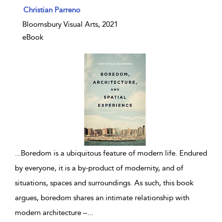
show result details
Christian Parreno
Bloomsbury Visual Arts, 2021
eBook
...
Boredom is a ubiquitous feature of modern life. Endured
by everyone, it is a by-product of modernity, and of
situations, spaces and surroundings. As such, this book
argues, boredom shares an intimate relationship with
modern architecture –
...