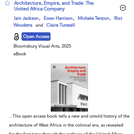
Architecture, Empire, and Trade: The
United Africa Company
show result details
,
,
,
Iain Jackson
Ewan Harrison
Michele Tenzon
Rixt
Woudstra
and
Claire Tunstall
Open Access
Bloomsbury Visual Arts, 2025
eBook
...
This open access book tells a new and untold history of the
architecture of West Africa in the colonial era, as revealed