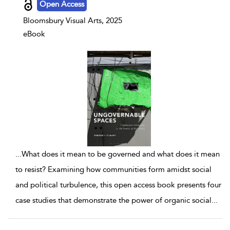
Open Access
Bloomsbury Visual Arts, 2025
eBook
...
What does it mean to be governed and what does it mean
to resist? Examining how communities form amidst social
and political turbulence, this open access book presents four
case studies that demonstrate the power of organic social
...