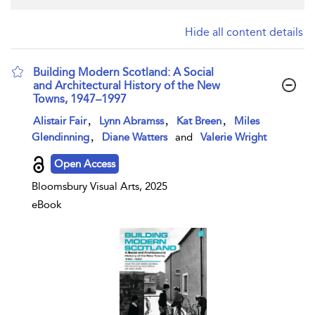
Hide all content details
Building Modern Scotland: A Social
and Architectural History of the New
Towns, 1947–1997
show result details
,
,
,
Alistair Fair
Lynn Abramss
Kat Breen
Miles
,
Glendinning
Diane Watters
and
Valerie Wright
Open Access
Bloomsbury Visual Arts, 2025
eBook