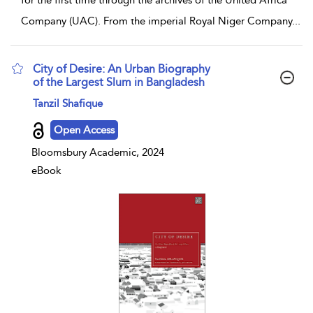
for the first time through the archives of the United Africa
Company (UAC). From the imperial Royal Niger Company
...
City of Desire: An Urban Biography
of the Largest Slum in Bangladesh
show result details
Tanzil Shafique
Open Access
Bloomsbury Academic, 2024
eBook