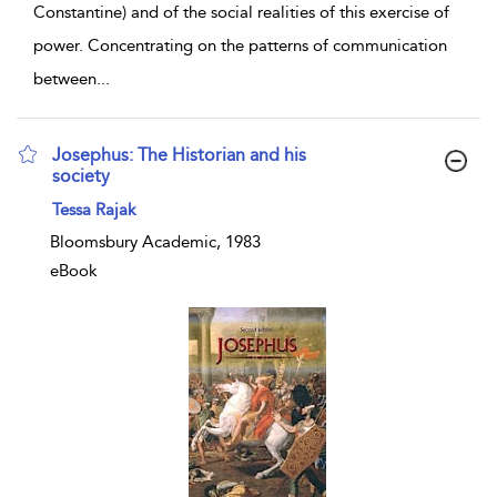
Constantine) and of the social realities of this exercise of
power. Concentrating on the patterns of communication
between
...
Josephus: The Historian and his
society
show result details
Tessa Rajak
Bloomsbury Academic, 1983
eBook