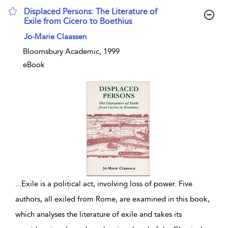
Displaced Persons: The Literature of
Exile from Cicero to Boethius
show result details
Jo-Marie Claassen
Bloomsbury Academic, 1999
eBook
...
Exile is a political act, involving loss of power. Five
authors, all exiled from Rome, are examined in this book,
which analyses the literature of exile and takes its