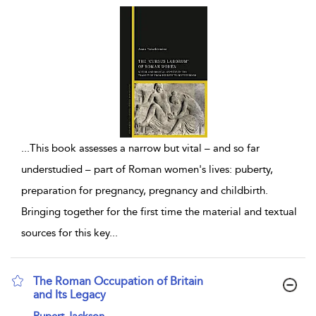
...
This book assesses a narrow but vital – and so far
understudied – part of Roman women's lives: puberty,
preparation for pregnancy, pregnancy and childbirth.
Bringing together for the first time the material and textual
sources for this key
...
The Roman Occupation of Britain
and Its Legacy
show result details
Rupert Jackson