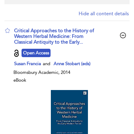
Hide all content details
Critical Approaches to the History of
Western Herbal Medicine: From
Classical Antiquity to the Early...
show result details
Open Access
Susan Francia
and
Anne Stobart (eds)
Bloomsbury Academic, 2014
eBook