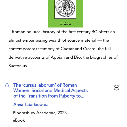
...
Roman political history of the first century BC offers an
almost embarrassing wealth of source material — the
contemporary testimony of Caesar and Cicero, the full
derivative accounts of Appian and Dio, the biographies of
Suetonius
...
The ‘cursus laborum’ of Roman
Women: Social and Medical Aspects
of the Transition from Puberty to...
show result details
Anna Tatarkiewicz
Bloomsbury Academic, 2023
eBook