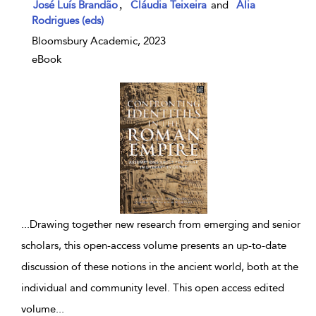
,
José Luís Brandão
Cláudia Teixeira
and
Ália
Rodrigues (eds)
Bloomsbury Academic, 2023
eBook
...
Drawing together new research from emerging and senior
scholars, this open-access volume presents an up-to-date
discussion of these notions in the ancient world, both at the
individual and community level. This open access edited
volume
...