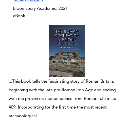
Bloomsbury Academic, 2021
eBook
...
This book tells the fascinating story of Roman Britain,
beginning with the late pre-Roman Iron Age and ending
with the province’s independence from Roman rule in ad
409. Incorporating for the first time the most recent
archaeological
...