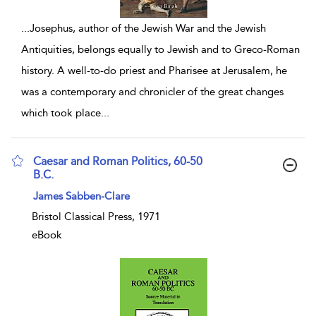
...
Josephus, author of the Jewish War and the Jewish
Antiquities, belongs equally to Jewish and to Greco-Roman
history. A well-to-do priest and Pharisee at Jerusalem, he
was a contemporary and chronicler of the great changes
which took place
...
Caesar and Roman Politics, 60-50
B.C.
show result details
James Sabben-Clare
Bristol Classical Press, 1971
eBook