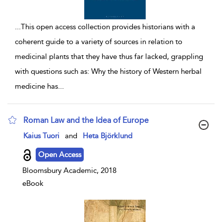
...
This open access collection provides historians with a
coherent guide to a variety of sources in relation to
medicinal plants that they have thus far lacked, grappling
with questions such as: Why the history of Western herbal
medicine has
...
Roman Law and the Idea of Europe
show result details
Kaius Tuori
and
Heta Björklund
Open Access
Bloomsbury Academic, 2018
eBook