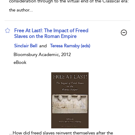
consideration through to the virtual end of the Classical era:
the author
...
Free At Last!: The Impact of Freed
Slaves on the Roman Empire
show result details
Sinclair Bell
and
Teresa Ramsby (eds)
Bloomsbury Academic, 2012
eBook
...
How did freed slaves reinvent themselves after the