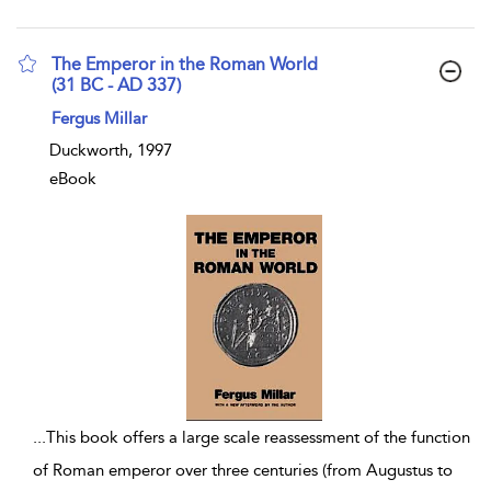
The Emperor in the Roman World
(31 BC - AD 337)
show result details
Fergus Millar
Duckworth, 1997
eBook
...
This book offers a large scale reassessment of the function
of Roman emperor over three centuries (from Augustus to