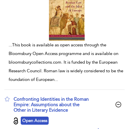
...
This book is available as open access through the
Bloomsbury Open Access programme and is available on
bloomsburycollections.com. It is funded by the European
Research Council. Roman law is widely considered to be the
foundation of European
...
Confronting Identities in the Roman
Empire: Assumptions about the
Other in Literary Evidence
show result details
Open Access