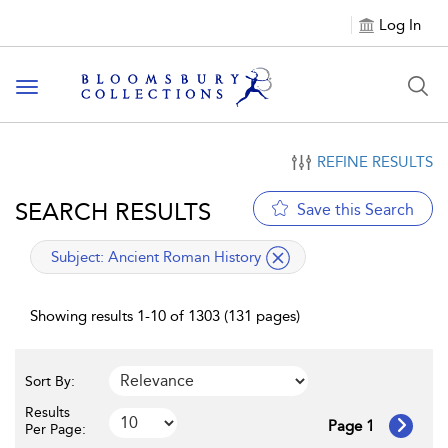
Log In
Toggle navigation
REFINE RESULTS
SEARCH RESULTS
Save this Search
applied filter
Subject:
Ancient Roman History
Showing results 1-10 of 1303 (131 pages)
Sort By:
Results
Page 1
Per Page: