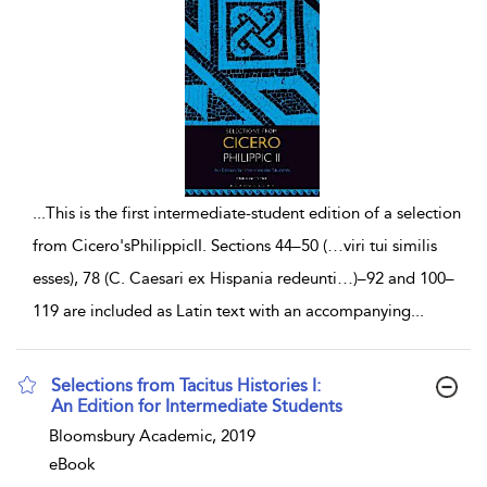
...
This is the first intermediate-student edition of a selection
from Cicero'sPhilippicII. Sections 44–50 (…viri tui similis
esses), 78 (C. Caesari ex Hispania redeunti…)–92 and 100–
119 are included as Latin text with an accompanying
...
Selections from Tacitus Histories I:
An Edition for Intermediate Students
show result details
Bloomsbury Academic, 2019
eBook