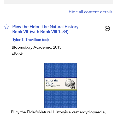
Hide all content details
Pliny the Elder: The Natural History
Book VII: (with Book VIII 1–34)
show result details
Tyler T. Travillian (ed)
Bloomsbury Academic, 2015
eBook
...
Pliny the Elder'sNatural Historyis a vast encyclopaedia,