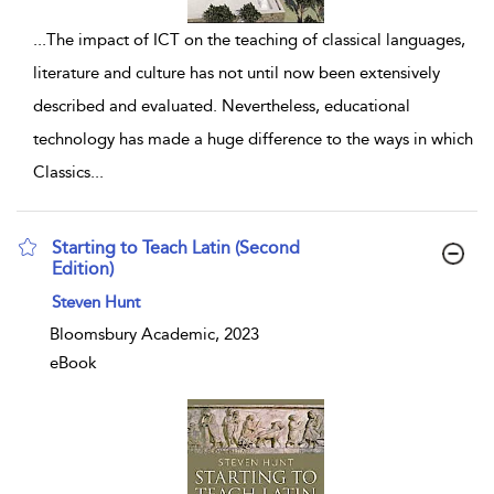
...
The impact of ICT on the teaching of classical languages,
literature and culture has not until now been extensively
described and evaluated. Nevertheless, educational
technology has made a huge difference to the ways in which
Classics
...
Starting to Teach Latin (Second
Edition)
show result details
Steven Hunt
Bloomsbury Academic, 2023
eBook