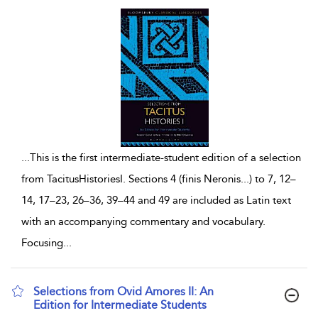
...
This is the first intermediate-student edition of a selection
from TacitusHistoriesI. Sections 4 (finis Neronis...) to 7, 12–
14, 17–23, 26–36, 39–44 and 49 are included as Latin text
with an accompanying commentary and vocabulary.
Focusing
...
Selections from Ovid Amores II: An
Edition for Intermediate Students