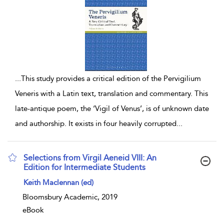
...
This study provides a critical edition of the Pervigilium
Veneris with a Latin text, translation and commentary. This
late-antique poem, the ‘Vigil of Venus’, is of unknown date
and authorship. It exists in four heavily corrupted
...
Selections from Virgil Aeneid VIII: An
Edition for Intermediate Students
show result details
Keith Maclennan (ed)
Bloomsbury Academic, 2019
eBook