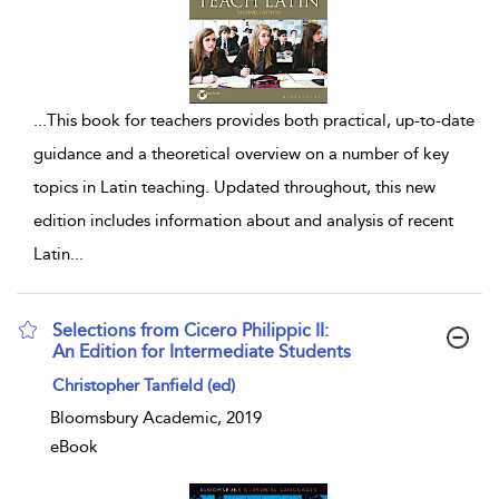
...
This book for teachers provides both practical, up-to-date
guidance and a theoretical overview on a number of key
topics in Latin teaching. Updated throughout, this new
edition includes information about and analysis of recent
Latin
...
Selections from Cicero Philippic II:
An Edition for Intermediate Students
show result details
Christopher Tanfield (ed)
Bloomsbury Academic, 2019
eBook