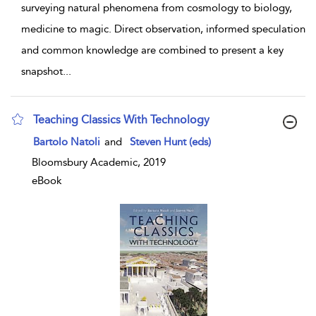
surveying natural phenomena from cosmology to biology,
medicine to magic. Direct observation, informed speculation
and common knowledge are combined to present a key
snapshot
...
Teaching Classics With Technology
show result details
Bartolo Natoli
and
Steven Hunt (eds)
Bloomsbury Academic, 2019
eBook