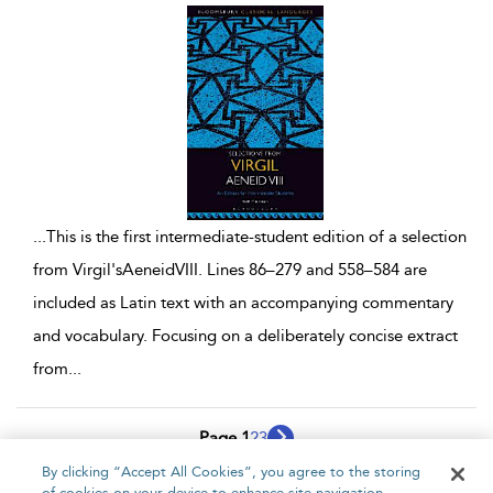
...
This is the first intermediate-student edition of a selection
from Virgil'sAeneidVIII. Lines 86–279 and 558–584 are
included as Latin text with an accompanying commentary
and vocabulary. Focusing on a deliberately concise extract
from
...
Page 1
2
3
By clicking “Accept All Cookies”, you agree to the storing
1 - 10 of 26 results
of cookies on your device to enhance site navigation,