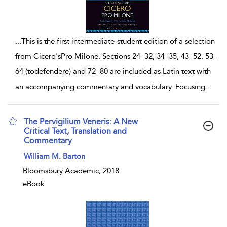
...
This is the first intermediate-student edition of a selection
from Cicero'sPro Milone. Sections 24–32, 34–35, 43–52, 53–
64 (todefendere) and 72–80 are included as Latin text with
an accompanying commentary and vocabulary. Focusing
...
The Pervigilium Veneris: A New
Critical Text, Translation and
Commentary
show result details
William M. Barton
Bloomsbury Academic, 2018
eBook