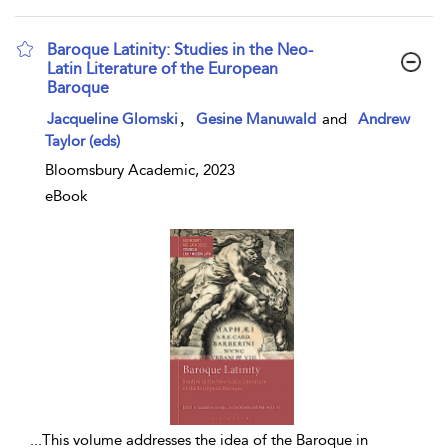
Baroque Latinity: Studies in the Neo-
Latin Literature of the European
Baroque
show result details
,
Jacqueline Glomski
Gesine Manuwald
and
Andrew
Taylor (eds)
Bloomsbury Academic, 2023
eBook
...
This volume addresses the idea of the Baroque in