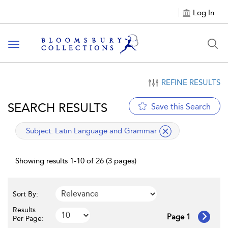
Log In
Toggle navigation
REFINE RESULTS
SEARCH RESULTS
Save this Search
applied filter
Subject:
Latin Language and Grammar
Showing results 1-10 of 26 (3 pages)
Sort By:
Results
Page 1
Per Page: