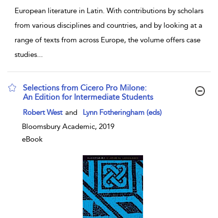
European literature in Latin. With contributions by scholars
from various disciplines and countries, and by looking at a
range of texts from across Europe, the volume offers case
studies
...
Selections from Cicero Pro Milone:
An Edition for Intermediate Students
show result details
Robert West
and
Lynn Fotheringham (eds)
Bloomsbury Academic, 2019
eBook