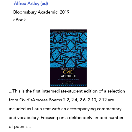
show result details
Alfred Artley (ed)
Bloomsbury Academic, 2019
eBook
...
This is the first intermediate-student edition of a selection
from Ovid'sAmores.Poems 2.2, 2.4, 2.6, 2.10, 2.12 are
included as Latin text with an accompanying commentary
and vocabulary. Focusing on a deliberately limited number
of poems
...