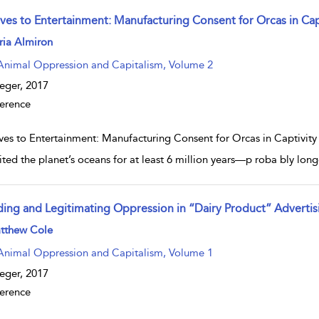
aves to Entertainment: Manufacturing Consent for Orcas in Cap
w result details
ria Almiron
Animal Oppression and Capitalism, Volume 2
eger,
2017
erence
ves to Entertainment: Manufacturing Consent for Orcas in Captivity N
ited the planet’s oceans for at least 6 million years—p roba bly long
ding and Legitimating Oppression in “Dairy Product” Advertis
w result details
tthew Cole
Animal Oppression and Capitalism, Volume 1
eger,
2017
erence