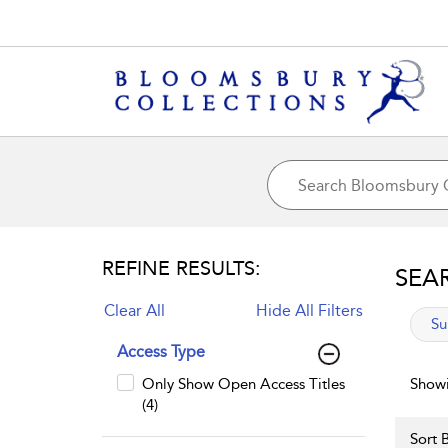
REFINE RESULTS:
SEA
Clear All
Hide All Filters
app
Su
Access Type
Only Show Open Access Titles
Showi
(4)
Sort B