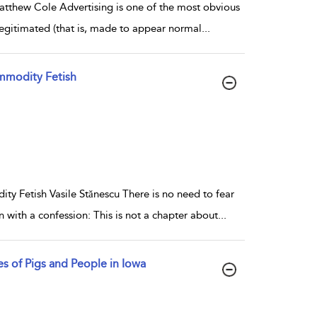
tthew Cole Advertising is one of the most obvious
egitimated (that is, made to appear normal
...
mmodity Fetish
 Fetish Vasile Stănescu There is no need to fear
 with a confession: This is not a chapter about
...
s of Pigs and People in Iowa