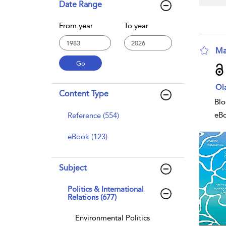
Date Range
From year
To year
Ma
sho
Ol
Content Type
Blo
eB
Reference (554)
eBook (123)
Subject
Politics & International
Relations (677)
Environmental Politics