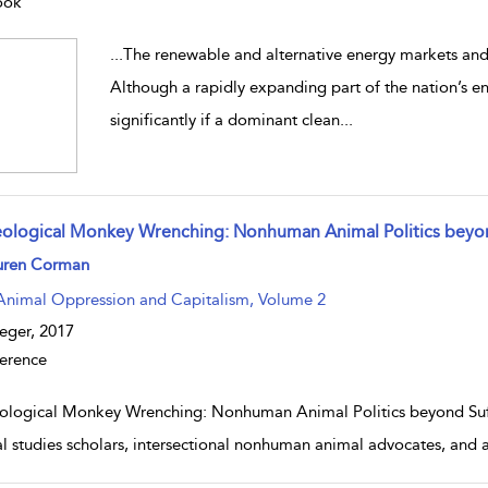
ook
...
The renewable and alternative energy markets and 
Although a rapidly expanding part of the nation’s e
significantly if a dominant clean
...
eological Monkey Wrenching: Nonhuman Animal Politics beyon
w result details
uren Corman
Animal Oppression and Capitalism, Volume 2
eger,
2017
erence
ological Monkey Wrenching: Nonhuman Animal Politics beyond Suffe
l studies scholars, intersectional nonhuman animal advocates, and a