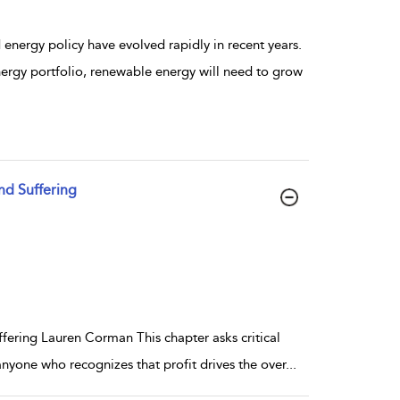
energy policy have evolved rapidly in recent years.
nergy portfolio, renewable energy will need to grow
d Suffering
ring Lauren Corman This chapter asks critical
nyone who recognizes that profit drives the over
...