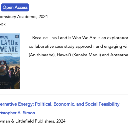
Open Access
omsbury Academic, 2024
ook
...
Because This Land Is Who We Are is an exploration
collaborative case study approach, and engaging w
(Anishinaabe), Hawai'i (Kanaka Maoli) and Aotearo
ernative Energy: Political, Economic, and Social Feasibility
w result details
istopher A. Simon
man & Littlefield Publishers, 2024