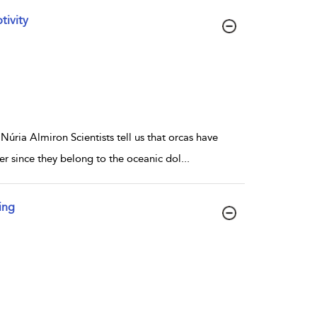
tivity
úria Almiron Scientists tell us that orcas have
er since they belong to the oceanic dol
...
ing