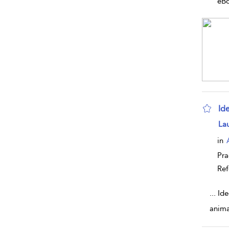
eB
Id
sho
La
in
Pra
Ref
...
Ide
anima