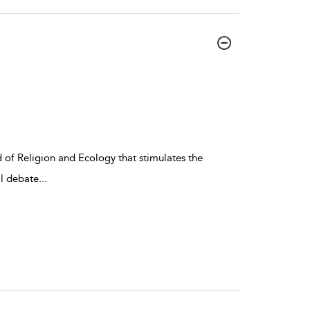
ld of Religion and Ecology that stimulates the
al debate
...