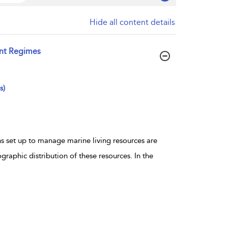
Hide all content details
nt Regimes
s)
s set up to manage marine living resources are
raphic distribution of these resources. In the