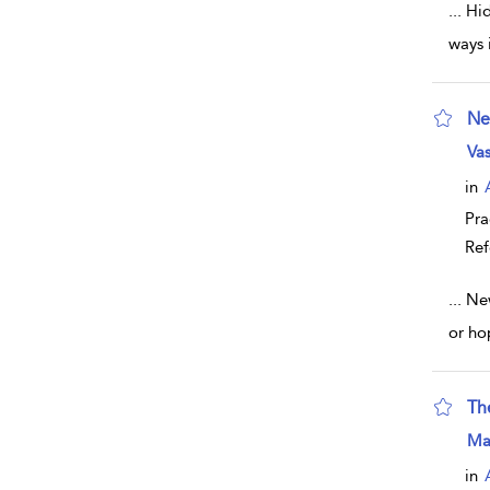
...
Hid
ways 
Ne
sho
Vas
in
Pra
Ref
...
New
or ho
Th
sho
Mar
in