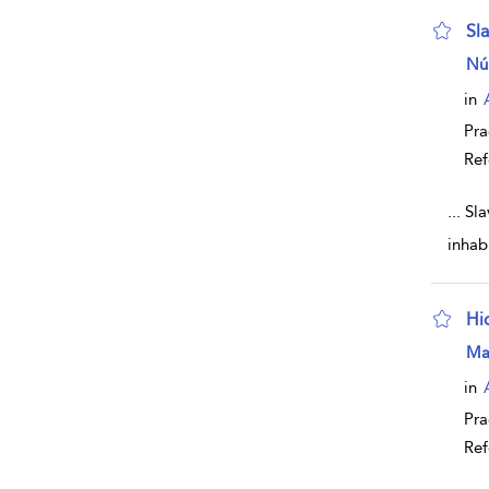
Sl
sho
Nú
in
Pra
Ref
...
Sla
inhab
Hi
sho
Ma
in
Pra
Ref