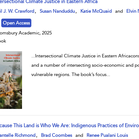
ersectional Climate Justice in Eastern Africa
w result details
,
,
l J. W. Crawford
Susan Nanduddu
Katie McQuaid
and
Elvin 
Open Access
omsbury Academic, 2025
ook
...
Intersectional Climate Justice in Eastern Africaco
and a number of intersecting socio-economic and poli
vulnerable regions. The book’s focus
...
cause This Land is Who We Are: Indigenous Practices of Envi
w result details
,
antelle Richmond
Brad Coombes
and
Renee Pualani Louis