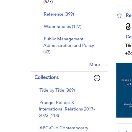
(677)
Reference (399)
Re
sho
Water Studies (127)
Ce
Public Management,
Administration and Policy
T&
(43)
eB
More......
Collections
Title by Title (369)
Praeger Politics &
International Relations 2017-
2023 (113)
ABC-Clio Contemporary