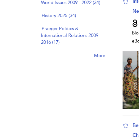
Int
World Issues 2009 - 2022 (34)
sho
Nei
History 2025 (34)
Praeger Politics &
Blo
International Relations 2009-
eB
2016 (17)
More......
Be
sho
Ch