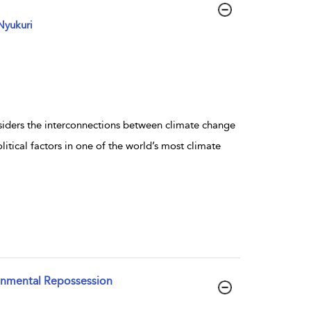
Nyukuri
nsiders the interconnections between climate change
tical factors in one of the world’s most climate
ronmental Repossession