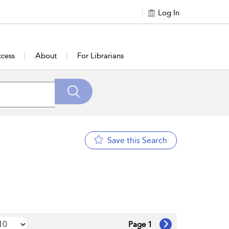
Log In
cess
About
For Librarians
Save this Search
Page 1