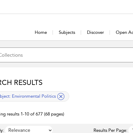
Home
Subjects
Discover
Open Ac
RCH RESULTS
lied filter
bject:
Environmental Politics
ng results 1-10 of 677 (68 pages)
y:
Results Per Page: