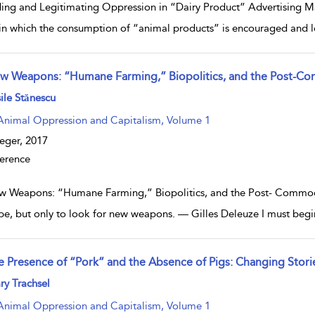
ing and Legitimating Oppression in “Dairy Product” Advertising Ma
in which the consumption of “animal products” is encouraged and l
w Weapons: “Humane Farming,” Biopolitics, and the Post-Co
w result details
ile Stănescu
Animal Oppression and Capitalism, Volume 1
eger,
2017
erence
 Weapons: “Humane Farming,” Biopolitics, and the Post- Commodity
pe, but only to look for new weapons. — Gilles Deleuze I must begin
e Presence of “Pork” and the Absence of Pigs: Changing Storie
w result details
y Trachsel
Animal Oppression and Capitalism, Volume 1