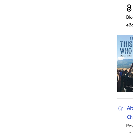
Blo
eB
Alt
sho
Chr
Row