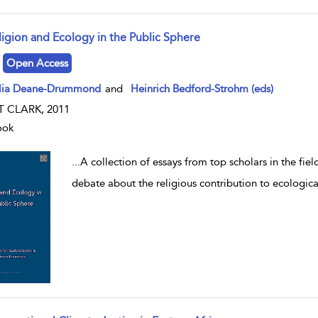
ligion and Ecology in the Public Sphere
w result details
Open Access
lia Deane-Drummond
and
Heinrich Bedford-Strohm (eds)
T CLARK, 2011
ook
...
A collection of essays from top scholars in the fie
debate about the religious contribution to ecologic