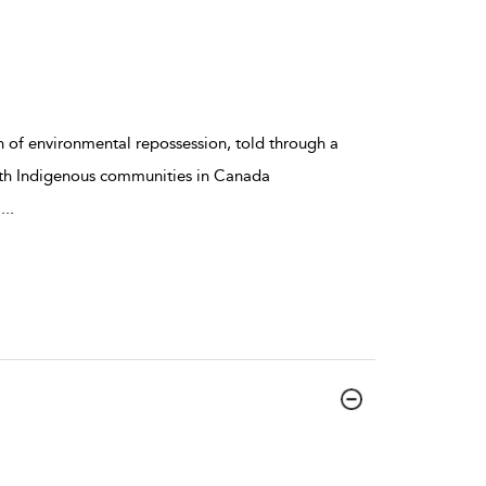
 of environmental repossession, told through a
ith Indigenous communities in Canada
a
...