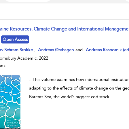
rine Resources, Climate Change and International Manageme
w result details
Open Access
,
av Schram Stokke
Andreas Østhagen
and
Andreas Raspotnik (ed
omsbury Academic, 2022
ook
...
This volume examines how international institution
adapting to the effects of climate change on the geog
Barents Sea, the world’s biggest cod stock
...