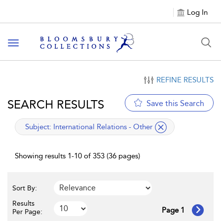
Log In
Toggle navigation
REFINE RESULTS
SEARCH RESULTS
Save this Search
applied filter
Subject:
International Relations - Other
Showing results 1-10 of 353 (36 pages)
Sort By:
Results
Page 1
Per Page: