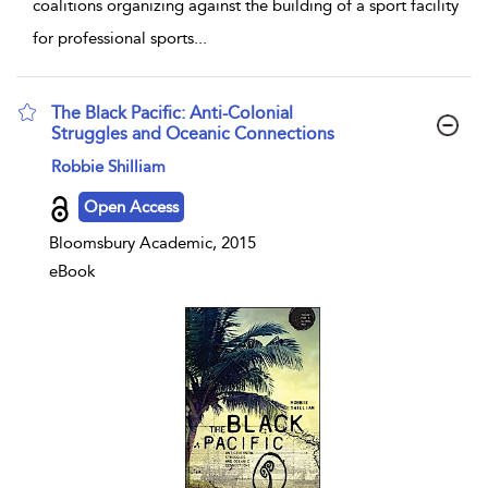
coalitions organizing against the building of a sport facility
for professional sports
...
The Black Pacific: Anti-Colonial
Struggles and Oceanic Connections
show result details
Robbie Shilliam
Open Access
Bloomsbury Academic, 2015
eBook