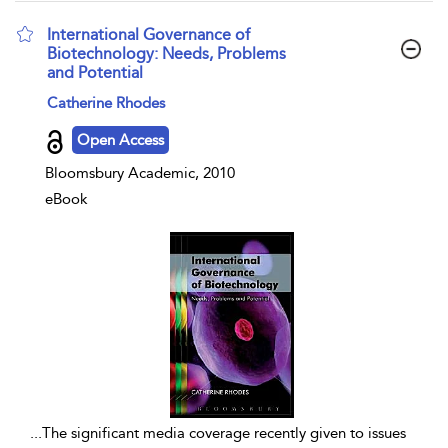
International Governance of
Biotechnology: Needs, Problems
and Potential
show result details
Catherine Rhodes
Open Access
Bloomsbury Academic, 2010
eBook
...
The significant media coverage recently given to issues