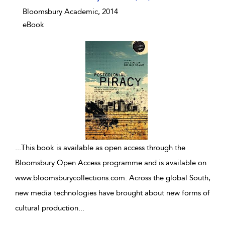
Bloomsbury Academic, 2014
eBook
...
This book is available as open access through the
Bloomsbury Open Access programme and is available on
www.bloomsburycollections.com. Across the global South,
new media technologies have brought about new forms of
cultural production
...