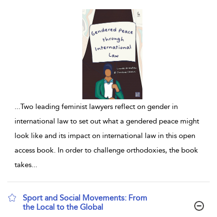
...
Two leading feminist lawyers reflect on gender in
international law to set out what a gendered peace might
look like and its impact on international law in this open
access book. In order to challenge orthodoxies, the book
takes
...
Sport and Social Movements: From
the Local to the Global