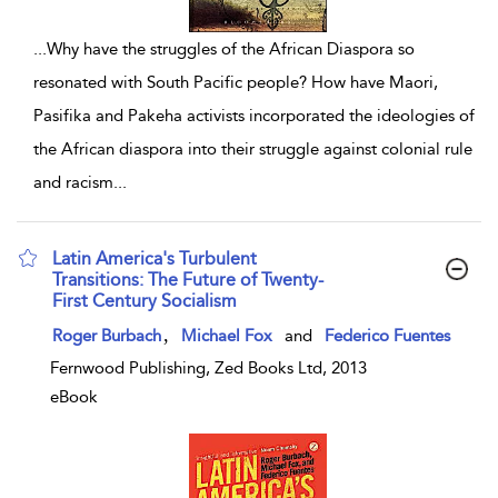
...
Why have the struggles of the African Diaspora so
resonated with South Pacific people? How have Maori,
Pasifika and Pakeha activists incorporated the ideologies of
the African diaspora into their struggle against colonial rule
and racism
...
Latin America's Turbulent
Transitions: The Future of Twenty-
First Century Socialism
show result details
,
Roger Burbach
Michael Fox
and
Federico Fuentes
Fernwood Publishing, Zed Books Ltd, 2013
eBook