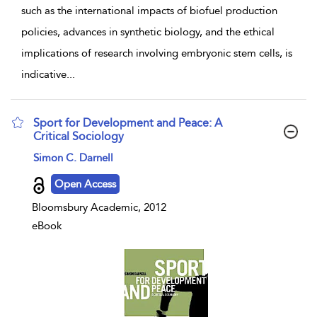
such as the international impacts of biofuel production
policies, advances in synthetic biology, and the ethical
implications of research involving embryonic stem cells, is
indicative
...
Sport for Development and Peace: A
Critical Sociology
show result details
Simon C. Darnell
Open Access
Bloomsbury Academic, 2012
eBook