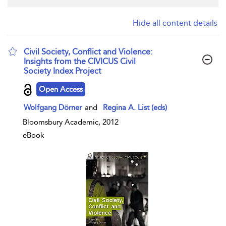
Hide all content details
Civil Society, Conflict and Violence:
Insights from the CIVICUS Civil
Society Index Project
show result details
Open Access
Wolfgang Dörner
and
Regina A. List (eds)
Bloomsbury Academic, 2012
eBook