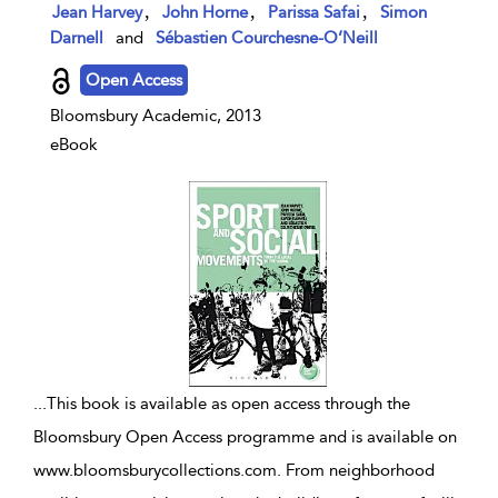
show result details
,
,
,
Jean Harvey
John Horne
Parissa Safai
Simon
Darnell
and
Sébastien Courchesne-O’Neill
Open Access
Bloomsbury Academic, 2013
eBook
...
This book is available as open access through the
Bloomsbury Open Access programme and is available on
www.bloomsburycollections.com. From neighborhood