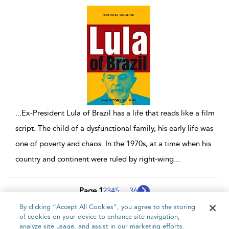
...
Ex-President Lula of Brazil has a life that reads like a film
script. The child of a dysfunctional family, his early life was
one of poverty and chaos. In the 1970s, at a time when his
country and continent were ruled by right-wing
...
Page 1
2
3
4
5
...
36
By clicking “Accept All Cookies”, you agree to the storing
1 - 10 of 353 results
of cookies on your device to enhance site navigation,
analyze site usage, and assist in our marketing efforts.