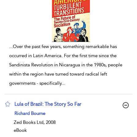
...
Over the past few years, something remarkable has
occurred in Latin America. For the first time since the
Sandinista Revolution in Nicaragua in the 1980s, people
within the region have turned toward radical left
governments - specifically
...
Lula of Brazil: The Story So Far
show result details
Richard Bourne
Zed Books Ltd, 2008
eBook