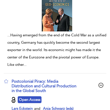
...
Having emerged from the end of the Cold War as a unified
country, Germany has quickly become the second largest
exporter in the world. Its economic might has made it the
center of the Eurozone and the pivotal power of Europe.
Like other
...
Postcolonial Piracy: Media
Distribution and Cultural Production
in the Global South
show result details
Open Access
Lars Eckstein
and
Anja Schwarz (eds)