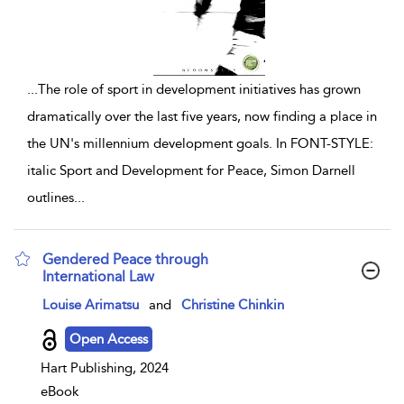
...
The role of sport in development initiatives has grown
dramatically over the last five years, now finding a place in
the UN's millennium development goals. In FONT-STYLE:
italic Sport and Development for Peace, Simon Darnell
outlines
...
Gendered Peace through
International Law
show result details
Louise Arimatsu
and
Christine Chinkin
Open Access
Hart Publishing, 2024
eBook