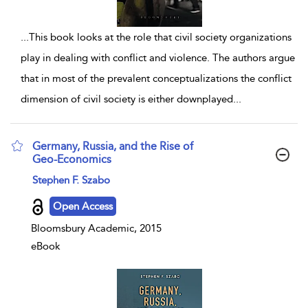
...
This book looks at the role that civil society organizations
play in dealing with conflict and violence. The authors argue
that in most of the prevalent conceptualizations the conflict
dimension of civil society is either downplayed
...
Germany, Russia, and the Rise of
Geo-Economics
show result details
Stephen F. Szabo
Open Access
Bloomsbury Academic, 2015
eBook