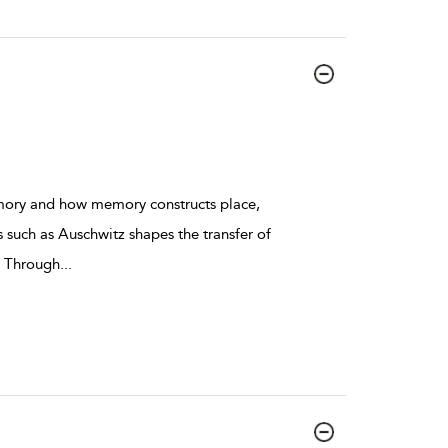
emory and how memory constructs place,
such as Auschwitz shapes the transfer of
. Through
...