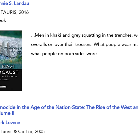
w result details
nnie S. Landau
. TAURIS, 2016
ook
...
Men in khaki and grey squatting in the trenches, 
overalls on over their trousers. What people wear matt
what people on both sides wore
...
nocide in the Age of the Nation-State: The Rise of the West 
lume II
w result details
rk Levene
. Tauris & Co Ltd, 2005