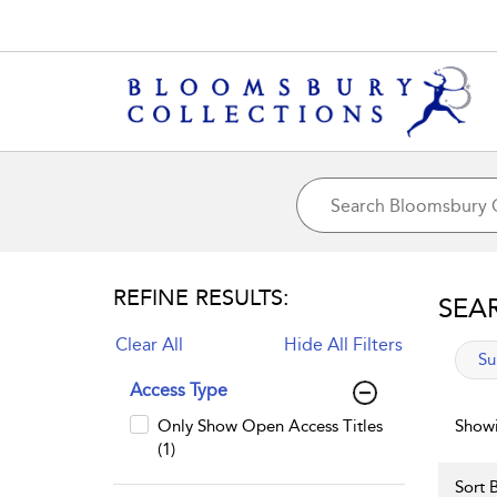
REFINE RESULTS:
SEA
Clear All
Hide All Filters
app
Su
Access Type
Only Show Open Access Titles
Showi
(1)
Sort B