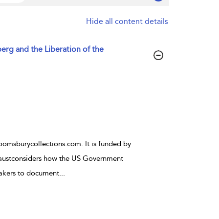
Hide all content details
erg and the Liberation of the
oomsburycollections.com. It is funded by
austconsiders how the US Government
akers to document
...