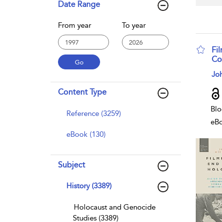
Date Range
From year
To year
Fi
Co
sho
Joh
Content Type
Blo
Reference (3259)
eB
eBook (130)
Subject
History (3389)
Holocaust and Genocide
Studies (3389)