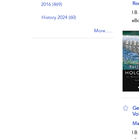
sho
Ro
2016 (469)
I.B
History 2024 (60)
eB
More......
Ge
Vo
sho
Ma
I.B