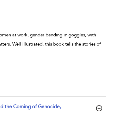
women at work, gender bending in goggles, with
ers. Well illustrated, this book tells the stories of
and the Coming of Genocide,