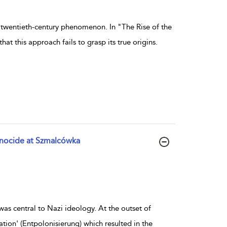
 twentieth-century phenomenon. In "The Rise of the
 this approach fails to grasp its true origins.
enocide at Szmalcówka
as central to Nazi ideology. At the outset of
ation' (Entpolonisierung) which resulted in the