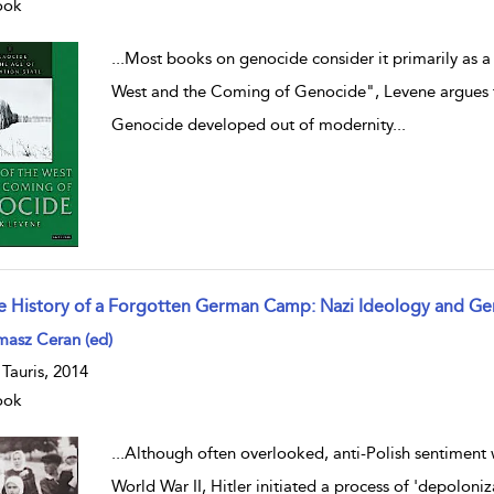
ook
...
Most books on genocide consider it primarily as a
West and the Coming of Genocide", Levene argues that
Genocide developed out of modernity
...
e History of a Forgotten German Camp: Nazi Ideology and G
w result details
masz Ceran (ed)
. Tauris, 2014
ook
...
Although often overlooked, anti-Polish sentiment w
World War II, Hitler initiated a process of 'depoloniz