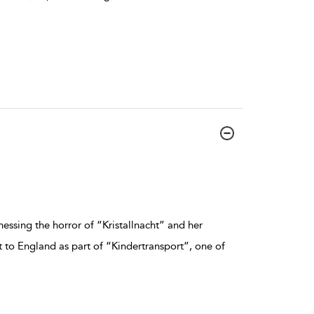
essing the horror of “Kristallnacht” and her
nt to England as part of “Kindertransport”, one of