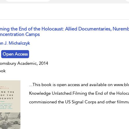
lming the End of the Holocaust: Allied Documentaries, Nuremb
ncentration Camps
w result details
n J. Michalczyk
Open Access
omsbury Academic, 2014
ook
...
This book is open access and available on www.bl
Knowledge Unlatched.Filming the End of the Holoc
commissioned the US Signal Corps and other filmm