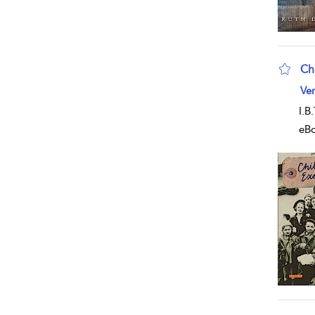
Ch
sho
Ver
I.B
eB