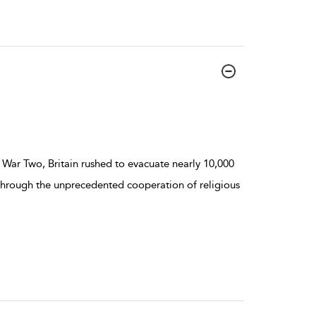
 War Two, Britain rushed to evacuate nearly 10,000
 Through the unprecedented cooperation of religious