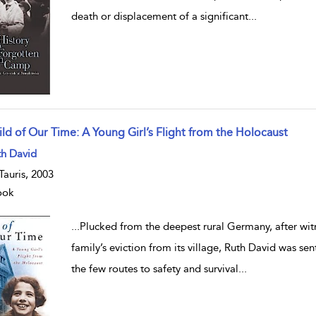
death or displacement of a significant
...
ild of Our Time: A Young Girl’s Flight from the Holocaust
w result details
th David
.Tauris, 2003
ook
...
Plucked from the deepest rural Germany, after witn
family’s eviction from its village, Ruth David was se
the few routes to safety and survival
...