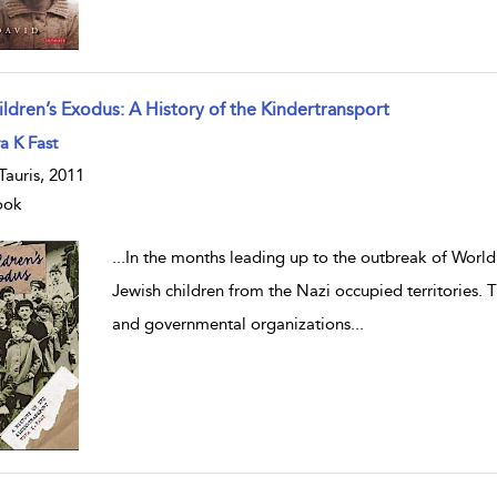
ildren’s Exodus: A History of the Kindertransport
w result details
a K Fast
.Tauris, 2011
ook
...
In the months leading up to the outbreak of World
Jewish children from the Nazi occupied territories.
and governmental organizations
...