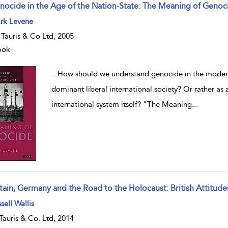
nocide in the Age of the Nation-State: The Meaning of Genoc
w result details
rk Levene
. Tauris & Co Ltd, 2005
ook
...
How should we understand genocide in the modern
dominant liberal international society? Or rather as 
international system itself? "The Meaning
...
itain, Germany and the Road to the Holocaust: British Attitude
w result details
sell Wallis
.Tauris & Co. Ltd, 2014