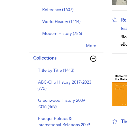
Reference (1607)
Re
World History (1114)
sho
Est
Modern History (786)
Blo
eB
More......
Collections
Title by Title (1413)
ABC-Clio History 2017-2023
(775)
Greenwood History 2009-
2016 (469)
Praeger Politics &
Th
International Relations 2009-