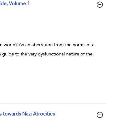
ide, Volume 1
 world? As an aberration from the norms of a
a guide to the very dysfunctional nature of the
s towards Nazi Atrocities