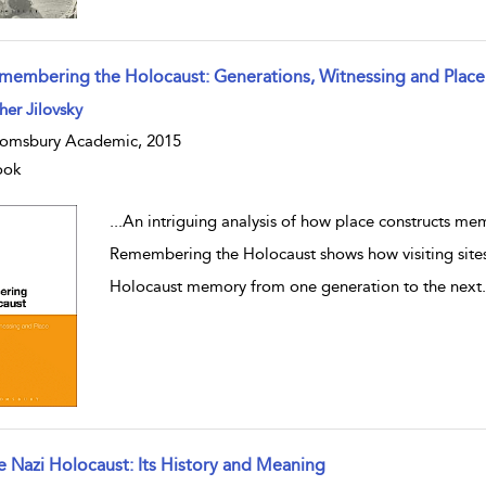
membering the Holocaust: Generations, Witnessing and Place
w result details
her Jilovsky
omsbury Academic, 2015
ook
...
An intriguing analysis of how place constructs m
Remembering the Holocaust shows how visiting sites 
Holocaust memory from one generation to the next
e Nazi Holocaust: Its History and Meaning