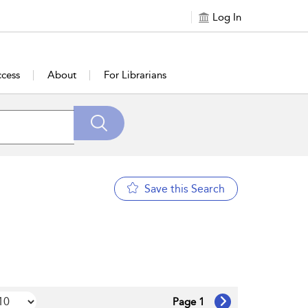
Log In
cess
About
For Librarians
Save this Search
Page 1