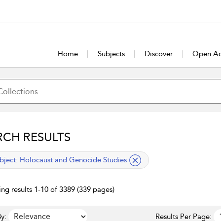
Home
Subjects
Discover
Open Ac
RCH RESULTS
lied filter
bject:
Holocaust and Genocide Studies
ng results 1-10 of 3389 (339 pages)
y:
Results Per Page: