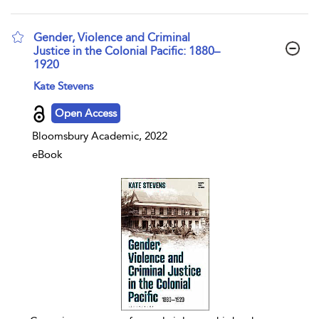
Gender, Violence and Criminal
Justice in the Colonial Pacific: 1880–
1920
show result details
Kate Stevens
Open Access
Bloomsbury Academic, 2022
eBook