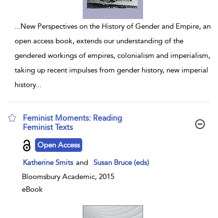
...
New Perspectives on the History of Gender and Empire, an
open access book, extends our understanding of the
gendered workings of empires, colonialism and imperialism,
taking up recent impulses from gender history, new imperial
history
...
Feminist Moments: Reading
Feminist Texts
show result details
Open Access
Katherine Smits
and
Susan Bruce (eds)
Bloomsbury Academic, 2015
eBook