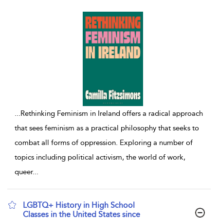
...
Rethinking Feminism in Ireland offers a radical approach
that sees feminism as a practical philosophy that seeks to
combat all forms of oppression. Exploring a number of
topics including political activism, the world of work,
queer
...
LGBTQ+ History in High School
Classes in the United States since