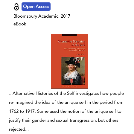
Open Access
Bloomsbury Academic, 2017
eBook
...
Alternative Histories of the Self investigates how people
re-imagined the idea of the unique self in the period from
1762 to 1917. Some used the notion of the unique self to
justify their gender and sexual transgression, but others
rejected
...