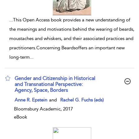
...
This Open Access book provides a new understanding of
the meanings and motivations behind the wearing of beards,
moustaches and whiskers, and their associated practices and
practitioners.Concerning Beardsoffers an important new
long-term
...
Gender and Citizenship in Historical
and Transnational Perspective:
Agency, Space, Borders
show result details
Anne R. Epstein
and
Rachel G. Fuchs (eds)
Bloomsbury Academic, 2017
eBook