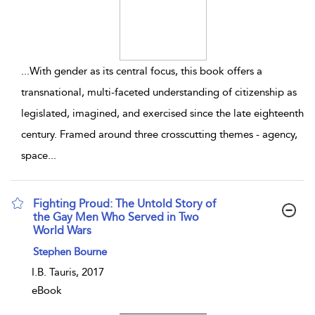
...
With gender as its central focus, this book offers a
transnational, multi-faceted understanding of citizenship as
legislated, imagined, and exercised since the late eighteenth
century. Framed around three crosscutting themes - agency,
space
...
Fighting Proud: The Untold Story of
the Gay Men Who Served in Two
World Wars
show result details
Stephen Bourne
I.B. Tauris, 2017
eBook