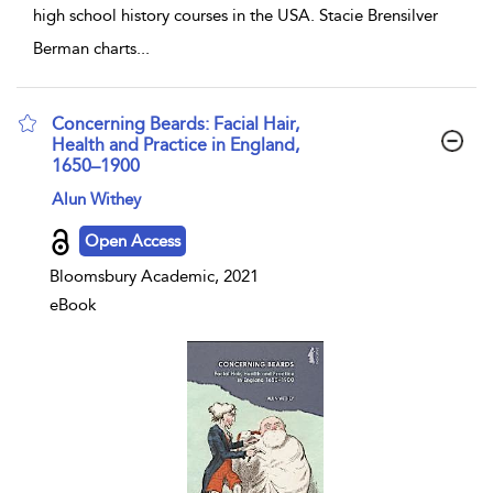
high school history courses in the USA. Stacie Brensilver
Berman charts
...
Concerning Beards: Facial Hair,
Health and Practice in England,
1650–1900
show result details
Alun Withey
Open Access
Bloomsbury Academic, 2021
eBook