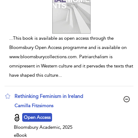
...
This book is available as open access through the
Bloomsbury Open Access programme and is available on
www.bloomsburycollections.com. Patriarchalism is
omnipresent in Western culture and it pervades the texts that
have shaped this culture
...
Rethinking Feminism in Ireland
show result details
Camilla Fitzsimons
Open Access
Bloomsbury Academic, 2025
eBook