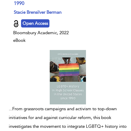
1990
show result details
Stacie Brensilver Berman
Open Access
Bloomsbury Academic, 2022
eBook
...
From grassroots campaigns and activism to top-down
initiatives for and against curricular reform, this book
investigates the movement to integrate LGBTQ+ history into