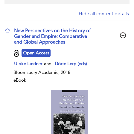
Hide all content details
New Perspectives on the History of
Gender and Empire: Comparative
and Global Approaches
show result details
Open Access
Ulrike Lindner
and
Dörte Lerp (eds)
Bloomsbury Academic, 2018
eBook