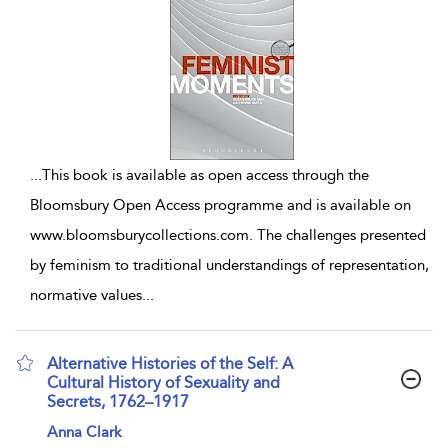
...
This book is available as open access through the
Bloomsbury Open Access programme and is available on
www.bloomsburycollections.com. The challenges presented
by feminism to traditional understandings of representation,
normative values
...
Alternative Histories of the Self: A
Cultural History of Sexuality and
Secrets, 1762–1917
show result details
Anna Clark