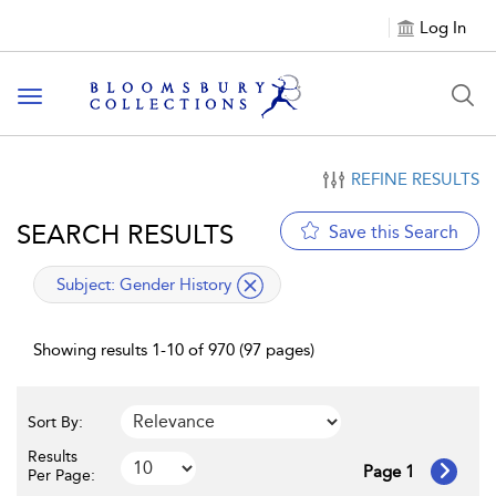
Log In
Toggle navigation
REFINE RESULTS
SEARCH RESULTS
Save this Search
applied filter
Subject:
Gender History
Showing results 1-10 of 970 (97 pages)
Sort By:
Results
Page 1
Per Page: