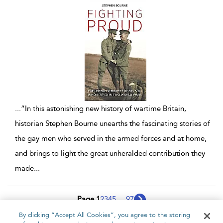
...
“In this astonishing new history of wartime Britain,
historian Stephen Bourne unearths the fascinating stories of
the gay men who served in the armed forces and at home,
and brings to light the great unheralded contribution they
made
...
Page 1
2
3
4
5
...
97
By clicking “Accept All Cookies”, you agree to the storing
1 - 10 of 970 results