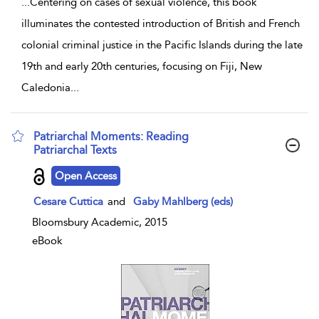
...
Centering on cases of sexual violence, this book
illuminates the contested introduction of British and French
colonial criminal justice in the Pacific Islands during the late
19th and early 20th centuries, focusing on Fiji, New
Caledonia
...
Patriarchal Moments: Reading
Patriarchal Texts
show result details
Open Access
Cesare Cuttica
and
Gaby Mahlberg (eds)
Bloomsbury Academic, 2015
eBook