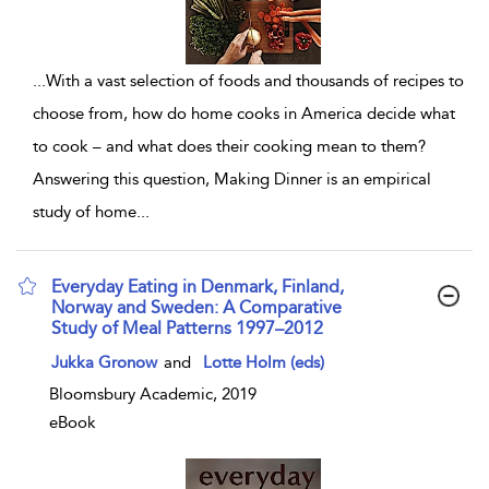
...
With a vast selection of foods and thousands of recipes to
choose from, how do home cooks in America decide what
to cook – and what does their cooking mean to them?
Answering this question, Making Dinner is an empirical
study of home
...
Everyday Eating in Denmark, Finland,
Norway and Sweden: A Comparative
Study of Meal Patterns 1997–2012
show result details
Jukka Gronow
and
Lotte Holm (eds)
Bloomsbury Academic, 2019
eBook