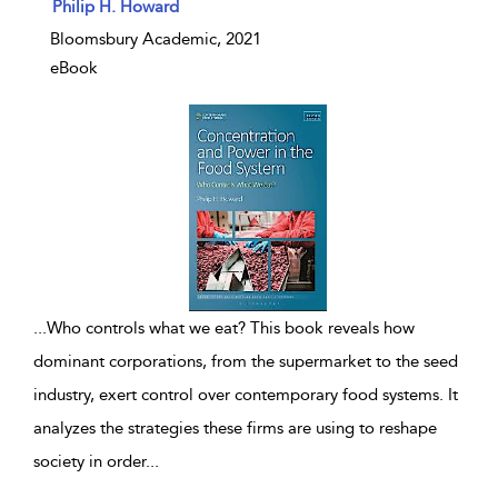
show result details
Philip H. Howard
Bloomsbury Academic, 2021
eBook
...
Who controls what we eat? This book reveals how
dominant corporations, from the supermarket to the seed
industry, exert control over contemporary food systems. It
analyzes the strategies these firms are using to reshape
society in order
...