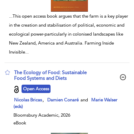
...
This open access book argues that the farm is a key player
in the creation and stabilisation of political, economic and
ecological power-particularly in colonised landscapes like
New Zealand, America and Australia. Farming Inside
Invisible
...
The Ecology of Food: Sustainable
Food Systems and Diets
show result details
Open Access
,
Nicolas Bricas
Damien Conaré
and
Marie Walser
(eds)
Bloomsbury Academic, 2026
eBook