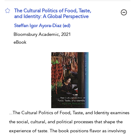
The Cultural Politics of Food, Taste,
and Identity: A Global Perspective
show result details
Steffan Igor Ayora-Diaz (ed)
Bloomsbury Academic, 2021
eBook
...
The Cultural Politics of Food, Taste, and Identity examines
the social, cultural, and political processes that shape the
experience of taste. The book positions flavor as involving