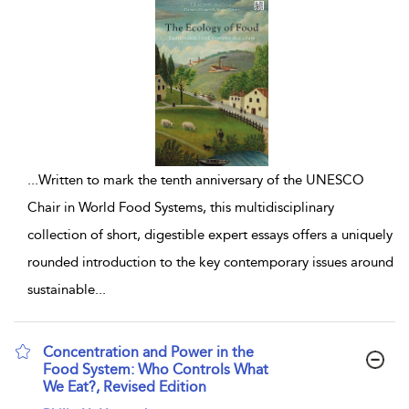
...
Written to mark the tenth anniversary of the UNESCO
Chair in World Food Systems, this multidisciplinary
collection of short, digestible expert essays offers a uniquely
rounded introduction to the key contemporary issues around
sustainable
...
Concentration and Power in the
Food System: Who Controls What
We Eat?, Revised Edition