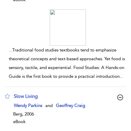
...
Traditional food studies textbooks tend to emphasize
theoretical concepts and text-based approaches. Yet food is
sensory, tactile, and experiential. Food Studies: A Hands-on
Guide is the first book to provide a practical introduction
...
Slow Living
show result details
Wendy Parkins
and
Geoffrey Craig
Berg, 2006
eBook