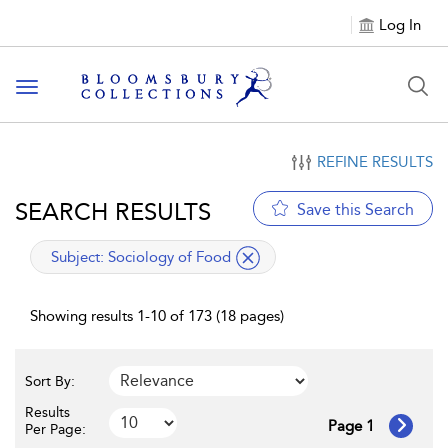
Log In
Toggle navigation
REFINE RESULTS
SEARCH RESULTS
Save this Search
applied filter
Subject:
Sociology of Food
Showing results 1-10 of 173 (18 pages)
Sort By:
Results
Page 1
Per Page: