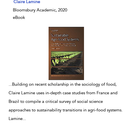
show result details
Claire Lamine
Bloomsbury Academic, 2020
eBook
...
Building on recent scholarship in the sociology of food,
Claire Lamine uses in-depth case studies from France and
Brazil to compile a critical survey of social science
approaches to sustainability transitions in agri-food systems.
Lamine
...