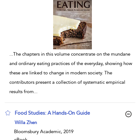
...
The chapters in this volume concentrate on the mundane
and ordinary eating practices of the everyday, showing how
these are linked to change in modern society. The
contributors present a collection of systematic empirical
results from
...
Food Studies: A Hands-On Guide
show result details
Willa Zhen
Bloomsbury Academic, 2019
eBook