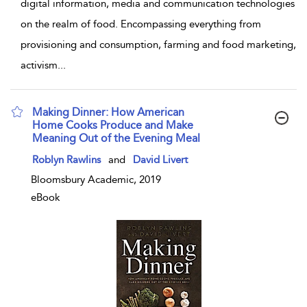
digital information, media and communication technologies
on the realm of food. Encompassing everything from
provisioning and consumption, farming and food marketing,
activism
...
Making Dinner: How American
Home Cooks Produce and Make
Meaning Out of the Evening Meal
show result details
Roblyn Rawlins
and
David Livert
Bloomsbury Academic, 2019
eBook