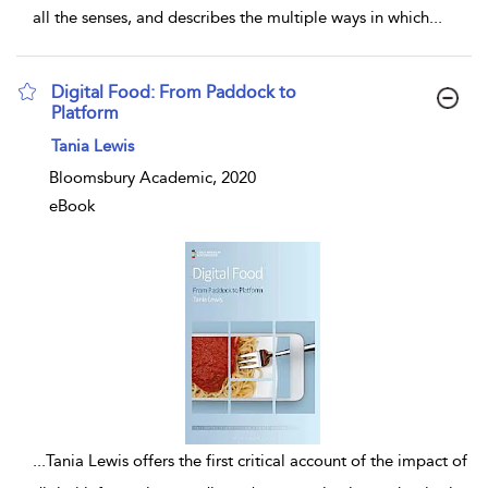
all the senses, and describes the multiple ways in which
...
Digital Food: From Paddock to
Platform
show result details
Tania Lewis
Bloomsbury Academic, 2020
eBook
...
Tania Lewis offers the first critical account of the impact of