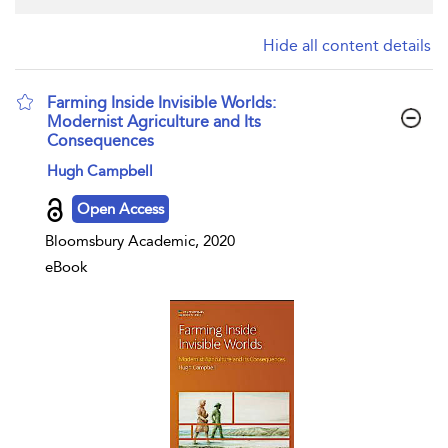
Hide all content details
Farming Inside Invisible Worlds:
Modernist Agriculture and Its
Consequences
show result details
Hugh Campbell
Open Access
Bloomsbury Academic, 2020
eBook