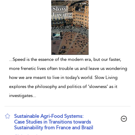
...
Speed is the essence of the modern era, but our faster,
more frenetic lives often trouble us and leave us wondering
how we are meant to live in today’s world. Slow Living
explores the philosophy and politics of ‘slowness’ as it
investigates
...
Sustainable Agri-Food Systems:
Case Studies in Transitions towards
Sustainability from France and Brazil