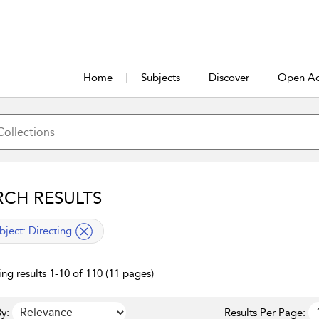
Home
Subjects
Discover
Open Ac
RCH RESULTS
lied filter
bject:
Directing
ng results 1-10 of 110 (11 pages)
y:
Results Per Page: