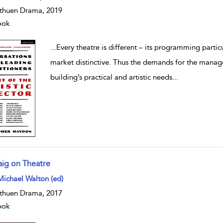
huen Drama, 2019
ook
...
Every theatre is different – its programming particul
market distinctive. Thus the demands for the manage
building’s practical and artistic needs
...
aig on Theatre
w result details
Michael Walton (ed)
huen Drama, 2017
ook