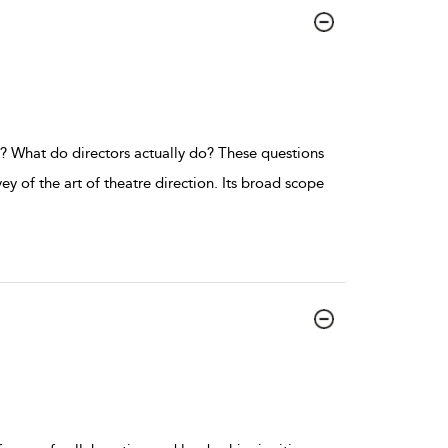
ed? What do directors actually do? These questions
ey of the art of theatre direction. Its broad scope