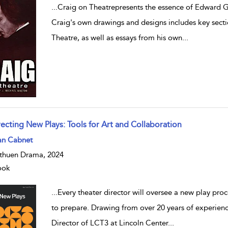
...
Craig on Theatrepresents the essence of Edward G
Craig's own drawings and designs includes key secti
Theatre, as well as essays from his own
...
recting New Plays: Tools for Art and Collaboration
w result details
an Cabnet
huen Drama, 2024
ook
...
Every theater director will oversee a new play proc
to prepare. Drawing from over 20 years of experience 
Director of LCT3 at Lincoln Center
...