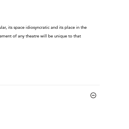
ar, its space idiosyncratic and its place in the
ment of any theatre will be unique to that