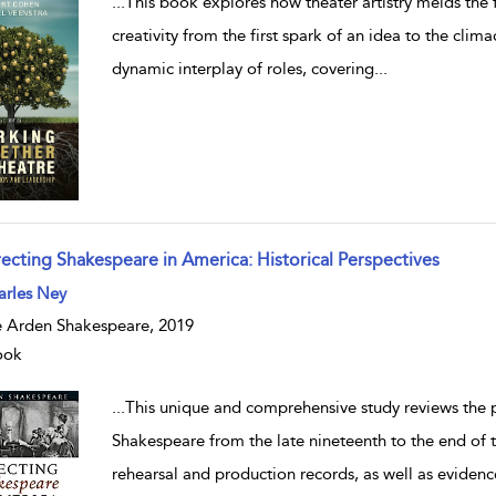
...
This book explores how theater artistry melds the f
creativity from the first spark of an idea to the climac
dynamic interplay of roles, covering
...
recting Shakespeare in America: Historical Perspectives
w result details
arles Ney
 Arden Shakespeare, 2019
ook
...
This unique and comprehensive study reviews the p
Shakespeare from the late nineteenth to the end of 
rehearsal and production records, as well as evidenc