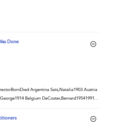
 Was Done
ctorBornDied Argentina Sats,Natalia1903 Austria
i,George1914 Belgium DeCoster,Bernard19541991
...
titioners