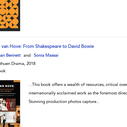
o van Hove: From Shakespeare to David Bowie
w result details
an Bennett
and
Sonia Massai
huen Drama, 2018
ook
...
This book offers a wealth of resources, critical ov
internationally acclaimed work as the foremost direc
Stunning production photos capture
...