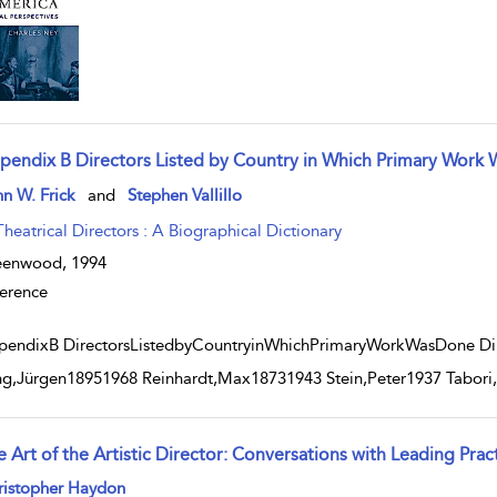
pendix B Directors Listed by Country in Which Primary Work
w result details
n W. Frick
and
Stephen Vallillo
Theatrical Directors : A Biographical Dictionary
eenwood,
1994
erence
endixB DirectorsListedbyCountryinWhichPrimaryWorkWasDone Dire
ng,Jürgen18951968 Reinhardt,Max18731943 Stein,Peter1937 Tabor
 Art of the Artistic Director: Conversations with Leading Prac
w result details
ristopher Haydon