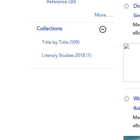
Reference (30)
Di
sho
More......
Si
Met
Collections
eB
Title by Title (109)
Literary Studies 2018 (1)
Wo
sho
Ro
Met
eB