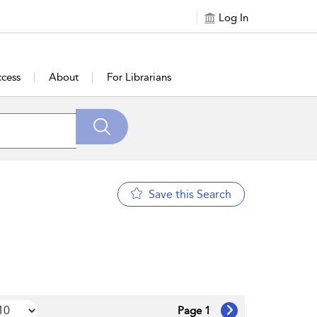
Log In
cess
About
For Librarians
Save this Search
Page 1