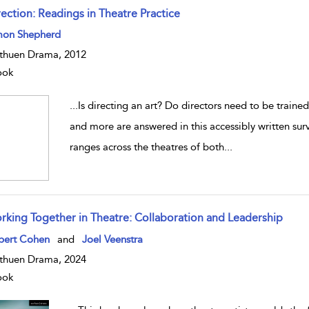
rection: Readings in Theatre Practice
w result details
mon Shepherd
huen Drama, 2012
ook
...
Is directing an art? Do directors need to be train
and more are answered in this accessibly written surv
ranges across the theatres of both
...
rking Together in Theatre: Collaboration and Leadership
w result details
bert Cohen
and
Joel Veenstra
huen Drama, 2024
ook