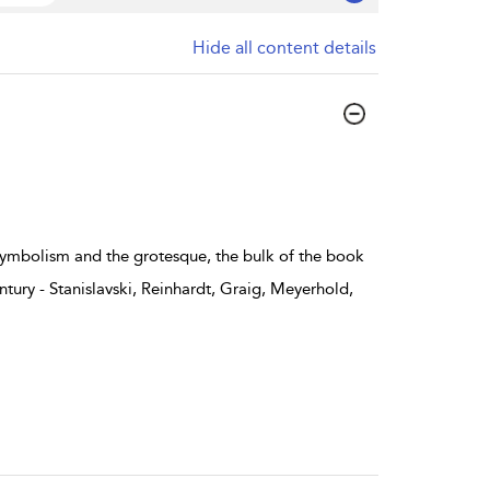
Hide all content details
 symbolism and the grotesque, the bulk of the book
ntury - Stanislavski, Reinhardt, Graig, Meyerhold,