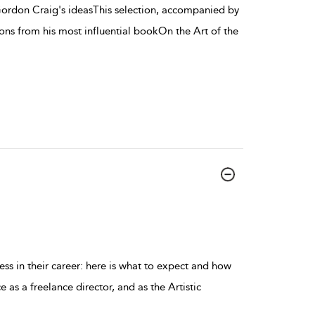
ordon Craig's ideasThis selection, accompanied by
ons from his most influential bookOn the Art of the
ess in their career: here is what to expect and how
as a freelance director, and as the Artistic