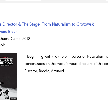
e Director & The Stage: From Naturalism to Grotowski
w result details
ward Braun
huen Drama, 2012
ook
...
Beginning with the triple impulses of Naturalism,
concentrates on the most famous directors of this ce
Piscator, Brecht, Artuaud
...