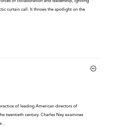
orces of collaboration and leadership, igniting
tic curtain call. It throws the spotlight on the
ractice of leading American directors of
the twentieth century. Charles Ney examines
e
...