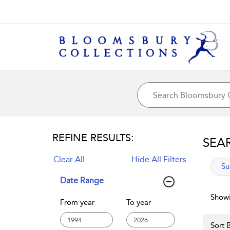
REFINE RESULTS:
SEA
Clear All
Hide All Filters
app
Su
Date Range
Showi
From year
To year
Sort B