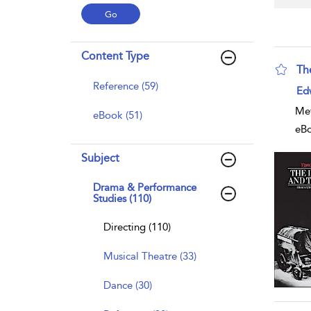
Content Type
Th
Reference (59)
sho
Ed
Met
eBook (51)
eB
Subject
Drama & Performance
Studies (110)
Directing (110)
Musical Theatre (33)
Dance (30)