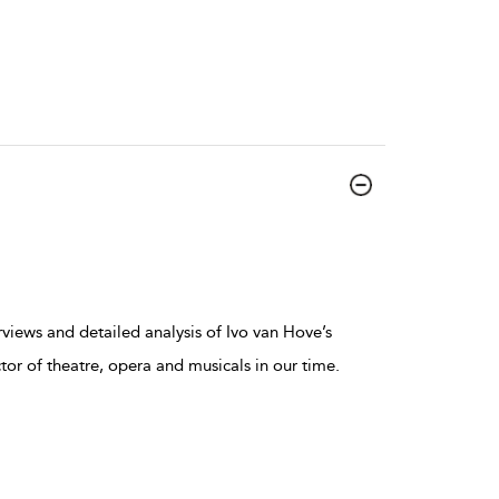
erviews and detailed analysis of Ivo van Hove’s
tor of theatre, opera and musicals in our time.