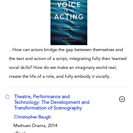
...
How can actors bridge the gap between themselves and
the text and action of a script, integrating fully their learned
vocal skills? How do we make an imaginary world real,
create the life of a role, and fully embody it vocally
...
Theatre, Performance and
Technology: The Development and
Transformation of Scenography
show result details
Christopher Baugh
Methuen Drama, 2014