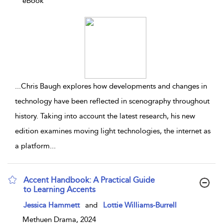
eBook
...
Chris Baugh explores how developments and changes in
technology have been reflected in scenography throughout
history. Taking into account the latest research, his new
edition examines moving light technologies, the internet as
a platform
...
Accent Handbook: A Practical Guide
to Learning Accents
show result details
Jessica Hammett
and
Lottie Williams-Burrell
Methuen Drama, 2024