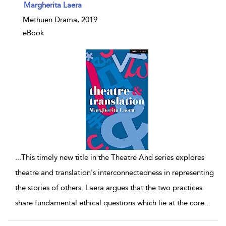
show result details
Margherita Laera
Methuen Drama, 2019
eBook
...
This timely new title in the Theatre And series explores
theatre and translation's interconnectedness in representing
the stories of others. Laera argues that the two practices
share fundamental ethical questions which lie at the core
...