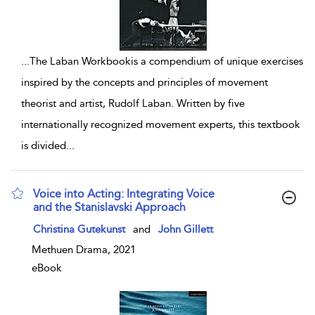
...
The Laban Workbookis a compendium of unique exercises
inspired by the concepts and principles of movement
theorist and artist, Rudolf Laban. Written by five
internationally recognized movement experts, this textbook
is divided
...
Voice into Acting: Integrating Voice
and the Stanislavski Approach
show result details
Christina Gutekunst
and
John Gillett
Methuen Drama, 2021
eBook