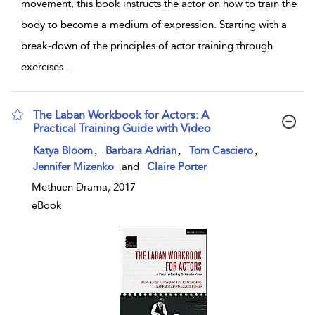
movement, this book instructs the actor on how to train the
body to become a medium of expression. Starting with a
break-down of the principles of actor training through
exercises
...
The Laban Workbook for Actors: A
Practical Training Guide with Video
show result details
,
,
,
Katya Bloom
Barbara Adrian
Tom Casciero
Jennifer Mizenko
and
Claire Porter
Methuen Drama, 2017
eBook