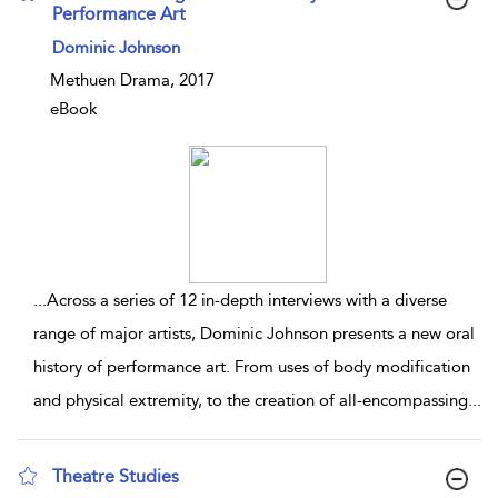
Performance Art
show result details
Dominic Johnson
Methuen Drama, 2017
eBook
...
Across a series of 12 in-depth interviews with a diverse
range of major artists, Dominic Johnson presents a new oral
history of performance art. From uses of body modification
and physical extremity, to the creation of all-encompassing
...
Theatre Studies