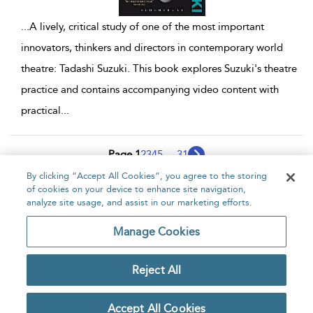
...
A lively, critical study of one of the most important
innovators, thinkers and directors in contemporary world
theatre: Tadashi Suzuki. This book explores Suzuki's theatre
practice and contains accompanying video content with
practical
...
Page 1
2
3
4
5
...
31
By clicking “Accept All Cookies”, you agree to the storing
1 - 10 of 306 results
of cookies on your device to enhance site navigation,
analyze site usage, and assist in our marketing efforts.
Home
About
Accessibility
Contact Us
Manage Cookies
Reject All
Copyright Bloomsbury
Privacy Policy
Publishing Plc 2026
Accept All Cookies