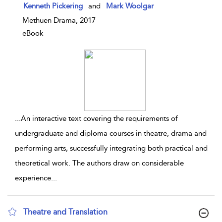
show result details
Kenneth Pickering
and
Mark Woolgar
Methuen Drama, 2017
eBook
...
An interactive text covering the requirements of
undergraduate and diploma courses in theatre, drama and
performing arts, successfully integrating both practical and
theoretical work. The authors draw on considerable
experience
...
Theatre and Translation