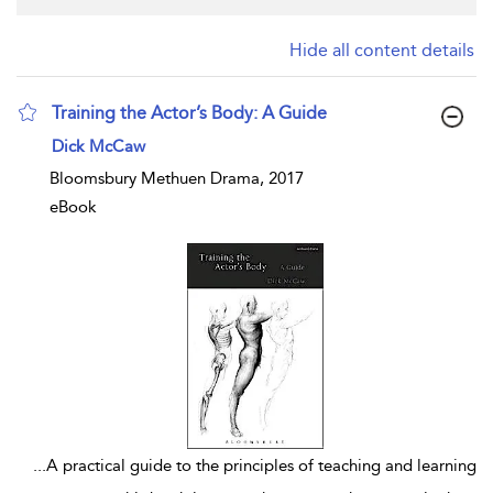
Hide all content details
Training the Actor’s Body: A Guide
show result details
Dick McCaw
Bloomsbury Methuen Drama, 2017
eBook
...
A practical guide to the principles of teaching and learning