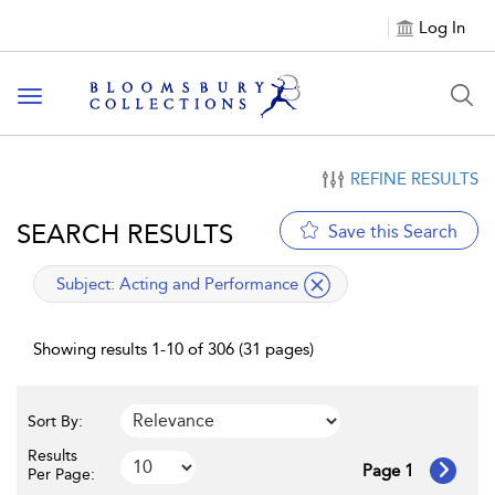
Log In
Toggle navigation
REFINE RESULTS
SEARCH RESULTS
Save this Search
applied filter
Subject:
Acting and Performance
Showing results 1-10 of 306 (31 pages)
Sort By:
Results
Page 1
Per Page: