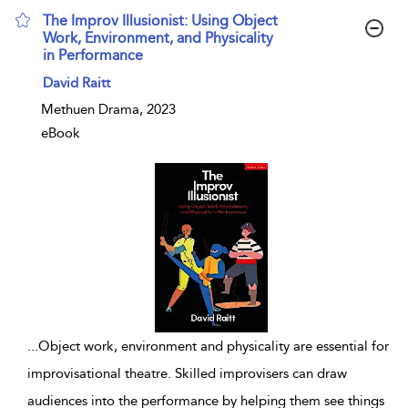
The Improv Illusionist: Using Object
Work, Environment, and Physicality
in Performance
show result details
David Raitt
Methuen Drama, 2023
eBook
...
Object work, environment and physicality are essential for
improvisational theatre. Skilled improvisers can draw
audiences into the performance by helping them see things