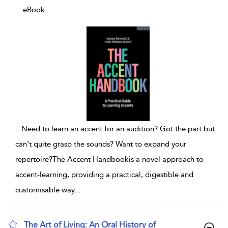
eBook
...
Need to learn an accent for an audition? Got the part but
can’t quite grasp the sounds? Want to expand your
repertoire?The Accent Handbookis a novel approach to
accent-learning, providing a practical, digestible and
customisable way
...
The Art of Living: An Oral History of