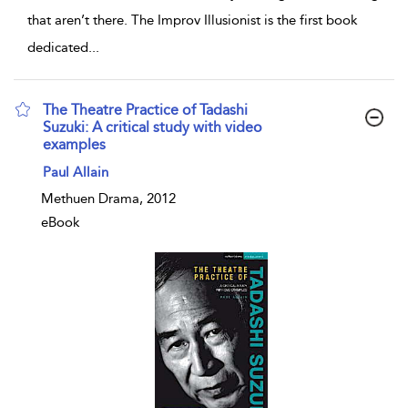
that aren’t there. The Improv Illusionist is the first book
dedicated
...
The Theatre Practice of Tadashi
Suzuki: A critical study with video
examples
show result details
Paul Allain
Methuen Drama, 2012
eBook