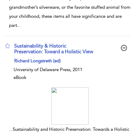
grandmother’s silverware, or the favorite stuffed animal from
your childhood, these items all have significance and are
part
...
Sustainability & Historic
Preservation: Toward a Holistic View
show result details
Richard Longstreth (ed)
University of Delaware Press, 2011
eBook
...
Sustainability and Historic Preservation: Towards a Holistic