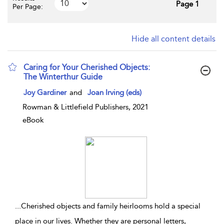
Page 1
Per Page:
Hide all content details
Caring for Your Cherished Objects:
The Winterthur Guide
show result details
Joy Gardiner
and
Joan Irving (eds)
Rowman & Littlefield Publishers, 2021
eBook
...
Cherished objects and family heirlooms hold a special
place in our lives. Whether they are personal letters,