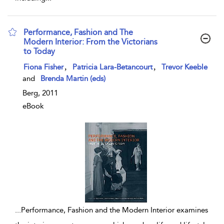
Performance, Fashion and The
Modern Interior: From the Victorians
to Today
show result details
,
,
Fiona Fisher
Patricia Lara-Betancourt
Trevor Keeble
and
Brenda Martin (eds)
Berg, 2011
eBook
...
Performance, Fashion and the Modern Interior examines