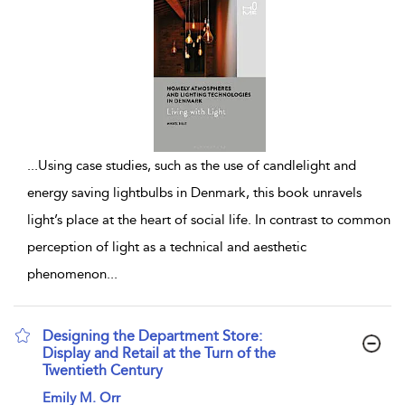
...
Using case studies, such as the use of candlelight and
energy saving lightbulbs in Denmark, this book unravels
light’s place at the heart of social life. In contrast to common
perception of light as a technical and aesthetic
phenomenon
...
Designing the Department Store:
Display and Retail at the Turn of the
Twentieth Century
show result details
Emily M. Orr