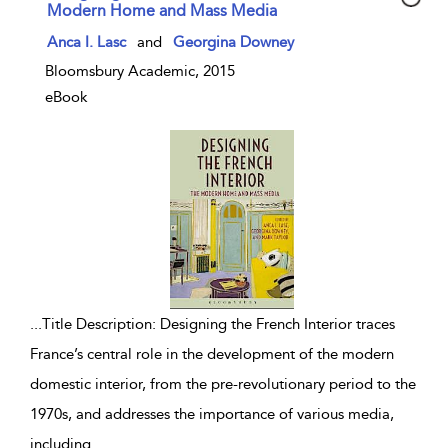
Modern Home and Mass Media
show result details
Anca I. Lasc
and
Georgina Downey
Bloomsbury Academic, 2015
eBook
...
Title Description: Designing the French Interior traces
France’s central role in the development of the modern
domestic interior, from the pre-revolutionary period to the
1970s, and addresses the importance of various media,
including
...