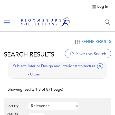
Log In
Toggle navigation
REFINE RESULTS
SEARCH RESULTS
Save this Search
applied filter
Subject:
Interior Design and Interior Architecture
- Other
Showing results 1-8 of 8 (1 page)
Sort By:
Results