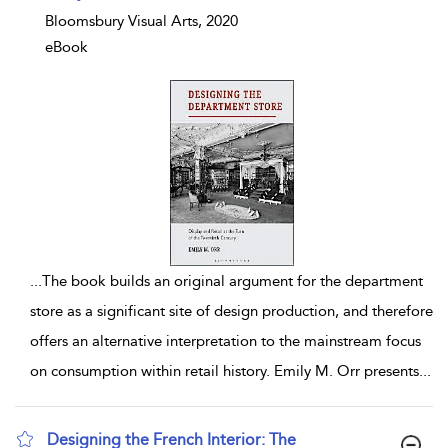
Bloomsbury Visual Arts, 2020
eBook
...
The book builds an original argument for the department
store as a significant site of design production, and therefore
offers an alternative interpretation to the mainstream focus
on consumption within retail history. Emily M. Orr presents
...
Designing the French Interior: The