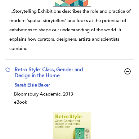
...
Storytelling Exhibitions describes the role and practice of
modern ‘spatial storytellers’ and looks at the potential of
exhibitions to shape our understanding of the world. It
explains how curators, designers, artists and scientists
combine
...
Retro Style: Class, Gender and
Design in the Home
show result details
Sarah Elsie Baker
Bloomsbury Academic, 2013
eBook