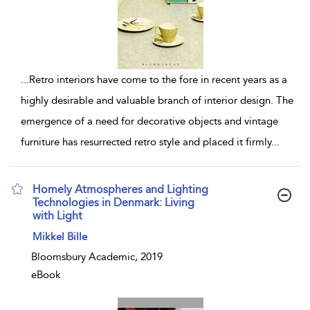
...
Retro interiors have come to the fore in recent years as a
highly desirable and valuable branch of interior design. The
emergence of a need for decorative objects and vintage
furniture has resurrected retro style and placed it firmly
...
Homely Atmospheres and Lighting
Technologies in Denmark: Living
with Light
show result details
Mikkel Bille
Bloomsbury Academic, 2019
eBook