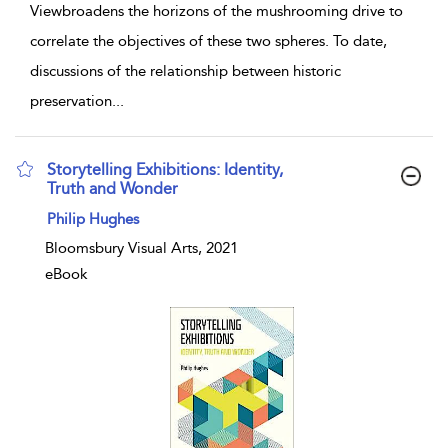
Viewbroadens the horizons of the mushrooming drive to
correlate the objectives of these two spheres. To date,
discussions of the relationship between historic
preservation
...
Storytelling Exhibitions: Identity,
Truth and Wonder
show result details
Philip Hughes
Bloomsbury Visual Arts, 2021
eBook