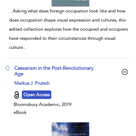
...
Asking what does foreign occupation look like and how
does occupation shape visual expression and cultures, this
edited collection explores how the occupied and occupiers
have responded to their circumstances through visual
culture
...
Caesarism in the Post-Revolutionary
Age
show result details
Markus J. Prutsch
Open Access
Bloomsbury Academic, 2019
eBook