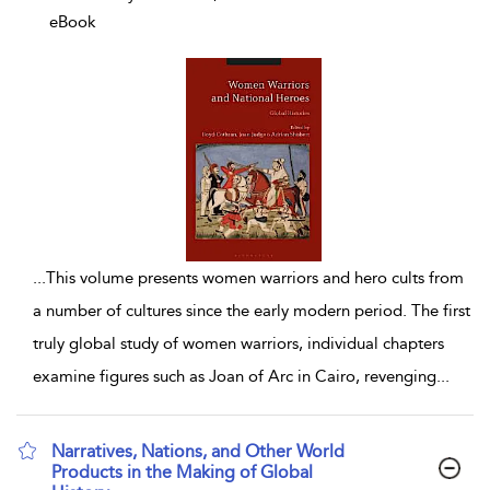
eBook
...
This volume presents women warriors and hero cults from
a number of cultures since the early modern period. The first
truly global study of women warriors, individual chapters
examine figures such as Joan of Arc in Cairo, revenging
...
Narratives, Nations, and Other World
Products in the Making of Global