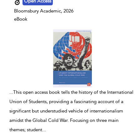
Open Access
Bloomsbury Academic, 2026
eBook
...
This open access book tells the history of the International
Union of Students, providing a fascinating account of a
significant but understudied vehicle of internationalism
amidst the Global Cold War. Focusing on three main
themes; student
...