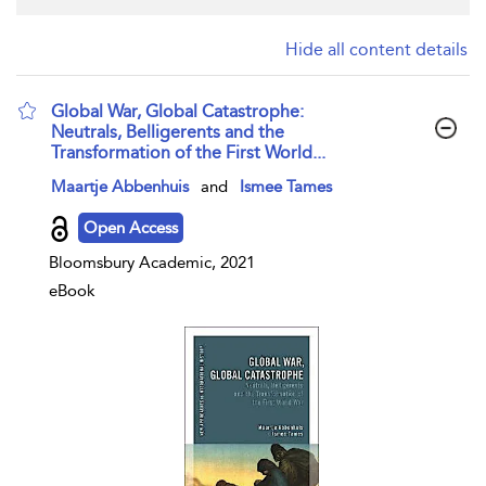
Hide all content details
Global War, Global Catastrophe:
Neutrals, Belligerents and the
Transformation of the First World...
show result details
Maartje Abbenhuis
and
Ismee Tames
Open Access
Bloomsbury Academic, 2021
eBook