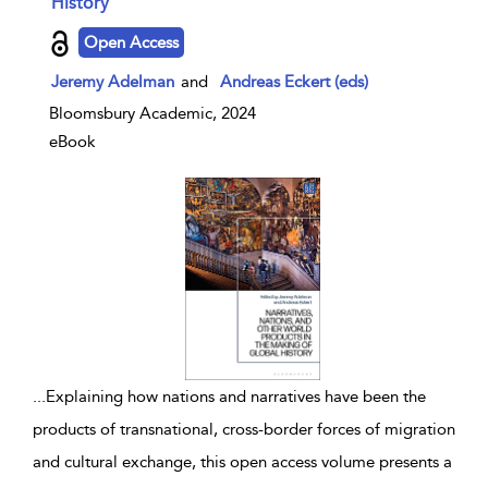
History
show result details
Open Access
Jeremy Adelman
and
Andreas Eckert (eds)
Bloomsbury Academic, 2024
eBook
...
Explaining how nations and narratives have been the
products of transnational, cross-border forces of migration
and cultural exchange, this open access volume presents a