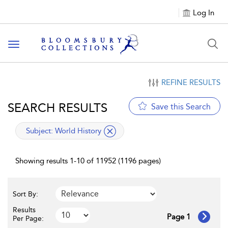
Log In
Toggle navigation
REFINE RESULTS
SEARCH RESULTS
Save this Search
applied filter
Subject:
World History
Showing results 1-10 of 11952 (1196 pages)
Sort By:
Results
Page 1
Per Page: