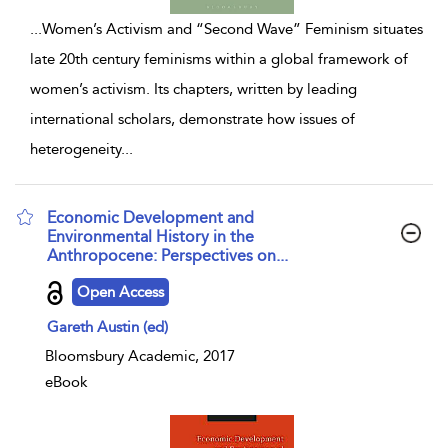
...
Women’s Activism and “Second Wave” Feminism situates
late 20th century feminisms within a global framework of
women’s activism. Its chapters, written by leading
international scholars, demonstrate how issues of
heterogeneity
...
Economic Development and
Environmental History in the
Anthropocene: Perspectives on...
show result details
Open Access
Gareth Austin (ed)
Bloomsbury Academic, 2017
eBook