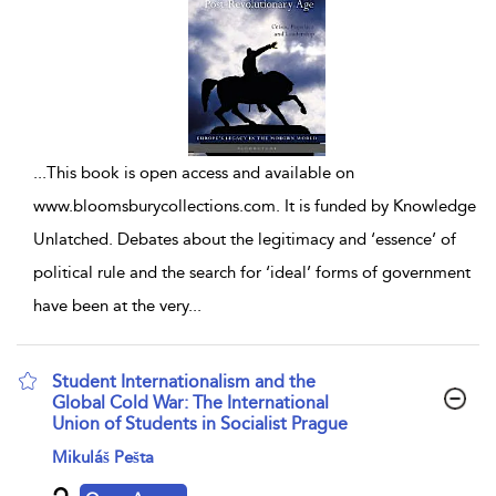
...
This book is open access and available on
www.bloomsburycollections.com. It is funded by Knowledge
Unlatched. Debates about the legitimacy and ‘essence’ of
political rule and the search for ‘ideal’ forms of government
have been at the very
...
Student Internationalism and the
Global Cold War: The International
Union of Students in Socialist Prague
show result details
Mikuláš Pešta