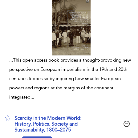
...
This open access book provides a thought-provoking new
perspective on European imperialism in the 19th and 20th
centuries.It does so by inquiring how smaller European
powers and regions at the margins of the continent
integrated
...
Scarcity in the Modern World:
History, Politics, Society and
Sustainability, 1800–2075
show result details