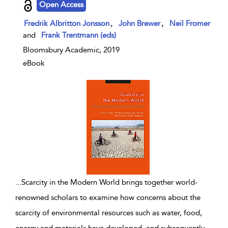
Open Access
,
,
Fredrik Albritton Jonsson
John Brewer
Neil Fromer
and
Frank Trentmann (eds)
Bloomsbury Academic, 2019
eBook
...
Scarcity in the Modern World brings together world-
renowned scholars to examine how concerns about the
scarcity of environmental resources such as water, food,
energy and materials have developed, and subsequently