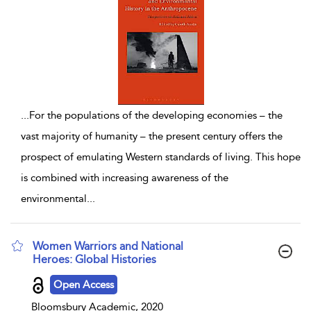
...
For the populations of the developing economies – the
vast majority of humanity – the present century offers the
prospect of emulating Western standards of living. This hope
is combined with increasing awareness of the
environmental
...
Women Warriors and National
Heroes: Global Histories
show result details
Open Access
Bloomsbury Academic, 2020