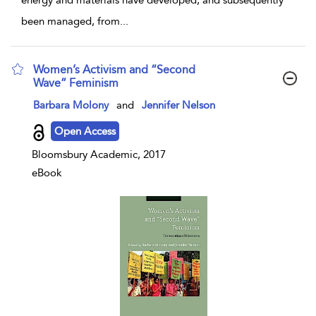
been managed, from
...
Women’s Activism and “Second
Wave” Feminism
show result details
Barbara Molony
and
Jennifer Nelson
Open Access
Bloomsbury Academic, 2017
eBook