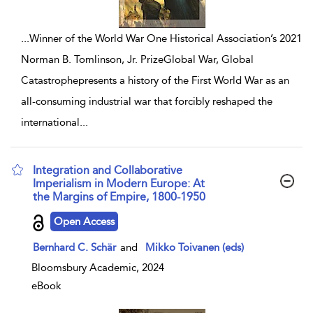
...
Winner of the World War One Historical Association’s 2021
Norman B. Tomlinson, Jr. PrizeGlobal War, Global
Catastrophepresents a history of the First World War as an
all-consuming industrial war that forcibly reshaped the
international
...
Integration and Collaborative
Imperialism in Modern Europe: At
the Margins of Empire, 1800-1950
show result details
Open Access
Bernhard C. Schär
and
Mikko Toivanen (eds)
Bloomsbury Academic, 2024
eBook