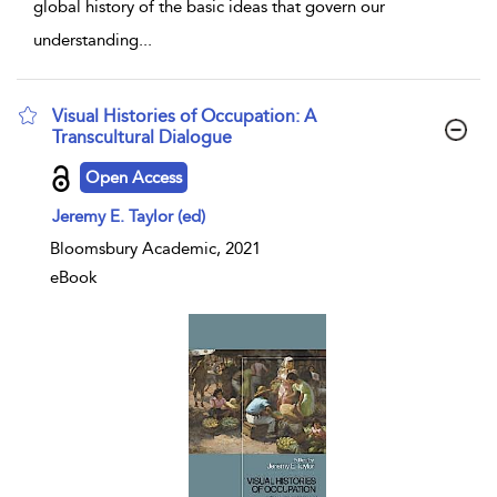
global history of the basic ideas that govern our
understanding
...
Visual Histories of Occupation: A
Transcultural Dialogue
show result details
Open Access
Jeremy E. Taylor (ed)
Bloomsbury Academic, 2021
eBook