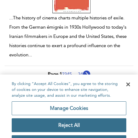
...
The history of cinema charts multiple histories of exile.
From the German émigrés in 1930s Hollywood to today's
Iranian filmmakers in Europe and the United States, these
histories continue to exert a profound influence on the
evolution
...
Page 1
2
3
4
5
...
34
By clicking “Accept All Cookies”, you agree to the storing
1 - 10 of 339 results
of cookies on your device to enhance site navigation,
analyze site usage, and assist in our marketing efforts.
Home
About
Accessibility
Contact Us
Manage Cookies
Reject All
Copyright Bloomsbury
Privacy Policy
Publishing Plc 2026