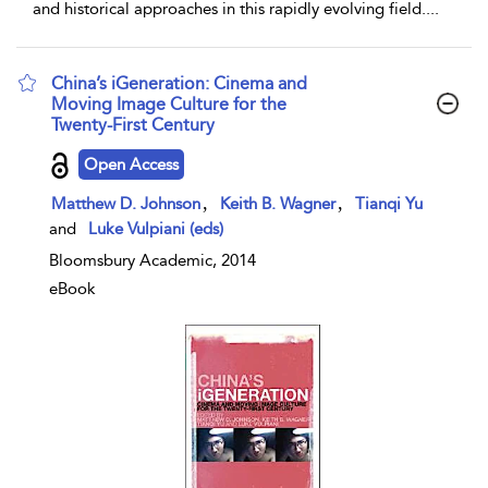
and historical approaches in this rapidly evolving field.
...
China’s iGeneration: Cinema and
Moving Image Culture for the
Twenty-First Century
show result details
Open Access
,
,
Matthew D. Johnson
Keith B. Wagner
Tianqi Yu
and
Luke Vulpiani (eds)
Bloomsbury Academic, 2014
eBook