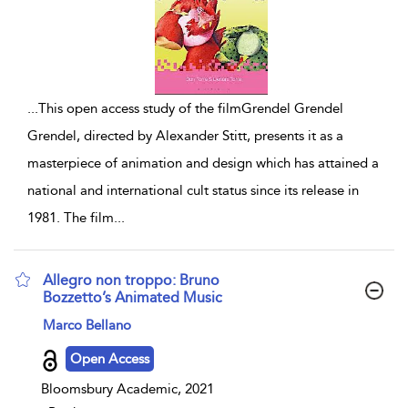
...
This open access study of the filmGrendel Grendel
Grendel, directed by Alexander Stitt, presents it as a
masterpiece of animation and design which has attained a
national and international cult status since its release in
1981. The film
...
Allegro non troppo: Bruno
Bozzetto’s Animated Music
show result details
Marco Bellano
Open Access
Bloomsbury Academic, 2021