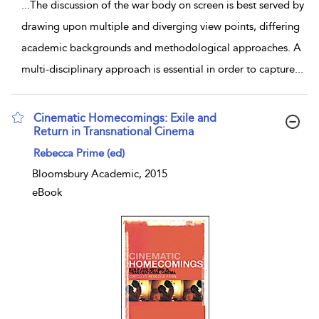
...
The discussion of the war body on screen is best served by
drawing upon multiple and diverging view points, differing
academic backgrounds and methodological approaches. A
multi-disciplinary approach is essential in order to capture
...
Cinematic Homecomings: Exile and
Return in Transnational Cinema
show result details
Rebecca Prime (ed)
Bloomsbury Academic, 2015
eBook