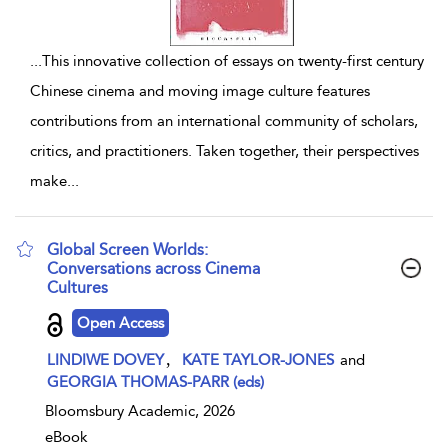
...
This innovative collection of essays on twenty-first century
Chinese cinema and moving image culture features
contributions from an international community of scholars,
critics, and practitioners. Taken together, their perspectives
make
...
Global Screen Worlds:
Conversations across Cinema
Cultures
show result details
Open Access
,
LINDIWE DOVEY
KATE TAYLOR-JONES
and
GEORGIA THOMAS-PARR (eds)
Bloomsbury Academic, 2026
eBook