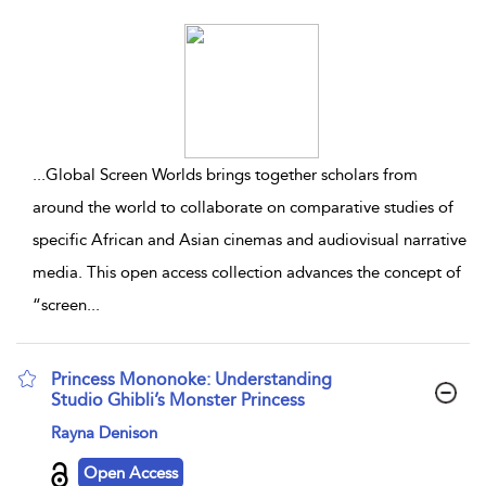
...
Global Screen Worlds brings together scholars from
around the world to collaborate on comparative studies of
specific African and Asian cinemas and audiovisual narrative
media. This open access collection advances the concept of
“screen
...
Princess Mononoke: Understanding
Studio Ghibli’s Monster Princess
show result details
Rayna Denison
Open Access