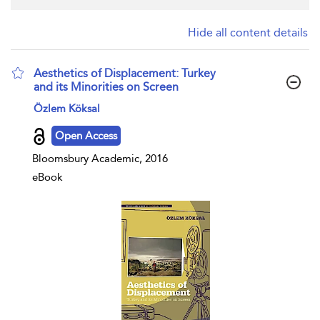
Hide all content details
Aesthetics of Displacement: Turkey
and its Minorities on Screen
show result details
Özlem Köksal
Open Access
Bloomsbury Academic, 2016
eBook