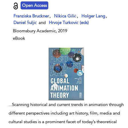
show result details
Open Access
,
,
,
Franziska Bruckner
Nikica Gilić
Holger Lang
Daniel Šuljić
and
Hrvoje Turković (eds)
Bloomsbury Academic, 2019
eBook
...
Scanning historical and current trends in animation through
different perspectives including art history, film, media and
cultural studies is a prominent facet of today’s theoretical