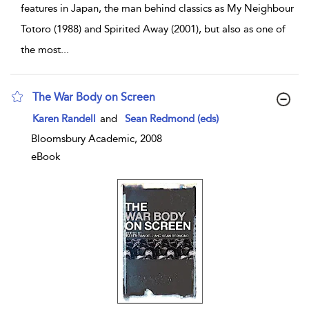
features in Japan, the man behind classics as My Neighbour
Totoro (1988) and Spirited Away (2001), but also as one of
the most
...
The War Body on Screen
show result details
Karen Randell
and
Sean Redmond (eds)
Bloomsbury Academic, 2008
eBook