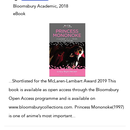
Bloomsbury Academic, 2018
eBook
...
Shortlisted for the McLaren-Lambart Award 2019 This
book is available as open access through the Bloomsbury
Open Access programme and is available on
www.bloomsburycollections.com. Princess Mononoke(1997)
is one of anime’s most important
...