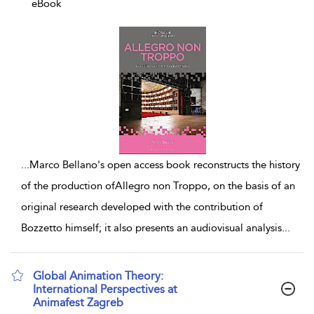
eBook
...
Marco Bellano's open access book reconstructs the history
of the production ofAllegro non Troppo, on the basis of an
original research developed with the contribution of
Bozzetto himself; it also presents an audiovisual analysis
...
Global Animation Theory:
International Perspectives at
Animafest Zagreb