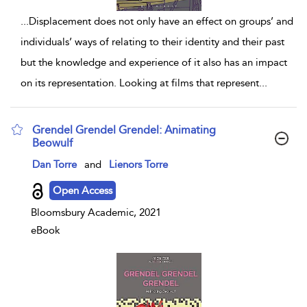
...
Displacement does not only have an effect on groups’ and
individuals’ ways of relating to their identity and their past
but the knowledge and experience of it also has an impact
on its representation. Looking at films that represent
...
Grendel Grendel Grendel: Animating
Beowulf
show result details
Dan Torre
and
Lienors Torre
Open Access
Bloomsbury Academic, 2021
eBook