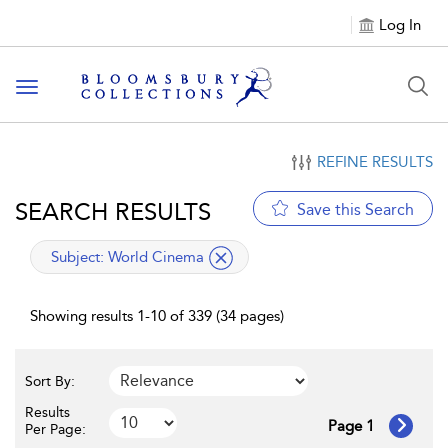
Log In
Toggle navigation
REFINE RESULTS
SEARCH RESULTS
Save this Search
applied filter
Subject:
World Cinema
Showing results 1-10 of 339 (34 pages)
Sort By:
Results
Page 1
Per Page: