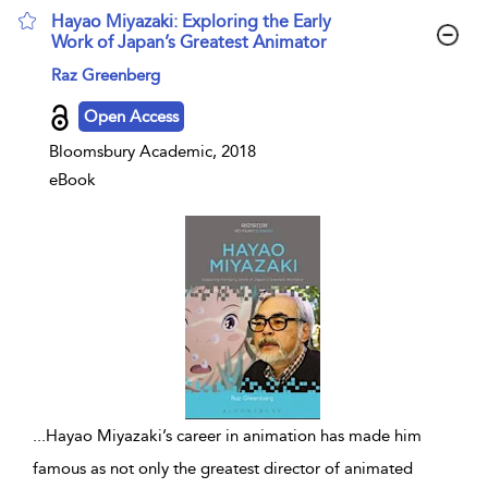
Hayao Miyazaki: Exploring the Early
Work of Japan’s Greatest Animator
show result details
Raz Greenberg
Open Access
Bloomsbury Academic, 2018
eBook
...
Hayao Miyazaki’s career in animation has made him
famous as not only the greatest director of animated