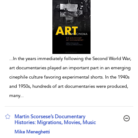
...
In the years immediately following the Second World War,
art documentaries played an important part in an emerging
cinephile culture favoring experimental shorts. In the 1940s
and 1950s, hundreds of art documentaries were produced,
many
...
Martin Scorsese’s Documentary
Histories: Migrations, Movies, Music
show result details
Mike Meneghetti