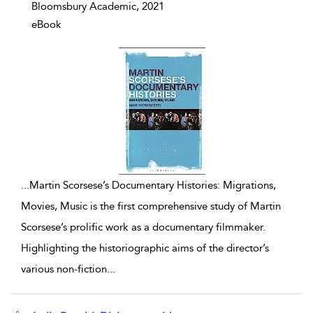
Bloomsbury Academic, 2021
eBook
...
Martin Scorsese’s Documentary Histories: Migrations,
Movies, Music is the first comprehensive study of Martin
Scorsese’s prolific work as a documentary filmmaker.
Highlighting the historiographic aims of the director’s
various non-fiction
...