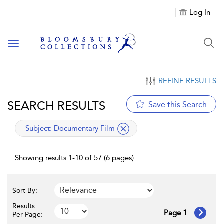
Log In
Toggle navigation
REFINE RESULTS
SEARCH RESULTS
Save this Search
applied filter
Subject:
Documentary Film
Showing results 1-10 of 57 (6 pages)
Sort By:
Results
Page 1
Per Page: