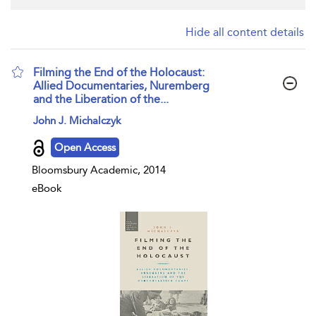
Hide all content details
Filming the End of the Holocaust:
Allied Documentaries, Nuremberg
and the Liberation of the...
show result details
John J. Michalczyk
Open Access
Bloomsbury Academic, 2014
eBook