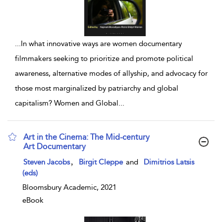
...
In what innovative ways are women documentary
filmmakers seeking to prioritize and promote political
awareness, alternative modes of allyship, and advocacy for
those most marginalized by patriarchy and global
capitalism? Women and Global
...
Art in the Cinema: The Mid-century
Art Documentary
show result details
,
Steven Jacobs
Birgit Cleppe
and
Dimitrios Latsis
(eds)
Bloomsbury Academic, 2021
eBook