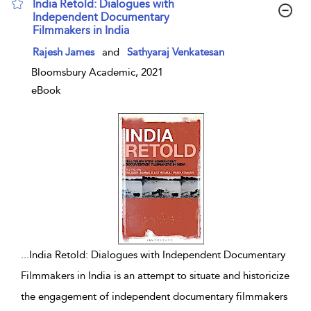
India Retold: Dialogues with
Independent Documentary
Filmmakers in India
show result details
Rajesh James
and
Sathyaraj Venkatesan
Bloomsbury Academic, 2021
eBook
...
India Retold: Dialogues with Independent Documentary
Filmmakers in India is an attempt to situate and historicize
the engagement of independent documentary filmmakers