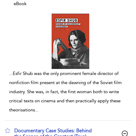
eBook
...
Esfir Shub was the only prominent female director of
nonfiction film present at the dawning of the Soviet film
industry. She was, in fact, the first woman both to write
critical texts on cinema and then practically apply these
theorisations
...
Documentary Case Studies: Behind