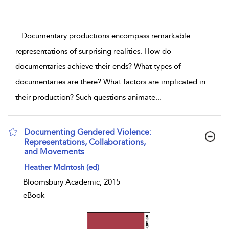
...
Documentary productions encompass remarkable
representations of surprising realities. How do
documentaries achieve their ends? What types of
documentaries are there? What factors are implicated in
their production? Such questions animate
...
Documenting Gendered Violence:
Representations, Collaborations,
and Movements
show result details
Heather McIntosh (ed)
Bloomsbury Academic, 2015
eBook