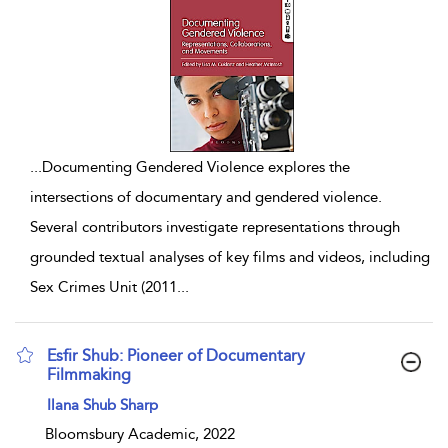
...
Documenting Gendered Violence explores the
intersections of documentary and gendered violence.
Several contributors investigate representations through
grounded textual analyses of key films and videos, including
Sex Crimes Unit (2011
...
Esfir Shub: Pioneer of Documentary
Filmmaking
show result details
Ilana Shub Sharp
Bloomsbury Academic, 2022