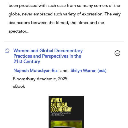
been produced with such ease from so many corners of the
globe, never embraced such variety of expression. The very
distinctions between the filmed, the filmer and the
spectator
...
Women and Global Documentary:
Practices and Perspectives in the
21st Century
show result details
Najmeh Moradiyan-Rizi
and
Shilyh Warren (eds)
Bloomsbury Academic, 2025
eBook