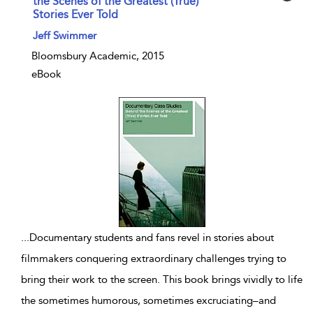
the Scenes of the Greatest (True)
Stories Ever Told
show result details
Jeff Swimmer
Bloomsbury Academic, 2015
eBook
...
Documentary students and fans revel in stories about
filmmakers conquering extraordinary challenges trying to
bring their work to the screen. This book brings vividly to life
the sometimes humorous, sometimes excruciating–and