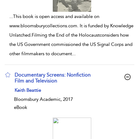
...
This book is open access and available on
www.bloomsburycollections.com. It is funded by Knowledge
Unlatched.Filming the End of the Holocaustconsiders how
the US Government commissioned the US Signal Corps and
other filmmakers to document
...
Documentary Screens: Nonfiction
Film and Television
show result details
Keith Beattie
Bloomsbury Academic, 2017
eBook