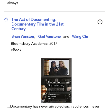
always
...
The Act of Documenting:
Documentary Film in the 21st
Century
show result details
,
Brian Winston
Gail Vanstone
and
Wang Chi
Bloomsbury Academic, 2017
eBook
...
Documentary has never attracted such audiences, never